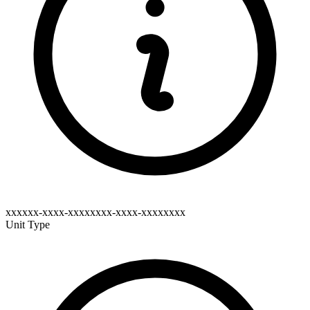
xxxxxx-xxxx-xxxxxxxx-xxxx-xxxxxxxx
Unit Type