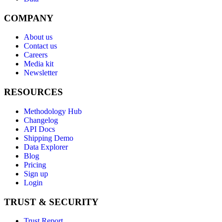
COMPANY
About us
Contact us
Careers
Media kit
Newsletter
RESOURCES
Methodology Hub
Changelog
API Docs
Shipping Demo
Data Explorer
Blog
Pricing
Sign up
Login
TRUST & SECURITY
Trust Report