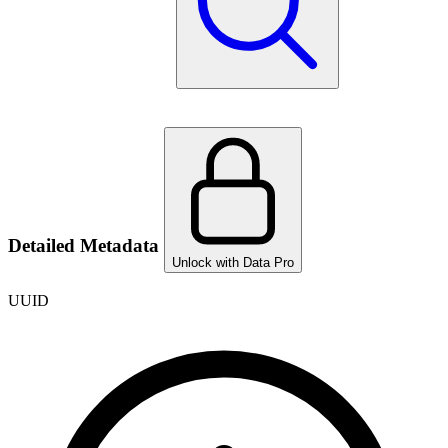
Detailed Metadata
Unlock with Data Pro
UUID