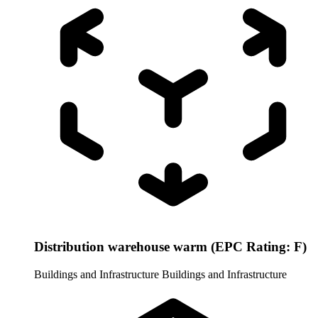
Distribution warehouse warm (EPC Rating: F)
Buildings and Infrastructure
Buildings and Infrastructure