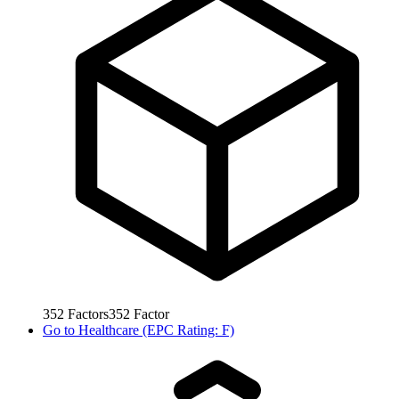
352
Factors
352
Factor
Go to
Healthcare (EPC Rating: F)