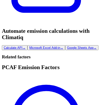
Automate emission calculations with
Climatiq
Calculate API
→
Microsoft Excel Add-in
→
Google Sheets App
→
Related factors
PCAF Emission Factors