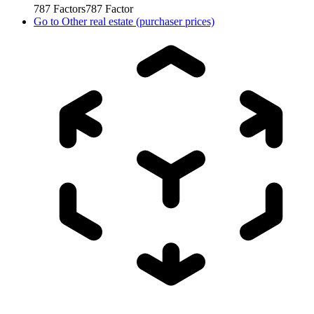
787
Factors
787
Factor
Go to
Other real estate (purchaser prices)