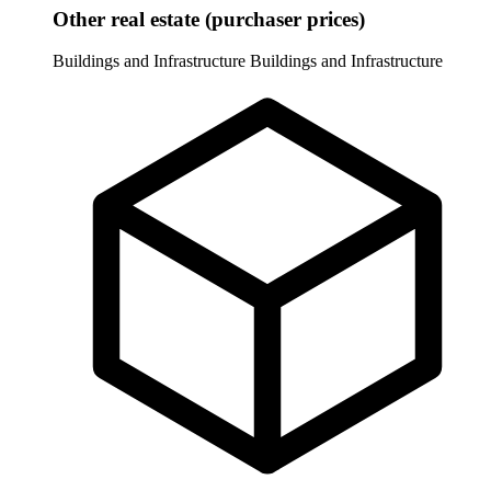
Other real estate (purchaser prices)
Buildings and Infrastructure
Buildings and Infrastructure