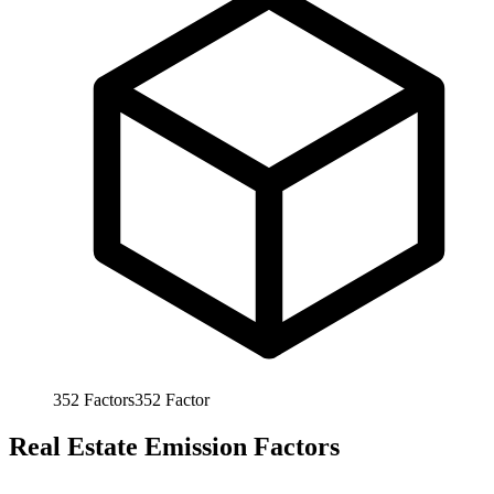
352
Factors
352
Factor
Real Estate Emission Factors