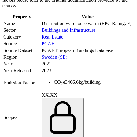
source.
Property
Value
Name
Distribution warehouse warm (EPC Rating: F)
Sector
Buildings and Infrastructure
Category
Real Estate
Source
PCAF
Source Dataset
PCAF European Buildings Database
Region
Sweden (SE)
Year
2021
Year Released
2023
CO
e
3406.6
kg/building
Emission Factor
2
XX,XX
Scopes