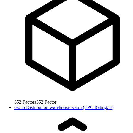
352
Factors
352
Factor
Go to
Distribution warehouse warm (EPC Rating: F)