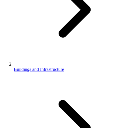
Buildings and Infrastructure