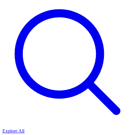
Explore All