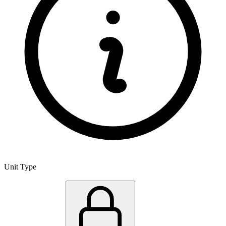
Unit Type