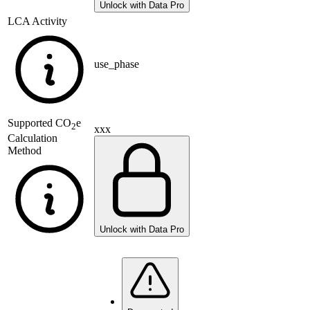
Unlock with Data Pro
LCA Activity
use_phase
Supported
CO
e
2
xxx
Calculation
Method
Unlock with Data Pro