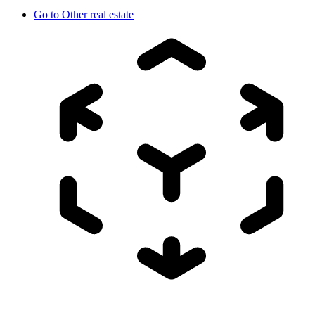
Go to
Other real estate