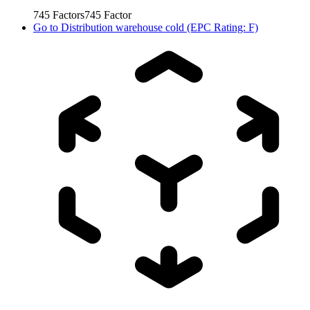
745
Factors
745
Factor
Go to
Distribution warehouse cold (EPC Rating: F)