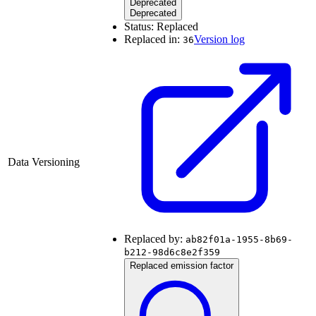
Deprecated
Deprecated
Status:
Replaced
Replaced in:
Version log
36
Data Versioning
Replaced by:
ab82f01a-1955-8b69-
b212-98d6c8e2f359
Replaced emission factor