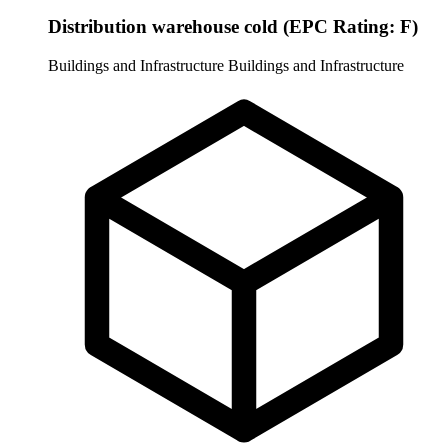
Distribution warehouse cold (EPC Rating: F)
Buildings and Infrastructure
Buildings and Infrastructure