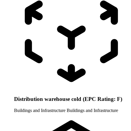
Distribution warehouse cold (EPC Rating: F)
Buildings and Infrastructure
Buildings and Infrastructure