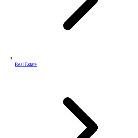
Real Estate