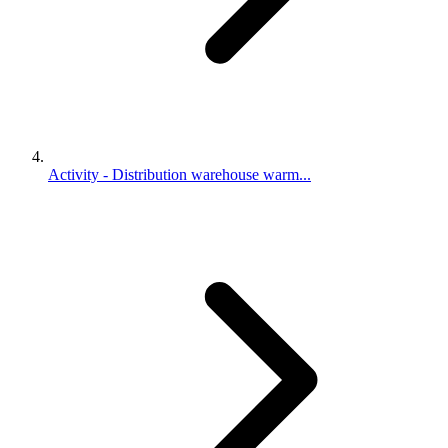
Activity - Distribution warehouse warm...