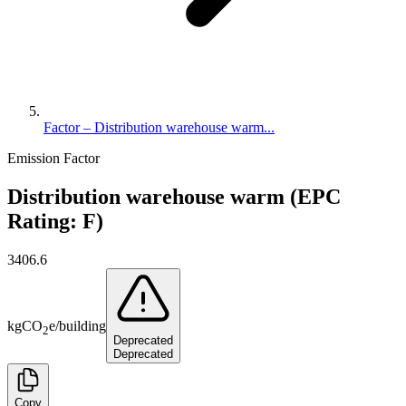
Factor – Distribution warehouse warm...
Emission Factor
Distribution warehouse warm (EPC
Rating: F)
3406.6
kg
CO
e
/
building
2
Deprecated
Deprecated
Copy