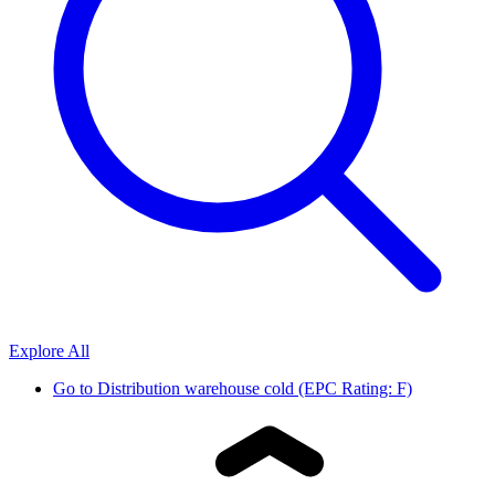
Explore All
Go to
Distribution warehouse cold (EPC Rating: F)