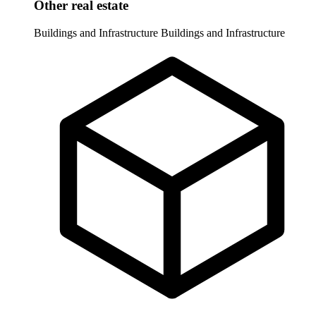
Other real estate
Buildings and Infrastructure
Buildings and Infrastructure