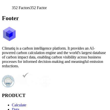
352
Factors
352
Factor
Footer
Climatiq is a carbon intelligence platform. It provides an AI-
powered carbon calculation engine and the world's largest database
of carbon impact data, enabling carbon visibility across business
processes for informed decision-making and meaningful emission
reductions.
PRODUCT
Calculate
Data