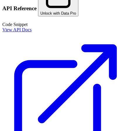
API Reference
Unlock with Data Pro
Code Snippet
View API Docs