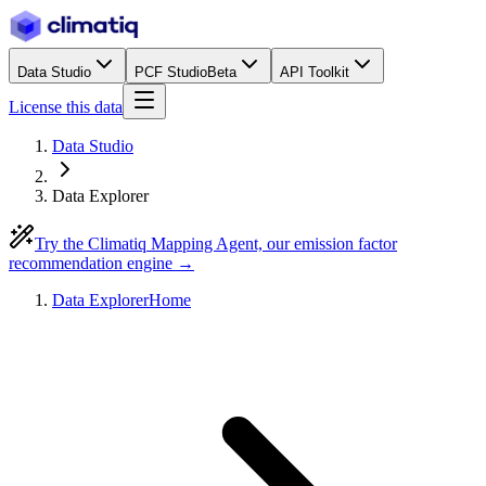
Data Studio
PCF Studio
Beta
API Toolkit
License this data
Data Studio
Data Explorer
Try the Climatiq Mapping Agent, our emission factor
recommendation engine →
Data Explorer
Home