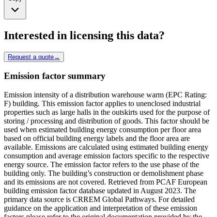
Interested in licensing this data?
Request a quote
→
Emission factor summary
Emission intensity of a distribution warehouse warm (EPC Rating:
F) building. This emission factor applies to unenclosed industrial
properties such as large halls in the outskirts used for the purpose of
storing / processing and distribution of goods. This factor should be
used when estimated building energy consumption per floor area
based on official building energy labels and the floor area are
available. Emissions are calculated using estimated building energy
consumption and average emission factors specific to the respective
energy source. The emission factor refers to the use phase of the
building only. The building’s construction or demolishment phase
and its emissions are not covered. Retrieved from PCAF European
building emission factor database updated in August 2023. The
primary data source is CRREM Global Pathways. For detailed
guidance on the application and interpretation of these emission
factors please refer to the original documentation provided by the