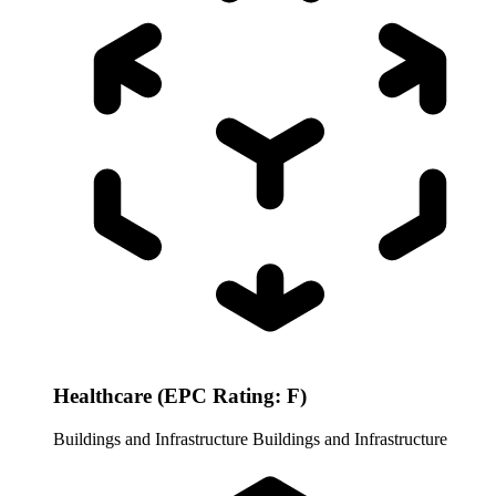
Healthcare (EPC Rating: F)
Buildings and Infrastructure
Buildings and Infrastructure