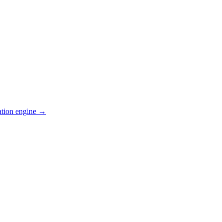
ation engine →