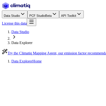
Data Studio
PCF Studio
Beta
API Toolkit
License this data
Data Studio
Data Explorer
Try the Climatiq Mapping Agent, our emission factor recommend
Data Explorer
Home