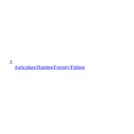
Agriculture/Hunting/Forestry/Fishing