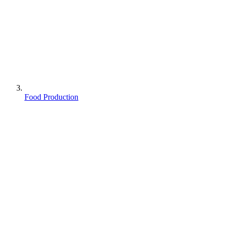
Food Production