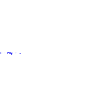
ation engine →