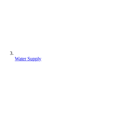
Water Supply