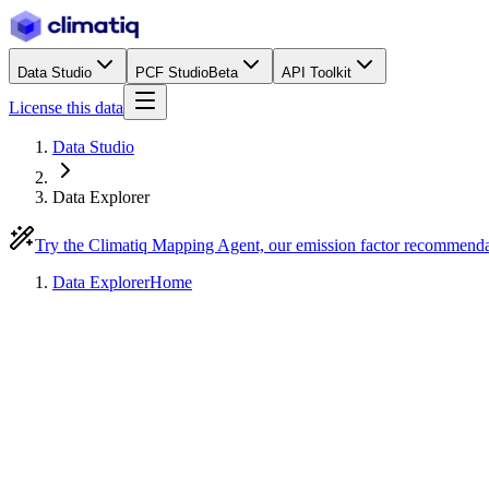
Data Studio
PCF Studio
Beta
API Toolkit
License this data
Data Studio
Data Explorer
Try the Climatiq Mapping Agent, our emission factor recommend
Data Explorer
Home