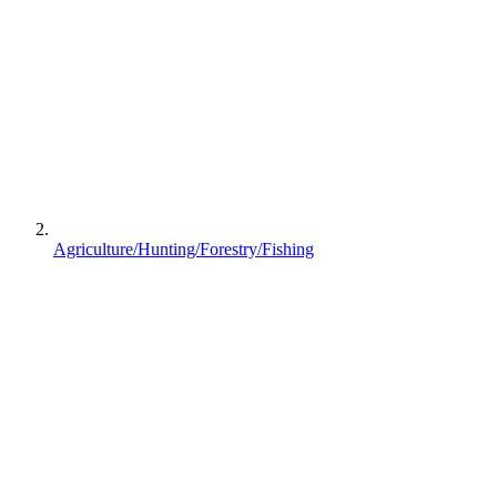
Agriculture/Hunting/Forestry/Fishing