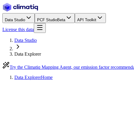
Data Studio
PCF Studio
Beta
API Toolkit
License this data
Data Studio
Data Explorer
Try the Climatiq Mapping Agent, our emission factor recommend
Data Explorer
Home