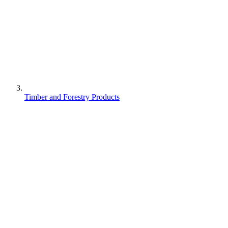
Timber and Forestry Products