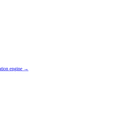
ation engine →