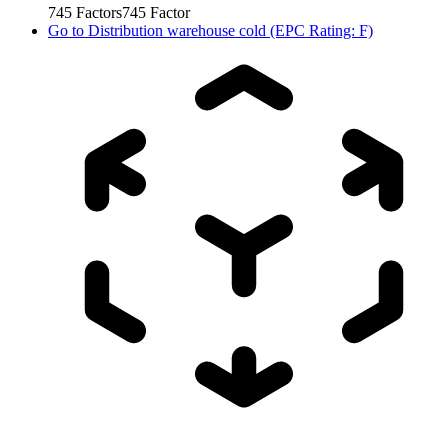
745
Factors
745
Factor
Go to
Distribution warehouse cold (EPC Rating: F)