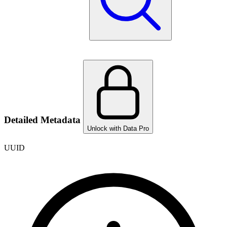
Detailed Metadata
Unlock with Data Pro
UUID