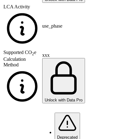
LCA Activity
use_phase
Supported
CO
e
2
xxx
Calculation
Method
Unlock with Data Pro
Deprecated