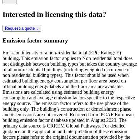
Interested in licensing this data?
Request a quote
→
Emission factor summary
Emission intensity of a non-residential total (EPC Rating: E)
building. This emission factor applies to Non-residential total does
not distinguish between building types but takes the country average
of all non-residential buildings (including weighted occurrence of
non-residential building types). This factor should be used when
estimated building energy consumption per floor area based on
official building energy labels and the floor area are available.
Emissions are calculated using estimated building energy
consumption and average emission factors specific to the respective
energy source. The emission factor refers to the use phase of the
building only. The building’s construction or demolishment phase
and its emissions are not covered. Retrieved from PCAF European
building emission factor database updated in August 2023. The
primary data source is CRREM Global Pathways. For detailed
guidance on the application and interpretation of these emission
factors please refer to the original documentation provided by the