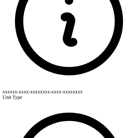
xxxxxx-xxxx-xxxxxxxx-xxxx-xxxxxxxx
Unit Type