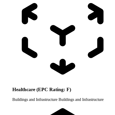
Healthcare (EPC Rating: F)
Buildings and Infrastructure
Buildings and Infrastructure