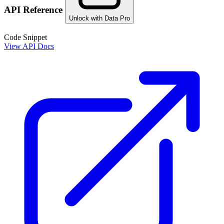
API Reference
Unlock with Data Pro
Code Snippet
View API Docs