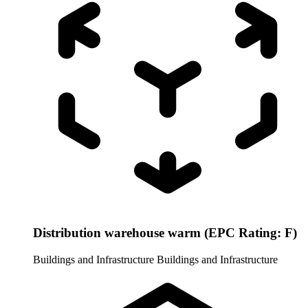
Distribution warehouse warm (EPC Rating: F)
Buildings and Infrastructure
Buildings and Infrastructure