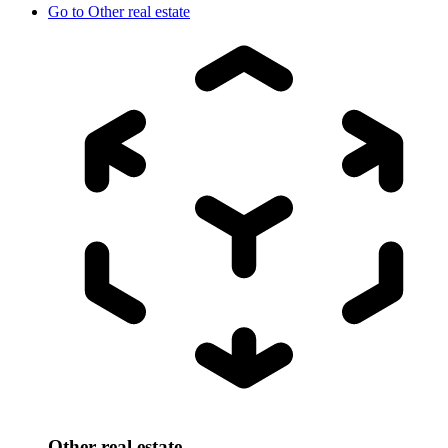
Go to
Other real estate
Other real estate