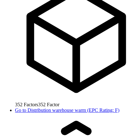
352
Factors
352
Factor
Go to
Distribution warehouse warm (EPC Rating: F)