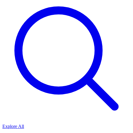
Explore All