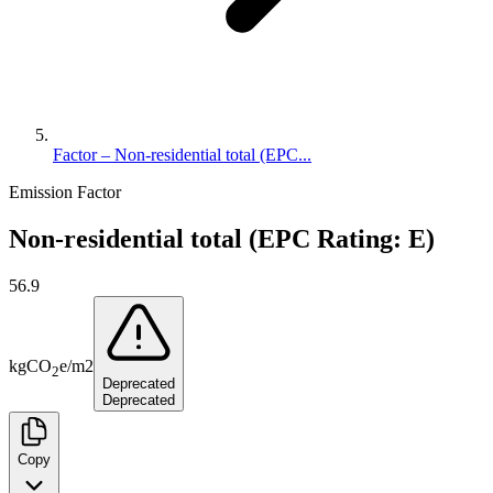
Factor – Non-residential total (EPC...
Emission Factor
Non-residential total (EPC Rating: E)
56.9
kg
CO
e
/
m2
2
Deprecated
Deprecated
Copy