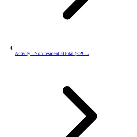
Activity - Non-residential total (EPC...