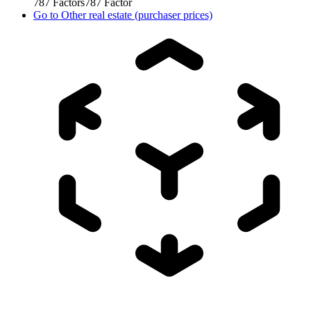
787
Factors
787
Factor
Go to
Other real estate (purchaser prices)