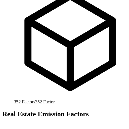
352
Factors
352
Factor
Real Estate Emission Factors