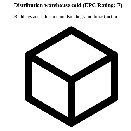
Distribution warehouse cold (EPC Rating: F)
Buildings and Infrastructure
Buildings and Infrastructure