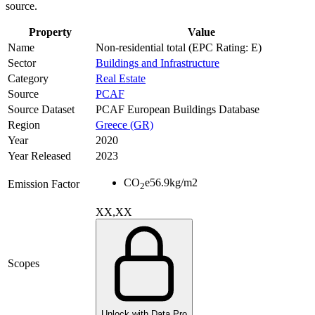
source.
Property
Value
Name
Non-residential total (EPC Rating: E)
Sector
Buildings and Infrastructure
Category
Real Estate
Source
PCAF
Source Dataset
PCAF European Buildings Database
Region
Greece (GR)
Year
2020
Year Released
2023
CO
e
56.9
kg/m2
Emission Factor
2
XX,XX
Scopes
Unlock with Data Pro