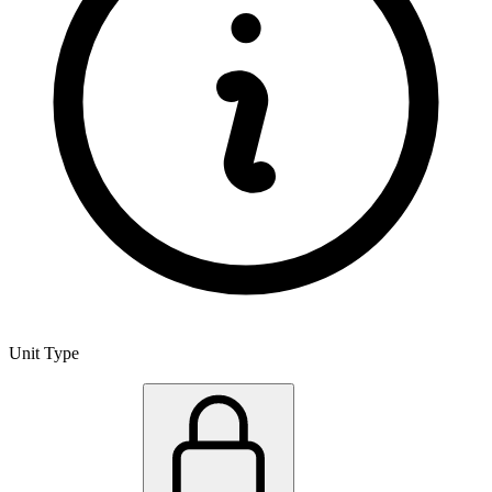
Unit Type