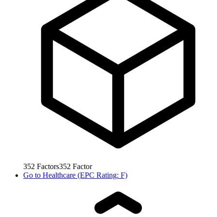
352
Factors
352
Factor
Go to
Healthcare (EPC Rating: F)