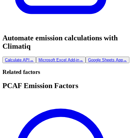
Automate emission calculations with
Climatiq
Calculate API
→
Microsoft Excel Add-in
→
Google Sheets App
→
Related factors
PCAF Emission Factors