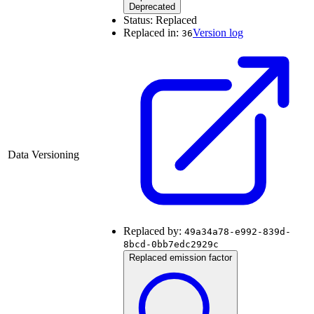
Deprecated
Status:
Replaced
Replaced in:
Version log
36
Data Versioning
Replaced by:
49a34a78-e992-839d-
8bcd-0bb7edc2929c
Replaced emission factor