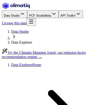
Data Studio
PCF Studio
Beta
API Toolkit
License this data
Data Studio
Data Explorer
Try the Climatiq Mapping Agent, our emission factor
recommendation engine →
Data Explorer
Home