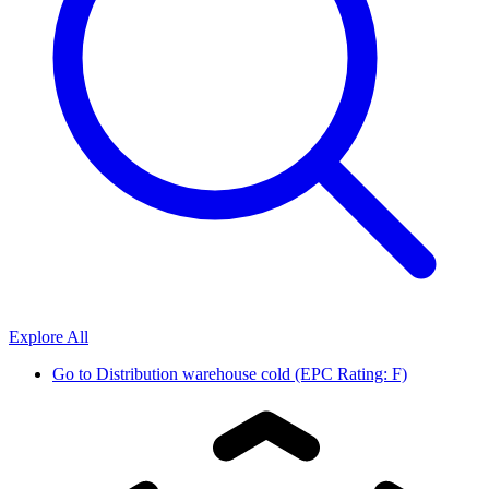
Explore All
Go to
Distribution warehouse cold (EPC Rating: F)