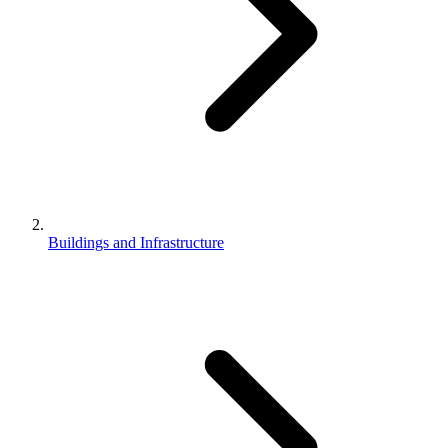
Buildings and Infrastructure