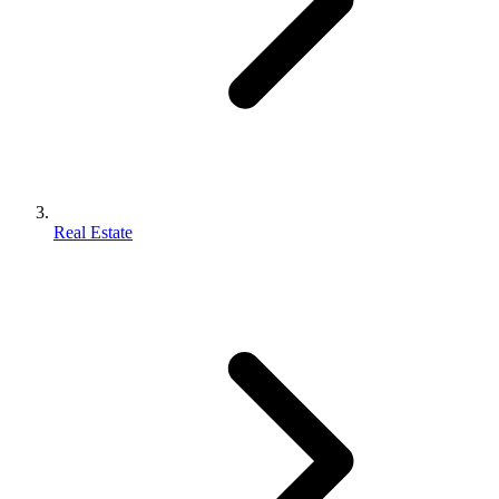
Real Estate