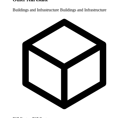
Buildings and Infrastructure
Buildings and Infrastructure