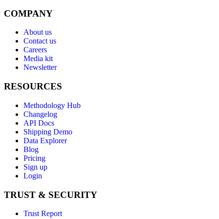
COMPANY
About us
Contact us
Careers
Media kit
Newsletter
RESOURCES
Methodology Hub
Changelog
API Docs
Shipping Demo
Data Explorer
Blog
Pricing
Sign up
Login
TRUST & SECURITY
Trust Report