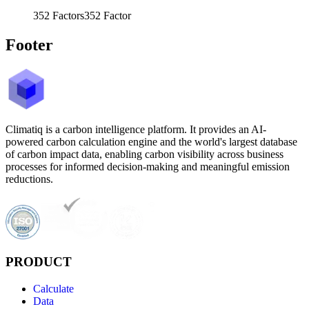
352
Factors
352
Factor
Footer
Climatiq is a carbon intelligence platform. It provides an AI-
powered carbon calculation engine and the world's largest database
of carbon impact data, enabling carbon visibility across business
processes for informed decision-making and meaningful emission
reductions.
PRODUCT
Calculate
Data