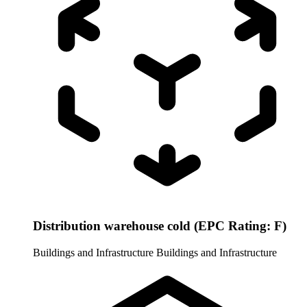
Distribution warehouse cold (EPC Rating: F)
Buildings and Infrastructure
Buildings and Infrastructure