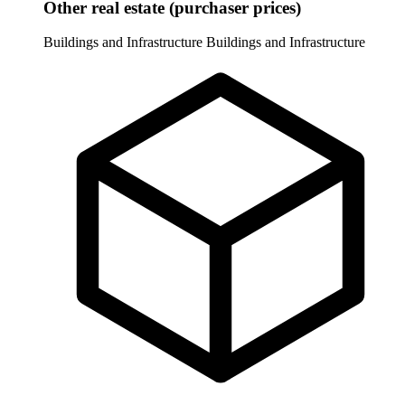
Other real estate (purchaser prices)
Buildings and Infrastructure
Buildings and Infrastructure