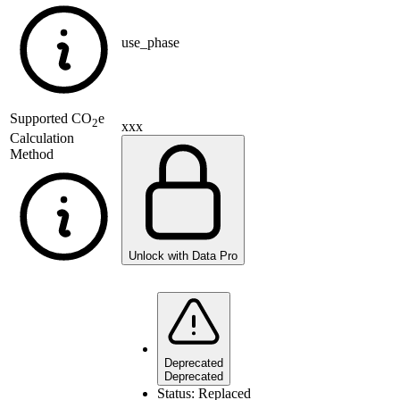
use_phase
Supported
CO
e
2
xxx
Calculation
Method
Unlock with Data Pro
Deprecated
Deprecated
Status:
Replaced