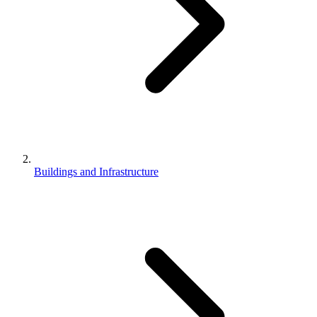
Buildings and Infrastructure