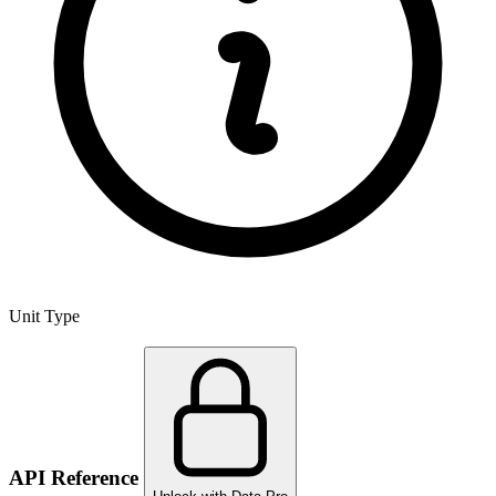
Unit Type
API Reference