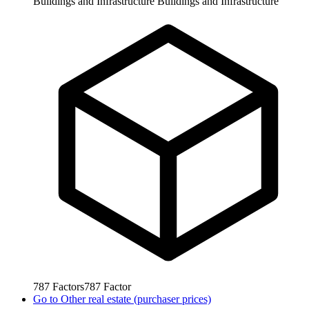
Buildings and Infrastructure
Buildings and Infrastructure
787
Factors
787
Factor
Go to
Other real estate (purchaser prices)