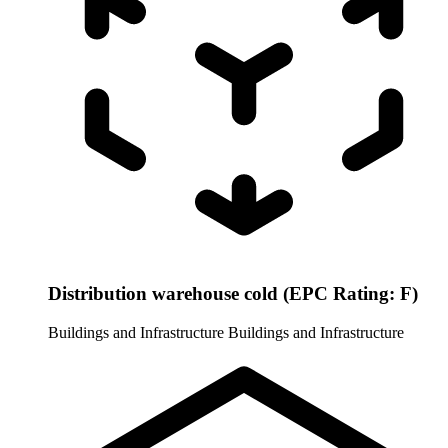
Distribution warehouse cold (EPC Rating: F)
Buildings and Infrastructure
Buildings and Infrastructure