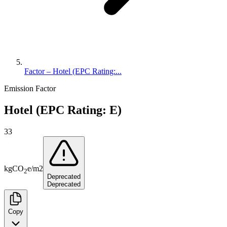
Factor – Hotel (EPC Rating:...
Emission Factor
Hotel (EPC Rating: E)
33
kg
CO
e
/
m2
2
Deprecated
Deprecated
Copy