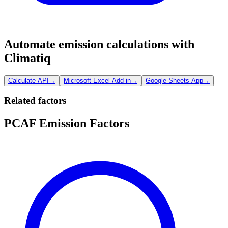
Automate emission calculations with
Climatiq
Calculate API
→
Microsoft Excel Add-in
→
Google Sheets App
→
Related factors
PCAF Emission Factors