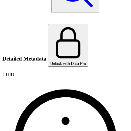
Detailed Metadata
Unlock with Data Pro
UUID