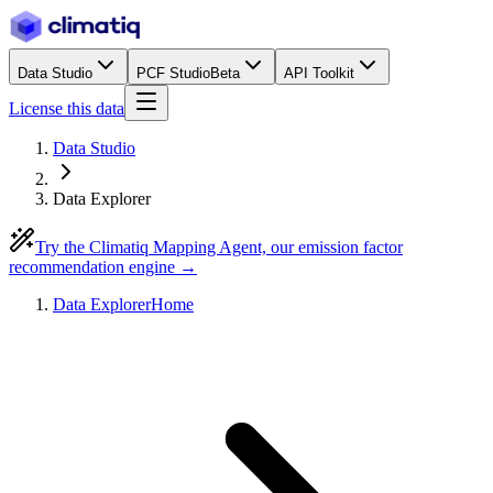
Data Studio
PCF Studio
Beta
API Toolkit
License this data
Data Studio
Data Explorer
Try the Climatiq Mapping Agent, our emission factor
recommendation engine →
Data Explorer
Home