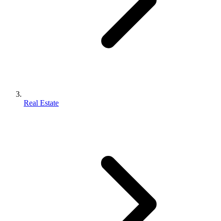
Real Estate