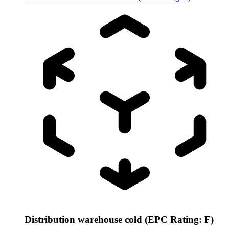
Distribution warehouse cold (EPC Rating: F)