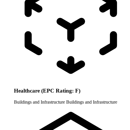
Healthcare (EPC Rating: F)
Buildings and Infrastructure
Buildings and Infrastructure