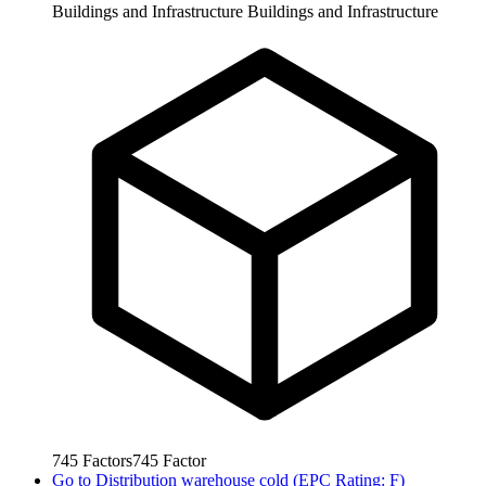
Buildings and Infrastructure
Buildings and Infrastructure
745
Factors
745
Factor
Go to
Distribution warehouse cold (EPC Rating: F)