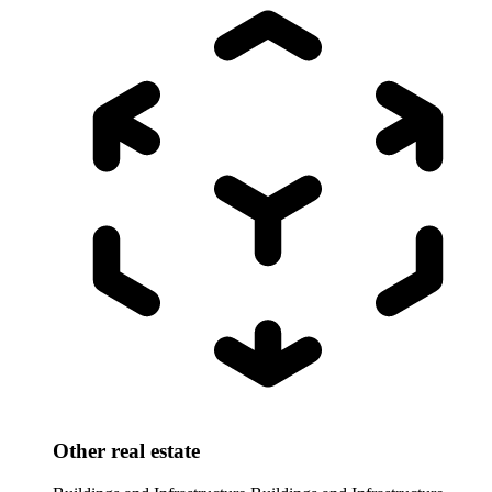
Other real estate