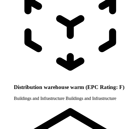
Distribution warehouse warm (EPC Rating: F)
Buildings and Infrastructure
Buildings and Infrastructure