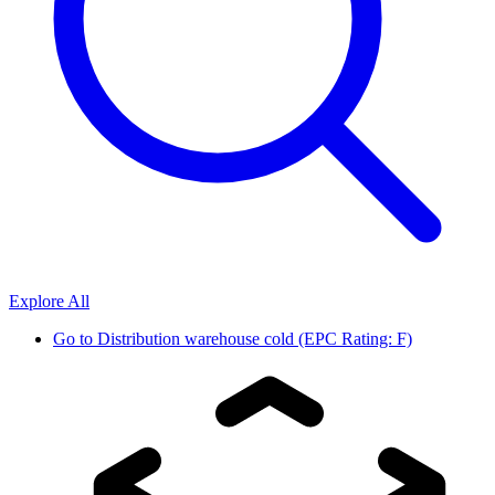
Explore All
Go to
Distribution warehouse cold (EPC Rating: F)