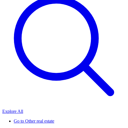
Explore All
Go to
Other real estate