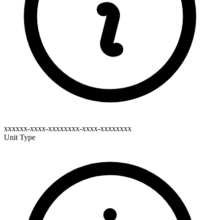
xxxxxx-xxxx-xxxxxxxx-xxxx-xxxxxxxx
Unit Type