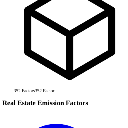
352
Factors
352
Factor
Real Estate Emission Factors