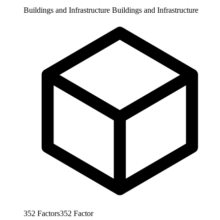
Buildings and Infrastructure
Buildings and Infrastructure
352
Factors
352
Factor