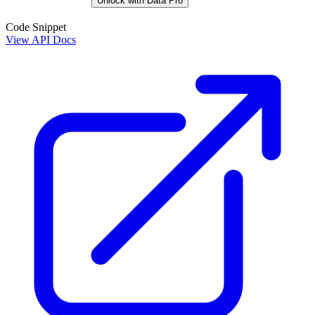
Unlock with Data Pro
Code Snippet
View API Docs