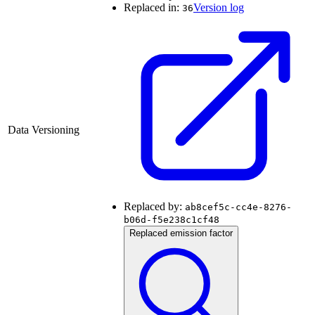
Replaced in:
Version log
36
Data Versioning
Replaced by:
ab8cef5c-cc4e-8276-
b06d-f5e238c1cf48
Replaced emission factor