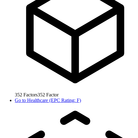
352
Factors
352
Factor
Go to
Healthcare (EPC Rating: F)