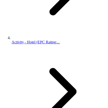
Activity - Hotel (EPC Rating:...