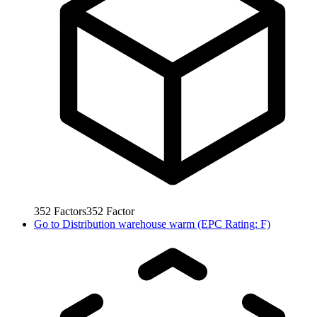
352
Factors
352
Factor
Go to
Distribution warehouse warm (EPC Rating: F)