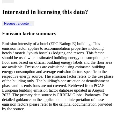
Interested in licensing this data?
Request a quote
→
Emission factor summary
Emission intensity of a hotel (EPC Rating: E) building. This
emission factor applies to accommodation properties including
hotels / motels / youth hostels / lodging and resorts. This factor
should be used when estimated building energy consumption per
floor area based on official building energy labels and the floor area
are available. Emissions are calculated using estimated building
energy consumption and average emission factors specific to the
respective energy source. The emission factor refers to the use phase
of the building only. The building’s construction or demolishment
phase and its emissions are not covered. Retrieved from PCAF
European building emission factor database updated in August
2023. The primary data source is CRREM Global Pathways. For
detailed guidance on the application and interpretation of these
emission factors please refer to the original documentation provided
by the source.