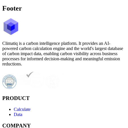
Footer
Climatiq is a carbon intelligence platform. It provides an AI-
powered carbon calculation engine and the world's largest database
of carbon impact data, enabling carbon visibility across business
processes for informed decision-making and meaningful emission
reductions.
PRODUCT
Calculate
Data
COMPANY