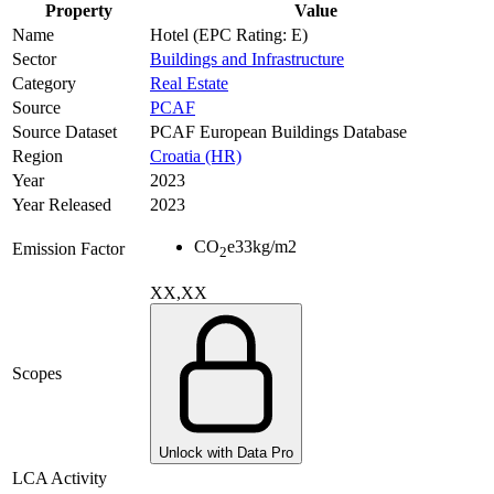
Property
Value
Name
Hotel (EPC Rating: E)
Sector
Buildings and Infrastructure
Category
Real Estate
Source
PCAF
Source Dataset
PCAF European Buildings Database
Region
Croatia (HR)
Year
2023
Year Released
2023
CO
e
33
kg/m2
Emission Factor
2
XX,XX
Scopes
Unlock with Data Pro
LCA Activity