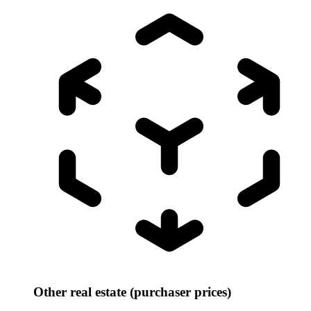
Other real estate (purchaser prices)