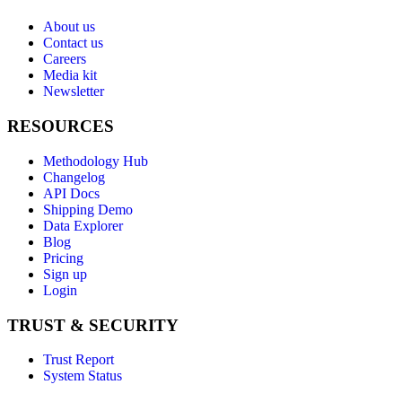
About us
Contact us
Careers
Media kit
Newsletter
RESOURCES
Methodology Hub
Changelog
API Docs
Shipping Demo
Data Explorer
Blog
Pricing
Sign up
Login
TRUST & SECURITY
Trust Report
System Status