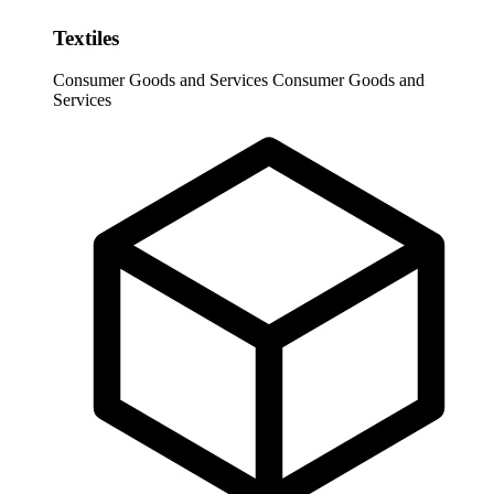
Textiles
Consumer Goods and Services
Consumer Goods and
Services