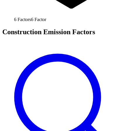
6
Factors
6
Factor
Construction Emission Factors