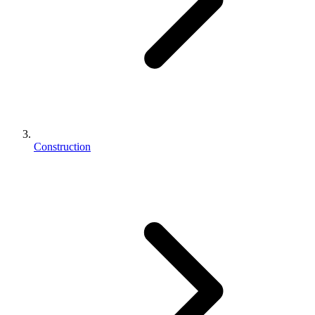
Construction