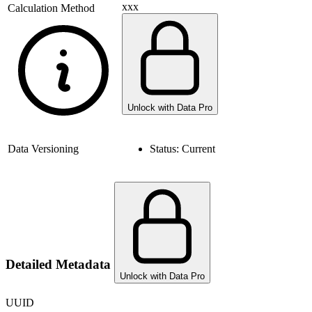
xxx
Calculation Method
Unlock with Data Pro
Data Versioning
Status:
Current
Detailed Metadata
Unlock with Data Pro
UUID