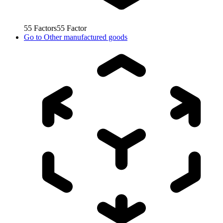
55
Factors
55
Factor
Go to
Other manufactured goods