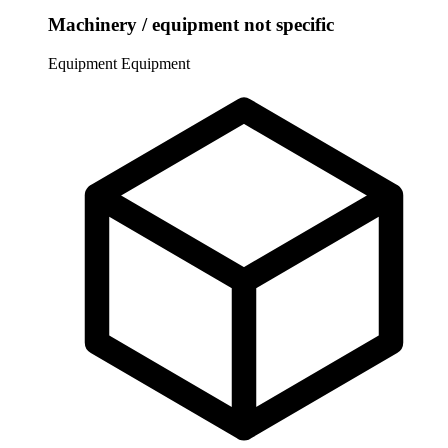
Machinery / equipment not specific
Equipment
Equipment