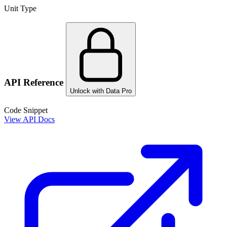
Unit Type
API Reference
Unlock with Data Pro
Code Snippet
View API Docs