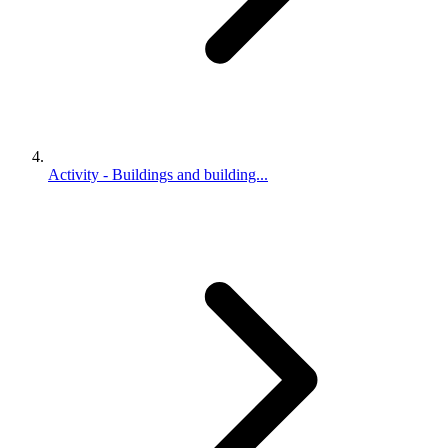
Activity - Buildings and building...