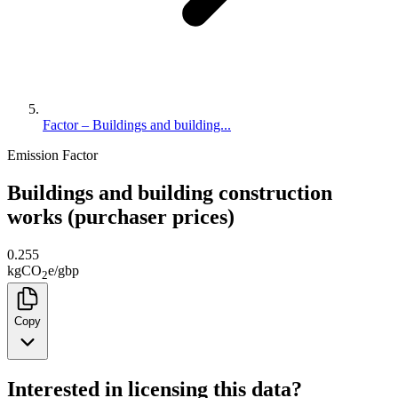
Factor – Buildings and building...
Emission Factor
Buildings and building construction
works (purchaser prices)
0.255
kg
CO
e
/
gbp
2
Copy
Interested in licensing this data?