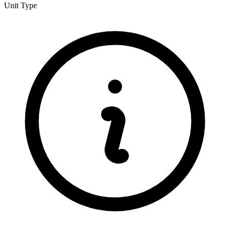
Unit Type