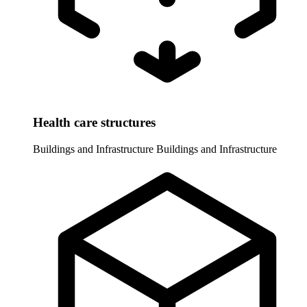
Health care structures
Buildings and Infrastructure
Buildings and Infrastructure