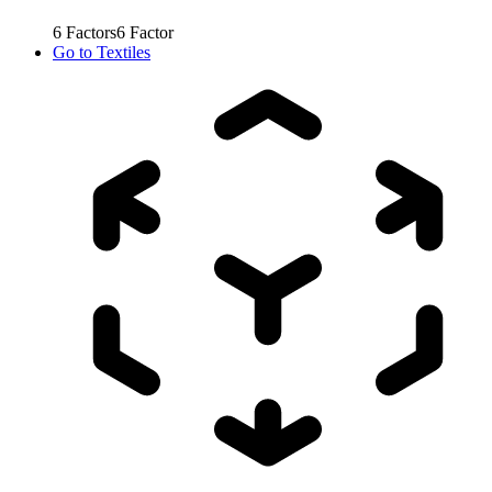
6
Factors
6
Factor
Go to
Textiles