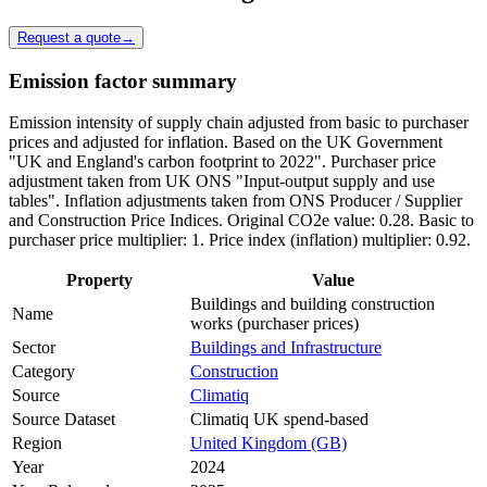
Request a quote
→
Emission factor summary
Emission intensity of supply chain adjusted from basic to purchaser
prices and adjusted for inflation. Based on the UK Government
"UK and England's carbon footprint to 2022". Purchaser price
adjustment taken from UK ONS "Input-output supply and use
tables". Inflation adjustments taken from ONS Producer / Supplier
and Construction Price Indices. Original CO2e value: 0.28. Basic to
purchaser price multiplier: 1. Price index (inflation) multiplier: 0.92.
Property
Value
Buildings and building construction
Name
works (purchaser prices)
Sector
Buildings and Infrastructure
Category
Construction
Source
Climatiq
Source Dataset
Climatiq UK spend-based
Region
United Kingdom (GB)
Year
2024