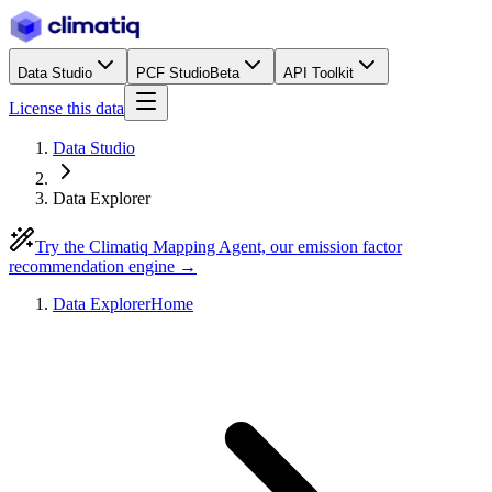
Data Studio
PCF Studio
Beta
API Toolkit
License this data
Data Studio
Data Explorer
Try the Climatiq Mapping Agent, our emission factor
recommendation engine →
Data Explorer
Home