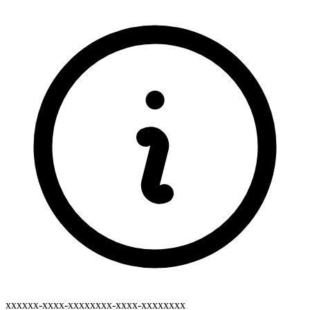
xxxxxx-xxxx-xxxxxxxx-xxxx-xxxxxxxx