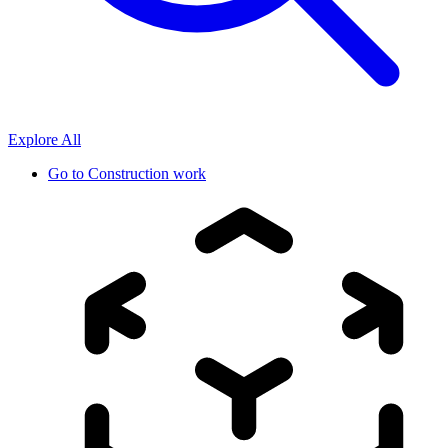
Explore All
Go to
Construction work