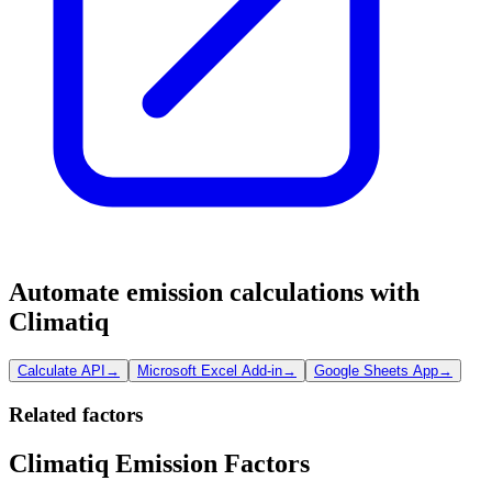
Automate emission calculations with
Climatiq
Calculate API
→
Microsoft Excel Add-in
→
Google Sheets App
→
Related factors
Climatiq Emission Factors