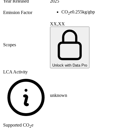
Year Released
2025
CO
e
0.255
kg/gbp
Emission Factor
2
XX,XX
Scopes
Unlock with Data Pro
LCA Activity
unknown
Supported
CO
e
2