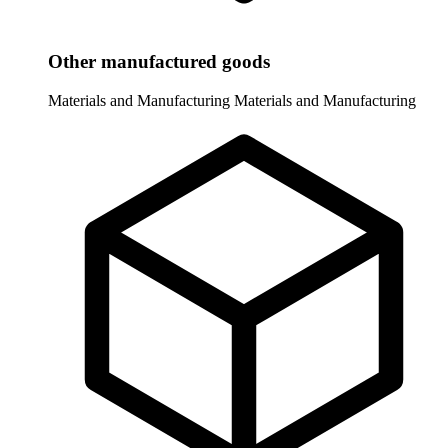
Other manufactured goods
Materials and Manufacturing
Materials and Manufacturing