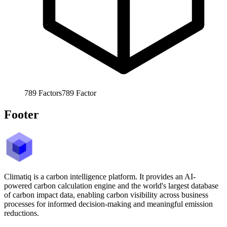
789
Factors
789
Factor
Footer
Climatiq is a carbon intelligence platform. It provides an AI-
powered carbon calculation engine and the world's largest database
of carbon impact data, enabling carbon visibility across business
processes for informed decision-making and meaningful emission
reductions.