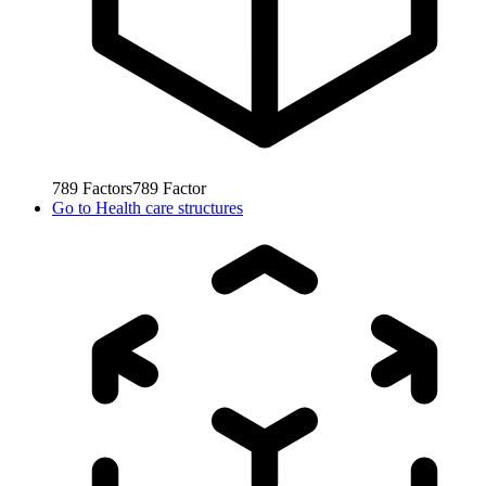
789
Factors
789
Factor
Go to
Health care structures