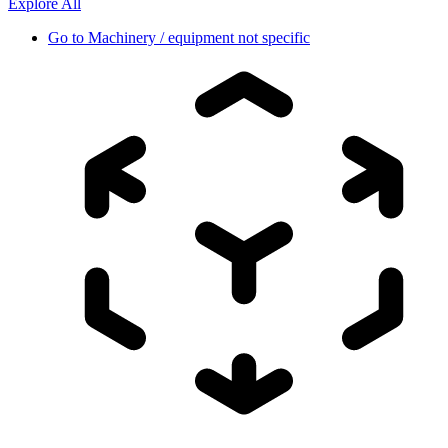
Explore All
Go to
Machinery / equipment not specific