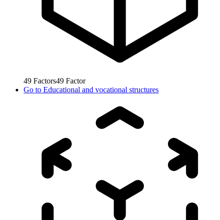
49
Factors
49
Factor
Go to
Educational and vocational structures