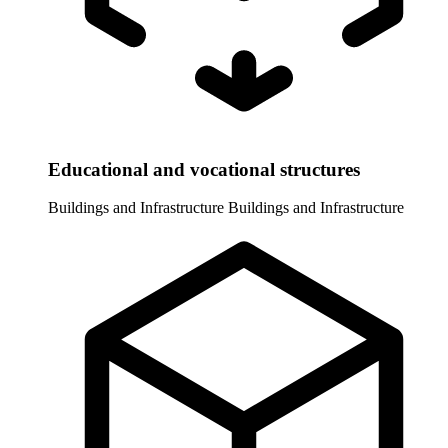
Educational and vocational structures
Buildings and Infrastructure
Buildings and Infrastructure