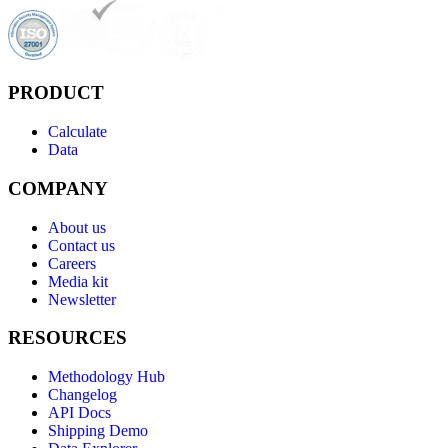
PRODUCT
Calculate
Data
COMPANY
About us
Contact us
Careers
Media kit
Newsletter
RESOURCES
Methodology Hub
Changelog
API Docs
Shipping Demo