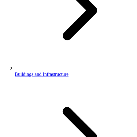
Buildings and Infrastructure