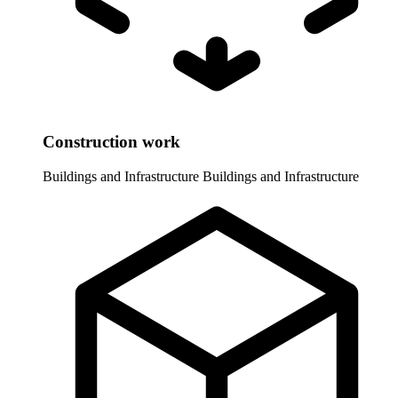
Construction work
Buildings and Infrastructure
Buildings and Infrastructure