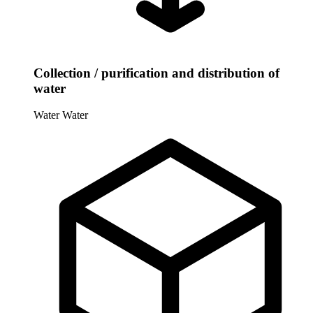
Collection / purification and distribution of
water
Water
Water