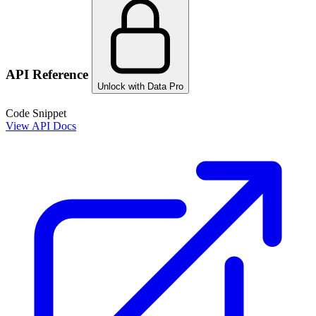
API Reference
Unlock with Data Pro
Code Snippet
View API Docs