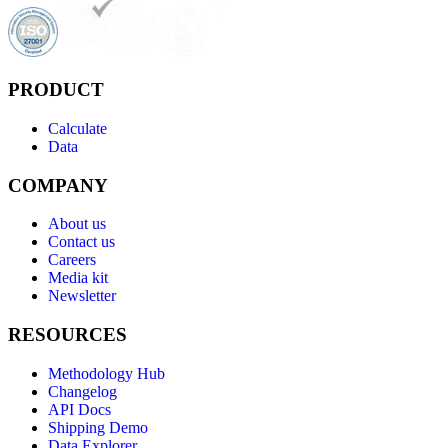
PRODUCT
Calculate
Data
COMPANY
About us
Contact us
Careers
Media kit
Newsletter
RESOURCES
Methodology Hub
Changelog
API Docs
Shipping Demo
Data Explorer