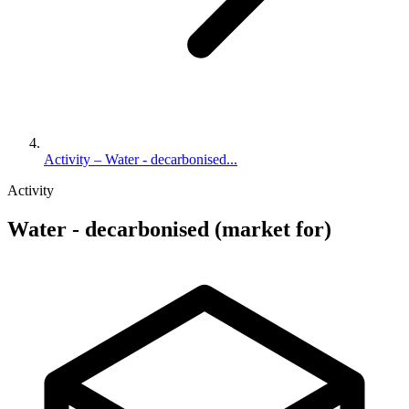
Activity – Water - decarbonised...
Activity
Water - decarbonised (market for)