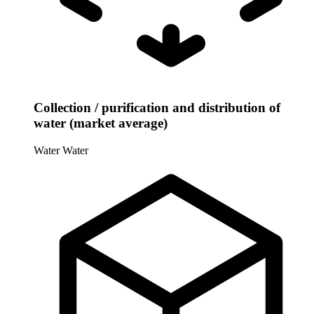
Collection / purification and distribution of
water (market average)
Water
Water