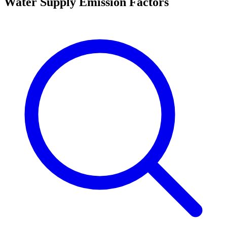
Water Supply Emission Factors