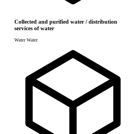
Collected and purified water / distribution
services of water
Water
Water