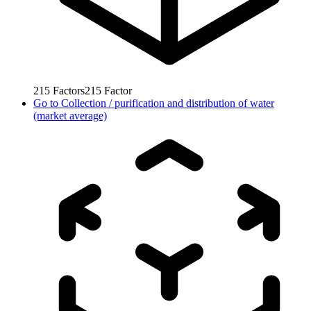
215
Factors
215
Factor
Go to
Collection / purification and distribution of water
(market average)