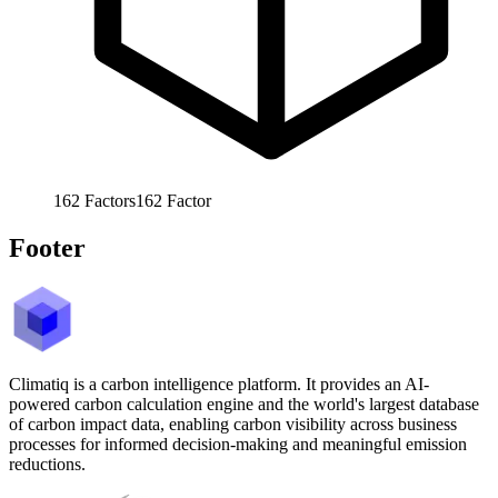
162
Factors
162
Factor
Footer
Climatiq is a carbon intelligence platform. It provides an AI-
powered carbon calculation engine and the world's largest database
of carbon impact data, enabling carbon visibility across business
processes for informed decision-making and meaningful emission
reductions.