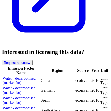
Interested in licensing this data?
Request a quote
→
Emission Factor
Region
Source
Year
Unit
Name
Water - decarbonised
Unit
China
ecoinvent
2010
(market for)
Type
Water - decarbonised
Unit
Germany
ecoinvent
2010
(market for)
Type
Water - decarbonised
Unit
Spain
ecoinvent
2010
(market for)
Type
Water - decarbonised
Unit
South Africa
ecoinvent
2010