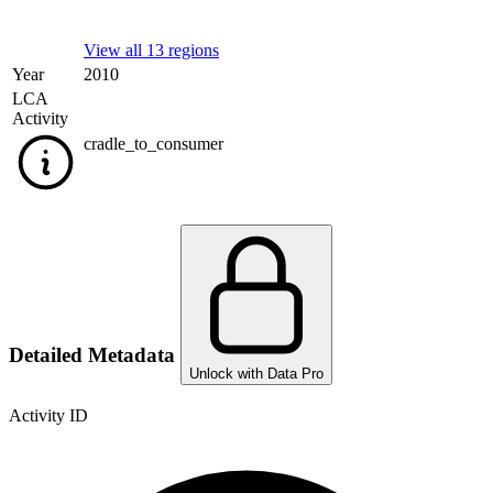
View all 13 regions
Year
2010
LCA
Activity
cradle_to_consumer
Detailed Metadata
Unlock with Data Pro
Activity ID