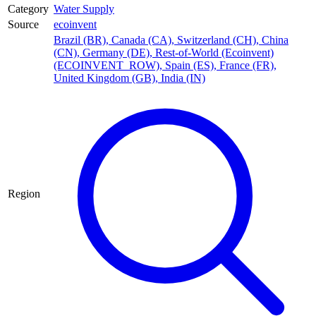
Category
Water Supply
Source
ecoinvent
Brazil (BR)
,
Canada (CA)
,
Switzerland (CH)
,
China
(CN)
,
Germany (DE)
,
Rest-of-World (Ecoinvent)
(ECOINVENT_ROW)
,
Spain (ES)
,
France (FR)
,
United Kingdom (GB)
,
India (IN)
Region