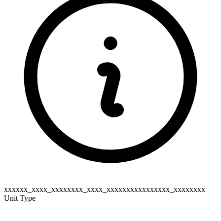
xxxxxx_xxxx_xxxxxxxx_xxxx_xxxxxxxxxxxxxxxx_xxxxxxxx
Unit Type