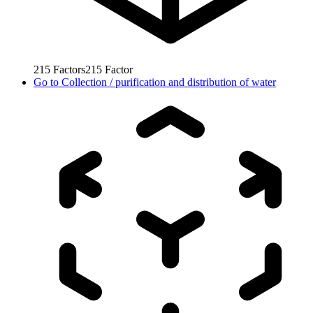
215
Factors
215
Factor
Go to
Collection / purification and distribution of water