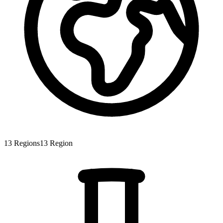
13
Regions
13
Region