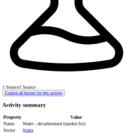
1
Source
1
Source
Explore all factors for this activity
Activity summary
Property
Value
Name
Water - decarbonised (market for)
Sector
Water