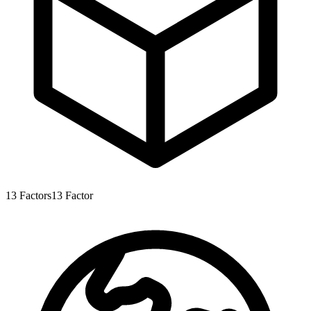
13
Factors
13
Factor