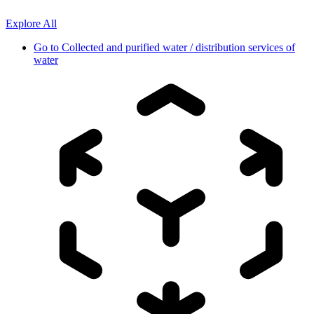
Explore All
Go to
Collected and purified water / distribution services of
water