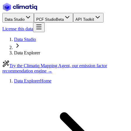
Data Studio
PCF Studio
Beta
API Toolkit
License this data
Data Studio
Data Explorer
Try the Climatiq Mapping Agent, our emission factor
recommendation engine →
Data Explorer
Home