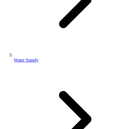
Water Supply