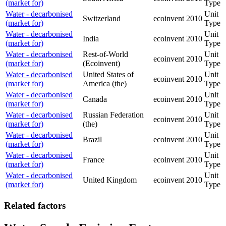
(market for)
Type
Water - decarbonised
Unit
Switzerland
ecoinvent
2010
(market for)
Type
Water - decarbonised
Unit
India
ecoinvent
2010
(market for)
Type
Water - decarbonised
Rest-of-World
Unit
ecoinvent
2010
(market for)
(Ecoinvent)
Type
Water - decarbonised
United States of
Unit
ecoinvent
2010
(market for)
America (the)
Type
Water - decarbonised
Unit
Canada
ecoinvent
2010
(market for)
Type
Water - decarbonised
Russian Federation
Unit
ecoinvent
2010
(market for)
(the)
Type
Water - decarbonised
Unit
Brazil
ecoinvent
2010
(market for)
Type
Water - decarbonised
Unit
France
ecoinvent
2010
(market for)
Type
Water - decarbonised
Unit
United Kingdom
ecoinvent
2010
(market for)
Type
Related factors