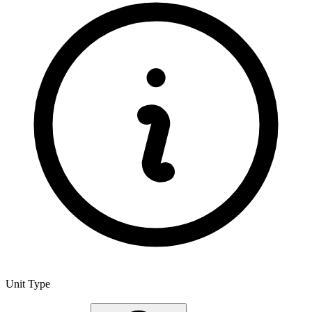
Unit Type