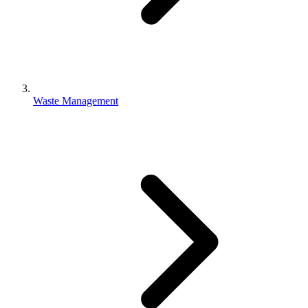
Waste Management