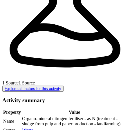
1
Source
1
Source
Explore all factors for this activity
Activity summary
Property
Value
Organo-mineral nitrogen fertiliser - as N (treatment -
Name
sludge from pulp and paper production - landfarming)