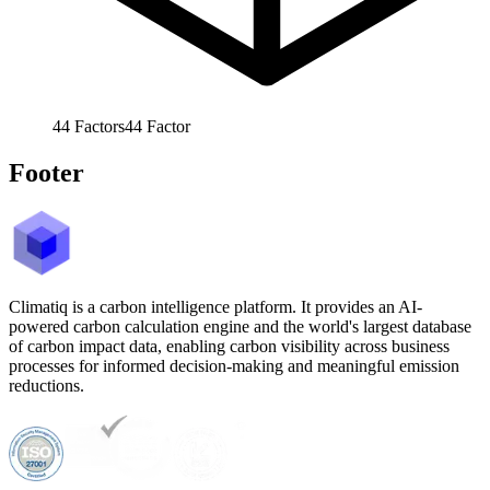
44
Factors
44
Factor
Footer
Climatiq is a carbon intelligence platform. It provides an AI-
powered carbon calculation engine and the world's largest database
of carbon impact data, enabling carbon visibility across business
processes for informed decision-making and meaningful emission
reductions.