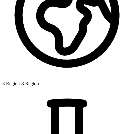
3
Regions
3
Region