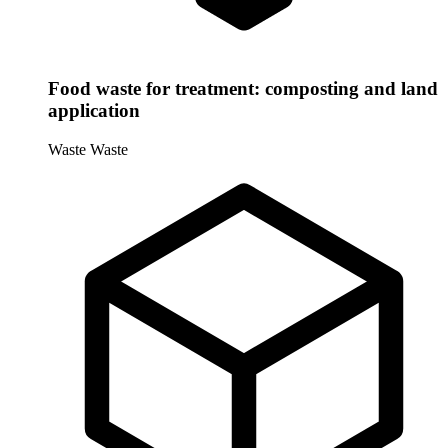
Food waste for treatment: composting and land
application
Waste
Waste