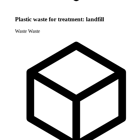
Plastic waste for treatment: landfill
Waste
Waste