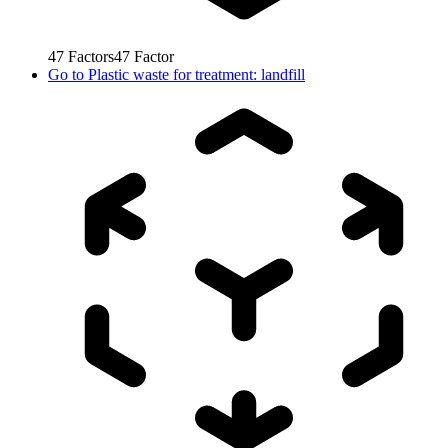
47
Factors
47
Factor
Go to
Plastic waste for treatment: landfill