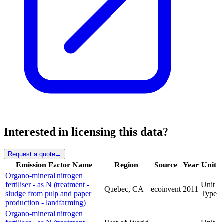
Interested in licensing this data?
Request a quote
→
Emission Factor Name
Region
Source
Year
Unit
Organo-mineral nitrogen
fertiliser - as N (treatment -
Unit
Quebec, CA
ecoinvent
2011
sludge from pulp and paper
Type
production - landfarming)
Organo-mineral nitrogen