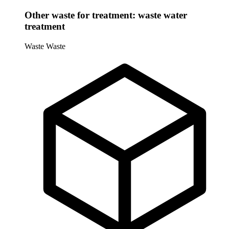
Other waste for treatment: waste water
treatment
Waste
Waste