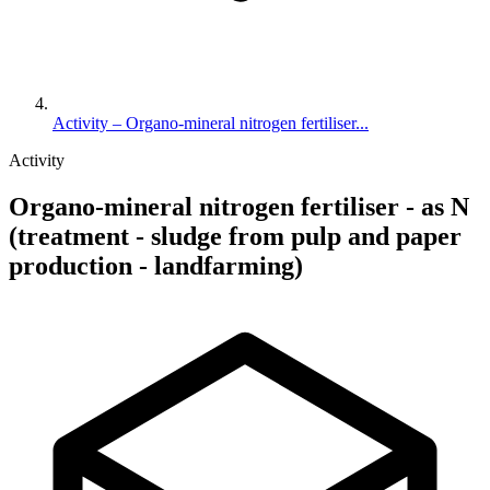
Activity – Organo-mineral nitrogen fertiliser...
Activity
Organo-mineral nitrogen fertiliser - as N
(treatment - sludge from pulp and paper
production - landfarming)