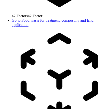
42
Factors
42
Factor
Go to
Food waste for treatment: composting and land
application