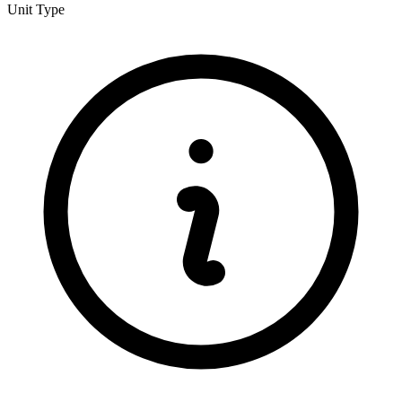
Unit Type