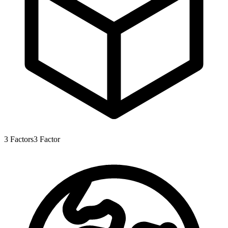
3
Factors
3
Factor