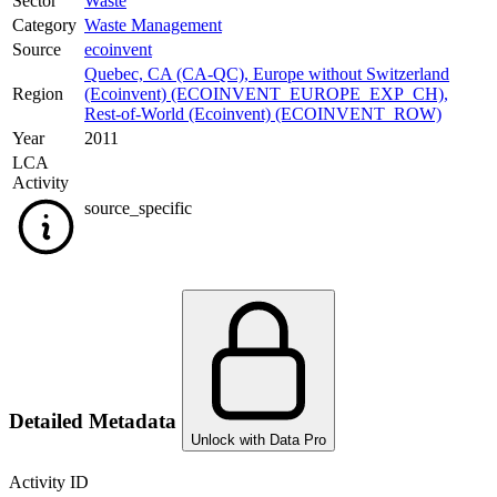
Sector
Waste
Category
Waste Management
Source
ecoinvent
Quebec, CA (CA-QC)
,
Europe without Switzerland
Region
(Ecoinvent) (ECOINVENT_EUROPE_EXP_CH)
,
Rest-of-World (Ecoinvent) (ECOINVENT_ROW)
Year
2011
LCA
Activity
source_specific
Detailed Metadata
Unlock with Data Pro
Activity ID