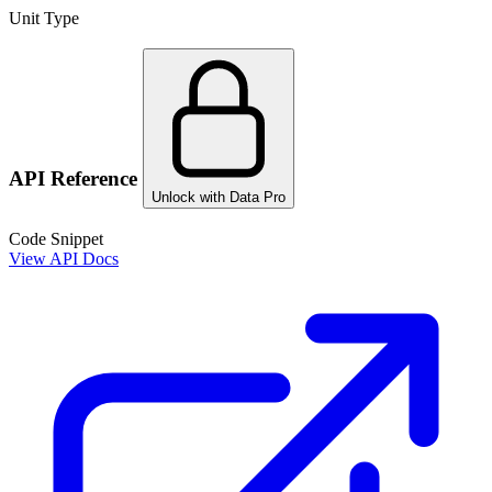
Unit Type
API Reference
Unlock with Data Pro
Code Snippet
View API Docs