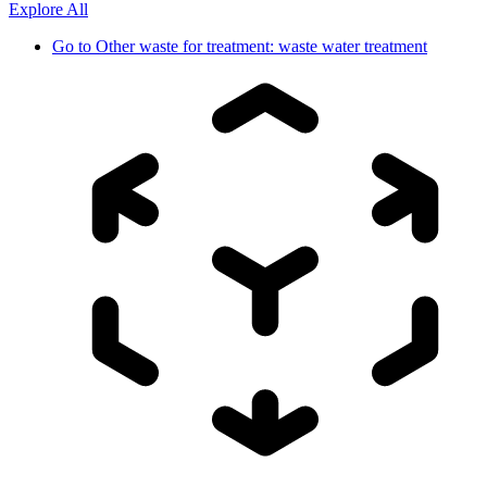
Explore All
Go to
Other waste for treatment: waste water treatment