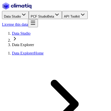
Data Studio
PCF Studio
Beta
API Toolkit
License this data
Data Studio
Data Explorer
Data Explorer
Home