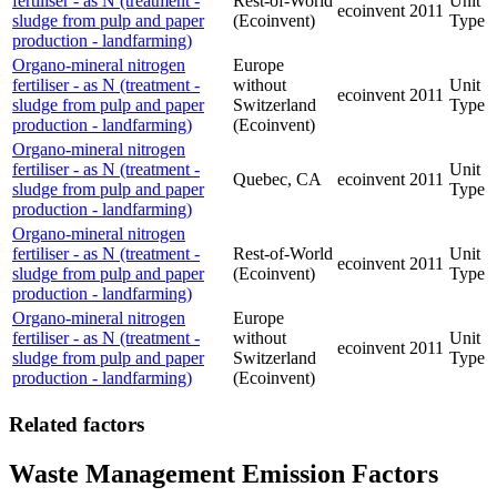
fertiliser - as N (treatment -
Rest-of-World
Unit
ecoinvent
2011
sludge from pulp and paper
(Ecoinvent)
Type
production - landfarming)
Organo-mineral nitrogen
Europe
fertiliser - as N (treatment -
without
Unit
ecoinvent
2011
sludge from pulp and paper
Switzerland
Type
production - landfarming)
(Ecoinvent)
Organo-mineral nitrogen
fertiliser - as N (treatment -
Unit
Quebec, CA
ecoinvent
2011
sludge from pulp and paper
Type
production - landfarming)
Organo-mineral nitrogen
fertiliser - as N (treatment -
Rest-of-World
Unit
ecoinvent
2011
sludge from pulp and paper
(Ecoinvent)
Type
production - landfarming)
Organo-mineral nitrogen
Europe
fertiliser - as N (treatment -
without
Unit
ecoinvent
2011
sludge from pulp and paper
Switzerland
Type
production - landfarming)
(Ecoinvent)
Related factors
Waste Management Emission Factors