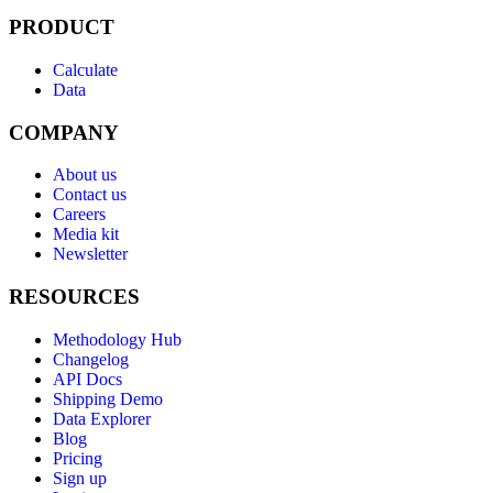
PRODUCT
Calculate
Data
COMPANY
About us
Contact us
Careers
Media kit
Newsletter
RESOURCES
Methodology Hub
Changelog
API Docs
Shipping Demo
Data Explorer
Blog
Pricing
Sign up