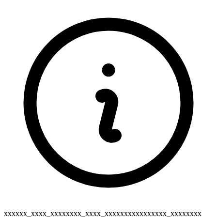
xxxxxx_xxxx_xxxxxxxx_xxxx_xxxxxxxxxxxxxxxx_xxxxxxxx