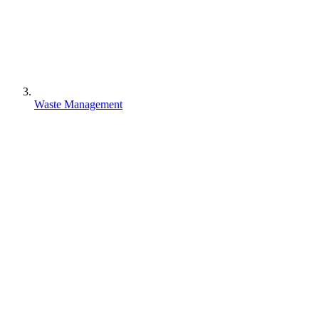
Waste Management