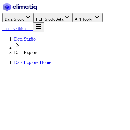
Data Studio
PCF Studio
Beta
API Toolkit
License this data
Data Studio
Data Explorer
Data Explorer
Home