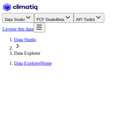
Data Studio
PCF Studio
Beta
API Toolkit
License this data
Data Studio
Data Explorer
Data Explorer
Home