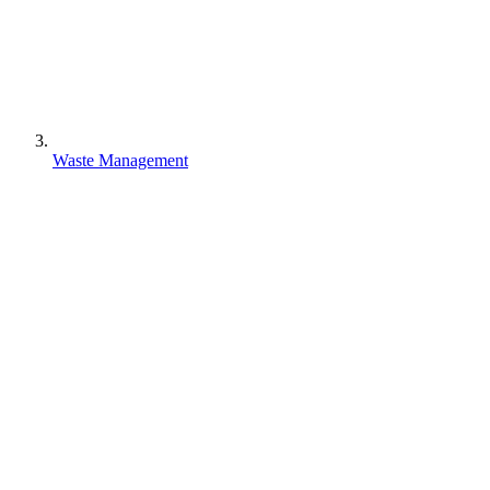
Waste Management