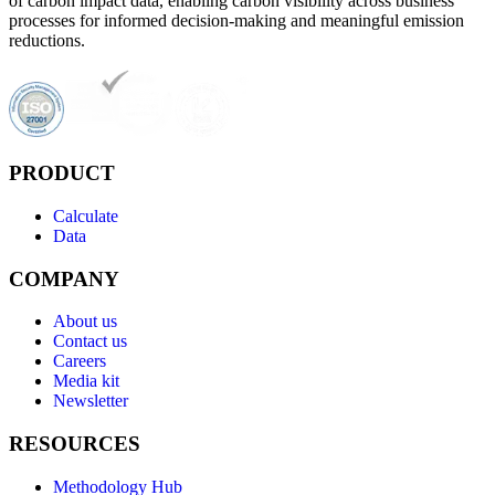
of carbon impact data, enabling carbon visibility across business
processes for informed decision-making and meaningful emission
reductions.
PRODUCT
Calculate
Data
COMPANY
About us
Contact us
Careers
Media kit
Newsletter
RESOURCES
Methodology Hub