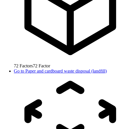
72
Factors
72
Factor
Go to
Paper and cardboard waste disposal (landfill)