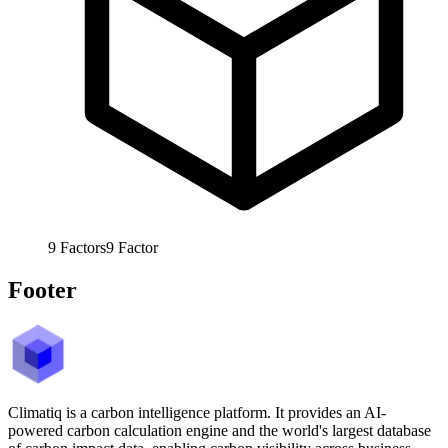
9
Factors
9
Factor
Footer
Climatiq is a carbon intelligence platform. It provides an AI-
powered carbon calculation engine and the world's largest database