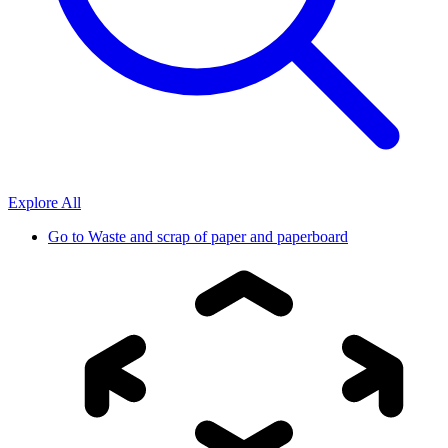
Explore All
Go to
Waste and scrap of paper and paperboard