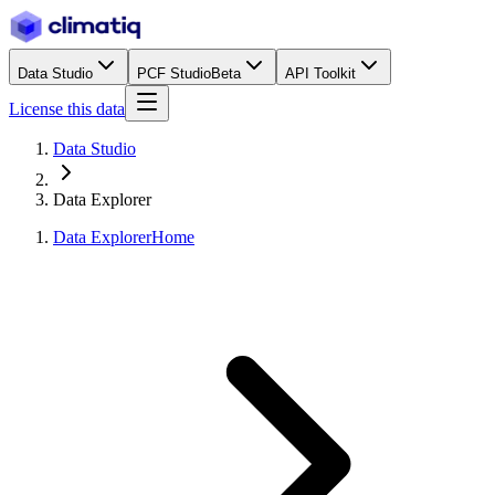
Data Studio
PCF Studio
Beta
API Toolkit
License this data
Data Studio
Data Explorer
Data Explorer
Home