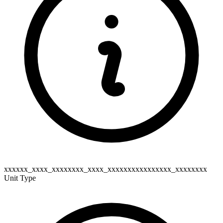
xxxxxx_xxxx_xxxxxxxx_xxxx_xxxxxxxxxxxxxxxx_xxxxxxxx
Unit Type