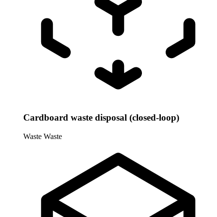
Cardboard waste disposal (closed-loop)
Waste
Waste