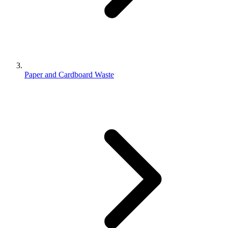
Paper and Cardboard Waste