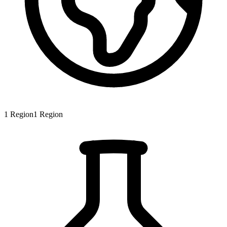
1
Region
1
Region