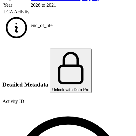
Year
2026 to 2021
LCA Activity
end_of_life
Detailed Metadata
Unlock with Data Pro
Activity ID