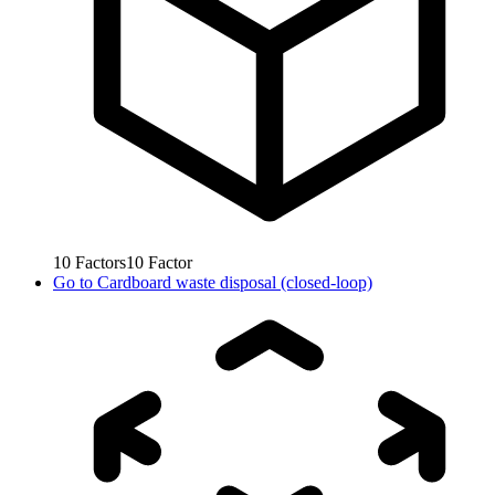
10
Factors
10
Factor
Go to
Cardboard waste disposal (closed-loop)