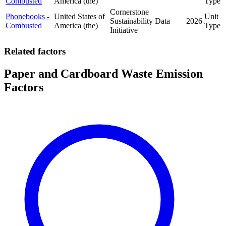
Combusted
America (the)
Type
Cornerstone
Phonebooks -
United States of
Unit
Sustainability Data
2026
Combusted
America (the)
Type
Initiative
Related factors
Paper and Cardboard Waste Emission
Factors