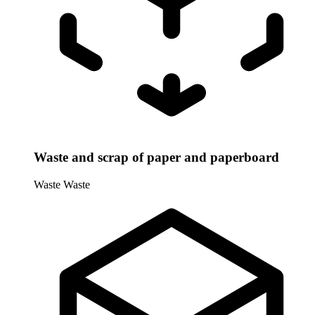
Waste and scrap of paper and paperboard
Waste
Waste