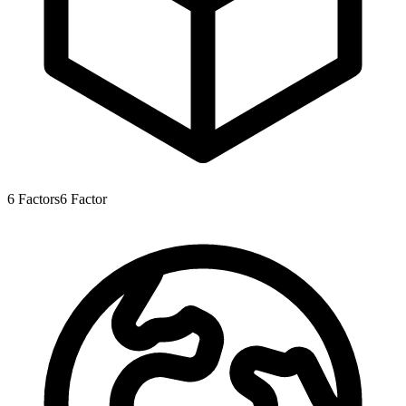
6
Factors
6
Factor