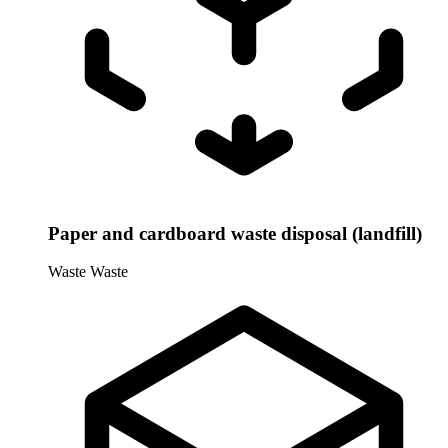
Paper and cardboard waste disposal (landfill)
Waste
Waste