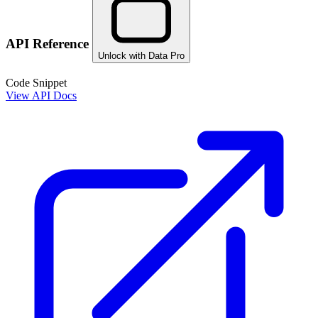
API Reference
Unlock with Data Pro
Code Snippet
View API Docs