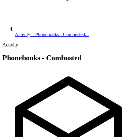
Activity – Phonebooks - Combusted...
Activity
Phonebooks - Combusted