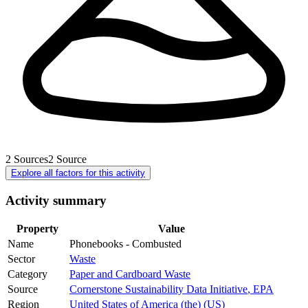
2
Sources
2
Source
Explore all factors for this activity
Activity summary
Property
Value
Name
Phonebooks - Combusted
Sector
Waste
Category
Paper and Cardboard Waste
Source
Cornerstone Sustainability Data Initiative
,
EPA
Region
United States of America (the) (US)