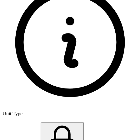
Unit Type