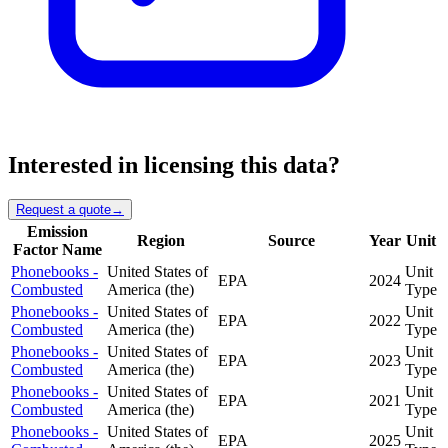
Interested in licensing this data?
Request a quote
→
Emission
Region
Source
Year
Unit
Factor Name
Phonebooks -
United States of
Unit
EPA
2024
Combusted
America (the)
Type
Phonebooks -
United States of
Unit
EPA
2022
Combusted
America (the)
Type
Phonebooks -
United States of
Unit
EPA
2023
Combusted
America (the)
Type
Phonebooks -
United States of
Unit
EPA
2021
Combusted
America (the)
Type
Phonebooks -
United States of
Unit
EPA
2025