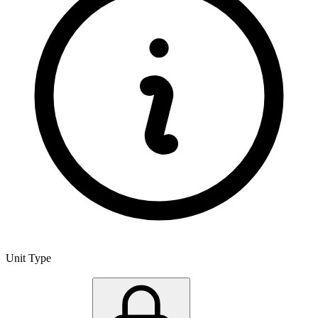
Unit Type