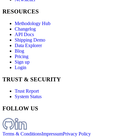
RESOURCES
Methodology Hub
Changelog
API Docs
Shipping Demo
Data Explorer
Blog
Pricing
Sign up
Login
TRUST & SECURITY
Trust Report
System Status
FOLLOW US
Terms & Conditions
Impressum
Privacy Policy