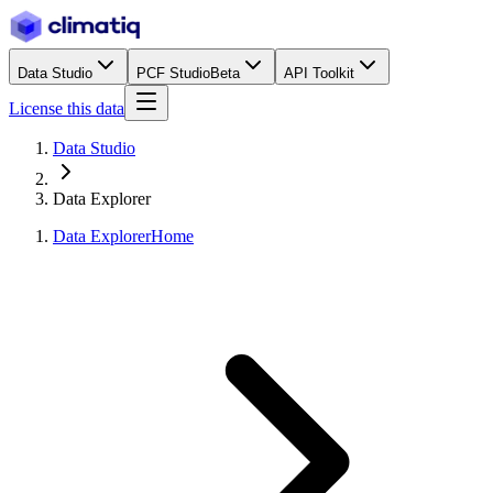
Data Studio
PCF Studio
Beta
API Toolkit
License this data
Data Studio
Data Explorer
Data Explorer
Home