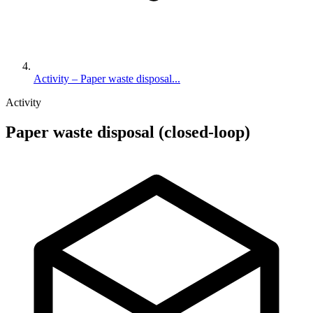
Activity – Paper waste disposal...
Activity
Paper waste disposal (closed-loop)