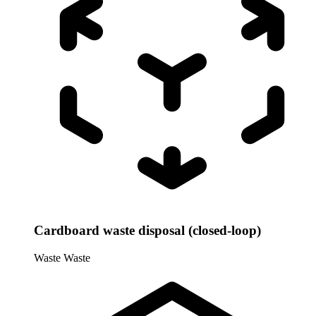
Cardboard waste disposal (closed-loop)
Waste
Waste