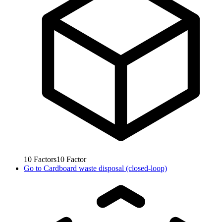
10
Factors
10
Factor
Go to
Cardboard waste disposal (closed-loop)