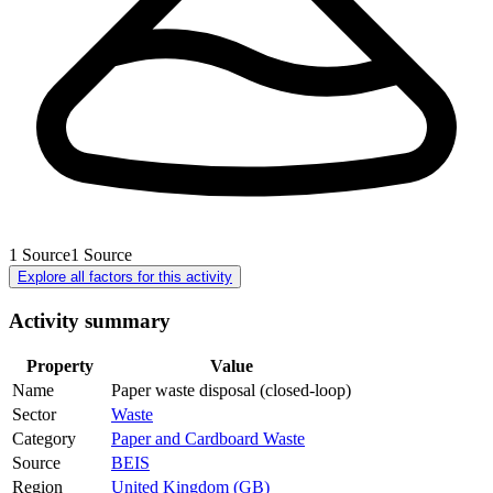
1
Source
1
Source
Explore all factors for this activity
Activity summary
Property
Value
Name
Paper waste disposal (closed-loop)
Sector
Waste
Category
Paper and Cardboard Waste
Source
BEIS
Region
United Kingdom (GB)