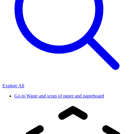
Explore All
Go to
Waste and scrap of paper and paperboard