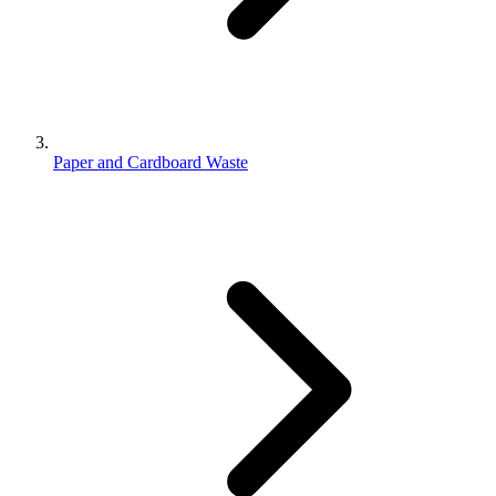
Paper and Cardboard Waste