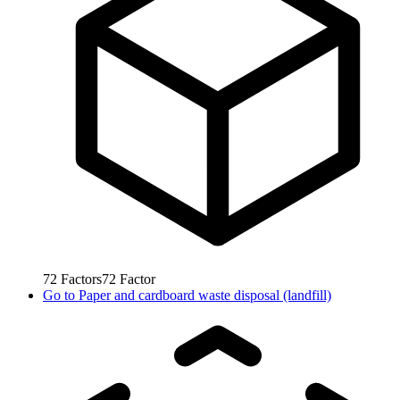
72
Factors
72
Factor
Go to
Paper and cardboard waste disposal (landfill)