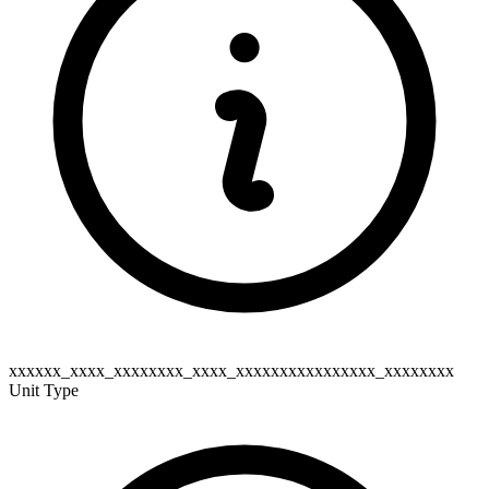
xxxxxx_xxxx_xxxxxxxx_xxxx_xxxxxxxxxxxxxxxx_xxxxxxxx
Unit Type