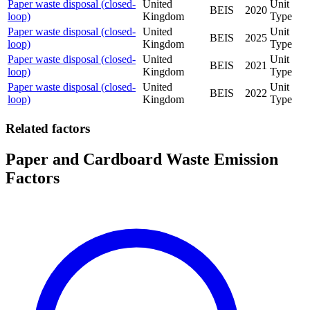
Paper waste disposal (closed-
United
Unit
BEIS
2020
loop)
Kingdom
Type
Paper waste disposal (closed-
United
Unit
BEIS
2025
loop)
Kingdom
Type
Paper waste disposal (closed-
United
Unit
BEIS
2021
loop)
Kingdom
Type
Paper waste disposal (closed-
United
Unit
BEIS
2022
loop)
Kingdom
Type
Related factors
Paper and Cardboard Waste Emission
Factors