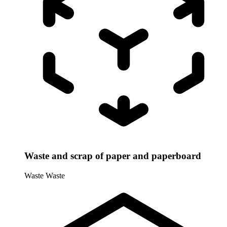
Waste and scrap of paper and paperboard
Waste
Waste