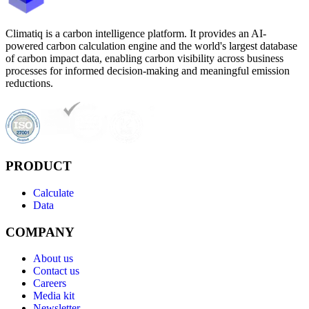
Climatiq is a carbon intelligence platform. It provides an AI-
powered carbon calculation engine and the world's largest database
of carbon impact data, enabling carbon visibility across business
processes for informed decision-making and meaningful emission
reductions.
PRODUCT
Calculate
Data
COMPANY
About us
Contact us
Careers
Media kit
Newsletter