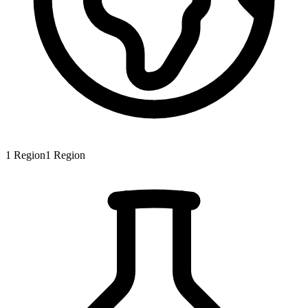
1
Region
1
Region