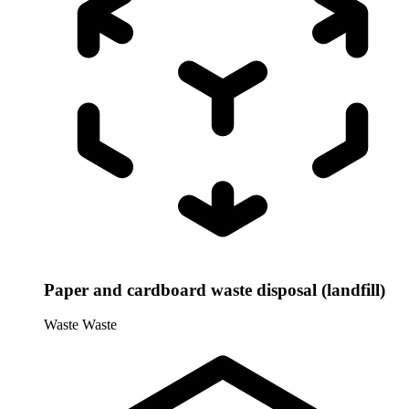
Paper and cardboard waste disposal (landfill)
Waste
Waste