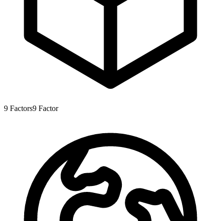
9
Factors
9
Factor