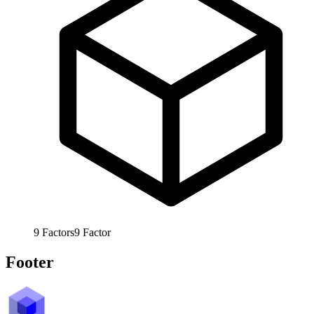
9
Factors
9
Factor
Footer