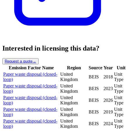
Interested in licensing this data?
Request a quote
→
Emission Factor Name
Region
Source
Year
Unit
Paper waste disposal (closed-
United
Unit
BEIS
2018
loop)
Kingdom
Type
Paper waste disposal (closed-
United
Unit
BEIS
2023
loop)
Kingdom
Type
Paper waste disposal (closed-
United
Unit
BEIS
2026
loop)
Kingdom
Type
Paper waste disposal (closed-
United
Unit
BEIS
2019
loop)
Kingdom
Type
Paper waste disposal (closed-
United
Unit
BEIS
2024
loop)
Kingdom
Type