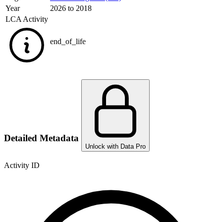
Year
2026 to 2018
LCA Activity
end_of_life
Detailed Metadata
Unlock with Data Pro
Activity ID