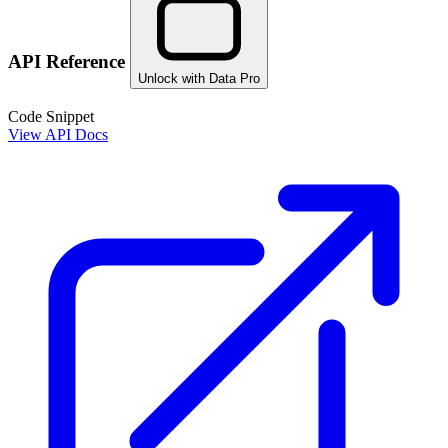
API Reference
Unlock with Data Pro
Code Snippet
View API Docs