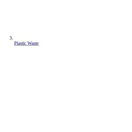
Plastic Waste