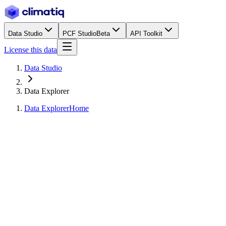
Data Studio
PCF Studio
Beta
API Toolkit
License this data
Data Studio
Data Explorer
Data Explorer
Home