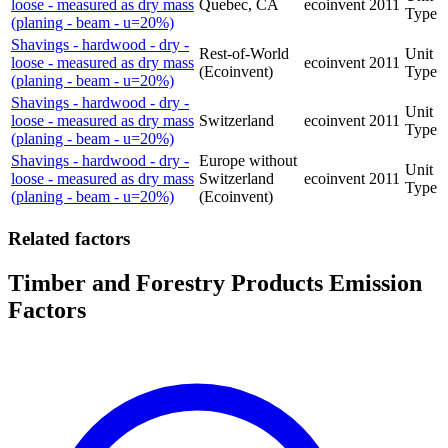
loose - measured as dry mass
Quebec, CA
ecoinvent
2011
Type
(planing - beam - u=20%)
Shavings - hardwood - dry -
Rest-of-World
Unit
loose - measured as dry mass
ecoinvent
2011
(Ecoinvent)
Type
(planing - beam - u=20%)
Shavings - hardwood - dry -
Unit
loose - measured as dry mass
Switzerland
ecoinvent
2011
Type
(planing - beam - u=20%)
Shavings - hardwood - dry -
Europe without
Unit
loose - measured as dry mass
Switzerland
ecoinvent
2011
Type
(planing - beam - u=20%)
(Ecoinvent)
Related factors
Timber and Forestry Products Emission
Factors