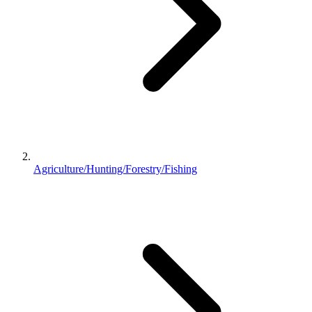
Agriculture/Hunting/Forestry/Fishing