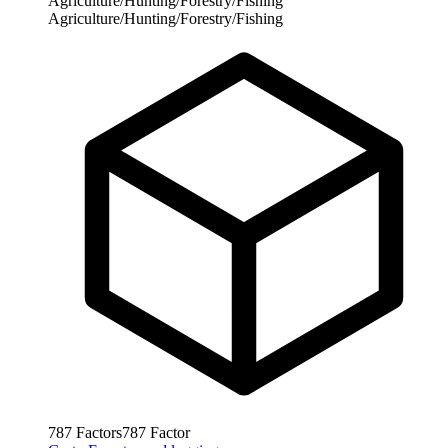
Agriculture/Hunting/Forestry/Fishing
Agriculture/Hunting/Forestry/Fishing
787
Factors
787
Factor