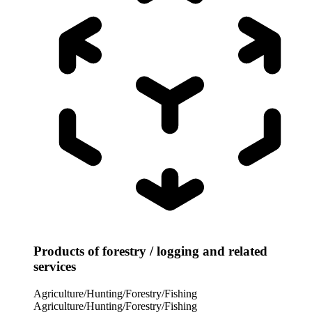
Products of forestry / logging and related
services
Agriculture/Hunting/Forestry/Fishing
Agriculture/Hunting/Forestry/Fishing