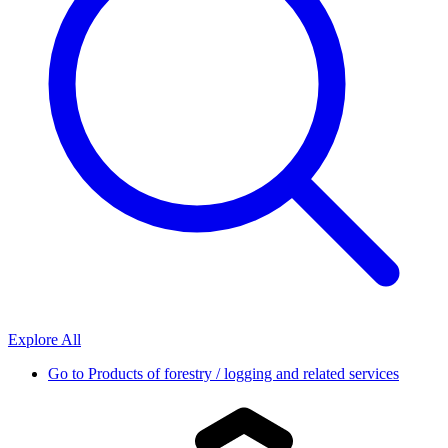
Explore All
Go to
Products of forestry / logging and related services