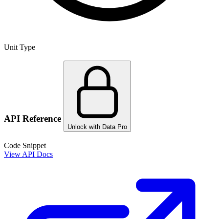
Unit Type
API Reference
Unlock with Data Pro
Code Snippet
View API Docs