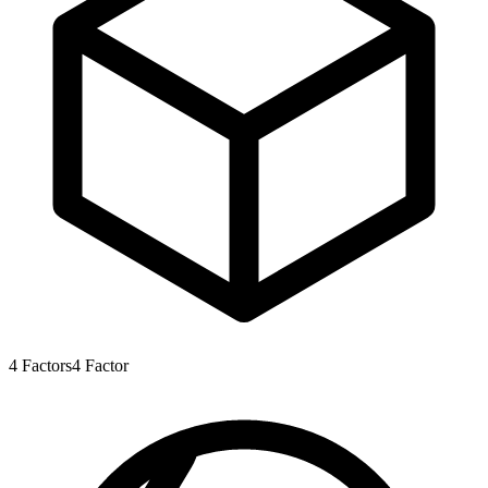
4
Factors
4
Factor