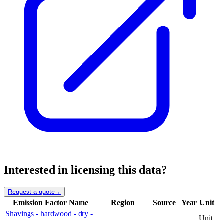
Interested in licensing this data?
Request a quote
→
Emission Factor Name
Region
Source
Year
Unit
Shavings - hardwood - dry -
Unit