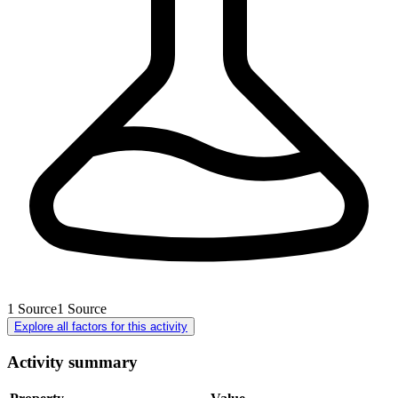
1
Source
1
Source
Explore all factors for this activity
Activity summary