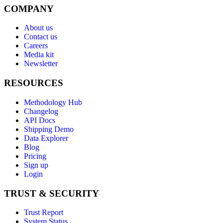
COMPANY
About us
Contact us
Careers
Media kit
Newsletter
RESOURCES
Methodology Hub
Changelog
API Docs
Shipping Demo
Data Explorer
Blog
Pricing
Sign up
Login
TRUST & SECURITY
Trust Report
System Status