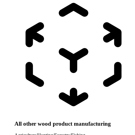
All other wood product manufacturing