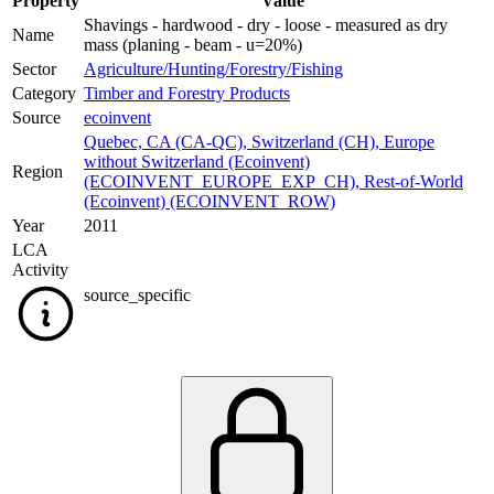
Property
Value
Shavings - hardwood - dry - loose - measured as dry
Name
mass (planing - beam - u=20%)
Sector
Agriculture/Hunting/Forestry/Fishing
Category
Timber and Forestry Products
Source
ecoinvent
Quebec, CA (CA-QC)
,
Switzerland (CH)
,
Europe
without Switzerland (Ecoinvent)
Region
(ECOINVENT_EUROPE_EXP_CH)
,
Rest-of-World
(Ecoinvent) (ECOINVENT_ROW)
Year
2011
LCA
Activity
source_specific