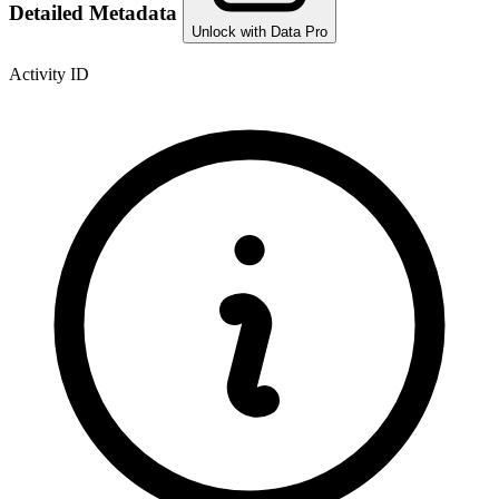
Detailed Metadata
Unlock with Data Pro
Activity ID