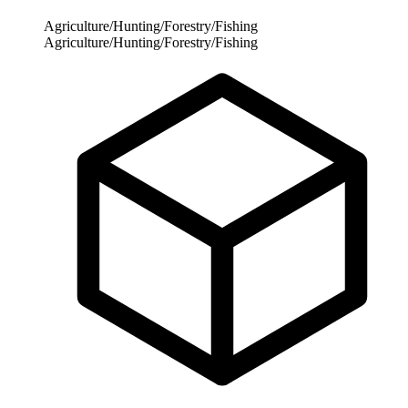
Agriculture/Hunting/Forestry/Fishing
Agriculture/Hunting/Forestry/Fishing