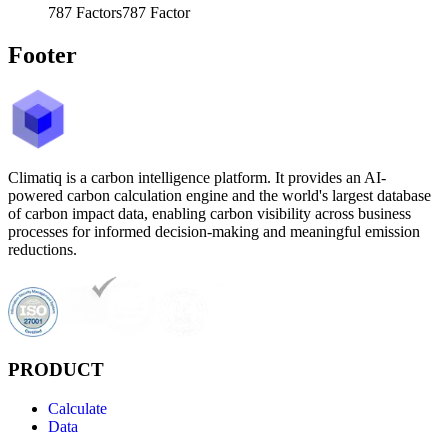
787
Factors
787
Factor
Footer
Climatiq is a carbon intelligence platform. It provides an AI-
powered carbon calculation engine and the world's largest database
of carbon impact data, enabling carbon visibility across business
processes for informed decision-making and meaningful emission
reductions.
PRODUCT
Calculate
Data