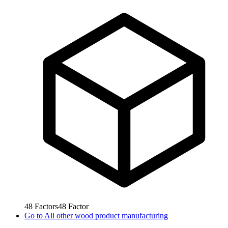
48
Factors
48
Factor
Go to
All other wood product manufacturing