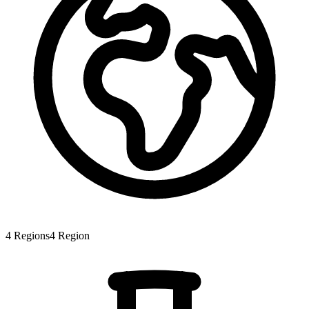
4
Regions
4
Region