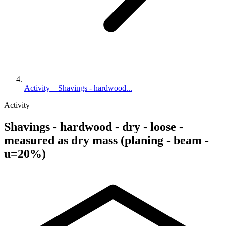
Activity – Shavings - hardwood...
Activity
Shavings - hardwood - dry - loose -
measured as dry mass (planing - beam -
u=20%)