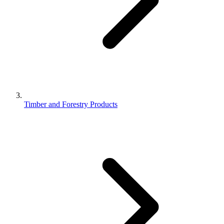
Timber and Forestry Products