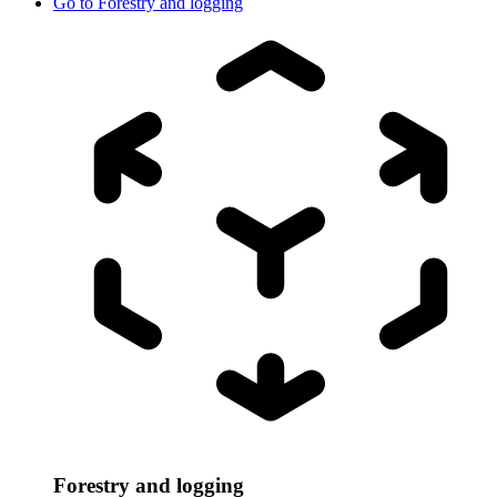
Go to
Forestry and logging
Forestry and logging