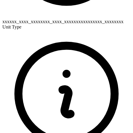
xxxxxx_xxxx_xxxxxxxx_xxxx_xxxxxxxxxxxxxxxx_xxxxxxxx
Unit Type