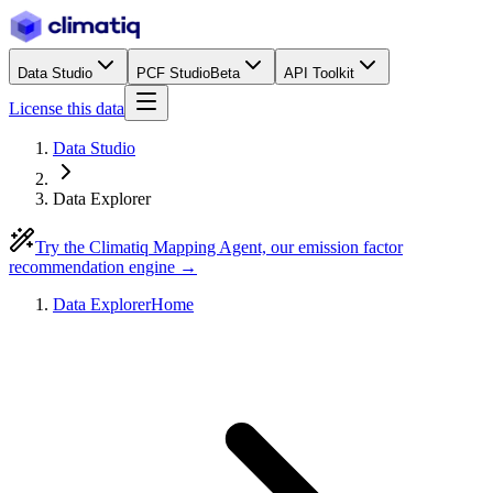
Data Studio
PCF Studio
Beta
API Toolkit
License this data
Data Studio
Data Explorer
Try the Climatiq Mapping Agent, our emission factor
recommendation engine →
Data Explorer
Home