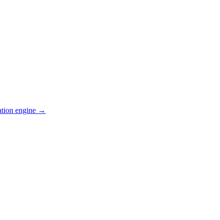
ation engine →