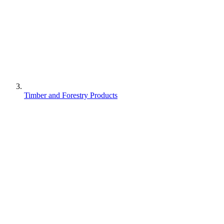
Timber and Forestry Products