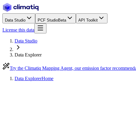
Data Studio
PCF Studio
Beta
API Toolkit
License this data
Data Studio
Data Explorer
Try the Climatiq Mapping Agent, our emission factor recommend
Data Explorer
Home