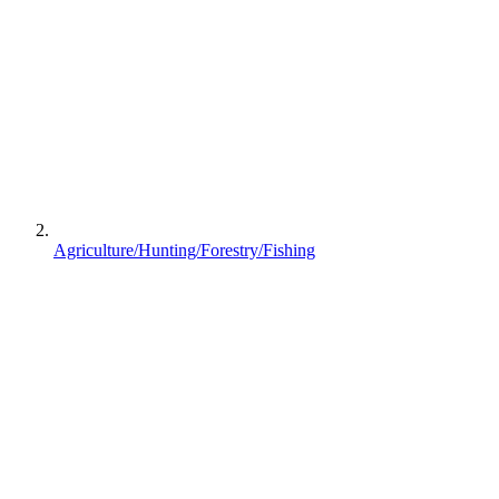
Agriculture/Hunting/Forestry/Fishing