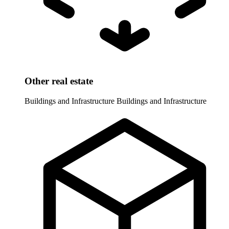
Other real estate
Buildings and Infrastructure
Buildings and Infrastructure