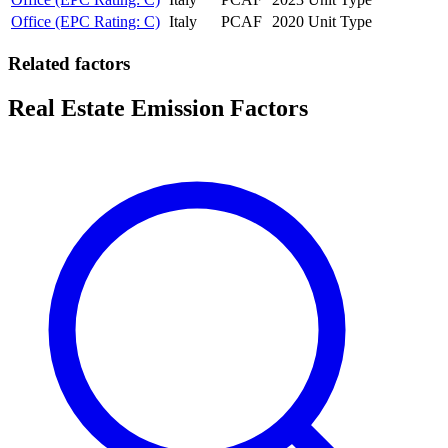
Office (EPC Rating: C)
Italy
PCAF
2020
Unit Type
Related factors
Real Estate Emission Factors