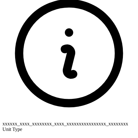
xxxxxx_xxxx_xxxxxxxx_xxxx_xxxxxxxxxxxxxxxx_xxxxxxxx
Unit Type