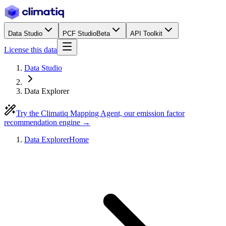
Data Studio
PCF Studio
Beta
API Toolkit
License this data
Data Studio
Data Explorer
Try the Climatiq Mapping Agent, our emission factor
recommendation engine →
Data Explorer
Home