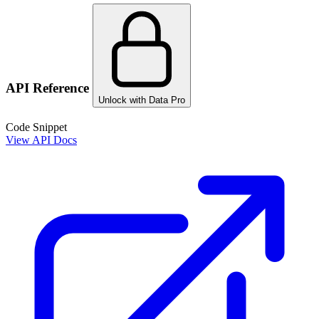
API Reference
Unlock with Data Pro
Code Snippet
View API Docs