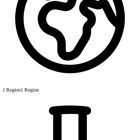
1
Region
1
Region