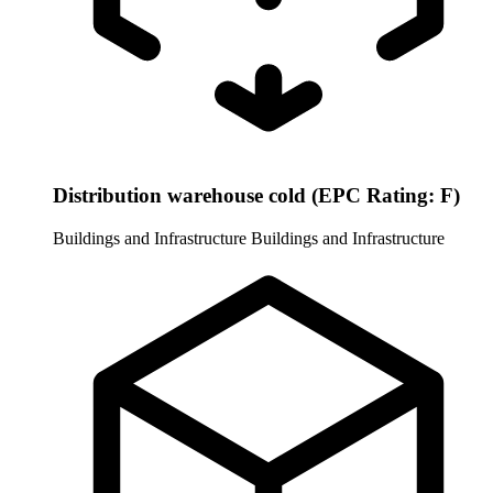
Distribution warehouse cold (EPC Rating: F)
Buildings and Infrastructure
Buildings and Infrastructure