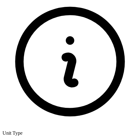
Unit Type