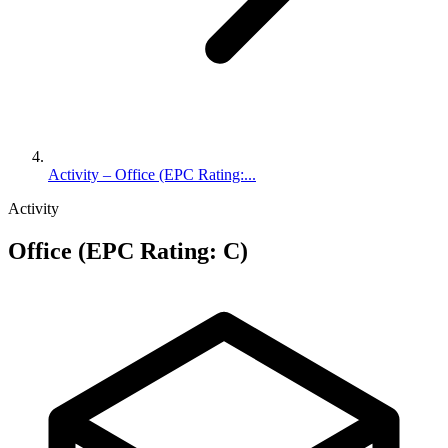
Activity – Office (EPC Rating:...
Activity
Office (EPC Rating: C)