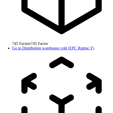
745
Factors
745
Factor
Go to
Distribution warehouse cold (EPC Rating: F)