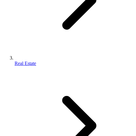
Real Estate