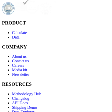
PRODUCT
Calculate
Data
COMPANY
About us
Contact us
Careers
Media kit
Newsletter
RESOURCES
Methodology Hub
Changelog
API Docs
Shipping Demo
Data Explorer