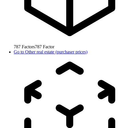
787
Factors
787
Factor
Go to
Other real estate (purchaser prices)