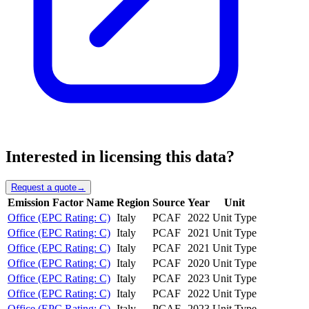
Interested in licensing this data?
Request a quote
→
Emission Factor Name
Region
Source
Year
Unit
Office (EPC Rating: C)
Italy
PCAF
2022
Unit Type
Office (EPC Rating: C)
Italy
PCAF
2021
Unit Type
Office (EPC Rating: C)
Italy
PCAF
2021
Unit Type
Office (EPC Rating: C)
Italy
PCAF
2020
Unit Type
Office (EPC Rating: C)
Italy
PCAF
2023
Unit Type
Office (EPC Rating: C)
Italy
PCAF
2022
Unit Type
Office (EPC Rating: C)
Italy
PCAF
2023
Unit Type