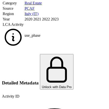
Category
Real Estate
Source
PCAF
Region
Italy (IT)
Year
2020 2021 2022 2023
LCA Activity
use_phase
Detailed Metadata
Unlock with Data Pro
Activity ID