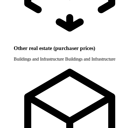
Other real estate (purchaser prices)
Buildings and Infrastructure
Buildings and Infrastructure