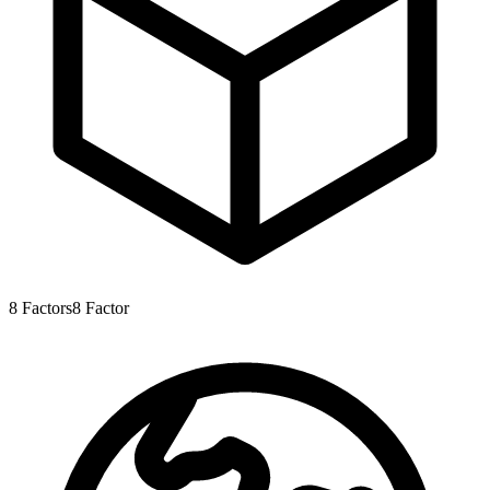
8
Factors
8
Factor