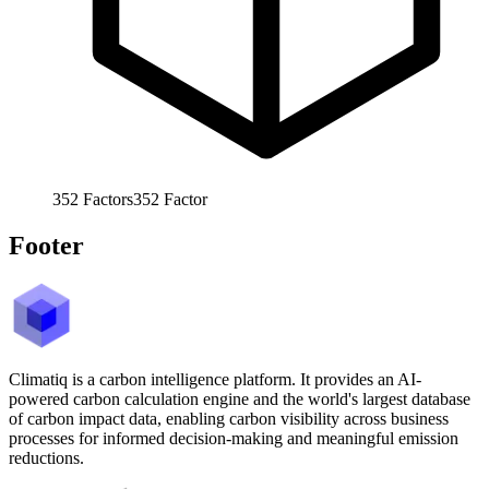
352
Factors
352
Factor
Footer
Climatiq is a carbon intelligence platform. It provides an AI-
powered carbon calculation engine and the world's largest database
of carbon impact data, enabling carbon visibility across business
processes for informed decision-making and meaningful emission
reductions.