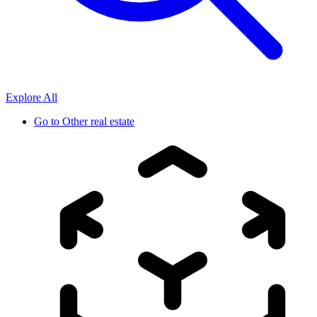
Explore All
Go to
Other real estate