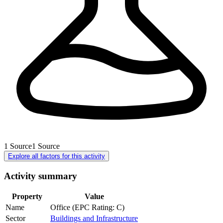
1
Source
1
Source
Explore all factors for this activity
Activity summary
Property
Value
Name
Office (EPC Rating: C)
Sector
Buildings and Infrastructure