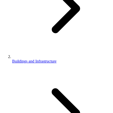
Buildings and Infrastructure