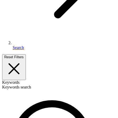
Search
Reset Filters
Keywords
Keywords search