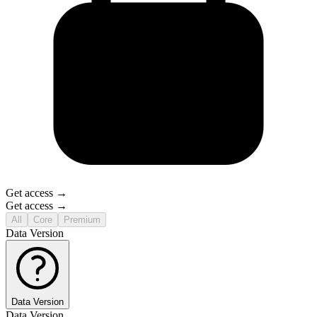
Get access →
Get access →
All
Core
Premium
Data Version
Data Version
Data Version