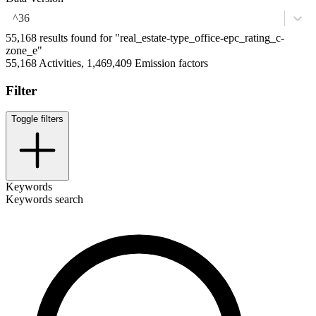
^36
55,168 results found for "real_estate-type_office-epc_rating_c-
zone_e"
55,168 Activities, 1,469,409 Emission factors
Filter
Toggle filters
Keywords
Keywords search