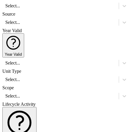
Select...
Source
Select...
Year Valid
Year Valid
Select...
Unit Type
Select...
Scope
Select...
Lifecycle Activity