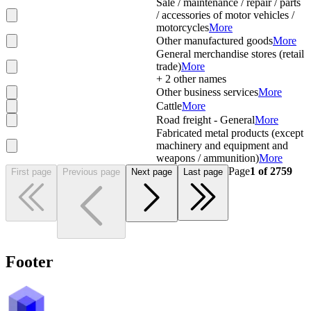
Sale / maintenance / repair / parts
/ accessories of motor vehicles /
motorcycles
More
Other manufactured goods
More
General merchandise stores (retail
trade)
More
+
2
other names
Other business services
More
Cattle
More
Road freight - General
More
Fabricated metal products (except
machinery and equipment and
weapons / ammunition)
More
Page
1
of
2759
First page
Previous page
Next page
Last page
Footer