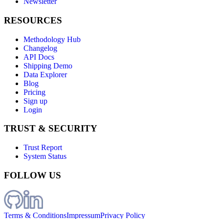
Newsletter
RESOURCES
Methodology Hub
Changelog
API Docs
Shipping Demo
Data Explorer
Blog
Pricing
Sign up
Login
TRUST & SECURITY
Trust Report
System Status
FOLLOW US
Terms & Conditions
Impressum
Privacy Policy