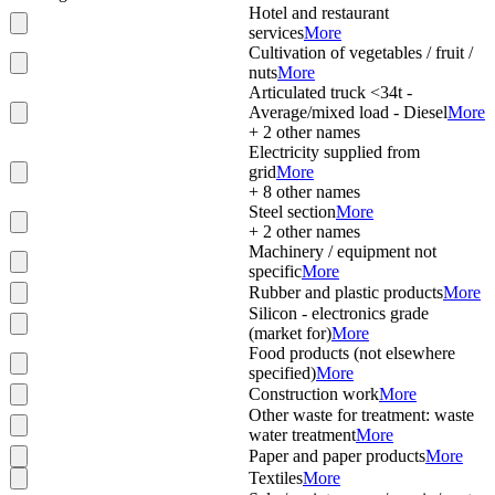
Hotel and restaurant
services
More
Cultivation of vegetables / fruit /
nuts
More
Articulated truck <34t -
Average/mixed load - Diesel
More
+
2
other names
Electricity supplied from
grid
More
+
8
other names
Steel section
More
+
2
other names
Machinery / equipment not
specific
More
Rubber and plastic products
More
Silicon - electronics grade
(market for)
More
Food products (not elsewhere
specified)
More
Construction work
More
Other waste for treatment: waste
water treatment
More
Paper and paper products
More
Textiles
More