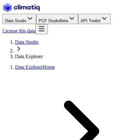
Data Studio
PCF Studio
Beta
API Toolkit
License this data
Data Studio
Data Explorer
Data Explorer
Home