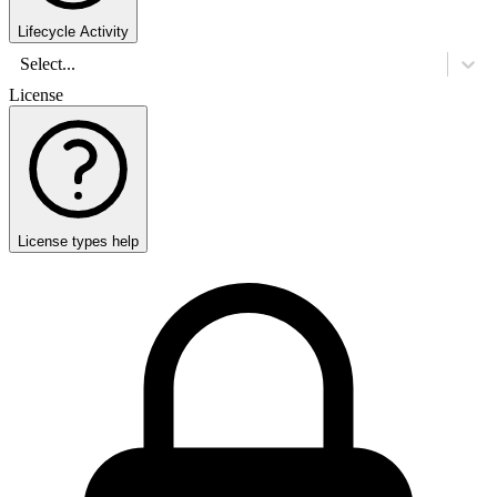
Lifecycle Activity
Select...
License
License types help