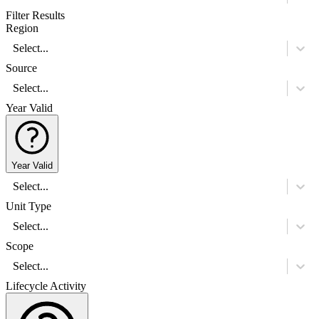
Filter Results
Region
Select...
Source
Select...
Year Valid
Year Valid
Select...
Unit Type
Select...
Scope
Select...
Lifecycle Activity