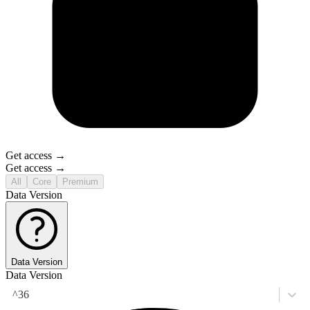
Get access →
Get access →
All
Core
Premium
Data Version
Data Version
Data Version
^36