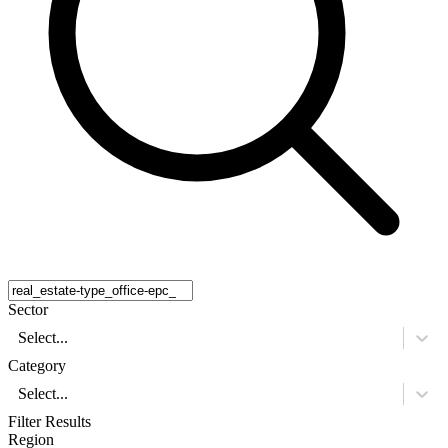
Sector
Select...
Category
Select...
Filter Results
Region