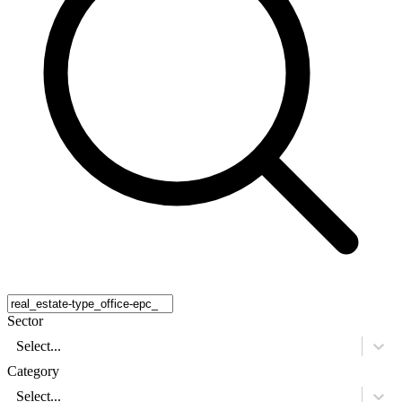
Sector
Select...
Category
Select...