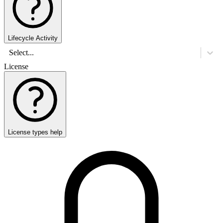
Lifecycle Activity
Select...
License
License types help