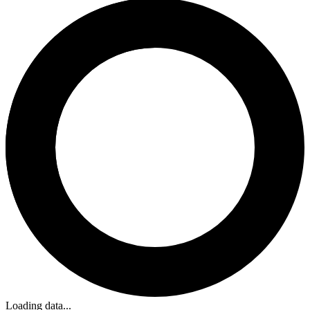
Loading data...