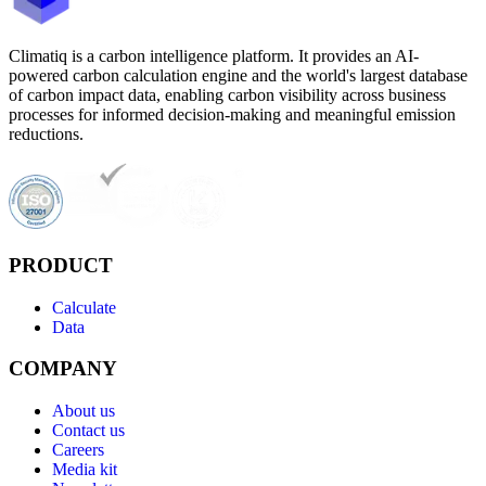
Climatiq is a carbon intelligence platform. It provides an AI-
powered carbon calculation engine and the world's largest database
of carbon impact data, enabling carbon visibility across business
processes for informed decision-making and meaningful emission
reductions.
PRODUCT
Calculate
Data
COMPANY
About us
Contact us
Careers
Media kit