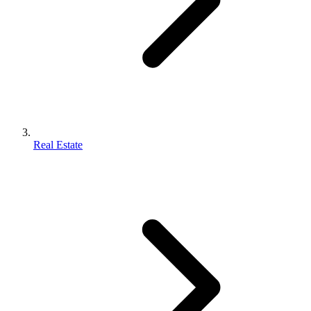
Real Estate