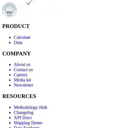
PRODUCT
Calculate
Data
COMPANY
About us
Contact us
Careers
Media kit
Newsletter
RESOURCES
Methodology Hub
Changelog
API Docs
Shipping Demo
Data Explorer