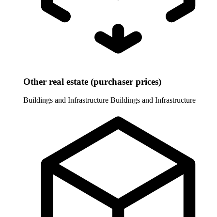
Other real estate (purchaser prices)
Buildings and Infrastructure
Buildings and Infrastructure