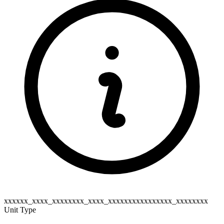
xxxxxx_xxxx_xxxxxxxx_xxxx_xxxxxxxxxxxxxxxx_xxxxxxxx
Unit Type