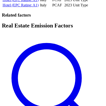
Hotel (EPC Rating: A1)
Italy
PCAF
2023
Unit Type
Related factors
Real Estate Emission Factors