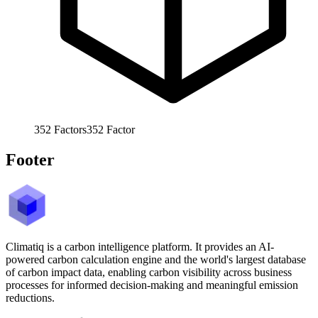
352
Factors
352
Factor
Footer
Climatiq is a carbon intelligence platform. It provides an AI-
powered carbon calculation engine and the world's largest database
of carbon impact data, enabling carbon visibility across business
processes for informed decision-making and meaningful emission
reductions.