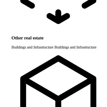
Other real estate
Buildings and Infrastructure
Buildings and Infrastructure