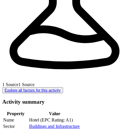
1
Source
1
Source
Explore all factors for this activity
Activity summary
Property
Value
Name
Hotel (EPC Rating: A1)
Sector
Buildings and Infrastructure