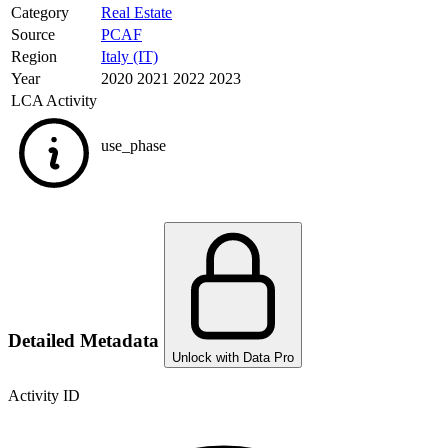
Category
Real Estate
Source
PCAF
Region
Italy (IT)
Year
2020 2021 2022 2023
LCA Activity
use_phase
Detailed Metadata
Unlock with Data Pro
Activity ID