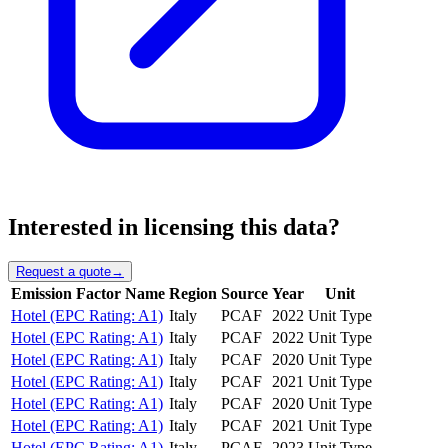
Interested in licensing this data?
Request a quote
→
Emission Factor Name
Region
Source
Year
Unit
Hotel (EPC Rating: A1)
Italy
PCAF
2022
Unit Type
Hotel (EPC Rating: A1)
Italy
PCAF
2022
Unit Type
Hotel (EPC Rating: A1)
Italy
PCAF
2020
Unit Type
Hotel (EPC Rating: A1)
Italy
PCAF
2021
Unit Type
Hotel (EPC Rating: A1)
Italy
PCAF
2020
Unit Type
Hotel (EPC Rating: A1)
Italy
PCAF
2021
Unit Type
Hotel (EPC Rating: A1)
Italy
PCAF
2023
Unit Type