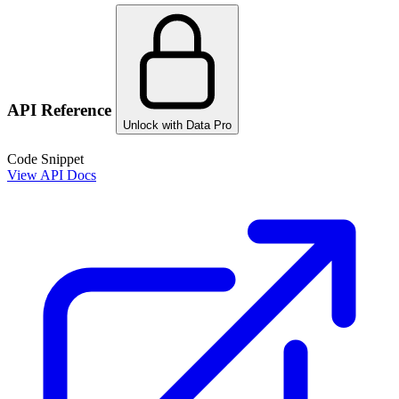
API Reference
Unlock with Data Pro
Code Snippet
View API Docs