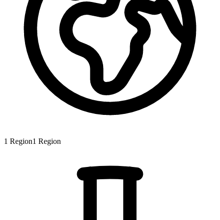
1
Region
1
Region