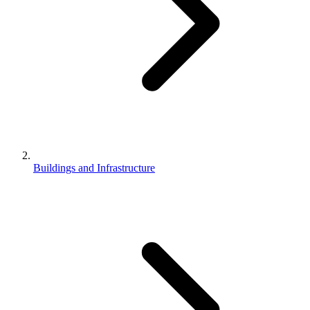
Buildings and Infrastructure