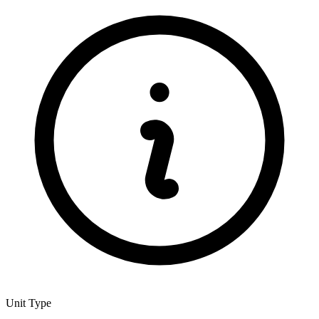
Unit Type