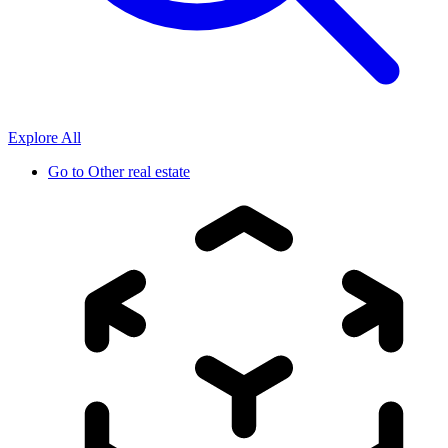
Explore All
Go to
Other real estate