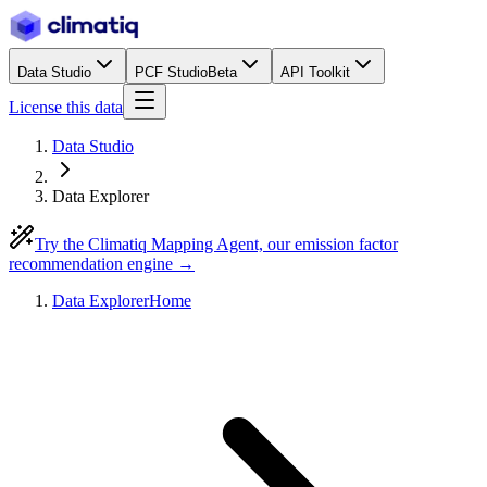
Data Studio
PCF Studio
Beta
API Toolkit
License this data
Data Studio
Data Explorer
Try the Climatiq Mapping Agent, our emission factor
recommendation engine →
Data Explorer
Home