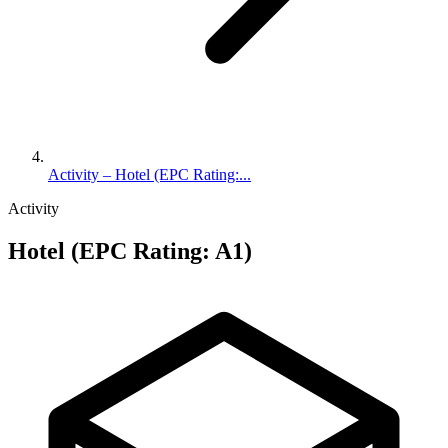
Activity – Hotel (EPC Rating:...
Activity
Hotel (EPC Rating: A1)