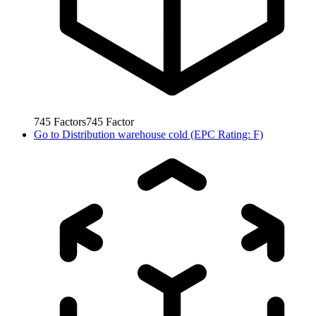
745
Factors
745
Factor
Go to
Distribution warehouse cold (EPC Rating: F)