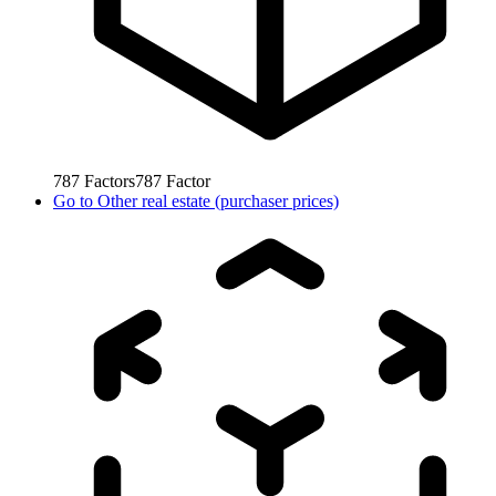
787
Factors
787
Factor
Go to
Other real estate (purchaser prices)