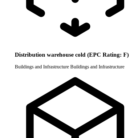
Distribution warehouse cold (EPC Rating: F)
Buildings and Infrastructure
Buildings and Infrastructure