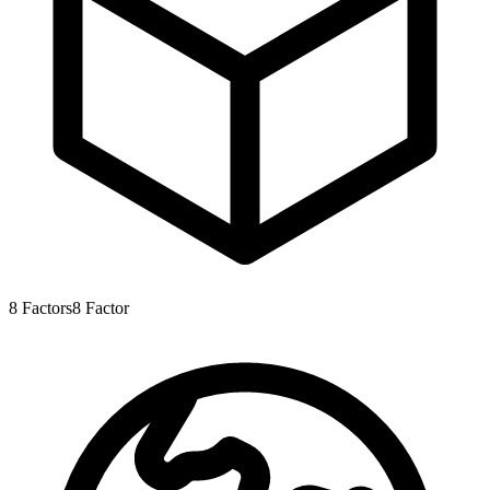
8
Factors
8
Factor