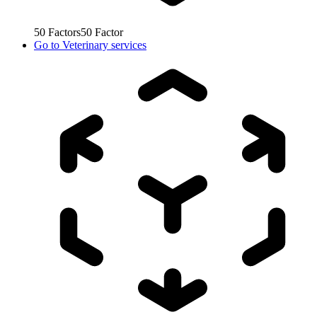
50
Factors
50
Factor
Go to
Veterinary services