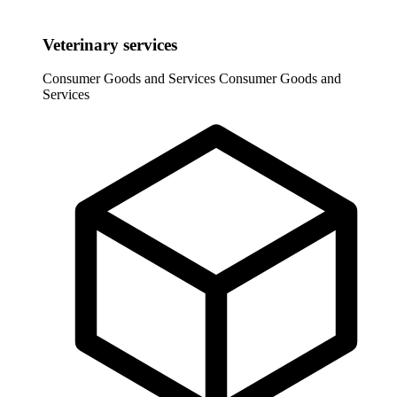
Veterinary services
Consumer Goods and Services
Consumer Goods and
Services