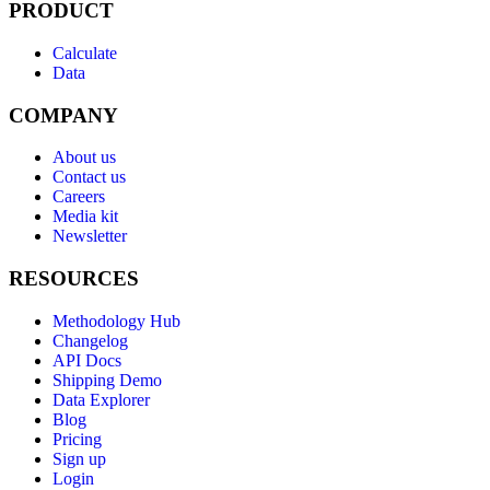
PRODUCT
Calculate
Data
COMPANY
About us
Contact us
Careers
Media kit
Newsletter
RESOURCES
Methodology Hub
Changelog
API Docs
Shipping Demo
Data Explorer
Blog
Pricing
Sign up
Login