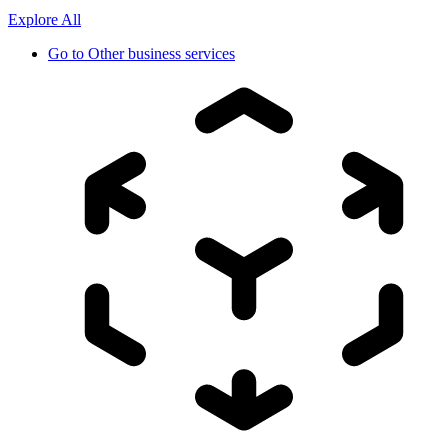
Explore All
Go to
Other business services