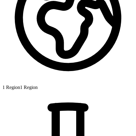
1
Region
1
Region