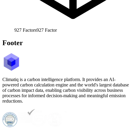
927
Factors
927
Factor
Footer
Climatiq is a carbon intelligence platform. It provides an AI-
powered carbon calculation engine and the world's largest database
of carbon impact data, enabling carbon visibility across business
processes for informed decision-making and meaningful emission
reductions.