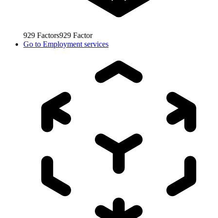
929
Factors
929
Factor
Go to
Employment services