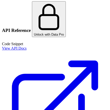
API Reference
Unlock with Data Pro
Code Snippet
View API Docs