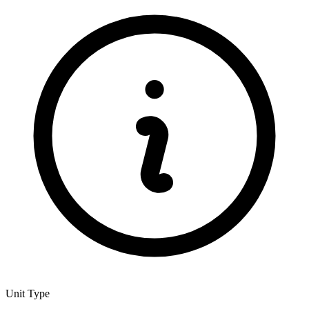
Unit Type