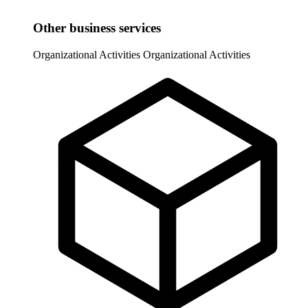
Other business services
Organizational Activities
Organizational Activities