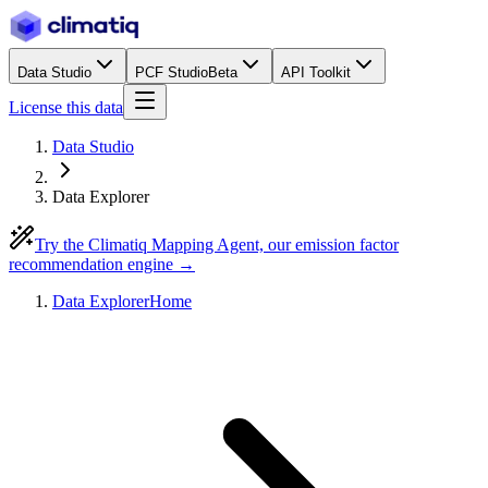
Data Studio
PCF Studio
Beta
API Toolkit
License this data
Data Studio
Data Explorer
Try the Climatiq Mapping Agent, our emission factor
recommendation engine →
Data Explorer
Home