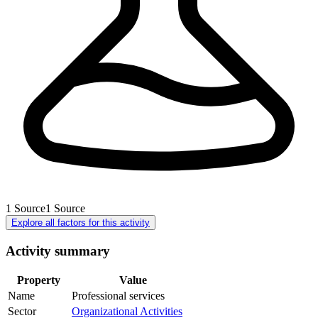
1
Source
1
Source
Explore all factors for this activity
Activity summary
Property
Value
Name
Professional services
Sector
Organizational Activities