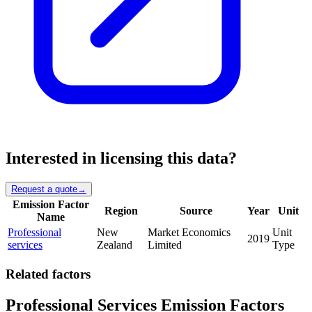
Interested in licensing this data?
Request a quote
→
Emission Factor
Region
Source
Year
Unit
Name
Professional
New
Market Economics
Unit
2019
services
Zealand
Limited
Type
Related factors
Professional Services Emission Factors