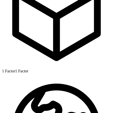
1
Factor
1
Factor