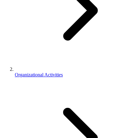
Organizational Activities