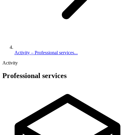
Activity – Professional services...
Activity
Professional services