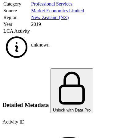
Category
Professional Services
Source
Market Economics Limited
Region
New Zealand (NZ)
Year
2019
LCA Activity
unknown
Detailed Metadata
Unlock with Data Pro
Activity ID