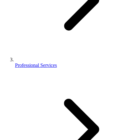
Professional Services