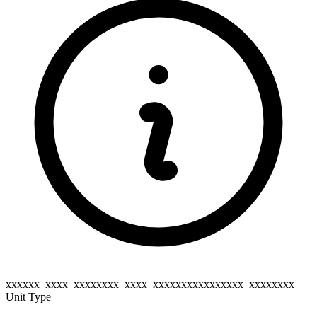
xxxxxx_xxxx_xxxxxxxx_xxxx_xxxxxxxxxxxxxxxx_xxxxxxxx
Unit Type