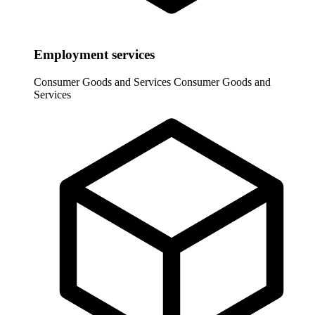
Employment services
Consumer Goods and Services
Consumer Goods and
Services