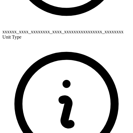
xxxxxx_xxxx_xxxxxxxx_xxxx_xxxxxxxxxxxxxxxx_xxxxxxxx
Unit Type