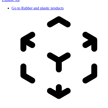
Go to
Rubber and plastic products