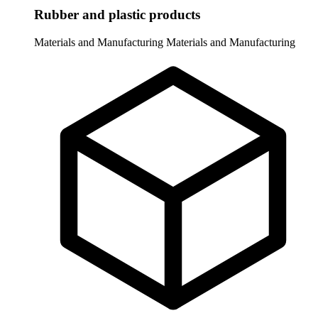
Rubber and plastic products
Materials and Manufacturing
Materials and Manufacturing