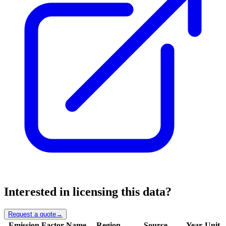
Interested in licensing this data?
Request a quote
→
Emission Factor Name
Region
Source
Year
Unit