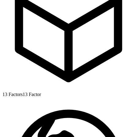
13
Factors
13
Factor