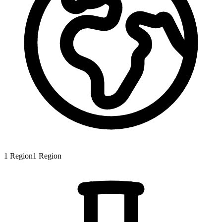
1
Region
1
Region