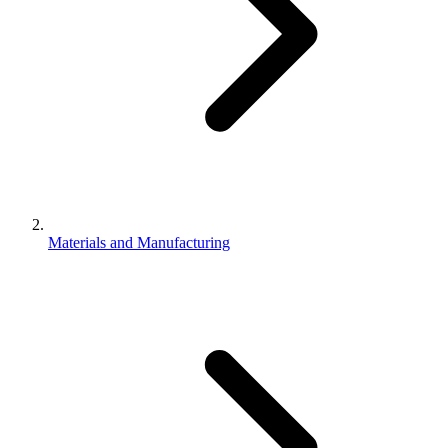
Materials and Manufacturing