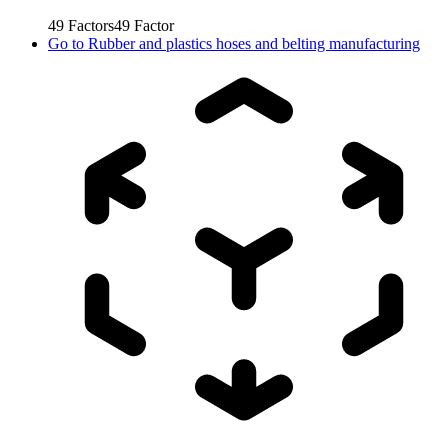
49
Factors
49
Factor
Go to
Rubber and plastics hoses and belting manufacturing