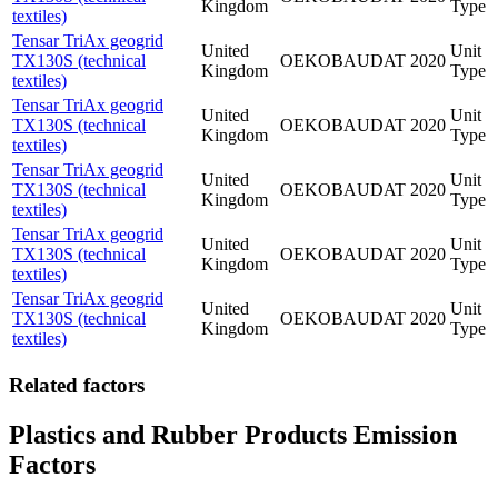
Kingdom
Type
textiles)
Tensar TriAx geogrid
United
Unit
TX130S (technical
OEKOBAUDAT
2020
Kingdom
Type
textiles)
Tensar TriAx geogrid
United
Unit
TX130S (technical
OEKOBAUDAT
2020
Kingdom
Type
textiles)
Tensar TriAx geogrid
United
Unit
TX130S (technical
OEKOBAUDAT
2020
Kingdom
Type
textiles)
Tensar TriAx geogrid
United
Unit
TX130S (technical
OEKOBAUDAT
2020
Kingdom
Type
textiles)
Tensar TriAx geogrid
United
Unit
TX130S (technical
OEKOBAUDAT
2020
Kingdom
Type
textiles)
Related factors
Plastics and Rubber Products Emission
Factors