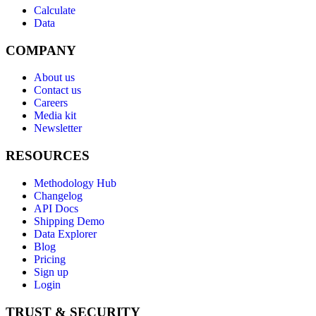
Calculate
Data
COMPANY
About us
Contact us
Careers
Media kit
Newsletter
RESOURCES
Methodology Hub
Changelog
API Docs
Shipping Demo
Data Explorer
Blog
Pricing
Sign up
Login
TRUST & SECURITY