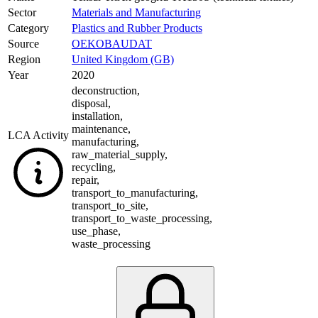
Sector
Materials and Manufacturing
Category
Plastics and Rubber Products
Source
OEKOBAUDAT
Region
United Kingdom (GB)
Year
2020
deconstruction
,
disposal
,
installation
,
maintenance
,
LCA Activity
manufacturing
,
raw_material_supply
,
recycling
,
repair
,
transport_to_manufacturing
,
transport_to_site
,
transport_to_waste_processing
,
use_phase
,
waste_processing