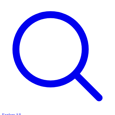
Explore All