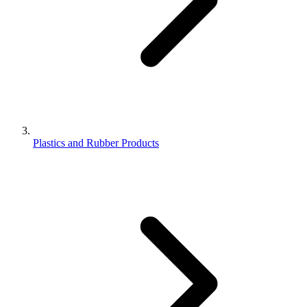
Plastics and Rubber Products