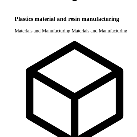
Plastics material and resin manufacturing
Materials and Manufacturing
Materials and Manufacturing