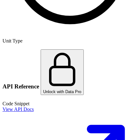
Unit Type
API Reference
Unlock with Data Pro
Code Snippet
View API Docs