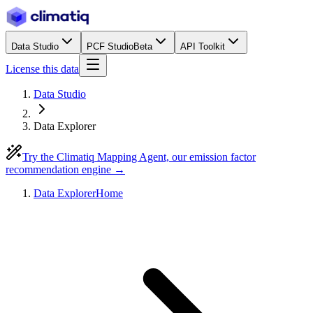
Data Studio
PCF Studio
Beta
API Toolkit
License this data
Data Studio
Data Explorer
Try the Climatiq Mapping Agent, our emission factor
recommendation engine →
Data Explorer
Home