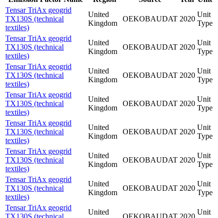
Tensar TriAx geogrid
United
Unit
TX130S (technical
OEKOBAUDAT
2020
Kingdom
Type
textiles)
Tensar TriAx geogrid
United
Unit
TX130S (technical
OEKOBAUDAT
2020
Kingdom
Type
textiles)
Tensar TriAx geogrid
United
Unit
TX130S (technical
OEKOBAUDAT
2020
Kingdom
Type
textiles)
Tensar TriAx geogrid
United
Unit
TX130S (technical
OEKOBAUDAT
2020
Kingdom
Type
textiles)
Tensar TriAx geogrid
United
Unit
TX130S (technical
OEKOBAUDAT
2020
Kingdom
Type
textiles)
Tensar TriAx geogrid
United
Unit
TX130S (technical
OEKOBAUDAT
2020
Kingdom
Type
textiles)
Tensar TriAx geogrid
United
Unit
TX130S (technical
OEKOBAUDAT
2020
Kingdom
Type
textiles)
Tensar TriAx geogrid
United
Unit
TX130S (technical
OEKOBAUDAT
2020