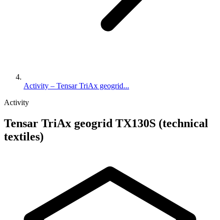
Activity – Tensar TriAx geogrid...
Activity
Tensar TriAx geogrid TX130S (technical
textiles)