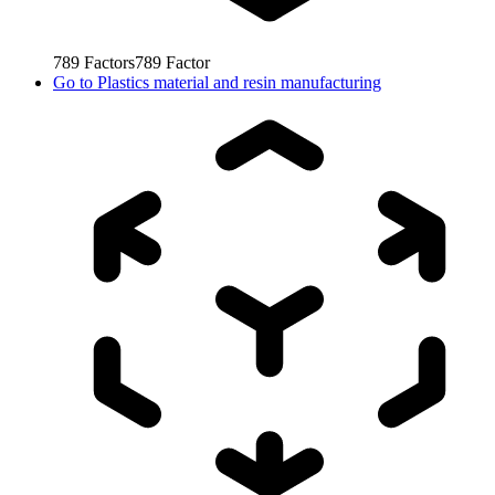
789
Factors
789
Factor
Go to
Plastics material and resin manufacturing