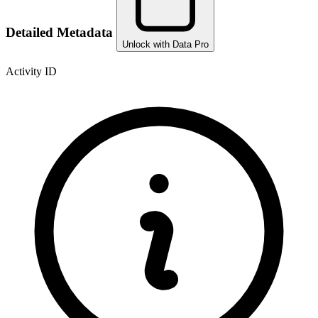
Detailed Metadata
Unlock with Data Pro
Activity ID