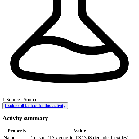
1
Source
1
Source
Explore all factors for this activity
Activity summary
Property
Value
Name
Tensar TriAx geogrid TX130S (technical textiles)