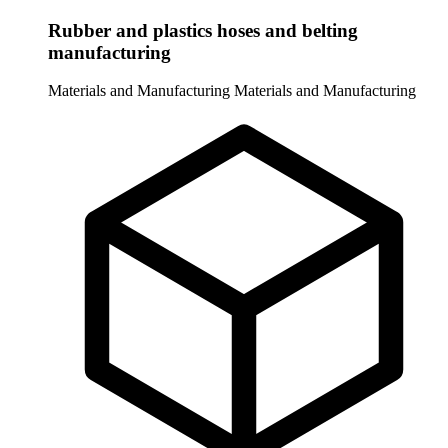
Rubber and plastics hoses and belting
manufacturing
Materials and Manufacturing
Materials and Manufacturing