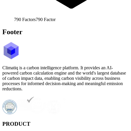
790
Factors
790
Factor
Footer
Climatiq is a carbon intelligence platform. It provides an AI-
powered carbon calculation engine and the world's largest database
of carbon impact data, enabling carbon visibility across business
processes for informed decision-making and meaningful emission
reductions.
PRODUCT