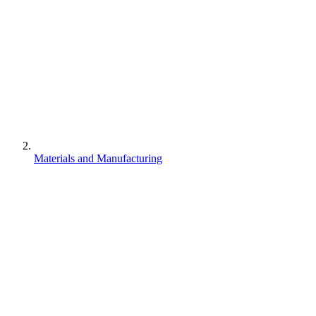
Materials and Manufacturing