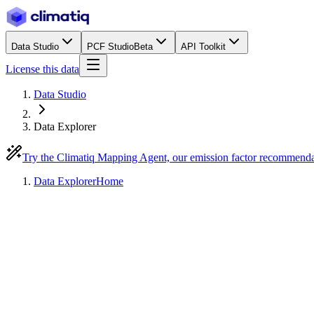
Data Studio
PCF Studio
Beta
API Toolkit
License this data
Data Studio
Data Explorer
Try the Climatiq Mapping Agent, our emission factor recommend
Data Explorer
Home