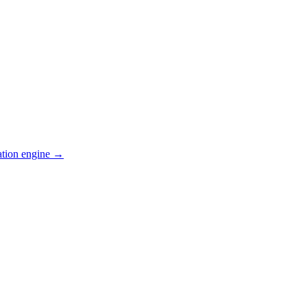
ation engine →