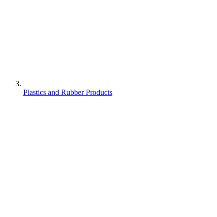
Plastics and Rubber Products