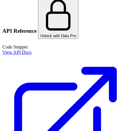
API Reference
Unlock with Data Pro
Code Snippet
View API Docs