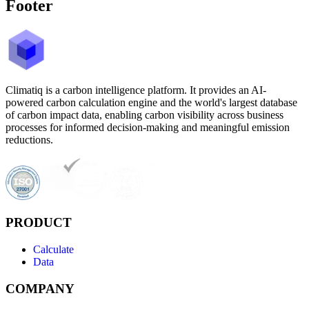
Footer
Climatiq is a carbon intelligence platform. It provides an AI-
powered carbon calculation engine and the world's largest database
of carbon impact data, enabling carbon visibility across business
processes for informed decision-making and meaningful emission
reductions.
PRODUCT
Calculate
Data
COMPANY