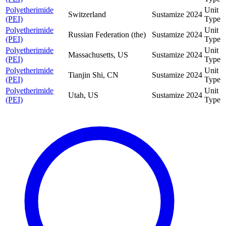
Polyetherimide
Unit
Switzerland
Sustamize
2024
(PEI)
Type
Polyetherimide
Unit
Russian Federation (the)
Sustamize
2024
(PEI)
Type
Polyetherimide
Unit
Massachusetts, US
Sustamize
2024
(PEI)
Type
Polyetherimide
Unit
Tianjin Shi, CN
Sustamize
2024
(PEI)
Type
Polyetherimide
Unit
Utah, US
Sustamize
2024
(PEI)
Type