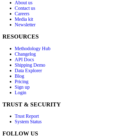
About us
Contact us
Careers
Media kit
Newsletter
RESOURCES
Methodology Hub
Changelog
API Docs
Shipping Demo
Data Explorer
Blog
Pricing
Sign up
Login
TRUST & SECURITY
Trust Report
System Status
FOLLOW US