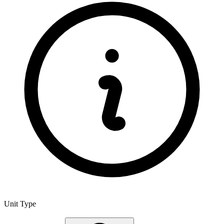
Unit Type