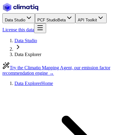
Data Studio
PCF Studio
Beta
API Toolkit
License this data
Data Studio
Data Explorer
Try the Climatiq Mapping Agent, our emission factor
recommendation engine →
Data Explorer
Home