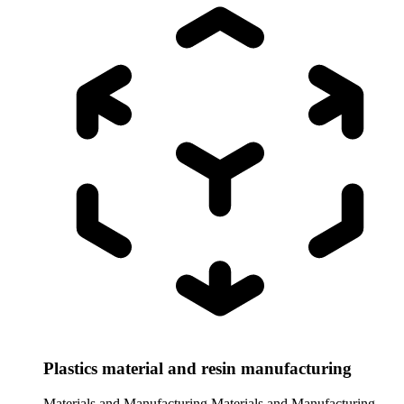
Plastics material and resin manufacturing
Materials and Manufacturing
Materials and Manufacturing