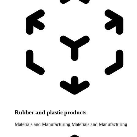
Rubber and plastic products
Materials and Manufacturing
Materials and Manufacturing