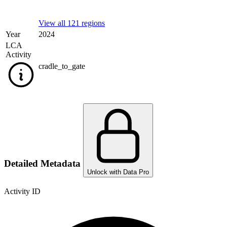
View all 121 regions
Year
2024
LCA
Activity
cradle_to_gate
Detailed Metadata
Unlock with Data Pro
Activity ID