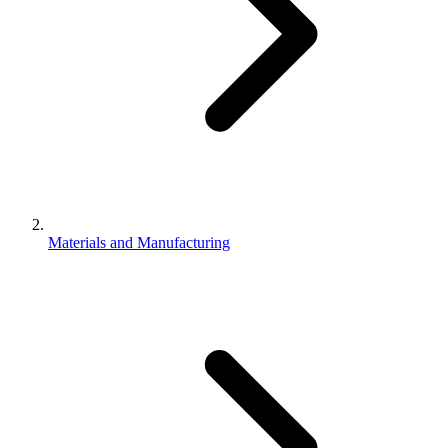
Materials and Manufacturing