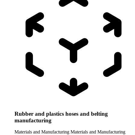
Rubber and plastics hoses and belting
manufacturing
Materials and Manufacturing
Materials and Manufacturing