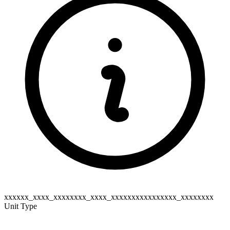
xxxxxx_xxxx_xxxxxxxx_xxxx_xxxxxxxxxxxxxxxx_xxxxxxxx
Unit Type