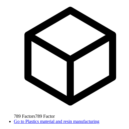
789
Factors
789
Factor
Go to
Plastics material and resin manufacturing