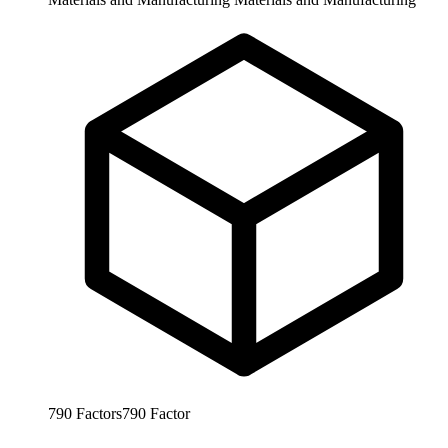
790
Factors
790
Factor