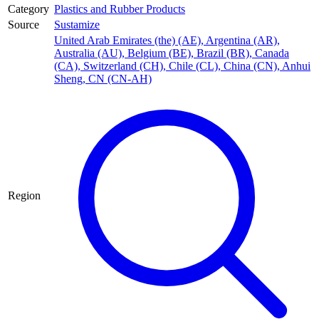
Category
Plastics and Rubber Products
Source
Sustamize
United Arab Emirates (the) (AE)
,
Argentina (AR)
,
Australia (AU)
,
Belgium (BE)
,
Brazil (BR)
,
Canada
(CA)
,
Switzerland (CH)
,
Chile (CL)
,
China (CN)
,
Anhui
Sheng, CN (CN-AH)
Region