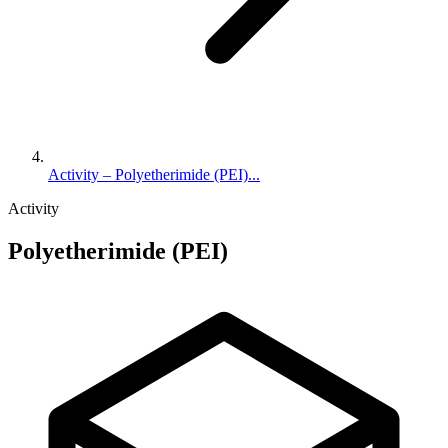
Activity – Polyetherimide (PEI)...
Activity
Polyetherimide (PEI)