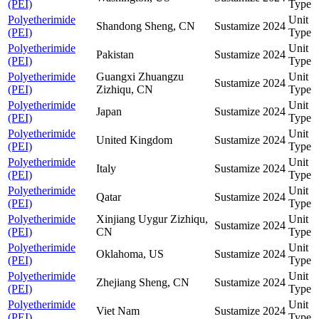
(PEI)
Type
Polyetherimide
Unit
Shandong Sheng, CN
Sustamize
2024
(PEI)
Type
Polyetherimide
Unit
Pakistan
Sustamize
2024
(PEI)
Type
Polyetherimide
Guangxi Zhuangzu
Unit
Sustamize
2024
(PEI)
Zizhiqu, CN
Type
Polyetherimide
Unit
Japan
Sustamize
2024
(PEI)
Type
Polyetherimide
Unit
United Kingdom
Sustamize
2024
(PEI)
Type
Polyetherimide
Unit
Italy
Sustamize
2024
(PEI)
Type
Polyetherimide
Unit
Qatar
Sustamize
2024
(PEI)
Type
Polyetherimide
Xinjiang Uygur Zizhiqu,
Unit
Sustamize
2024
(PEI)
CN
Type
Polyetherimide
Unit
Oklahoma, US
Sustamize
2024
(PEI)
Type
Polyetherimide
Unit
Zhejiang Sheng, CN
Sustamize
2024
(PEI)
Type
Polyetherimide
Unit
Viet Nam
Sustamize
2024
(PEI)
Type