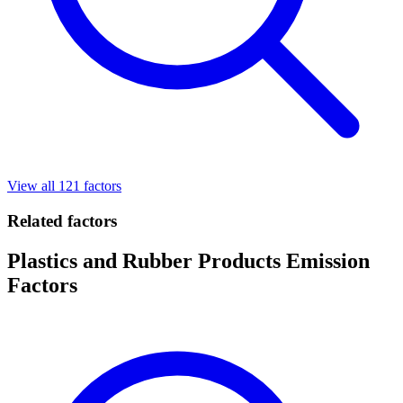
View all 121 factors
Related factors
Plastics and Rubber Products Emission
Factors