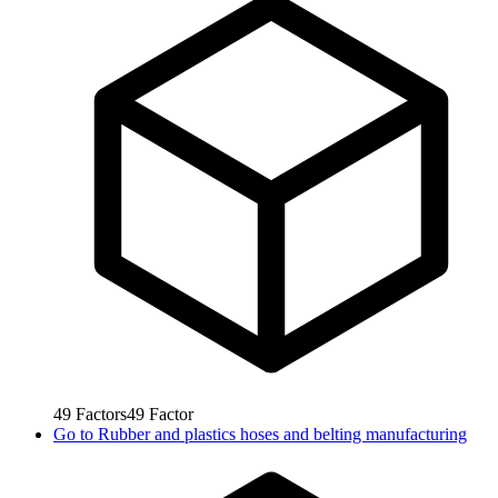
49
Factors
49
Factor
Go to
Rubber and plastics hoses and belting manufacturing