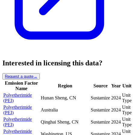
Interested in licensing this data?
Request a quote
→
Emission Factor
Region
Source
Year
Unit
Name
Polyetherimide
Unit
Hunan Sheng, CN
Sustamize
2024
(PEI)
Type
Polyetherimide
Unit
Australia
Sustamize
2024
(PEI)
Type
Polyetherimide
Unit
Qinghai Sheng, CN
Sustamize
2024
(PEI)
Type
Polyetherimide
Unit
Washington, US
Sustamize
2024