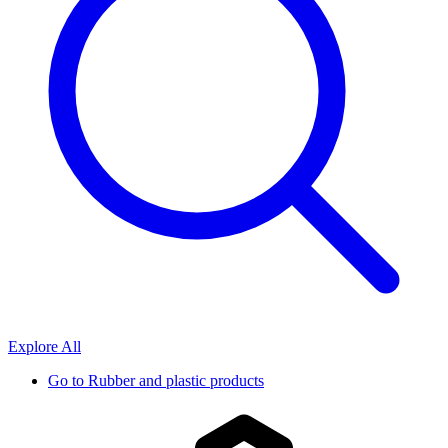
Explore All
Go to
Rubber and plastic products