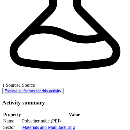
1
Source
1
Source
Explore all factors for this activity
Activity summary
Property
Value
Name
Polyetherimide (PEI)
Sector
Materials and Manufacturing