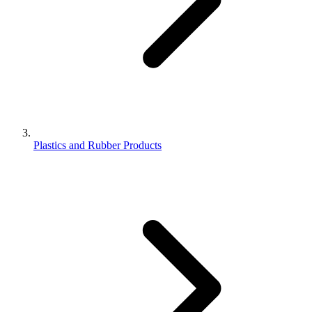
Plastics and Rubber Products