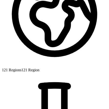
121
Regions
121
Region