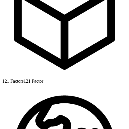
121
Factors
121
Factor