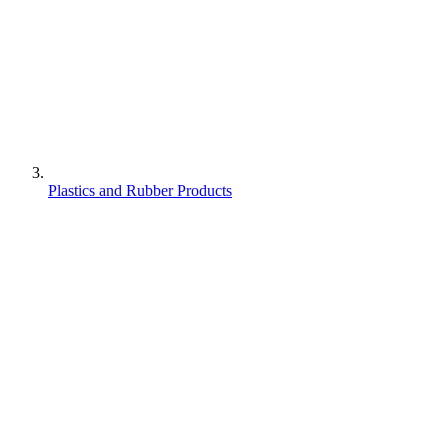
Plastics and Rubber Products