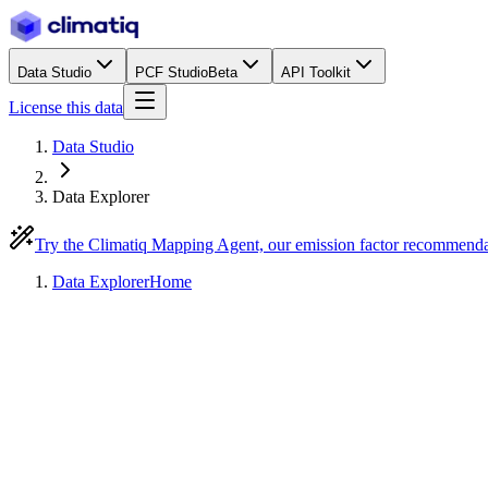
Data Studio
PCF Studio
Beta
API Toolkit
License this data
Data Studio
Data Explorer
Try the Climatiq Mapping Agent, our emission factor recommend
Data Explorer
Home