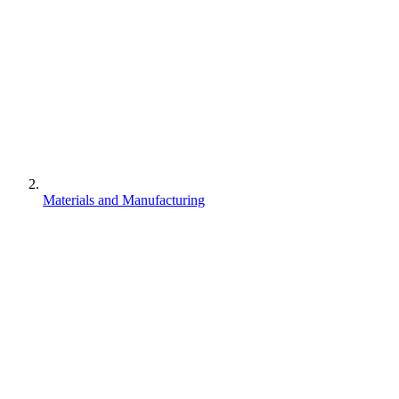
Materials and Manufacturing