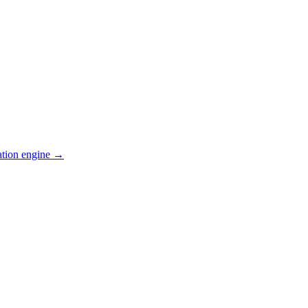
ation engine →