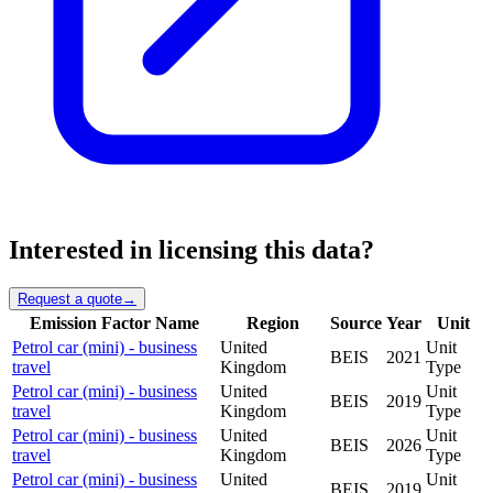
Interested in licensing this data?
Request a quote
→
Emission Factor Name
Region
Source
Year
Unit
Petrol car (mini) - business
United
Unit
BEIS
2021
travel
Kingdom
Type
Petrol car (mini) - business
United
Unit
BEIS
2019
travel
Kingdom
Type
Petrol car (mini) - business
United
Unit
BEIS
2026
travel
Kingdom
Type
Petrol car (mini) - business
United
Unit
BEIS
2019