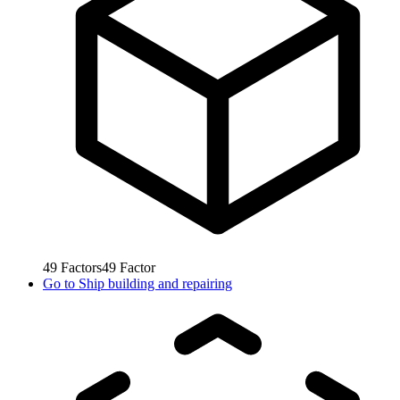
49
Factors
49
Factor
Go to
Ship building and repairing