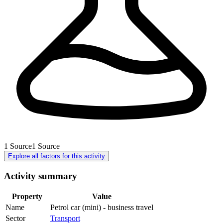
1
Source
1
Source
Explore all factors for this activity
Activity summary
Property
Value
Name
Petrol car (mini) - business travel
Sector
Transport