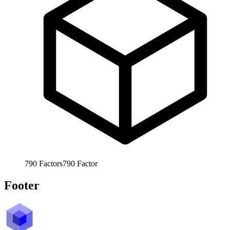
790
Factors
790
Factor
Footer