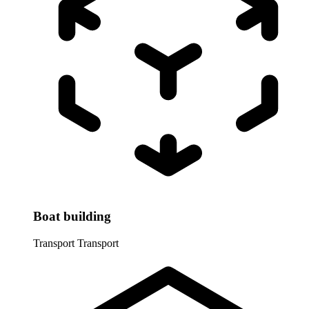
Boat building
Transport
Transport