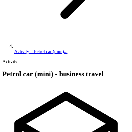
Activity – Petrol car (mini)...
Activity
Petrol car (mini) - business travel