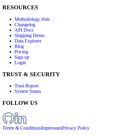
RESOURCES
Methodology Hub
Changelog
API Docs
Shipping Demo
Data Explorer
Blog
Pricing
Sign up
Login
TRUST & SECURITY
Trust Report
System Status
FOLLOW US
Terms & Conditions
Impressum
Privacy Policy