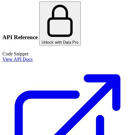
API Reference
Unlock with Data Pro
Code Snippet
View API Docs