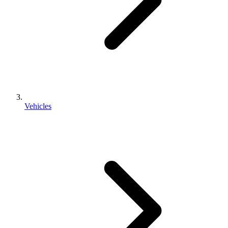
Vehicles