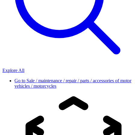
Explore All
Go to
Sale / maintenance / repair / parts / accessories of motor
vehicles / motorcycles