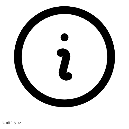
Unit Type