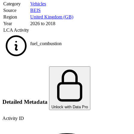
Category
Vehicles
Source
BEIS
Region
United Kingdom (GB)
Year
2026 to 2018
LCA Activity
fuel_combustion
Detailed Metadata
Unlock with Data Pro
Activity ID