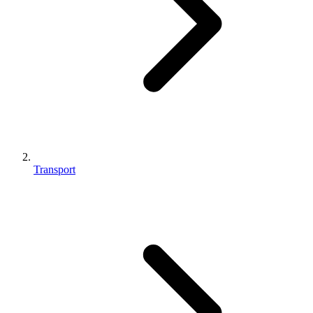
Transport