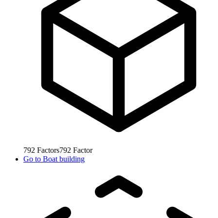
792
Factors
792
Factor
Go to
Boat building