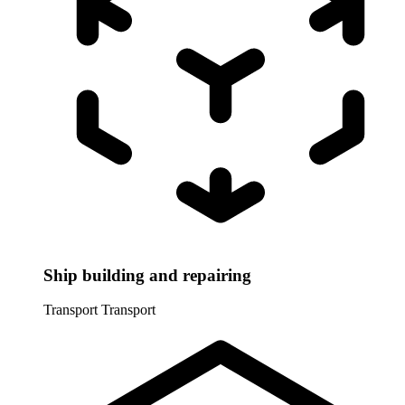
Ship building and repairing
Transport
Transport