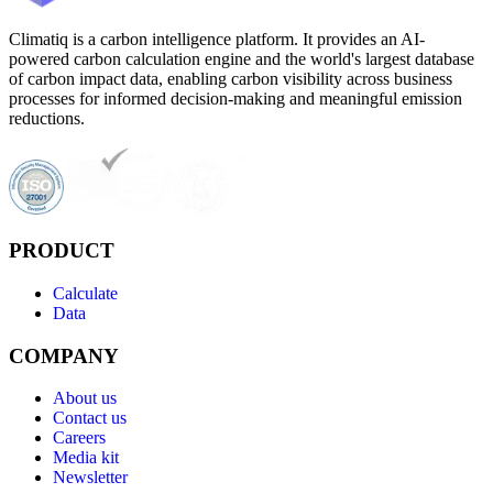
Climatiq is a carbon intelligence platform. It provides an AI-
powered carbon calculation engine and the world's largest database
of carbon impact data, enabling carbon visibility across business
processes for informed decision-making and meaningful emission
reductions.
PRODUCT
Calculate
Data
COMPANY
About us
Contact us
Careers
Media kit
Newsletter