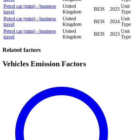
Petrol car (mini) - business
United
Unit
BEIS
2025
travel
Kingdom
Type
Petrol car (mini) - business
United
Unit
BEIS
2024
travel
Kingdom
Type
Petrol car (mini) - business
United
Unit
BEIS
2023
travel
Kingdom
Type
Related factors
Vehicles Emission Factors