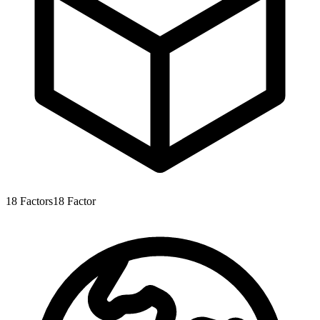
18
Factors
18
Factor