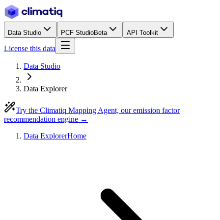
Data Studio
PCF Studio
Beta
API Toolkit
License this data
Data Studio
Data Explorer
Try the Climatiq Mapping Agent, our emission factor
recommendation engine →
Data Explorer
Home