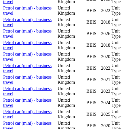
travel
Kingdom
Type
Petrol car (mini) - business
United
Unit
BEIS
2022
travel
Kingdom
Type
Petrol car (mini) - business
United
Unit
BEIS
2018
travel
Kingdom
Type
Petrol car (mini) - business
United
Unit
BEIS
2026
travel
Kingdom
Type
Petrol car (mini) - business
United
Unit
BEIS
2018
travel
Kingdom
Type
Petrol car (mini) - business
United
Unit
BEIS
2020
travel
Kingdom
Type
Petrol car (mini) - business
United
Unit
BEIS
2022
travel
Kingdom
Type
Petrol car (mini) - business
United
Unit
BEIS
2021
travel
Kingdom
Type
Petrol car (mini) - business
United
Unit
BEIS
2023
travel
Kingdom
Type
Petrol car (mini) - business
United
Unit
BEIS
2024
travel
Kingdom
Type
Petrol car (mini) - business
United
Unit
BEIS
2025
travel
Kingdom
Type
Petrol car (mini) - business
United
Unit
BEIS
2020
travel
Kingdom
Type