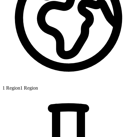
1
Region
1
Region