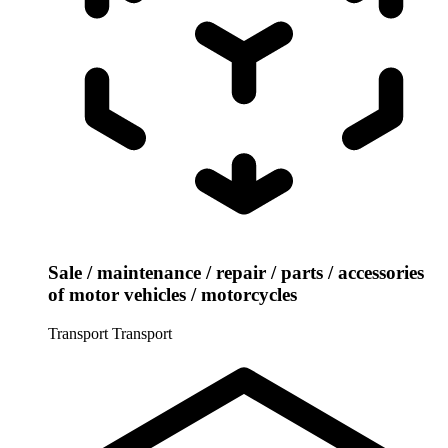
Sale / maintenance / repair / parts / accessories
of motor vehicles / motorcycles
Transport
Transport