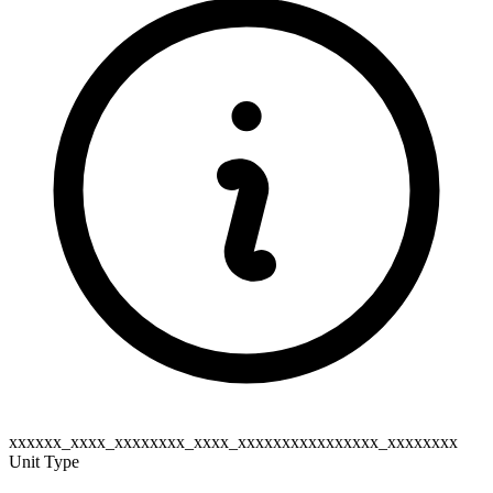
xxxxxx_xxxx_xxxxxxxx_xxxx_xxxxxxxxxxxxxxxx_xxxxxxxx
Unit Type