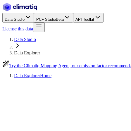
Data Studio
PCF Studio
Beta
API Toolkit
License this data
Data Studio
Data Explorer
Try the Climatiq Mapping Agent, our emission factor recommend
Data Explorer
Home