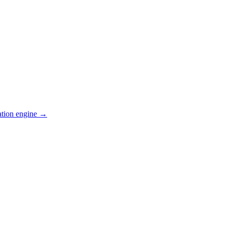
ation engine →