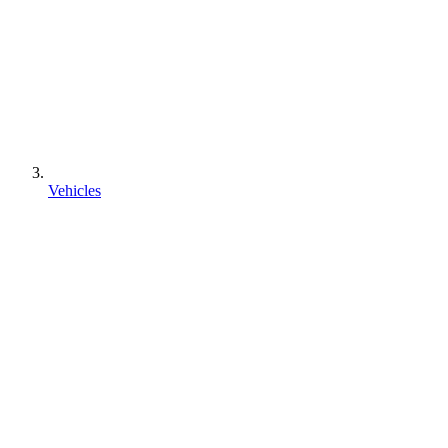
Vehicles