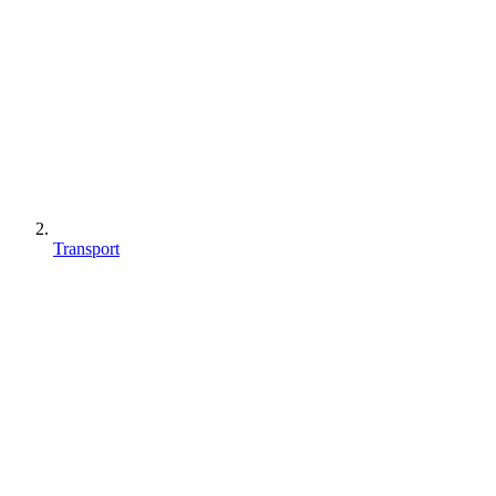
Transport