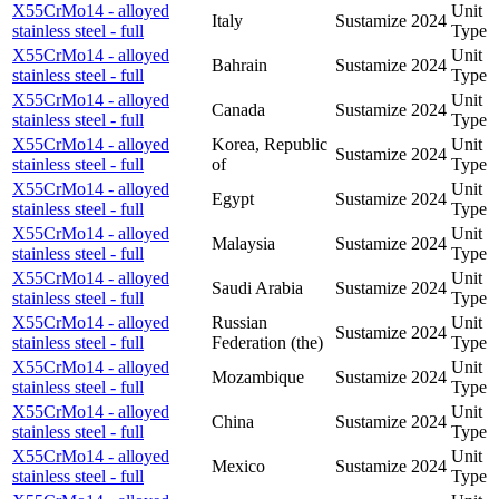
X55CrMo14 - alloyed
Unit
Italy
Sustamize
2024
stainless steel - full
Type
X55CrMo14 - alloyed
Unit
Bahrain
Sustamize
2024
stainless steel - full
Type
X55CrMo14 - alloyed
Unit
Canada
Sustamize
2024
stainless steel - full
Type
X55CrMo14 - alloyed
Korea, Republic
Unit
Sustamize
2024
stainless steel - full
of
Type
X55CrMo14 - alloyed
Unit
Egypt
Sustamize
2024
stainless steel - full
Type
X55CrMo14 - alloyed
Unit
Malaysia
Sustamize
2024
stainless steel - full
Type
X55CrMo14 - alloyed
Unit
Saudi Arabia
Sustamize
2024
stainless steel - full
Type
X55CrMo14 - alloyed
Russian
Unit
Sustamize
2024
stainless steel - full
Federation (the)
Type
X55CrMo14 - alloyed
Unit
Mozambique
Sustamize
2024
stainless steel - full
Type
X55CrMo14 - alloyed
Unit
China
Sustamize
2024
stainless steel - full
Type
X55CrMo14 - alloyed
Unit
Mexico
Sustamize
2024
stainless steel - full
Type