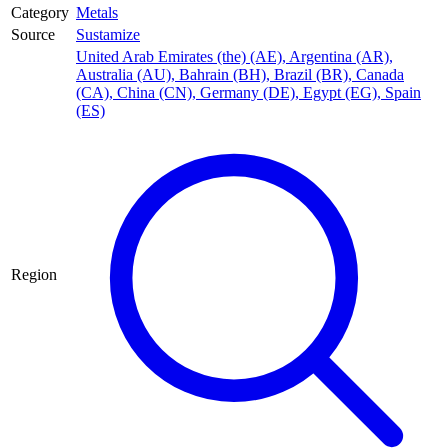
Category
Metals
Source
Sustamize
United Arab Emirates (the) (AE)
,
Argentina (AR)
,
Australia (AU)
,
Bahrain (BH)
,
Brazil (BR)
,
Canada
(CA)
,
China (CN)
,
Germany (DE)
,
Egypt (EG)
,
Spain
(ES)
Region