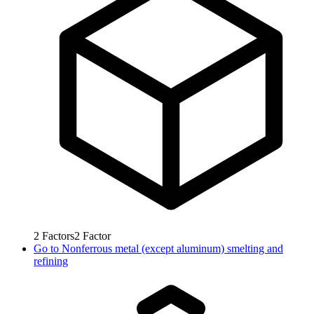
2
Factors
2
Factor
Go to
Nonferrous metal (except aluminum) smelting and
refining