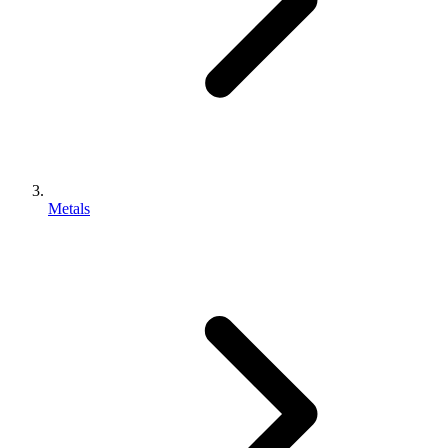
Metals