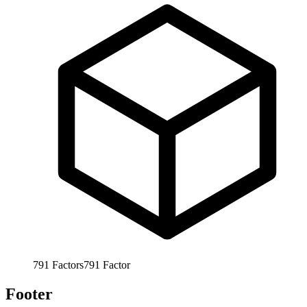
791
Factors
791
Factor
Footer