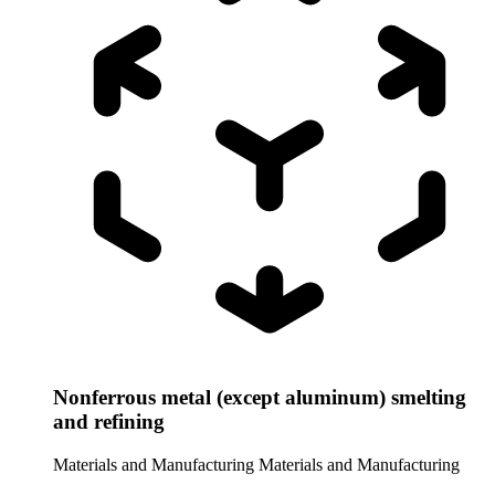
Nonferrous metal (except aluminum) smelting
and refining
Materials and Manufacturing
Materials and Manufacturing