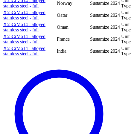
X55CrMo14 - alloyed
Unit
Norway
Sustamize
2024
stainless steel - full
Type
X55CrMo14 - alloyed
Unit
Qatar
Sustamize
2024
stainless steel - full
Type
X55CrMo14 - alloyed
Unit
Oman
Sustamize
2024
stainless steel - full
Type
X55CrMo14 - alloyed
Unit
France
Sustamize
2024
stainless steel - full
Type
X55CrMo14 - alloyed
Unit
India
Sustamize
2024
stainless steel - full
Type