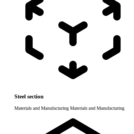
Steel section
Materials and Manufacturing
Materials and Manufacturing