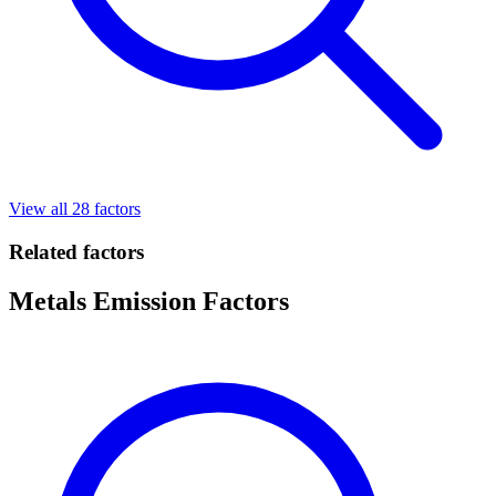
View all 28 factors
Related factors
Metals Emission Factors