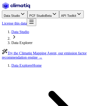
Data Studio
PCF Studio
Beta
API Toolkit
License this data
Data Studio
Data Explorer
Try the Climatiq Mapping Agent, our emission factor
recommendation engine →
Data Explorer
Home