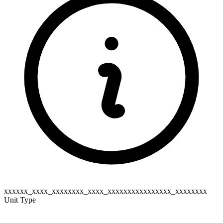
xxxxxx_xxxx_xxxxxxxx_xxxx_xxxxxxxxxxxxxxxx_xxxxxxxx
Unit Type