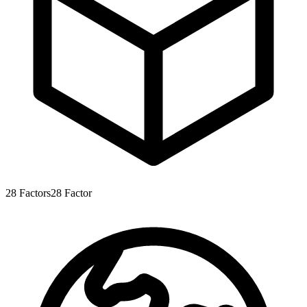
28
Factors
28
Factor