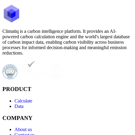
Climatiq is a carbon intelligence platform. It provides an AI-
powered carbon calculation engine and the world's largest database
of carbon impact data, enabling carbon visibility across business
processes for informed decision-making and meaningful emission
reductions.
PRODUCT
Calculate
Data
COMPANY
About us
Contact us