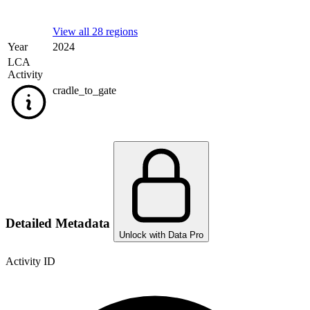
View all 28 regions
Year
2024
LCA
Activity
cradle_to_gate
Detailed Metadata
Unlock with Data Pro
Activity ID