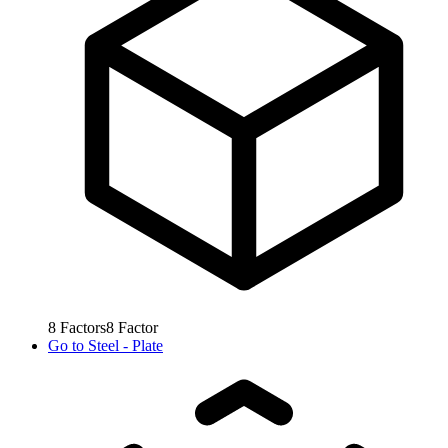
8
Factors
8
Factor
Go to
Steel - Plate