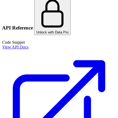
API Reference
Unlock with Data Pro
Code Snippet
View API Docs