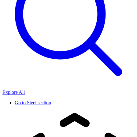
Explore All
Go to
Steel section