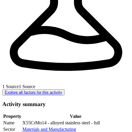
1
Source
1
Source
Explore all factors for this activity
Activity summary
Property
Value
Name
X55CrMo14 - alloyed stainless steel - full
Sector
Materials and Manufacturing