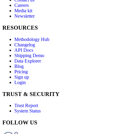
Careers
Media kit
Newsletter
RESOURCES
Methodology Hub
Changelog
API Docs
Shipping Demo
Data Explorer
Blog
Pricing
Sign up
Login
TRUST & SECURITY
Trust Report
System Status
FOLLOW US