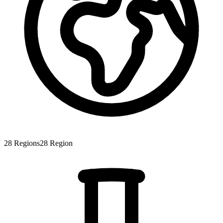
28
Regions
28
Region