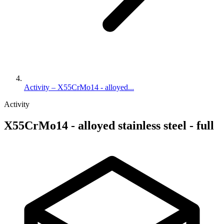
Activity – X55CrMo14 - alloyed...
Activity
X55CrMo14 - alloyed stainless steel - full