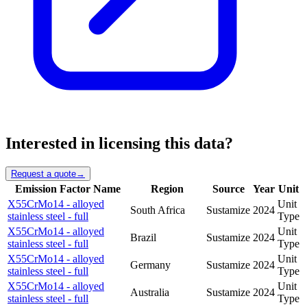
Interested in licensing this data?
Request a quote
→
Emission Factor Name
Region
Source
Year
Unit
X55CrMo14 - alloyed
Unit
South Africa
Sustamize
2024
stainless steel - full
Type
X55CrMo14 - alloyed
Unit
Brazil
Sustamize
2024
stainless steel - full
Type
X55CrMo14 - alloyed
Unit
Germany
Sustamize
2024
stainless steel - full
Type
X55CrMo14 - alloyed
Unit
Australia
Sustamize
2024
stainless steel - full
Type