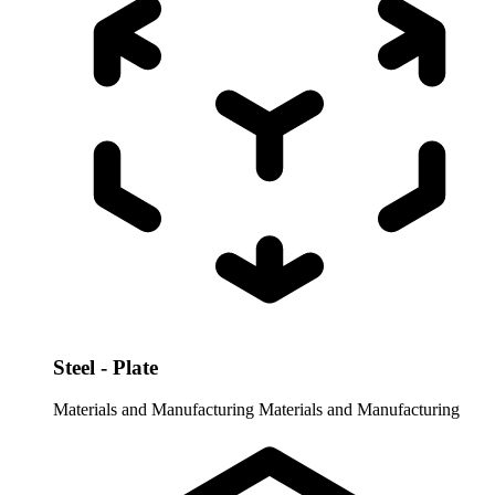
Steel - Plate
Materials and Manufacturing
Materials and Manufacturing