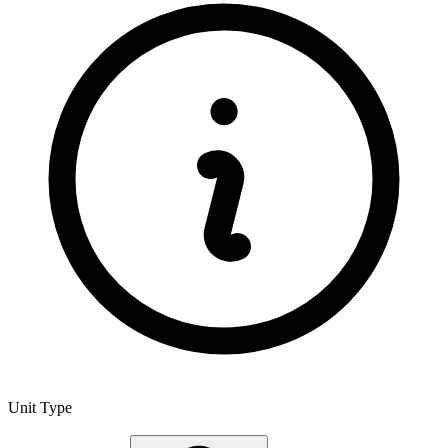
Unit Type