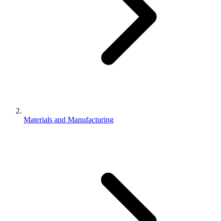
Materials and Manufacturing