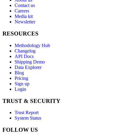
Contact us
Careers
Media kit
Newsletter
RESOURCES
Methodology Hub
Changelog
API Docs
Shipping Demo
Data Explorer
Blog
Pricing
Sign up
Login
TRUST & SECURITY
Trust Report
System Status
FOLLOW US