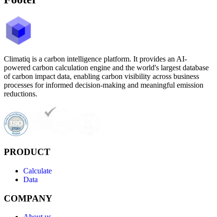
Climatiq is a carbon intelligence platform. It provides an AI-
powered carbon calculation engine and the world's largest database
of carbon impact data, enabling carbon visibility across business
processes for informed decision-making and meaningful emission
reductions.
PRODUCT
Calculate
Data
COMPANY
About us