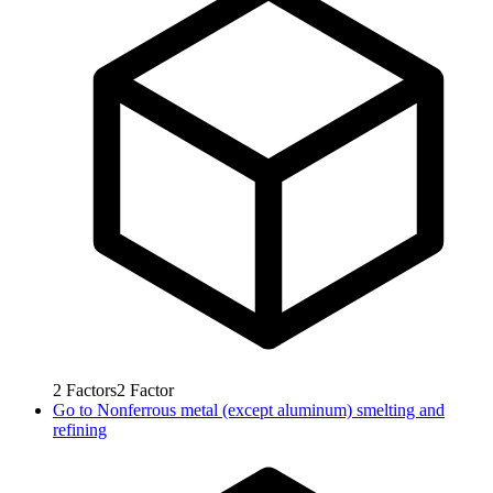
2
Factors
2
Factor
Go to
Nonferrous metal (except aluminum) smelting and
refining