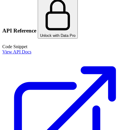
API Reference
Unlock with Data Pro
Code Snippet
View API Docs