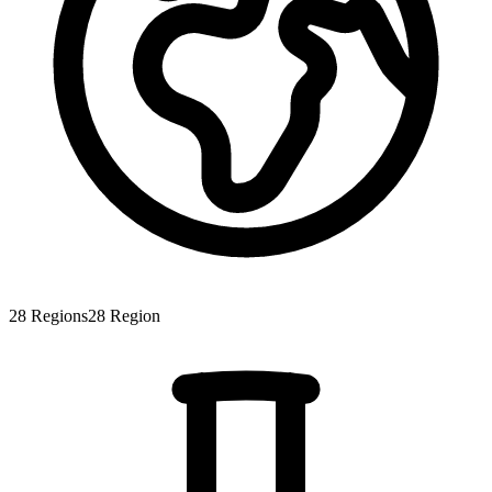
28
Regions
28
Region