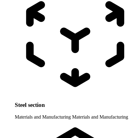
Steel section
Materials and Manufacturing
Materials and Manufacturing