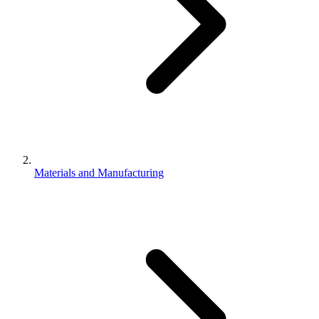
Materials and Manufacturing