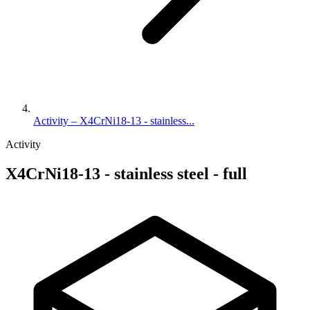
Activity – X4CrNi18-13 - stainless...
Activity
X4CrNi18-13 - stainless steel - full