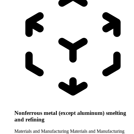
Nonferrous metal (except aluminum) smelting
and refining
Materials and Manufacturing
Materials and Manufacturing