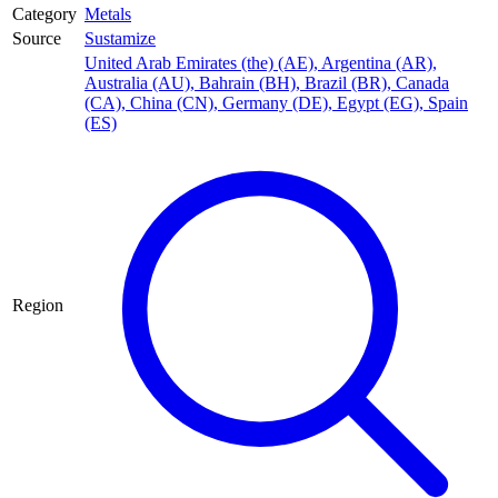
Category
Metals
Source
Sustamize
United Arab Emirates (the) (AE)
,
Argentina (AR)
,
Australia (AU)
,
Bahrain (BH)
,
Brazil (BR)
,
Canada
(CA)
,
China (CN)
,
Germany (DE)
,
Egypt (EG)
,
Spain
(ES)
Region