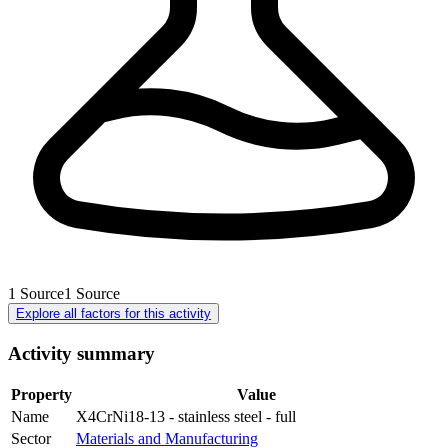
1
Source
1
Source
Explore all factors for this activity
Activity summary
Property
Value
Name
X4CrNi18-13 - stainless steel - full
Sector
Materials and Manufacturing