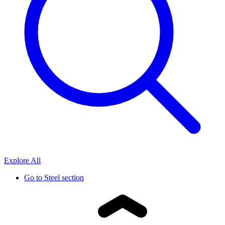
Explore All
Go to
Steel section