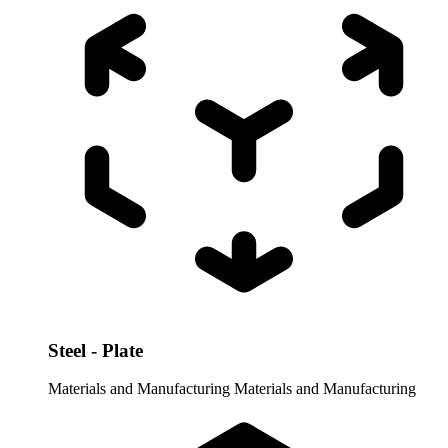
Steel - Plate
Materials and Manufacturing
Materials and Manufacturing