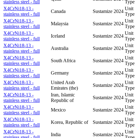
stainless steel - full
Type
X4CrNi18-13 -
Unit
Canada
Sustamize
2024
stainless steel - full
Type
X4CrNi18-13 -
Unit
Malaysia
Sustamize
2024
stainless steel - full
Type
X4CrNi18-13 -
Unit
Iceland
Sustamize
2024
stainless steel - full
Type
X4CrNi18-13 -
Unit
Australia
Sustamize
2024
stainless steel - full
Type
X4CrNi18-13 -
Unit
South Africa
Sustamize
2024
stainless steel - full
Type
X4CrNi18-13 -
Unit
Germany
Sustamize
2024
stainless steel - full
Type
X4CrNi18-13 -
United Arab
Unit
Sustamize
2024
stainless steel - full
Emirates (the)
Type
X4CrNi18-13 -
Iran, Islamic
Unit
Sustamize
2024
stainless steel - full
Republic of
Type
X4CrNi18-13 -
Unit
Mexico
Sustamize
2024
stainless steel - full
Type
X4CrNi18-13 -
Unit
Korea, Republic of
Sustamize
2024
stainless steel - full
Type
X4CrNi18-13 -
Unit
India
Sustamize
2024
stainless steel - full
Type