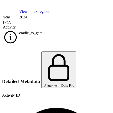
View all 28 regions
Year
2024
LCA
Activity
cradle_to_gate
Detailed Metadata
Unlock with Data Pro
Activity ID