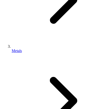
Metals