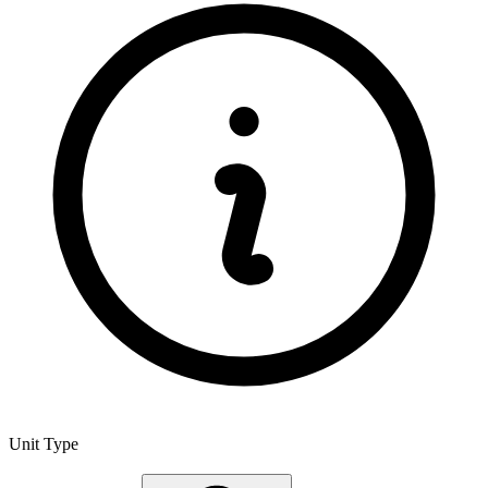
Unit Type