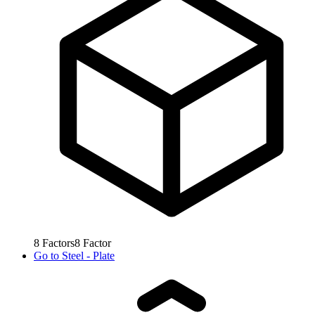
8
Factors
8
Factor
Go to
Steel - Plate