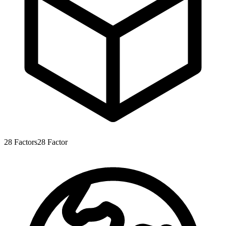
28
Factors
28
Factor