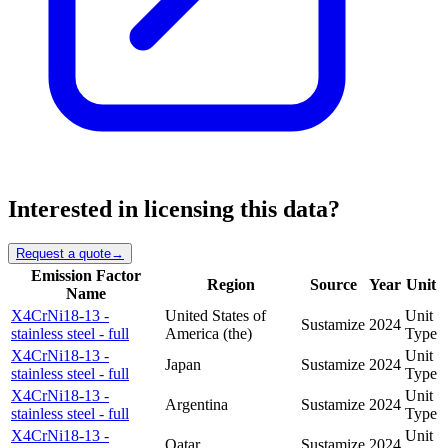
Interested in licensing this data?
Request a quote
→
Emission Factor
Region
Source
Year
Unit
Name
X4CrNi18-13 -
United States of
Unit
Sustamize
2024
stainless steel - full
America (the)
Type
X4CrNi18-13 -
Unit
Japan
Sustamize
2024
stainless steel - full
Type
X4CrNi18-13 -
Unit
Argentina
Sustamize
2024
stainless steel - full
Type
X4CrNi18-13 -
Unit
Qatar
Sustamize
2024