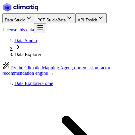
Data Studio
PCF Studio
Beta
API Toolkit
License this data
Data Studio
Data Explorer
Try the Climatiq Mapping Agent, our emission factor
recommendation engine →
Data Explorer
Home