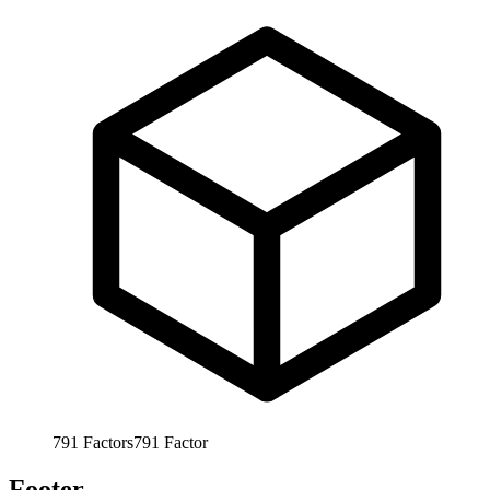
791
Factors
791
Factor
Footer