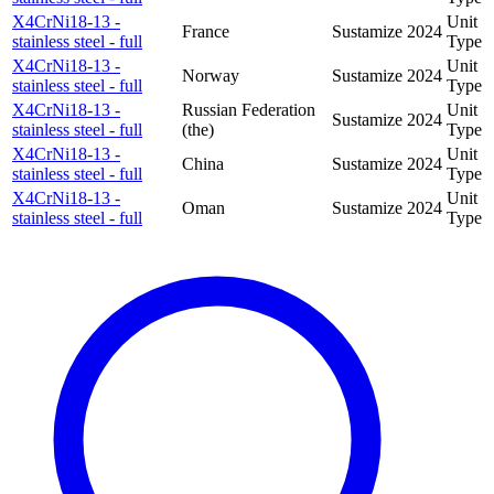
X4CrNi18-13 -
Unit
France
Sustamize
2024
stainless steel - full
Type
X4CrNi18-13 -
Unit
Norway
Sustamize
2024
stainless steel - full
Type
X4CrNi18-13 -
Russian Federation
Unit
Sustamize
2024
stainless steel - full
(the)
Type
X4CrNi18-13 -
Unit
China
Sustamize
2024
stainless steel - full
Type
X4CrNi18-13 -
Unit
Oman
Sustamize
2024
stainless steel - full
Type