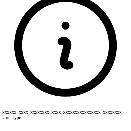
xxxxxx_xxxx_xxxxxxxx_xxxx_xxxxxxxxxxxxxxxx_xxxxxxxx
Unit Type