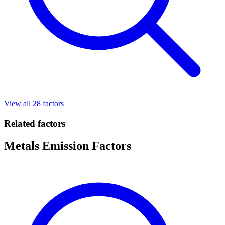
View all 28 factors
Related factors
Metals Emission Factors