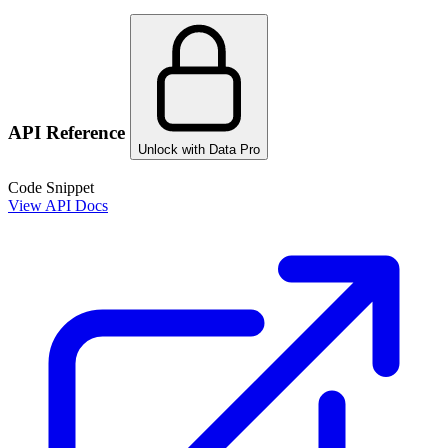
API Reference
Unlock with Data Pro
Code Snippet
View API Docs