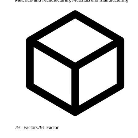
791
Factors
791
Factor