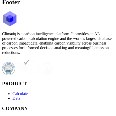
Footer
Climatiq is a carbon intelligence platform. It provides an AI-
powered carbon calculation engine and the world's largest database
of carbon impact data, enabling carbon visibility across business
processes for informed decision-making and meaningful emission
reductions.
PRODUCT
Calculate
Data
COMPANY