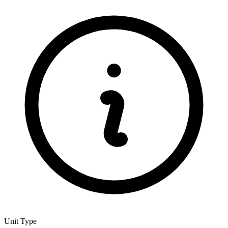
Unit Type