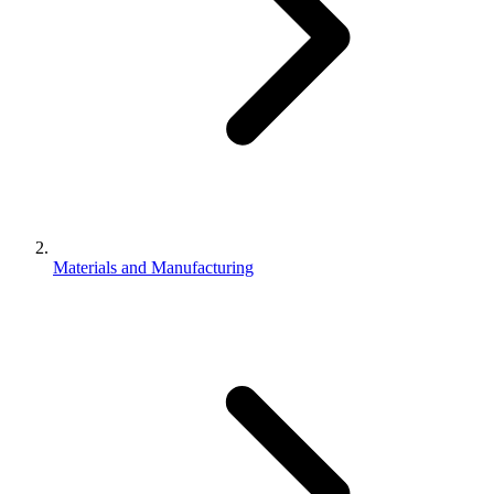
Materials and Manufacturing