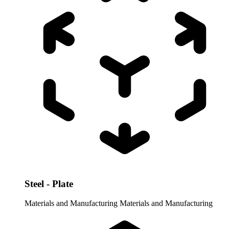
Steel - Plate
Materials and Manufacturing
Materials and Manufacturing