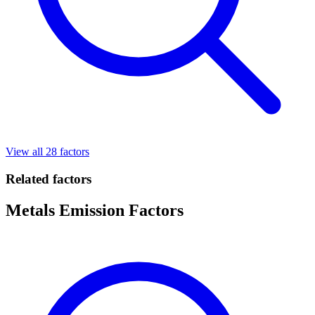
View all 28 factors
Related factors
Metals Emission Factors