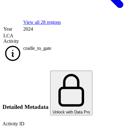
View all 28 regions
Year
2024
LCA
Activity
cradle_to_gate
Detailed Metadata
Unlock with Data Pro
Activity ID