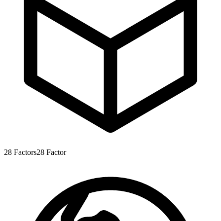
28
Factors
28
Factor