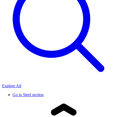
Explore All
Go to
Steel section