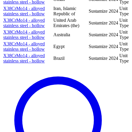
stainless steel - hollow
Type
X38CrMo14 - alloyed
Iran, Islamic
Unit
Sustamize
2024
stainless steel - hollow
Republic of
Type
X38CrMo14 - alloyed
United Arab
Unit
Sustamize
2024
stainless steel - hollow
Emirates (the)
Type
X38CrMo14 - alloyed
Unit
Australia
Sustamize
2024
stainless steel - hollow
Type
X38CrMo14 - alloyed
Unit
Egypt
Sustamize
2024
stainless steel - hollow
Type
X38CrMo14 - alloyed
Unit
Brazil
Sustamize
2024
stainless steel - hollow
Type