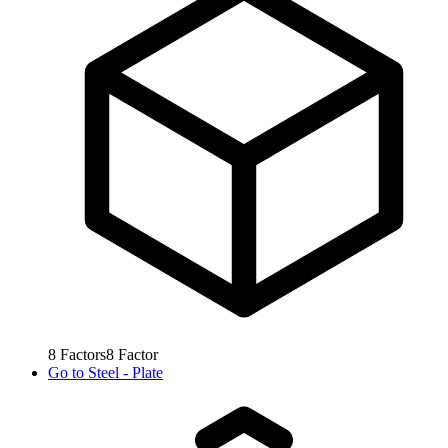
8
Factors
8
Factor
Go to
Steel - Plate