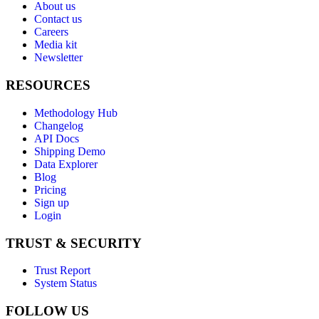
About us
Contact us
Careers
Media kit
Newsletter
RESOURCES
Methodology Hub
Changelog
API Docs
Shipping Demo
Data Explorer
Blog
Pricing
Sign up
Login
TRUST & SECURITY
Trust Report
System Status
FOLLOW US