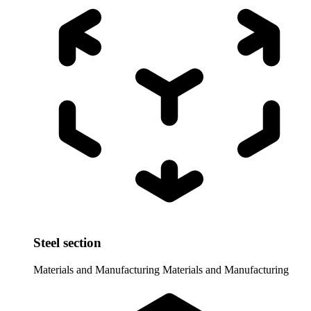
Steel section
Materials and Manufacturing
Materials and Manufacturing