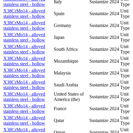
Italy
Sustamize
2024
stainless steel - hollow
Type
X38CrMo14 - alloyed
Unit
Spain
Sustamize
2024
stainless steel - hollow
Type
X38CrMo14 - alloyed
Unit
Germany
Sustamize
2024
stainless steel - hollow
Type
X38CrMo14 - alloyed
Unit
Japan
Sustamize
2024
stainless steel - hollow
Type
X38CrMo14 - alloyed
Unit
South Africa
Sustamize
2024
stainless steel - hollow
Type
X38CrMo14 - alloyed
Unit
Mozambique
Sustamize
2024
stainless steel - hollow
Type
X38CrMo14 - alloyed
Unit
Malaysia
Sustamize
2024
stainless steel - hollow
Type
X38CrMo14 - alloyed
Unit
Saudi Arabia
Sustamize
2024
stainless steel - hollow
Type
X38CrMo14 - alloyed
United States of
Unit
Sustamize
2024
stainless steel - hollow
America (the)
Type
X38CrMo14 - alloyed
Unit
France
Sustamize
2024
stainless steel - hollow
Type
X38CrMo14 - alloyed
Unit
Qatar
Sustamize
2024
stainless steel - hollow
Type
X38CrMo14 - alloyed
Unit
Oman
Sustamize
2024