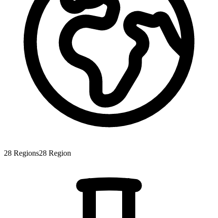
28
Regions
28
Region