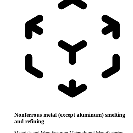
Nonferrous metal (except aluminum) smelting
and refining
Materials and Manufacturing
Materials and Manufacturing