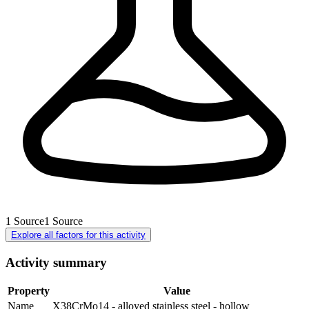
1
Source
1
Source
Explore all factors for this activity
Activity summary
Property
Value
Name
X38CrMo14 - alloyed stainless steel - hollow