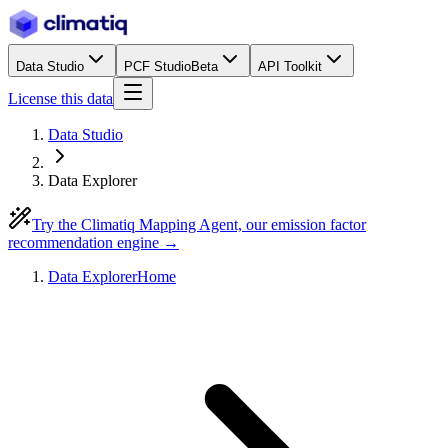
Data Studio
PCF Studio
Beta
API Toolkit
License this data
Data Studio
Data Explorer
Try the Climatiq Mapping Agent, our emission factor
recommendation engine →
Data Explorer
Home