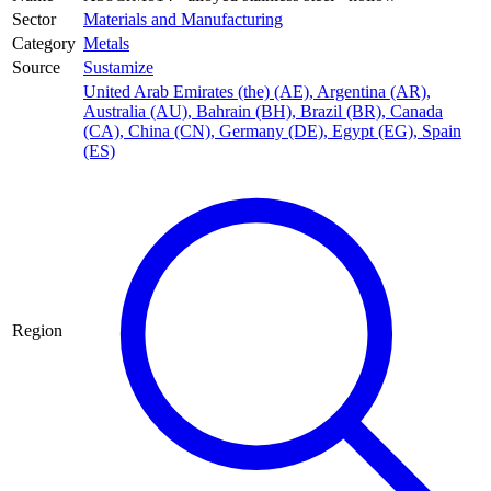
Sector
Materials and Manufacturing
Category
Metals
Source
Sustamize
United Arab Emirates (the) (AE)
,
Argentina (AR)
,
Australia (AU)
,
Bahrain (BH)
,
Brazil (BR)
,
Canada
(CA)
,
China (CN)
,
Germany (DE)
,
Egypt (EG)
,
Spain
(ES)
Region