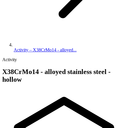
Activity – X38CrMo14 - alloyed...
Activity
X38CrMo14 - alloyed stainless steel -
hollow