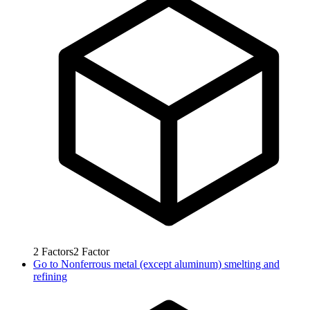
2
Factors
2
Factor
Go to
Nonferrous metal (except aluminum) smelting and
refining