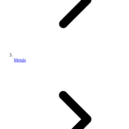
Metals