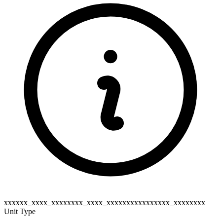
xxxxxx_xxxx_xxxxxxxx_xxxx_xxxxxxxxxxxxxxxx_xxxxxxxx
Unit Type