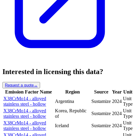
Interested in licensing this data?
Request a quote
→
Emission Factor Name
Region
Source
Year
Unit
X38CrMo14 - alloyed
Unit
Argentina
Sustamize
2024
stainless steel - hollow
Type
X38CrMo14 - alloyed
Korea, Republic
Unit
Sustamize
2024
stainless steel - hollow
of
Type
X38CrMo14 - alloyed
Unit
Iceland
Sustamize
2024
stainless steel - hollow
Type
X38CrMo14 - alloyed
Unit