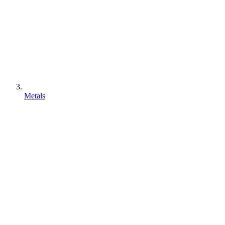
Metals