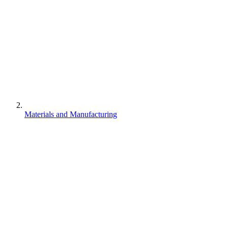
Materials and Manufacturing