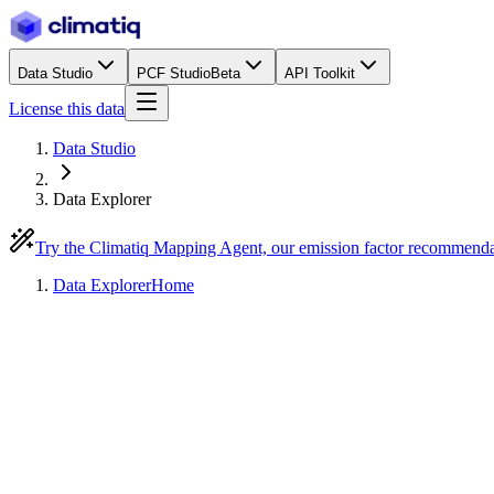
Data Studio
PCF Studio
Beta
API Toolkit
License this data
Data Studio
Data Explorer
Try the Climatiq Mapping Agent, our emission factor recommend
Data Explorer
Home