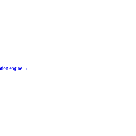
ation engine →