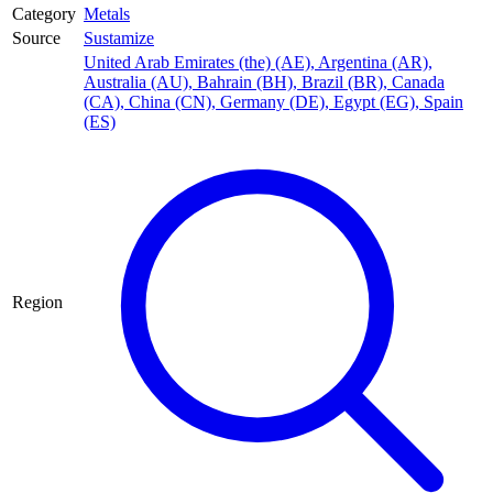
Category
Metals
Source
Sustamize
United Arab Emirates (the) (AE)
,
Argentina (AR)
,
Australia (AU)
,
Bahrain (BH)
,
Brazil (BR)
,
Canada
(CA)
,
China (CN)
,
Germany (DE)
,
Egypt (EG)
,
Spain
(ES)
Region