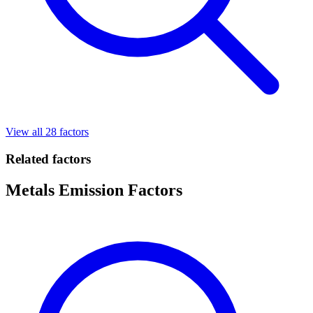
View all 28 factors
Related factors
Metals Emission Factors