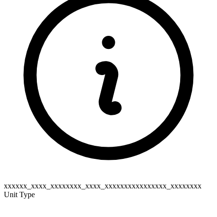
xxxxxx_xxxx_xxxxxxxx_xxxx_xxxxxxxxxxxxxxxx_xxxxxxxx
Unit Type