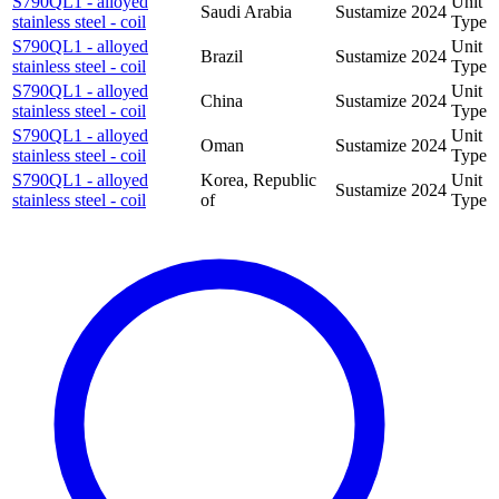
S790QL1 - alloyed
Unit
Saudi Arabia
Sustamize
2024
stainless steel - coil
Type
S790QL1 - alloyed
Unit
Brazil
Sustamize
2024
stainless steel - coil
Type
S790QL1 - alloyed
Unit
China
Sustamize
2024
stainless steel - coil
Type
S790QL1 - alloyed
Unit
Oman
Sustamize
2024
stainless steel - coil
Type
S790QL1 - alloyed
Korea, Republic
Unit
Sustamize
2024
stainless steel - coil
of
Type