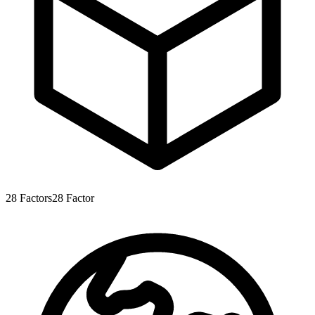
28
Factors
28
Factor