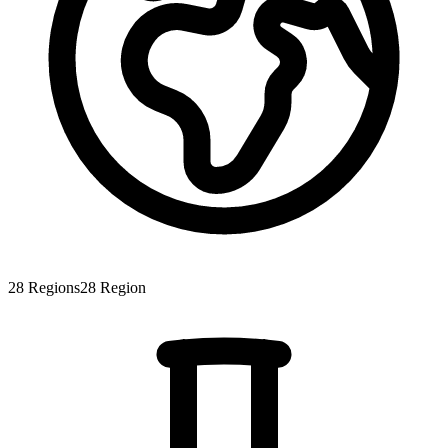
28
Regions
28
Region