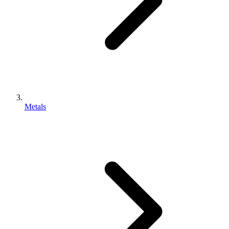
Metals