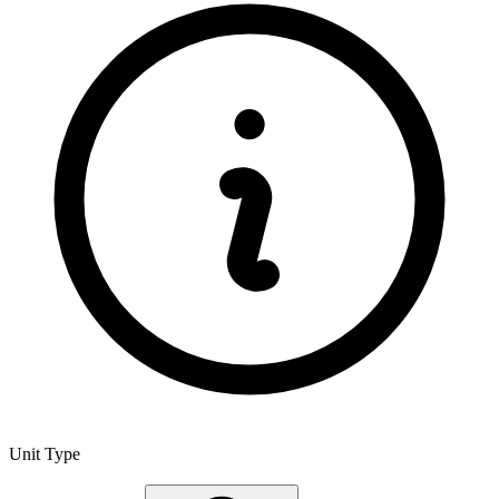
Unit Type