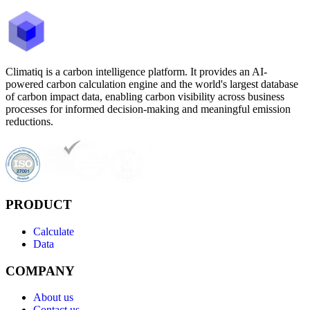
Climatiq is a carbon intelligence platform. It provides an AI-
powered carbon calculation engine and the world's largest database
of carbon impact data, enabling carbon visibility across business
processes for informed decision-making and meaningful emission
reductions.
PRODUCT
Calculate
Data
COMPANY
About us
Contact us