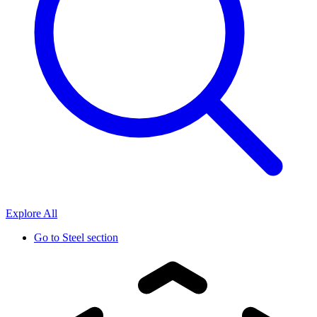
Explore All
Go to
Steel section