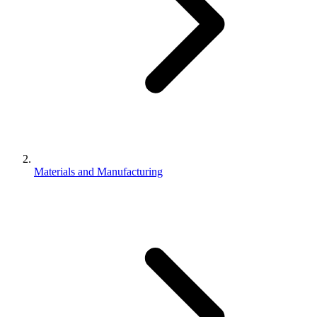
Materials and Manufacturing