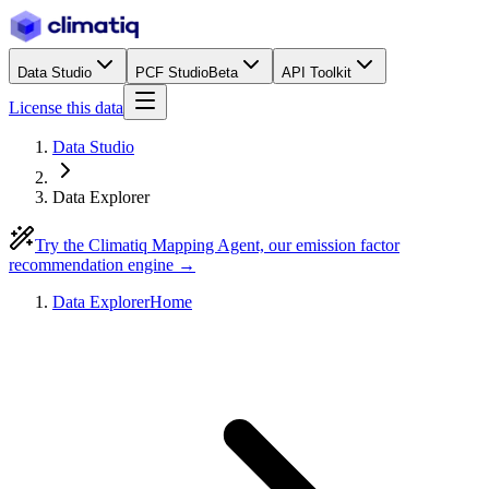
Data Studio
PCF Studio
Beta
API Toolkit
License this data
Data Studio
Data Explorer
Try the Climatiq Mapping Agent, our emission factor
recommendation engine →
Data Explorer
Home