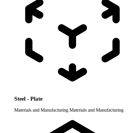
Steel - Plate
Materials and Manufacturing
Materials and Manufacturing