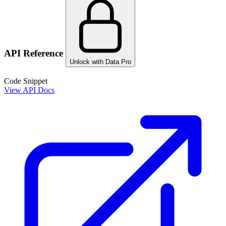
API Reference
Unlock with Data Pro
Code Snippet
View API Docs