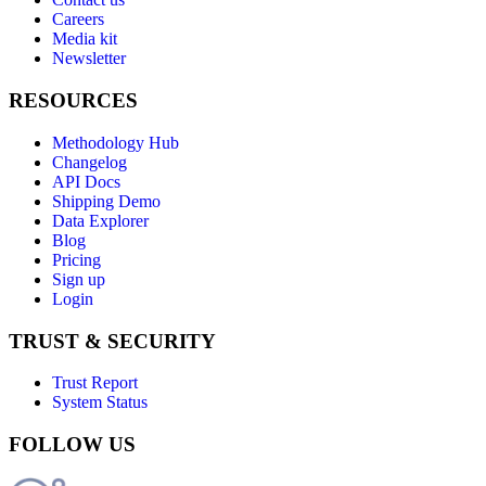
Careers
Media kit
Newsletter
RESOURCES
Methodology Hub
Changelog
API Docs
Shipping Demo
Data Explorer
Blog
Pricing
Sign up
Login
TRUST & SECURITY
Trust Report
System Status
FOLLOW US