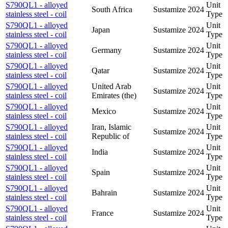
S790QL1 - alloyed
Unit
South Africa
Sustamize
2024
stainless steel - coil
Type
S790QL1 - alloyed
Unit
Japan
Sustamize
2024
stainless steel - coil
Type
S790QL1 - alloyed
Unit
Germany
Sustamize
2024
stainless steel - coil
Type
S790QL1 - alloyed
Unit
Qatar
Sustamize
2024
stainless steel - coil
Type
S790QL1 - alloyed
United Arab
Unit
Sustamize
2024
stainless steel - coil
Emirates (the)
Type
S790QL1 - alloyed
Unit
Mexico
Sustamize
2024
stainless steel - coil
Type
S790QL1 - alloyed
Iran, Islamic
Unit
Sustamize
2024
stainless steel - coil
Republic of
Type
S790QL1 - alloyed
Unit
India
Sustamize
2024
stainless steel - coil
Type
S790QL1 - alloyed
Unit
Spain
Sustamize
2024
stainless steel - coil
Type
S790QL1 - alloyed
Unit
Bahrain
Sustamize
2024
stainless steel - coil
Type
S790QL1 - alloyed
Unit
France
Sustamize
2024
stainless steel - coil
Type