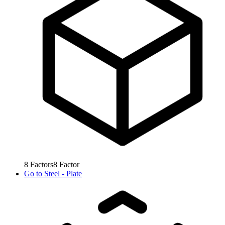
8
Factors
8
Factor
Go to
Steel - Plate