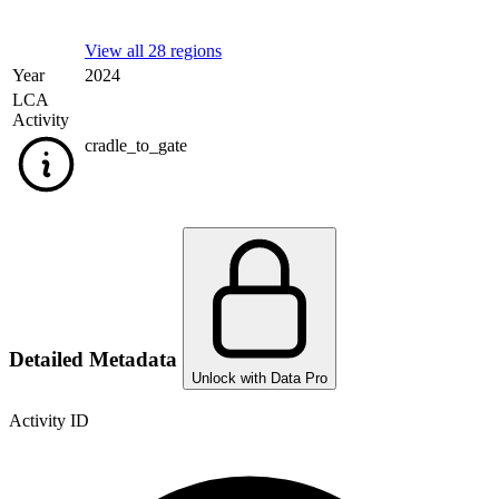
View all 28 regions
Year
2024
LCA
Activity
cradle_to_gate
Detailed Metadata
Unlock with Data Pro
Activity ID