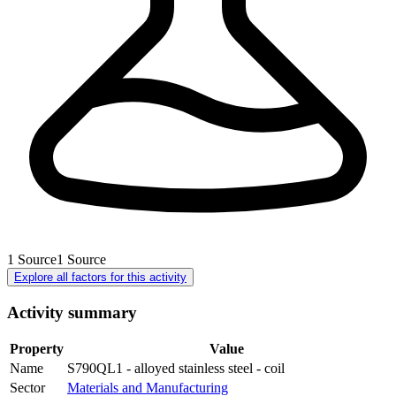
1
Source
1
Source
Explore all factors for this activity
Activity summary
Property
Value
Name
S790QL1 - alloyed stainless steel - coil
Sector
Materials and Manufacturing