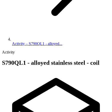
Activity – S790QL1 - alloyed...
Activity
S790QL1 - alloyed stainless steel - coil