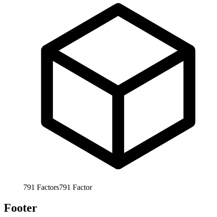
791
Factors
791
Factor
Footer