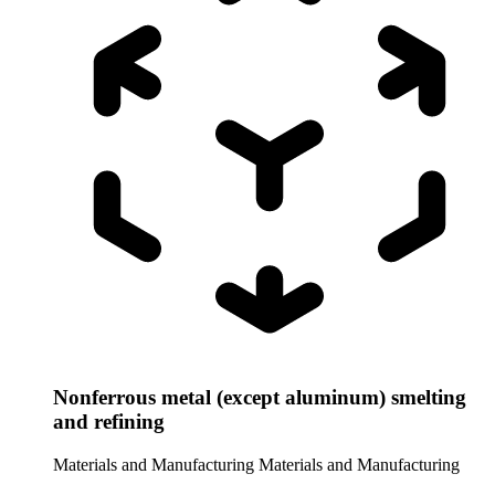
Nonferrous metal (except aluminum) smelting
and refining
Materials and Manufacturing
Materials and Manufacturing