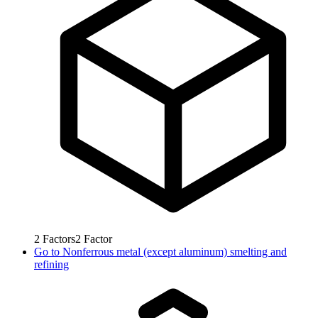
2
Factors
2
Factor
Go to
Nonferrous metal (except aluminum) smelting and
refining