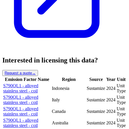
Interested in licensing this data?
Request a quote
→
Emission Factor Name
Region
Source
Year
Unit
S790QL1 - alloyed
Unit
Indonesia
Sustamize
2024
stainless steel - coil
Type
S790QL1 - alloyed
Unit
Italy
Sustamize
2024
stainless steel - coil
Type
S790QL1 - alloyed
Unit
Canada
Sustamize
2024
stainless steel - coil
Type
S790QL1 - alloyed
Unit
Australia
Sustamize
2024
stainless steel - coil
Type