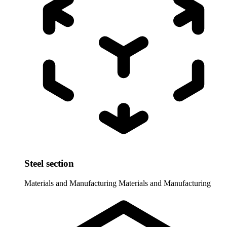
Steel section
Materials and Manufacturing
Materials and Manufacturing