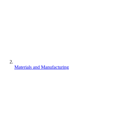
Materials and Manufacturing