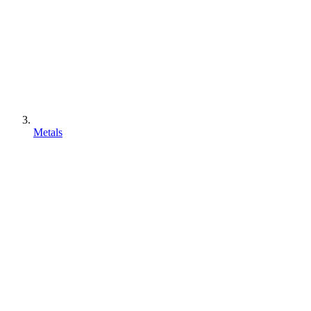
Metals