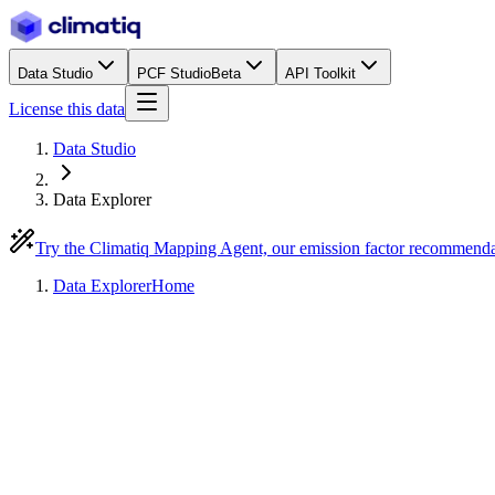
Data Studio
PCF Studio
Beta
API Toolkit
License this data
Data Studio
Data Explorer
Try the Climatiq Mapping Agent, our emission factor recommend
Data Explorer
Home