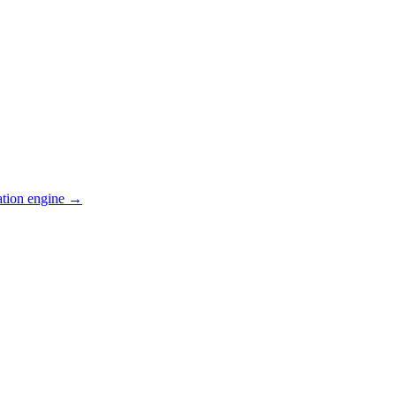
ation engine →