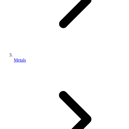
Metals