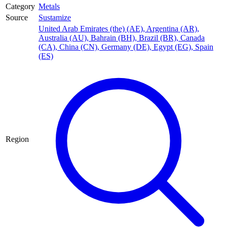
Category
Metals
Source
Sustamize
United Arab Emirates (the) (AE)
,
Argentina (AR)
,
Australia (AU)
,
Bahrain (BH)
,
Brazil (BR)
,
Canada
(CA)
,
China (CN)
,
Germany (DE)
,
Egypt (EG)
,
Spain
(ES)
Region