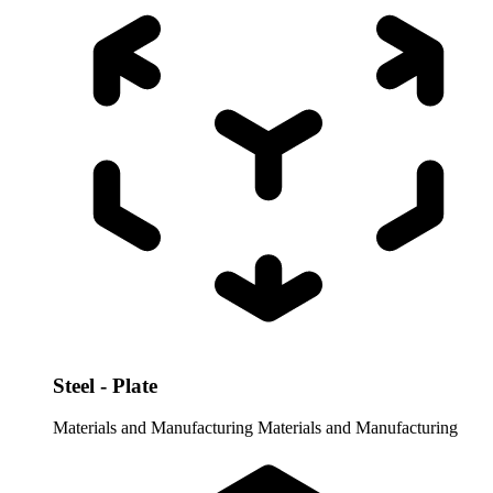
Steel - Plate
Materials and Manufacturing
Materials and Manufacturing