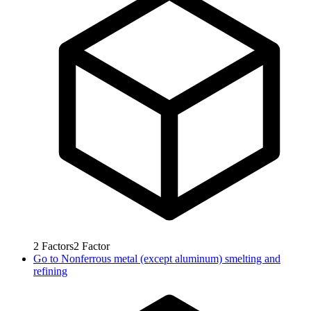
2
Factors
2
Factor
Go to
Nonferrous metal (except aluminum) smelting and
refining