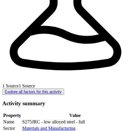
1
Source
1
Source
Explore all factors for this activity
Activity summary
Property
Value
Name
S275JRC - low alloyed steel - full
Sector
Materials and Manufacturing