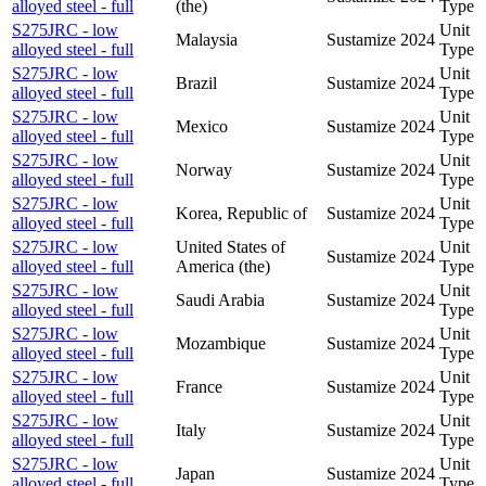
alloyed steel - full
(the)
Type
S275JRC - low
Unit
Malaysia
Sustamize
2024
alloyed steel - full
Type
S275JRC - low
Unit
Brazil
Sustamize
2024
alloyed steel - full
Type
S275JRC - low
Unit
Mexico
Sustamize
2024
alloyed steel - full
Type
S275JRC - low
Unit
Norway
Sustamize
2024
alloyed steel - full
Type
S275JRC - low
Unit
Korea, Republic of
Sustamize
2024
alloyed steel - full
Type
S275JRC - low
United States of
Unit
Sustamize
2024
alloyed steel - full
America (the)
Type
S275JRC - low
Unit
Saudi Arabia
Sustamize
2024
alloyed steel - full
Type
S275JRC - low
Unit
Mozambique
Sustamize
2024
alloyed steel - full
Type
S275JRC - low
Unit
France
Sustamize
2024
alloyed steel - full
Type
S275JRC - low
Unit
Italy
Sustamize
2024
alloyed steel - full
Type
S275JRC - low
Unit
Japan
Sustamize
2024
alloyed steel - full
Type