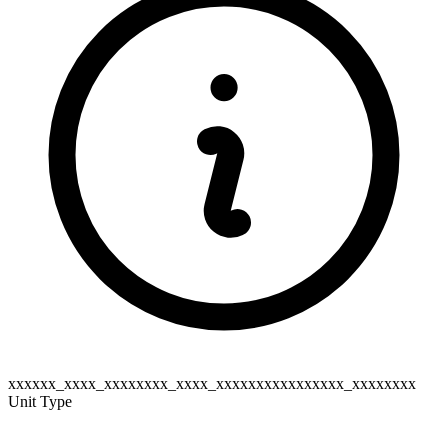
xxxxxx_xxxx_xxxxxxxx_xxxx_xxxxxxxxxxxxxxxx_xxxxxxxx
Unit Type