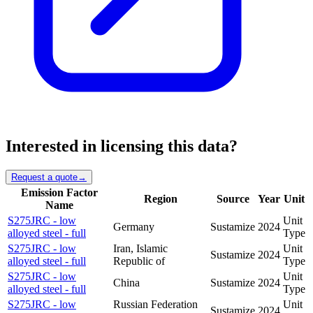
Interested in licensing this data?
Request a quote
→
Emission Factor
Region
Source
Year
Unit
Name
S275JRC - low
Unit
Germany
Sustamize
2024
alloyed steel - full
Type
S275JRC - low
Iran, Islamic
Unit
Sustamize
2024
alloyed steel - full
Republic of
Type
S275JRC - low
Unit
China
Sustamize
2024
alloyed steel - full
Type
S275JRC - low
Russian Federation
Unit
Sustamize
2024