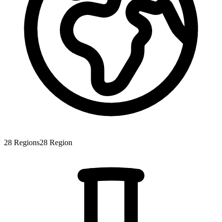
28
Regions
28
Region