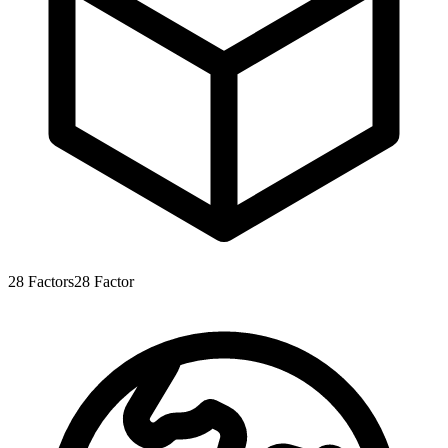
28
Factors
28
Factor