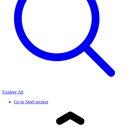
Explore All
Go to
Steel section