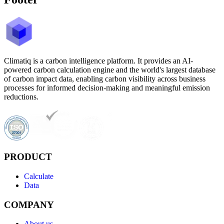
Climatiq is a carbon intelligence platform. It provides an AI-
powered carbon calculation engine and the world's largest database
of carbon impact data, enabling carbon visibility across business
processes for informed decision-making and meaningful emission
reductions.
PRODUCT
Calculate
Data
COMPANY
About us