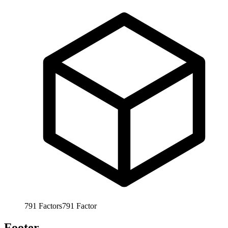
791
Factors
791
Factor
Footer