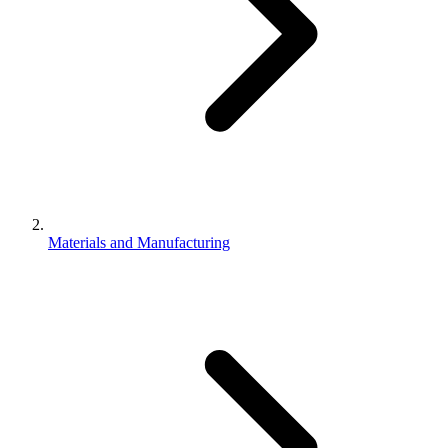
Materials and Manufacturing