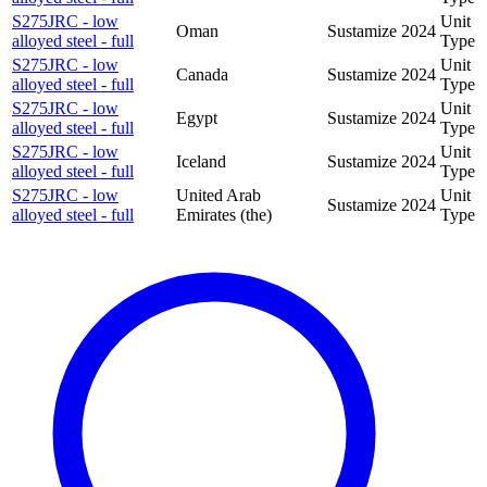
S275JRC - low
Unit
Oman
Sustamize
2024
alloyed steel - full
Type
S275JRC - low
Unit
Canada
Sustamize
2024
alloyed steel - full
Type
S275JRC - low
Unit
Egypt
Sustamize
2024
alloyed steel - full
Type
S275JRC - low
Unit
Iceland
Sustamize
2024
alloyed steel - full
Type
S275JRC - low
United Arab
Unit
Sustamize
2024
alloyed steel - full
Emirates (the)
Type