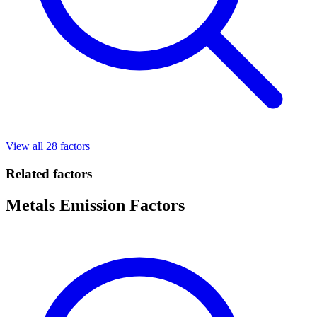
View all 28 factors
Related factors
Metals Emission Factors