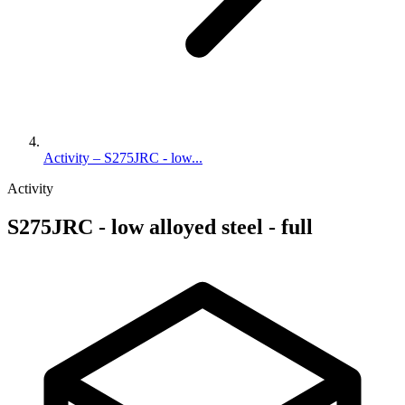
Activity – S275JRC - low...
Activity
S275JRC - low alloyed steel - full