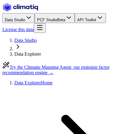
Data Studio
PCF Studio
Beta
API Toolkit
License this data
Data Studio
Data Explorer
Try the Climatiq Mapping Agent, our emission factor
recommendation engine →
Data Explorer
Home