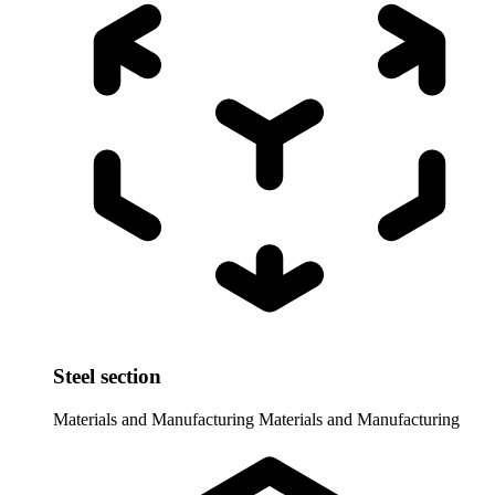
Steel section
Materials and Manufacturing
Materials and Manufacturing