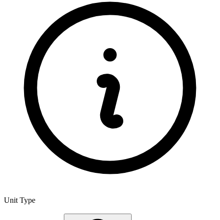
Unit Type