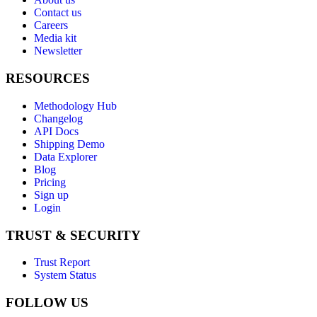
Contact us
Careers
Media kit
Newsletter
RESOURCES
Methodology Hub
Changelog
API Docs
Shipping Demo
Data Explorer
Blog
Pricing
Sign up
Login
TRUST & SECURITY
Trust Report
System Status
FOLLOW US