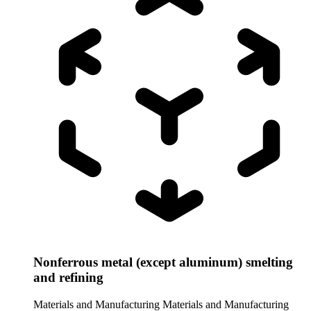
Nonferrous metal (except aluminum) smelting
and refining
Materials and Manufacturing
Materials and Manufacturing