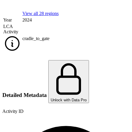
View all 28 regions
Year
2024
LCA
Activity
cradle_to_gate
Detailed Metadata
Unlock with Data Pro
Activity ID