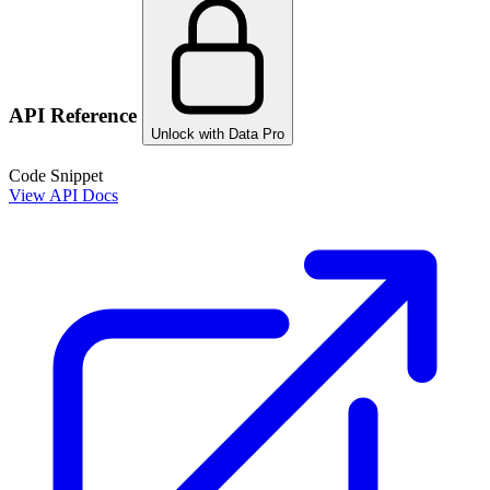
API Reference
Unlock with Data Pro
Code Snippet
View API Docs