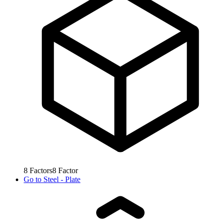
8
Factors
8
Factor
Go to
Steel - Plate