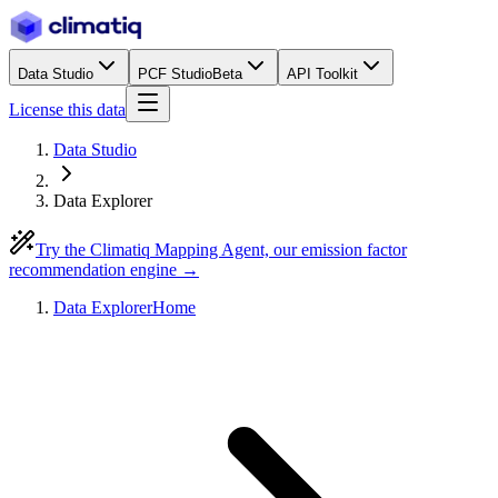
Data Studio
PCF Studio
Beta
API Toolkit
License this data
Data Studio
Data Explorer
Try the Climatiq Mapping Agent, our emission factor
recommendation engine →
Data Explorer
Home