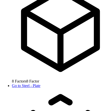
8
Factors
8
Factor
Go to
Steel - Plate