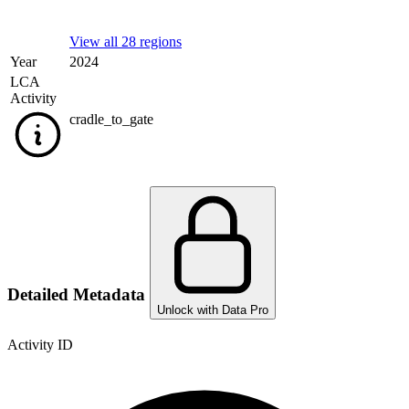
View all 28 regions
Year
2024
LCA
Activity
cradle_to_gate
Detailed Metadata
Unlock with Data Pro
Activity ID