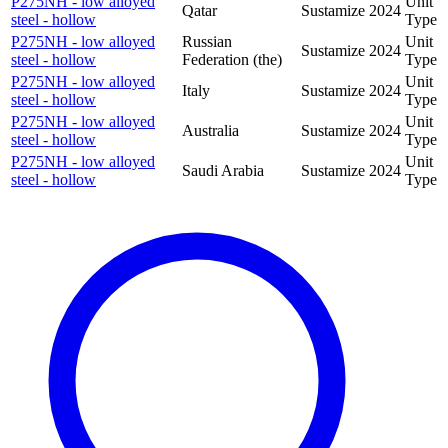
P275NH - low alloyed
Unit
Qatar
Sustamize
2024
steel - hollow
Type
P275NH - low alloyed
Russian
Unit
Sustamize
2024
steel - hollow
Federation (the)
Type
P275NH - low alloyed
Unit
Italy
Sustamize
2024
steel - hollow
Type
P275NH - low alloyed
Unit
Australia
Sustamize
2024
steel - hollow
Type
P275NH - low alloyed
Unit
Saudi Arabia
Sustamize
2024
steel - hollow
Type