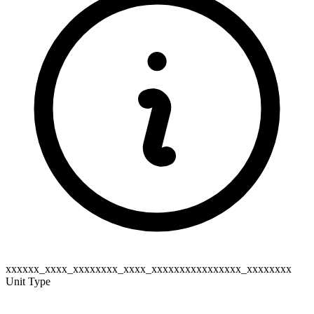
xxxxxx_xxxx_xxxxxxxx_xxxx_xxxxxxxxxxxxxxxx_xxxxxxxx
Unit Type