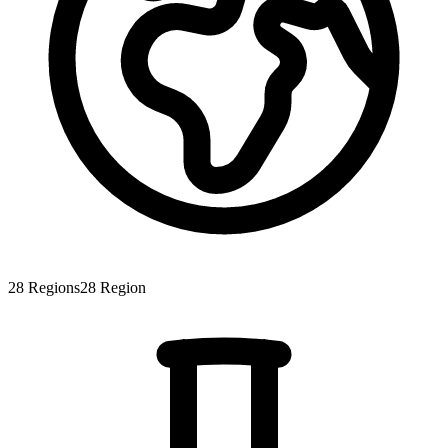
28
Regions
28
Region