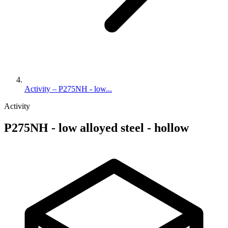
Activity – P275NH - low...
Activity
P275NH - low alloyed steel - hollow