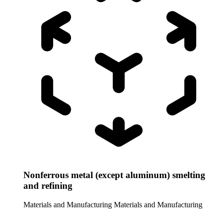
Nonferrous metal (except aluminum) smelting
and refining
Materials and Manufacturing
Materials and Manufacturing