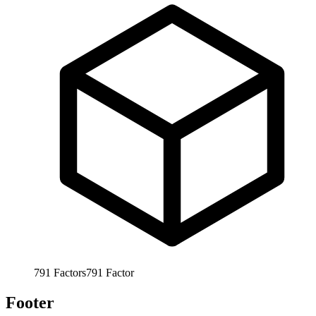
791
Factors
791
Factor
Footer