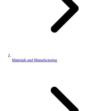
Materials and Manufacturing