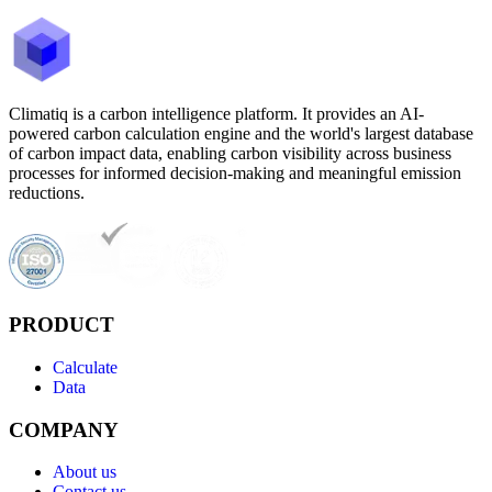
Climatiq is a carbon intelligence platform. It provides an AI-
powered carbon calculation engine and the world's largest database
of carbon impact data, enabling carbon visibility across business
processes for informed decision-making and meaningful emission
reductions.
PRODUCT
Calculate
Data
COMPANY
About us
Contact us