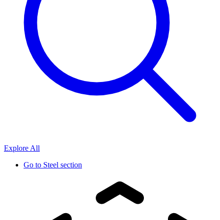
Explore All
Go to
Steel section