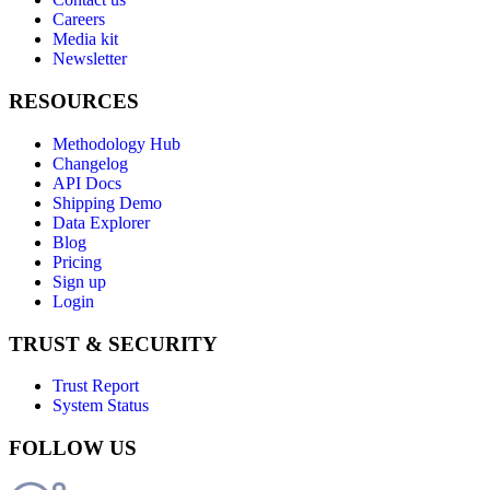
Careers
Media kit
Newsletter
RESOURCES
Methodology Hub
Changelog
API Docs
Shipping Demo
Data Explorer
Blog
Pricing
Sign up
Login
TRUST & SECURITY
Trust Report
System Status
FOLLOW US