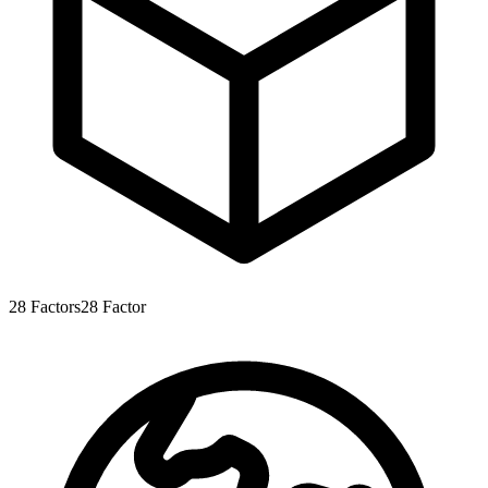
28
Factors
28
Factor