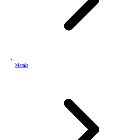
Metals