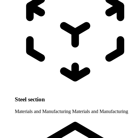
Steel section
Materials and Manufacturing
Materials and Manufacturing