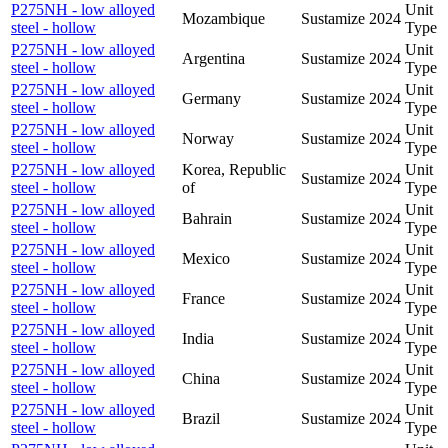
P275NH - low alloyed
Unit
Mozambique
Sustamize
2024
steel - hollow
Type
P275NH - low alloyed
Unit
Argentina
Sustamize
2024
steel - hollow
Type
P275NH - low alloyed
Unit
Germany
Sustamize
2024
steel - hollow
Type
P275NH - low alloyed
Unit
Norway
Sustamize
2024
steel - hollow
Type
P275NH - low alloyed
Korea, Republic
Unit
Sustamize
2024
steel - hollow
of
Type
P275NH - low alloyed
Unit
Bahrain
Sustamize
2024
steel - hollow
Type
P275NH - low alloyed
Unit
Mexico
Sustamize
2024
steel - hollow
Type
P275NH - low alloyed
Unit
France
Sustamize
2024
steel - hollow
Type
P275NH - low alloyed
Unit
India
Sustamize
2024
steel - hollow
Type
P275NH - low alloyed
Unit
China
Sustamize
2024
steel - hollow
Type
P275NH - low alloyed
Unit
Brazil
Sustamize
2024
steel - hollow
Type