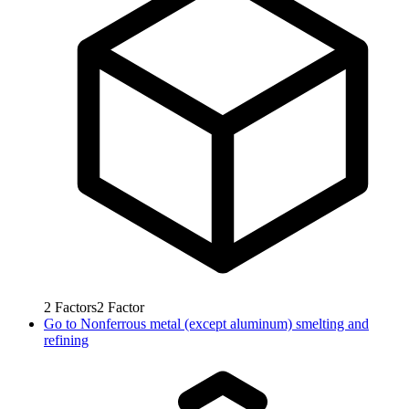
2
Factors
2
Factor
Go to
Nonferrous metal (except aluminum) smelting and
refining