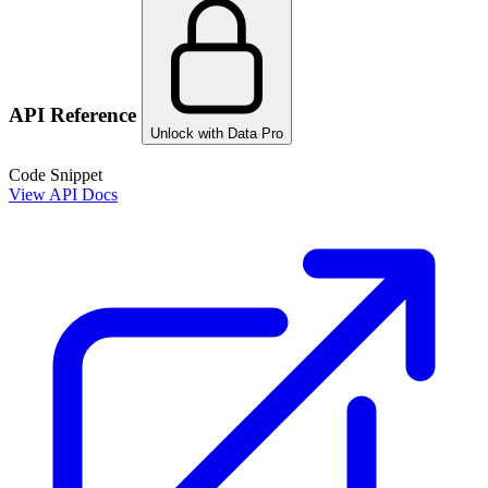
API Reference
Unlock with Data Pro
Code Snippet
View API Docs