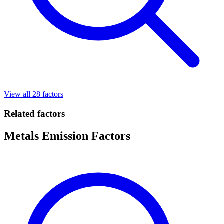
View all 28 factors
Related factors
Metals Emission Factors