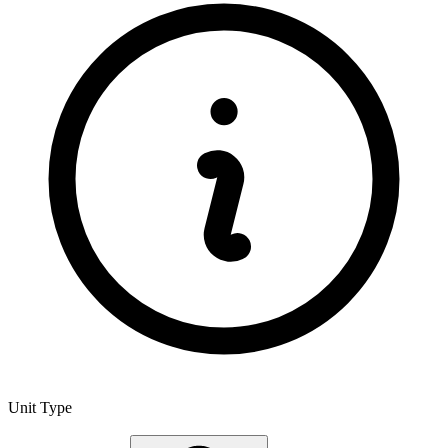
Unit Type