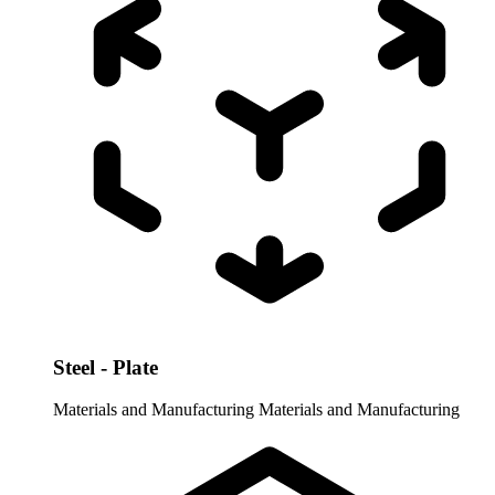
Steel - Plate
Materials and Manufacturing
Materials and Manufacturing