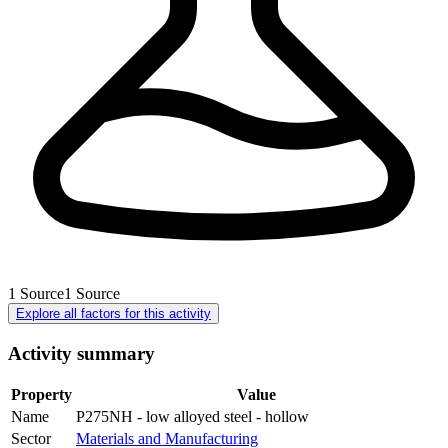
1
Source
1
Source
Explore all factors for this activity
Activity summary
Property
Value
Name
P275NH - low alloyed steel - hollow
Sector
Materials and Manufacturing