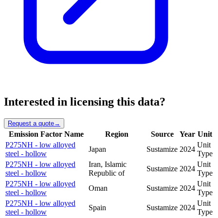
Interested in licensing this data?
Request a quote
→
Emission Factor Name
Region
Source
Year
Unit
P275NH - low alloyed
Unit
Japan
Sustamize
2024
steel - hollow
Type
P275NH - low alloyed
Iran, Islamic
Unit
Sustamize
2024
steel - hollow
Republic of
Type
P275NH - low alloyed
Unit
Oman
Sustamize
2024
steel - hollow
Type
P275NH - low alloyed
Unit
Spain
Sustamize
2024
steel - hollow
Type