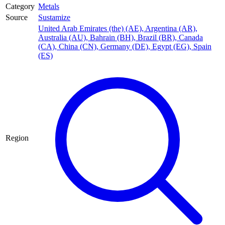
Category
Metals
Source
Sustamize
United Arab Emirates (the) (AE)
,
Argentina (AR)
,
Australia (AU)
,
Bahrain (BH)
,
Brazil (BR)
,
Canada
(CA)
,
China (CN)
,
Germany (DE)
,
Egypt (EG)
,
Spain
(ES)
Region