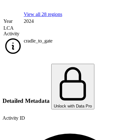
View all 28 regions
Year
2024
LCA
Activity
cradle_to_gate
Detailed Metadata
Unlock with Data Pro
Activity ID