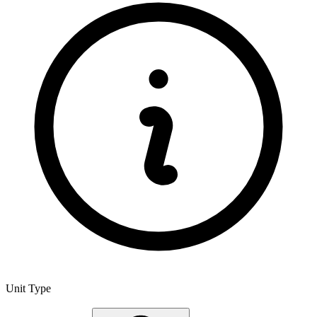
Unit Type