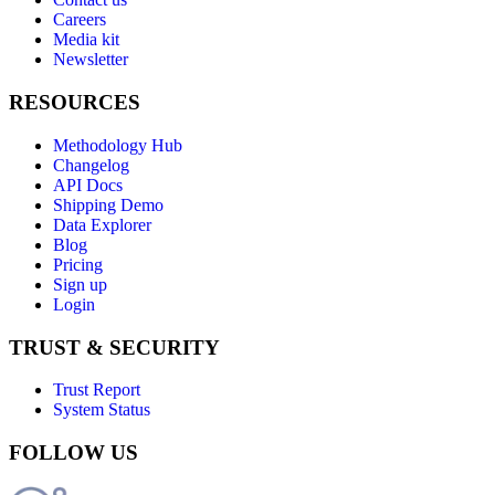
Careers
Media kit
Newsletter
RESOURCES
Methodology Hub
Changelog
API Docs
Shipping Demo
Data Explorer
Blog
Pricing
Sign up
Login
TRUST & SECURITY
Trust Report
System Status
FOLLOW US