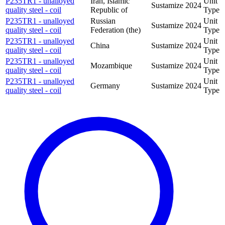
P235TR1 - unalloyed
Iran, Islamic
Unit
Sustamize
2024
quality steel - coil
Republic of
Type
P235TR1 - unalloyed
Russian
Unit
Sustamize
2024
quality steel - coil
Federation (the)
Type
P235TR1 - unalloyed
Unit
China
Sustamize
2024
quality steel - coil
Type
P235TR1 - unalloyed
Unit
Mozambique
Sustamize
2024
quality steel - coil
Type
P235TR1 - unalloyed
Unit
Germany
Sustamize
2024
quality steel - coil
Type