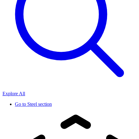
Explore All
Go to
Steel section