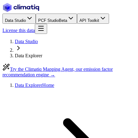
Data Studio
PCF Studio
Beta
API Toolkit
License this data
Data Studio
Data Explorer
Try the Climatiq Mapping Agent, our emission factor
recommendation engine →
Data Explorer
Home