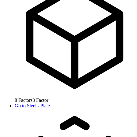
8
Factors
8
Factor
Go to
Steel - Plate