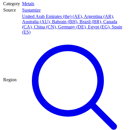
Category
Metals
Source
Sustamize
United Arab Emirates (the) (AE)
,
Argentina (AR)
,
Australia (AU)
,
Bahrain (BH)
,
Brazil (BR)
,
Canada
(CA)
,
China (CN)
,
Germany (DE)
,
Egypt (EG)
,
Spain
(ES)
Region