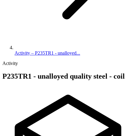
Activity – P235TR1 - unalloyed...
Activity
P235TR1 - unalloyed quality steel - coil