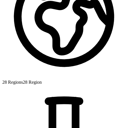
28
Regions
28
Region