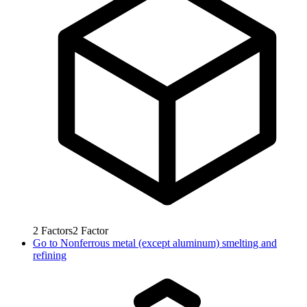
2
Factors
2
Factor
Go to
Nonferrous metal (except aluminum) smelting and
refining