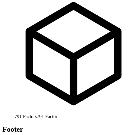
791
Factors
791
Factor
Footer