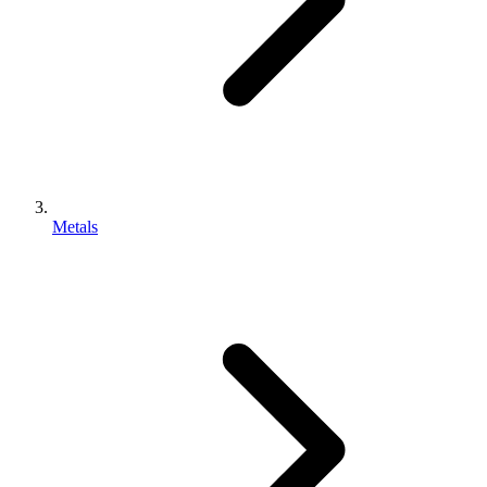
Metals