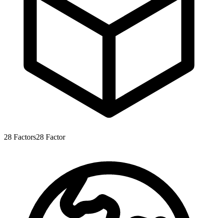
28
Factors
28
Factor