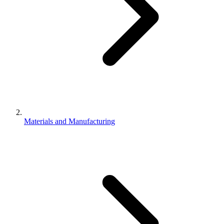
Materials and Manufacturing