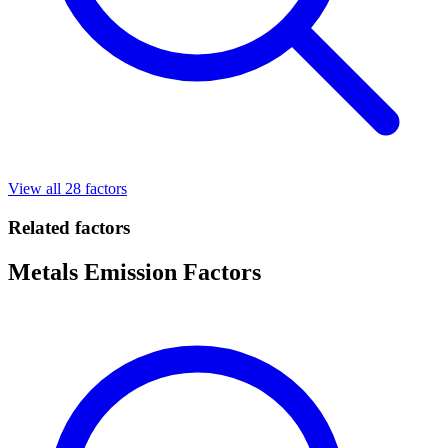
View all 28 factors
Related factors
Metals Emission Factors