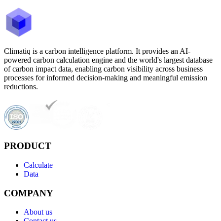
Climatiq is a carbon intelligence platform. It provides an AI-
powered carbon calculation engine and the world's largest database
of carbon impact data, enabling carbon visibility across business
processes for informed decision-making and meaningful emission
reductions.
PRODUCT
Calculate
Data
COMPANY
About us
Contact us