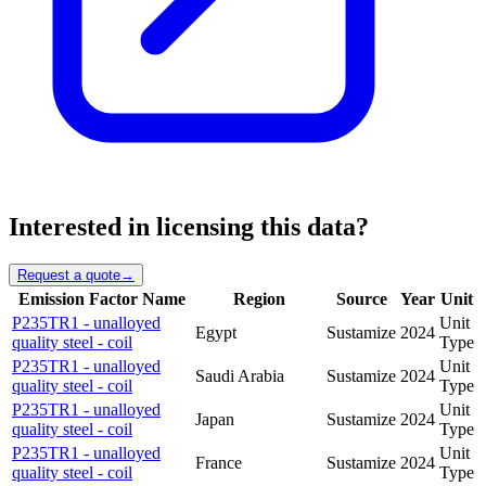
Interested in licensing this data?
Request a quote
→
Emission Factor Name
Region
Source
Year
Unit
P235TR1 - unalloyed
Unit
Egypt
Sustamize
2024
quality steel - coil
Type
P235TR1 - unalloyed
Unit
Saudi Arabia
Sustamize
2024
quality steel - coil
Type
P235TR1 - unalloyed
Unit
Japan
Sustamize
2024
quality steel - coil
Type
P235TR1 - unalloyed
Unit
France
Sustamize
2024
quality steel - coil
Type