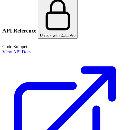
API Reference
Unlock with Data Pro
Code Snippet
View API Docs