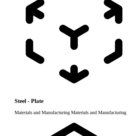
Steel - Plate
Materials and Manufacturing
Materials and Manufacturing