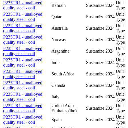
P235TR1 - unalloyed
Unit
Bahrain
Sustamize
2024
quality steel - coil
Type
P235TR1 - unalloyed
Unit
Qatar
Sustamize
2024
quality steel - coil
Type
P235TR1 - unalloyed
Unit
Australia
Sustamize
2024
quality steel - coil
Type
P235TR1 - unalloyed
Unit
Norway
Sustamize
2024
quality steel - coil
Type
P235TR1 - unalloyed
Unit
Argentina
Sustamize
2024
quality steel - coil
Type
P235TR1 - unalloyed
Unit
India
Sustamize
2024
quality steel - coil
Type
P235TR1 - unalloyed
Unit
South Africa
Sustamize
2024
quality steel - coil
Type
P235TR1 - unalloyed
Unit
Canada
Sustamize
2024
quality steel - coil
Type
P235TR1 - unalloyed
Unit
Italy
Sustamize
2024
quality steel - coil
Type
P235TR1 - unalloyed
United Arab
Unit
Sustamize
2024
quality steel - coil
Emirates (the)
Type
P235TR1 - unalloyed
Unit
Spain
Sustamize
2024
quality steel - coil
Type