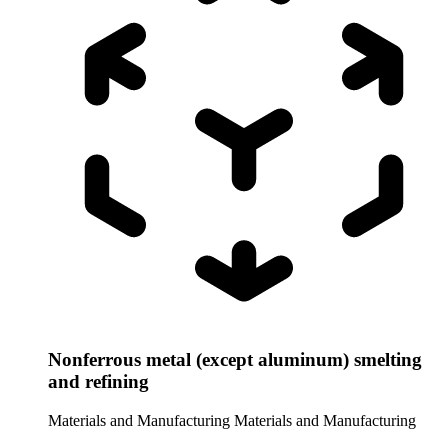
Nonferrous metal (except aluminum) smelting
and refining
Materials and Manufacturing
Materials and Manufacturing