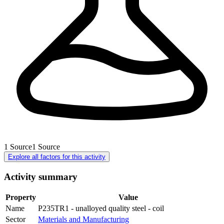
1
Source
1
Source
Explore all factors for this activity
Activity summary
Property
Value
Name
P235TR1 - unalloyed quality steel - coil
Sector
Materials and Manufacturing