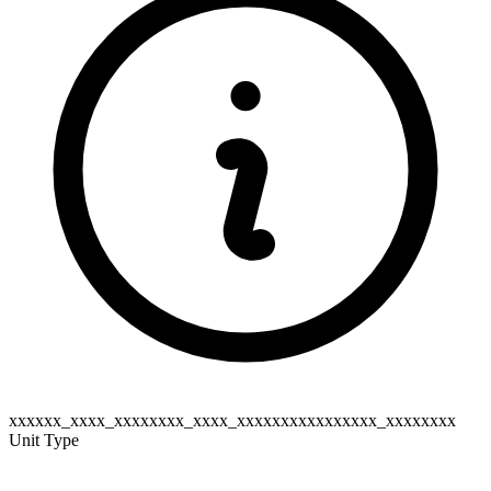
xxxxxx_xxxx_xxxxxxxx_xxxx_xxxxxxxxxxxxxxxx_xxxxxxxx
Unit Type