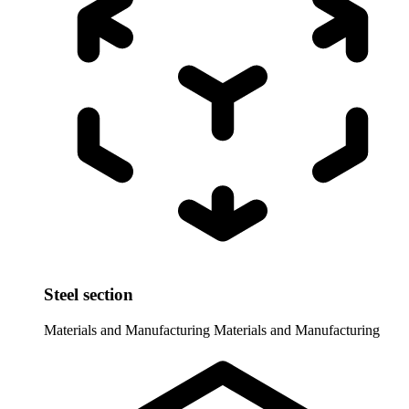
Steel section
Materials and Manufacturing
Materials and Manufacturing