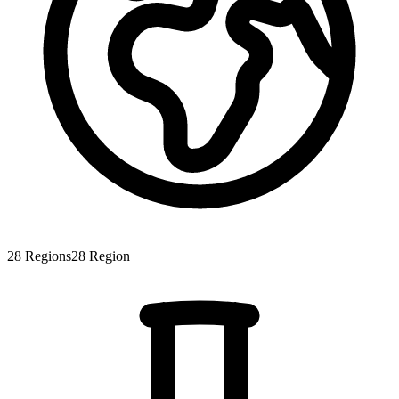
28
Regions
28
Region