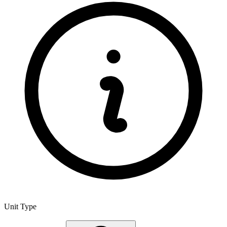
Unit Type