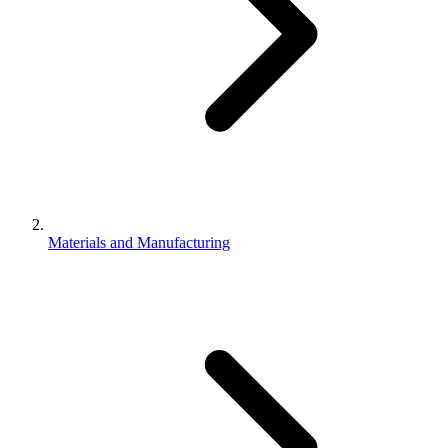
Materials and Manufacturing