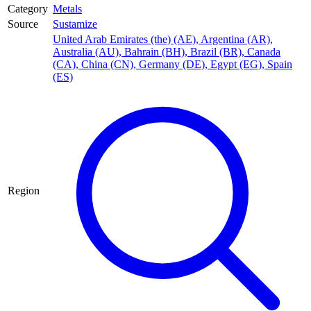
Category
Metals
Source
Sustamize
United Arab Emirates (the) (AE)
,
Argentina (AR)
,
Australia (AU)
,
Bahrain (BH)
,
Brazil (BR)
,
Canada
(CA)
,
China (CN)
,
Germany (DE)
,
Egypt (EG)
,
Spain
(ES)
Region