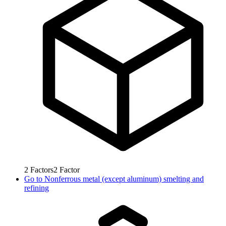
2
Factors
2
Factor
Go to
Nonferrous metal (except aluminum) smelting and
refining