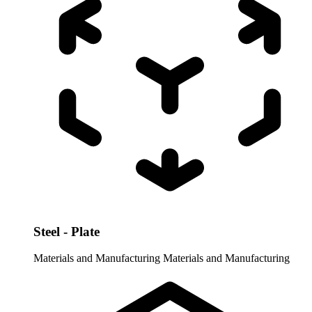
Steel - Plate
Materials and Manufacturing
Materials and Manufacturing