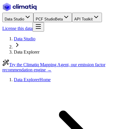
Data Studio
PCF Studio
Beta
API Toolkit
License this data
Data Studio
Data Explorer
Try the Climatiq Mapping Agent, our emission factor
recommendation engine →
Data Explorer
Home