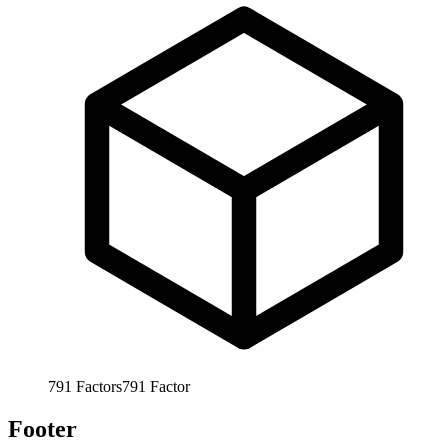
791
Factors
791
Factor
Footer