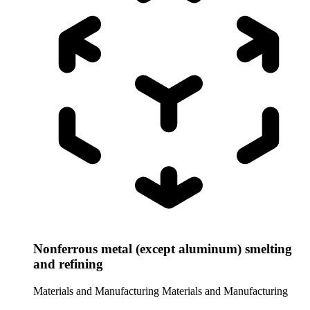
Nonferrous metal (except aluminum) smelting
and refining
Materials and Manufacturing
Materials and Manufacturing