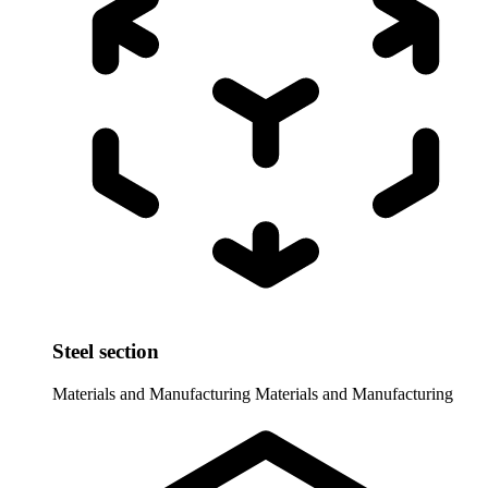
Steel section
Materials and Manufacturing
Materials and Manufacturing