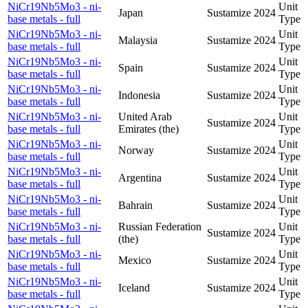
NiCr19Nb5Mo3 - ni-
Unit
Japan
Sustamize
2024
base metals - full
Type
NiCr19Nb5Mo3 - ni-
Unit
Malaysia
Sustamize
2024
base metals - full
Type
NiCr19Nb5Mo3 - ni-
Unit
Spain
Sustamize
2024
base metals - full
Type
NiCr19Nb5Mo3 - ni-
Unit
Indonesia
Sustamize
2024
base metals - full
Type
NiCr19Nb5Mo3 - ni-
United Arab
Unit
Sustamize
2024
base metals - full
Emirates (the)
Type
NiCr19Nb5Mo3 - ni-
Unit
Norway
Sustamize
2024
base metals - full
Type
NiCr19Nb5Mo3 - ni-
Unit
Argentina
Sustamize
2024
base metals - full
Type
NiCr19Nb5Mo3 - ni-
Unit
Bahrain
Sustamize
2024
base metals - full
Type
NiCr19Nb5Mo3 - ni-
Russian Federation
Unit
Sustamize
2024
base metals - full
(the)
Type
NiCr19Nb5Mo3 - ni-
Unit
Mexico
Sustamize
2024
base metals - full
Type
NiCr19Nb5Mo3 - ni-
Unit
Iceland
Sustamize
2024
base metals - full
Type