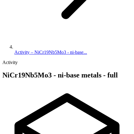
Activity – NiCr19Nb5Mo3 - ni-base...
Activity
NiCr19Nb5Mo3 - ni-base metals - full