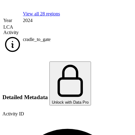
View all 28 regions
Year
2024
LCA
Activity
cradle_to_gate
Detailed Metadata
Unlock with Data Pro
Activity ID