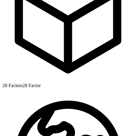
28
Factors
28
Factor