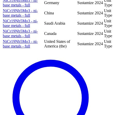
NiCr19Nb5Mo3 - ni-
Unit
Germany
Sustamize
2024
base metals - full
Type
NiCr19Nb5Mo3 - ni-
Unit
China
Sustamize
2024
base metals - full
Type
NiCr19Nb5Mo3 - ni-
Unit
Saudi Arabia
Sustamize
2024
base metals - full
Type
NiCr19Nb5Mo3 - ni-
Unit
Canada
Sustamize
2024
base metals - full
Type
NiCr19Nb5Mo3 - ni-
United States of
Unit
Sustamize
2024
base metals - full
America (the)
Type