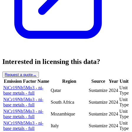
Interested in licensing this data?
Request a quote
→
Emission Factor Name
Region
Source
Year
Unit
NiCr19Nb5Mo3 - ni-
Unit
Qatar
Sustamize
2024
base metals - full
Type
NiCr19Nb5Mo3 - ni-
Unit
South Africa
Sustamize
2024
base metals - full
Type
NiCr19Nb5Mo3 - ni-
Unit
Mozambique
Sustamize
2024
base metals - full
Type
NiCr19Nb5Mo3 - ni-
Unit
Italy
Sustamize
2024
base metals - full
Type