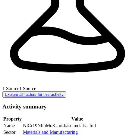
1
Source
1
Source
Explore all factors for this activity
Activity summary
Property
Value
Name
NiCr19Nb5Mo3 - ni-base metals - full
Sector
Materials and Manufacturing