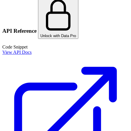
API Reference
Unlock with Data Pro
Code Snippet
View API Docs