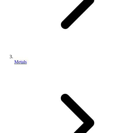
Metals