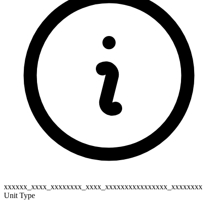
xxxxxx_xxxx_xxxxxxxx_xxxx_xxxxxxxxxxxxxxxx_xxxxxxxx
Unit Type