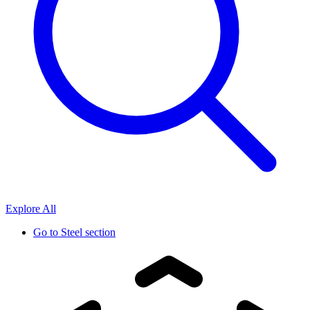
Explore All
Go to
Steel section