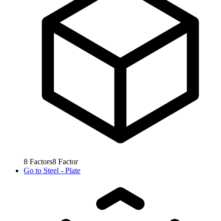
8
Factors
8
Factor
Go to
Steel - Plate