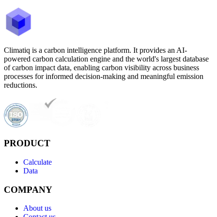
Climatiq is a carbon intelligence platform. It provides an AI-
powered carbon calculation engine and the world's largest database
of carbon impact data, enabling carbon visibility across business
processes for informed decision-making and meaningful emission
reductions.
PRODUCT
Calculate
Data
COMPANY
About us
Contact us