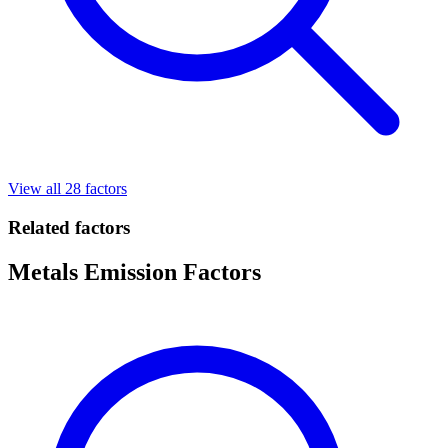
View all 28 factors
Related factors
Metals Emission Factors