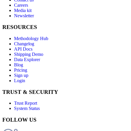
Careers
Media kit
Newsletter
RESOURCES
Methodology Hub
Changelog
API Docs
Shipping Demo
Data Explorer
Blog
Pricing
Sign up
Login
TRUST & SECURITY
Trust Report
System Status
FOLLOW US