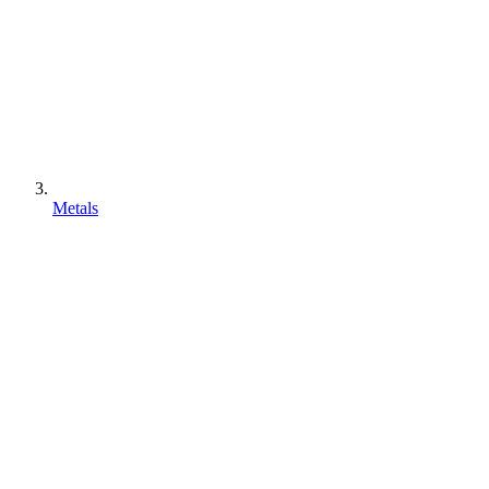
Metals