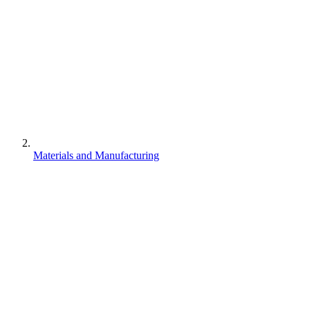
Materials and Manufacturing