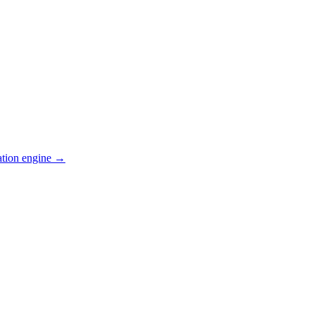
ation engine →