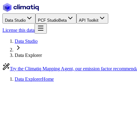
Data Studio
PCF Studio
Beta
API Toolkit
License this data
Data Studio
Data Explorer
Try the Climatiq Mapping Agent, our emission factor recommend
Data Explorer
Home