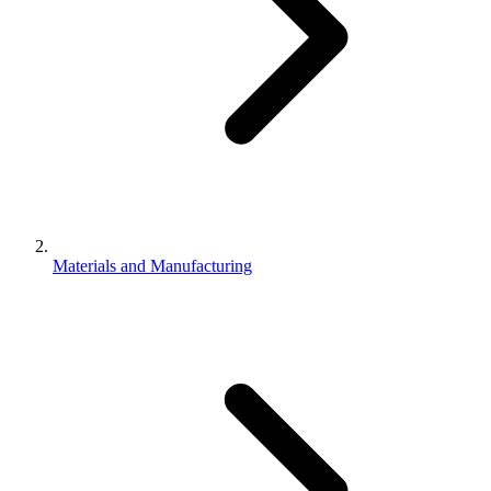
Materials and Manufacturing