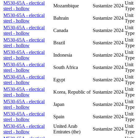
M530-65A - electical
Unit
Mozambique
Sustamize
2024
steel - hollow
Type
M530-65A - electical
Unit
Bahrain
Sustamize
2024
steel - hollow
Type
M530-65A - electical
Unit
Canada
Sustamize
2024
steel - hollow
Type
M530-65A - electical
Unit
Brazil
Sustamize
2024
steel - hollow
Type
M530-65A - electical
Unit
Indonesia
Sustamize
2024
steel - hollow
Type
M530-65A - electical
Unit
South Africa
Sustamize
2024
steel - hollow
Type
M530-65A - electical
Unit
Egypt
Sustamize
2024
steel - hollow
Type
M530-65A - electical
Unit
Korea, Republic of
Sustamize
2024
steel - hollow
Type
M530-65A - electical
Unit
Japan
Sustamize
2024
steel - hollow
Type
M530-65A - electical
Unit
Spain
Sustamize
2024
steel - hollow
Type
M530-65A - electical
United Arab
Unit
Sustamize
2024
steel - hollow
Emirates (the)
Type