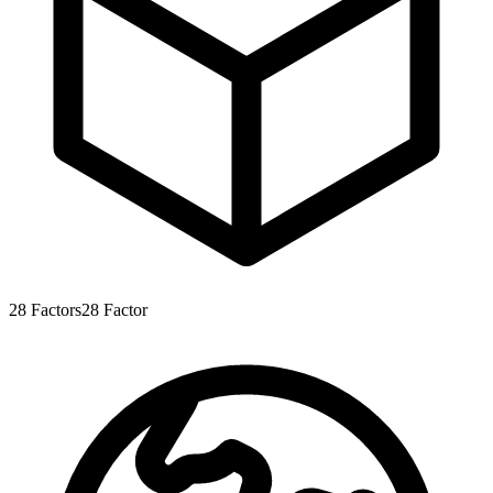
28
Factors
28
Factor