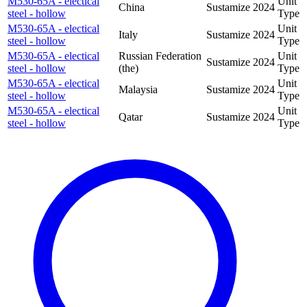
M530-65A - electical
Unit
China
Sustamize
2024
steel - hollow
Type
M530-65A - electical
Unit
Italy
Sustamize
2024
steel - hollow
Type
M530-65A - electical
Russian Federation
Unit
Sustamize
2024
steel - hollow
(the)
Type
M530-65A - electical
Unit
Malaysia
Sustamize
2024
steel - hollow
Type
M530-65A - electical
Unit
Qatar
Sustamize
2024
steel - hollow
Type