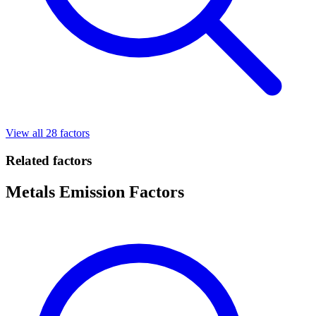
View all 28 factors
Related factors
Metals Emission Factors