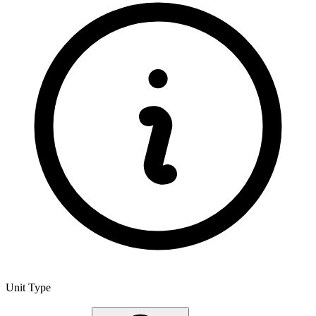
Unit Type