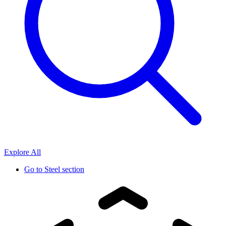
Explore All
Go to
Steel section