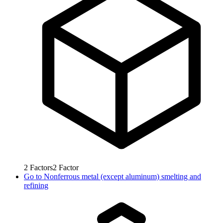
2
Factors
2
Factor
Go to
Nonferrous metal (except aluminum) smelting and
refining