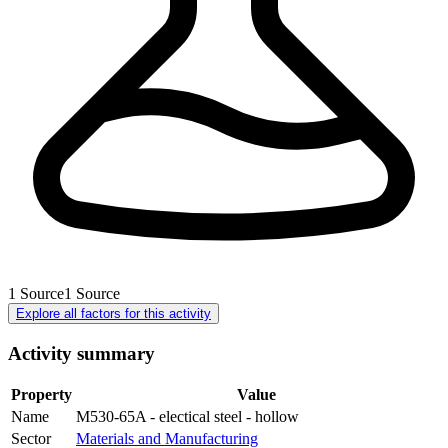
1
Source
1
Source
Explore all factors for this activity
Activity summary
Property
Value
Name
M530-65A - electical steel - hollow
Sector
Materials and Manufacturing