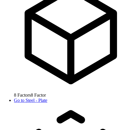
8
Factors
8
Factor
Go to
Steel - Plate