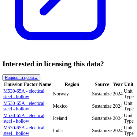
Interested in licensing this data?
Request a quote
→
Emission Factor Name
Region
Source
Year
Unit
M530-65A - electical
Unit
Norway
Sustamize
2024
steel - hollow
Type
M530-65A - electical
Unit
Mexico
Sustamize
2024
steel - hollow
Type
M530-65A - electical
Unit
Iceland
Sustamize
2024
steel - hollow
Type
M530-65A - electical
Unit
India
Sustamize
2024
steel - hollow
Type