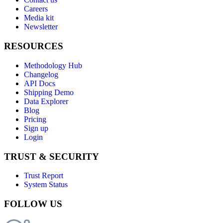
Careers
Media kit
Newsletter
RESOURCES
Methodology Hub
Changelog
API Docs
Shipping Demo
Data Explorer
Blog
Pricing
Sign up
Login
TRUST & SECURITY
Trust Report
System Status
FOLLOW US