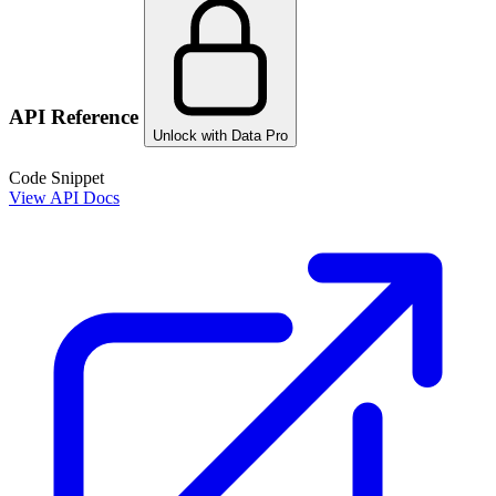
API Reference
Unlock with Data Pro
Code Snippet
View API Docs