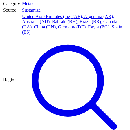
Category
Metals
Source
Sustamize
United Arab Emirates (the) (AE)
,
Argentina (AR)
,
Australia (AU)
,
Bahrain (BH)
,
Brazil (BR)
,
Canada
(CA)
,
China (CN)
,
Germany (DE)
,
Egypt (EG)
,
Spain
(ES)
Region