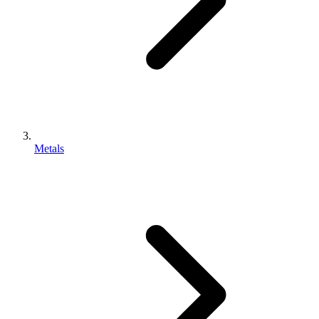
Metals