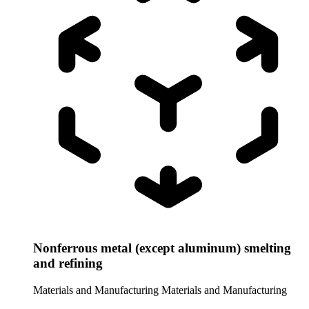
Nonferrous metal (except aluminum) smelting
and refining
Materials and Manufacturing
Materials and Manufacturing