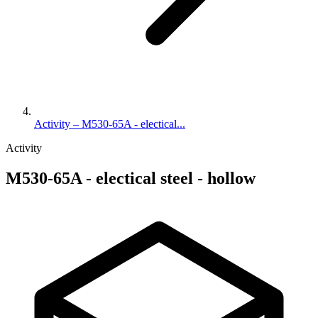
Activity – M530-65A - electical...
Activity
M530-65A - electical steel - hollow