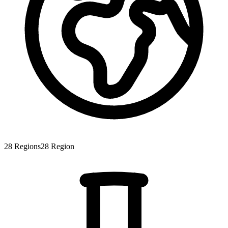
28
Regions
28
Region