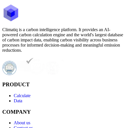
Climatiq is a carbon intelligence platform. It provides an AI-
powered carbon calculation engine and the world's largest database
of carbon impact data, enabling carbon visibility across business
processes for informed decision-making and meaningful emission
reductions.
PRODUCT
Calculate
Data
COMPANY
About us
Contact us