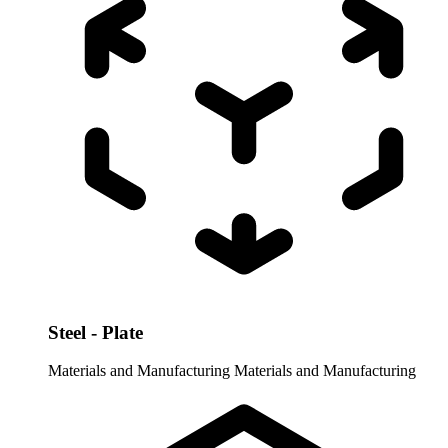
Steel - Plate
Materials and Manufacturing
Materials and Manufacturing