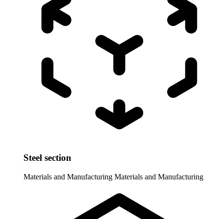
Steel section
Materials and Manufacturing
Materials and Manufacturing