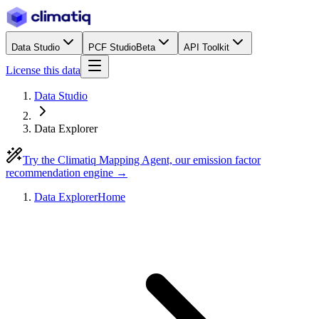
Data Studio
PCF Studio
Beta
API Toolkit
License this data
Data Studio
Data Explorer
Try the Climatiq Mapping Agent, our emission factor
recommendation engine →
Data Explorer
Home