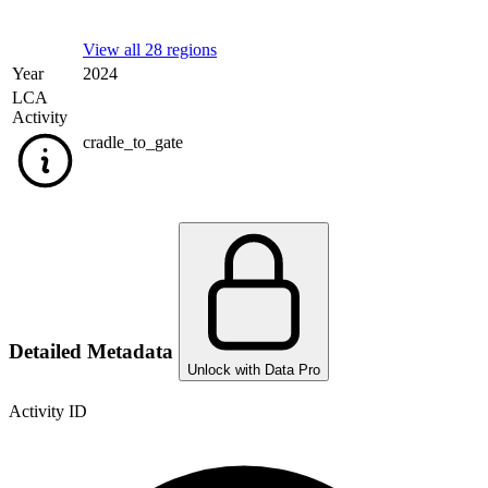
View all 28 regions
Year
2024
LCA
Activity
cradle_to_gate
Detailed Metadata
Unlock with Data Pro
Activity ID