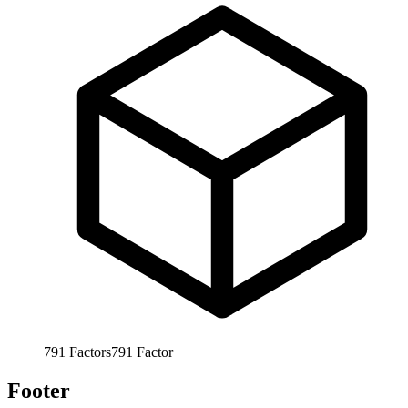
791
Factors
791
Factor
Footer