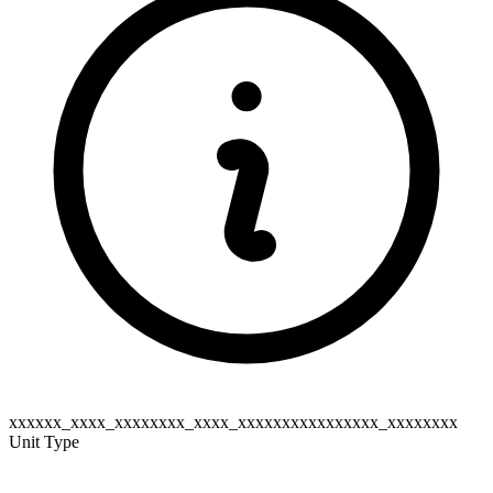
xxxxxx_xxxx_xxxxxxxx_xxxx_xxxxxxxxxxxxxxxx_xxxxxxxx
Unit Type