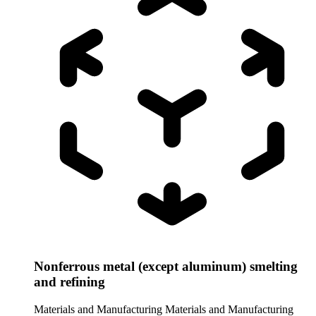
Nonferrous metal (except aluminum) smelting
and refining
Materials and Manufacturing
Materials and Manufacturing