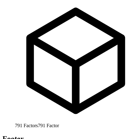
791
Factors
791
Factor
Footer