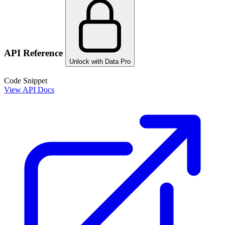
API Reference
Unlock with Data Pro
Code Snippet
View API Docs