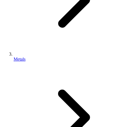
Metals