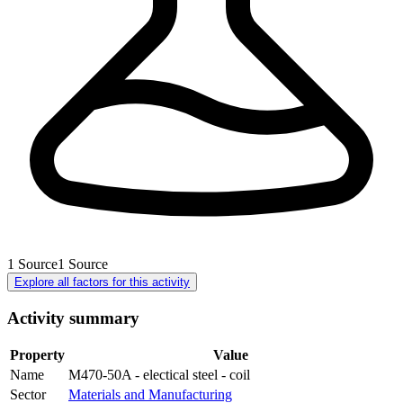
1
Source
1
Source
Explore all factors for this activity
Activity summary
Property
Value
Name
M470-50A - electical steel - coil
Sector
Materials and Manufacturing