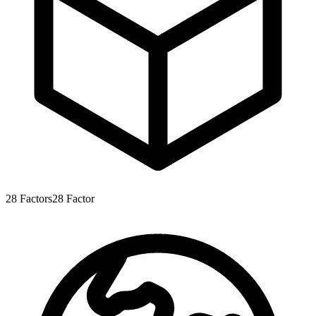
28
Factors
28
Factor