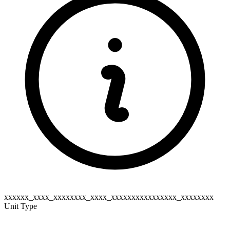
xxxxxx_xxxx_xxxxxxxx_xxxx_xxxxxxxxxxxxxxxx_xxxxxxxx
Unit Type