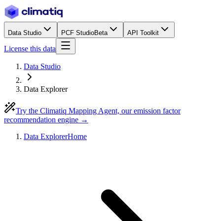
Data Studio
PCF Studio
Beta
API Toolkit
License this data
Data Studio
Data Explorer
Try the Climatiq Mapping Agent, our emission factor
recommendation engine →
Data Explorer
Home