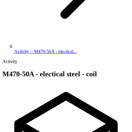
Activity – M470-50A - electical...
Activity
M470-50A - electical steel - coil