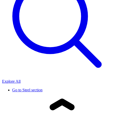
Explore All
Go to
Steel section