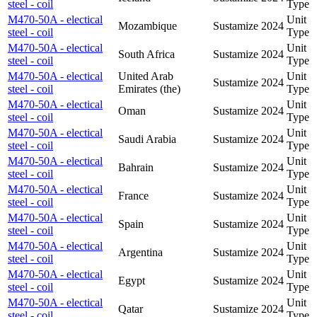
steel - coil
Type
M470-50A - electical
Unit
Mozambique
Sustamize
2024
steel - coil
Type
M470-50A - electical
Unit
South Africa
Sustamize
2024
steel - coil
Type
M470-50A - electical
United Arab
Unit
Sustamize
2024
steel - coil
Emirates (the)
Type
M470-50A - electical
Unit
Oman
Sustamize
2024
steel - coil
Type
M470-50A - electical
Unit
Saudi Arabia
Sustamize
2024
steel - coil
Type
M470-50A - electical
Unit
Bahrain
Sustamize
2024
steel - coil
Type
M470-50A - electical
Unit
France
Sustamize
2024
steel - coil
Type
M470-50A - electical
Unit
Spain
Sustamize
2024
steel - coil
Type
M470-50A - electical
Unit
Argentina
Sustamize
2024
steel - coil
Type
M470-50A - electical
Unit
Egypt
Sustamize
2024
steel - coil
Type
M470-50A - electical
Unit
Qatar
Sustamize
2024
steel - coil
Type