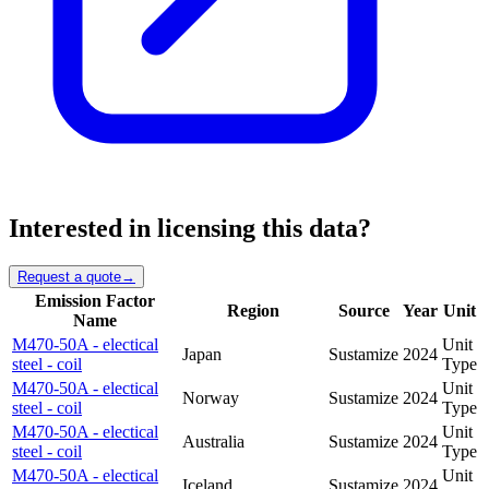
Interested in licensing this data?
Request a quote
→
Emission Factor
Region
Source
Year
Unit
Name
M470-50A - electical
Unit
Japan
Sustamize
2024
steel - coil
Type
M470-50A - electical
Unit
Norway
Sustamize
2024
steel - coil
Type
M470-50A - electical
Unit
Australia
Sustamize
2024
steel - coil
Type
M470-50A - electical
Unit
Iceland
Sustamize
2024