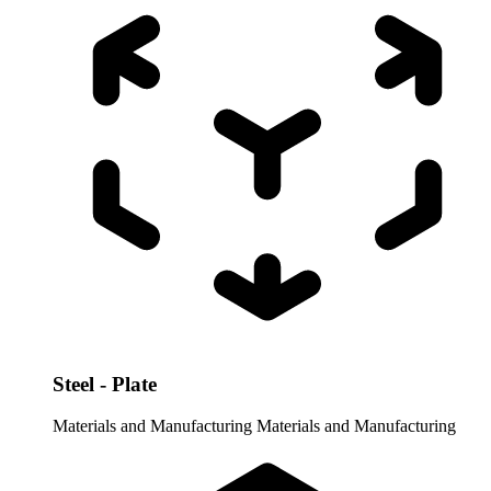
Steel - Plate
Materials and Manufacturing
Materials and Manufacturing