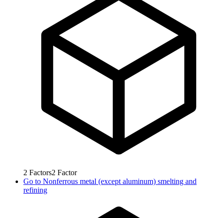
2
Factors
2
Factor
Go to
Nonferrous metal (except aluminum) smelting and
refining