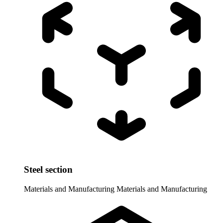
Steel section
Materials and Manufacturing
Materials and Manufacturing