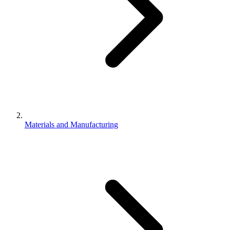
Materials and Manufacturing