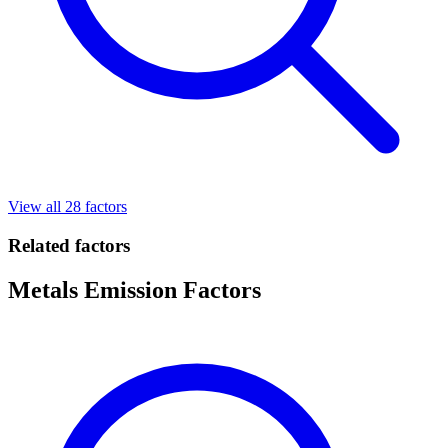
View all 28 factors
Related factors
Metals Emission Factors