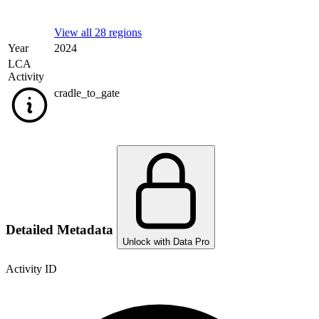
View all 28 regions
Year
2024
LCA
Activity
cradle_to_gate
Detailed Metadata
Unlock with Data Pro
Activity ID