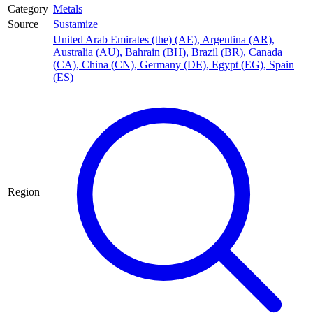
Category
Metals
Source
Sustamize
United Arab Emirates (the) (AE)
,
Argentina (AR)
,
Australia (AU)
,
Bahrain (BH)
,
Brazil (BR)
,
Canada
(CA)
,
China (CN)
,
Germany (DE)
,
Egypt (EG)
,
Spain
(ES)
Region