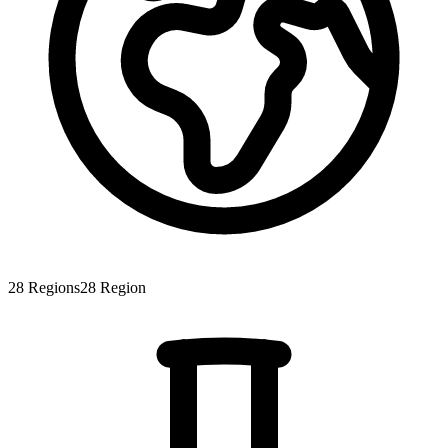
28
Regions
28
Region