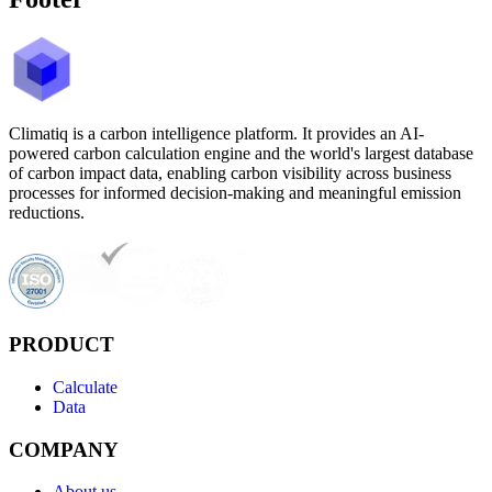
Climatiq is a carbon intelligence platform. It provides an AI-
powered carbon calculation engine and the world's largest database
of carbon impact data, enabling carbon visibility across business
processes for informed decision-making and meaningful emission
reductions.
PRODUCT
Calculate
Data
COMPANY
About us