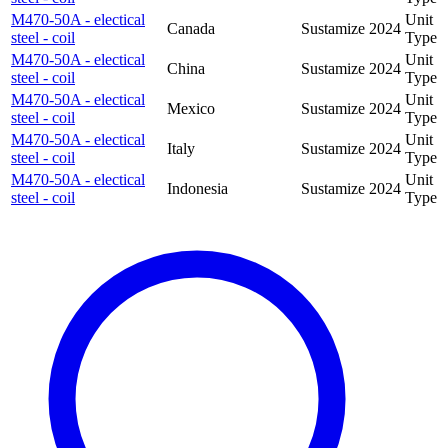
M470-50A - electical
Unit
Canada
Sustamize
2024
steel - coil
Type
M470-50A - electical
Unit
China
Sustamize
2024
steel - coil
Type
M470-50A - electical
Unit
Mexico
Sustamize
2024
steel - coil
Type
M470-50A - electical
Unit
Italy
Sustamize
2024
steel - coil
Type
M470-50A - electical
Unit
Indonesia
Sustamize
2024
steel - coil
Type