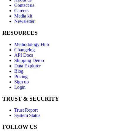
Contact us
Careers
Media kit
Newsletter
RESOURCES
Methodology Hub
Changelog
API Docs
Shipping Demo
Data Explorer
Blog
Pricing
Sign up
Login
TRUST & SECURITY
Trust Report
System Status
FOLLOW US