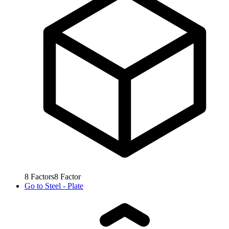
8
Factors
8
Factor
Go to
Steel - Plate