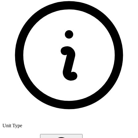
Unit Type