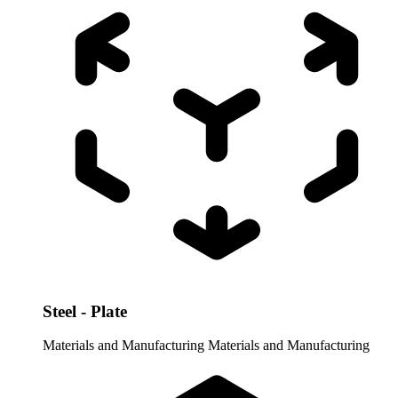
Steel - Plate
Materials and Manufacturing
Materials and Manufacturing