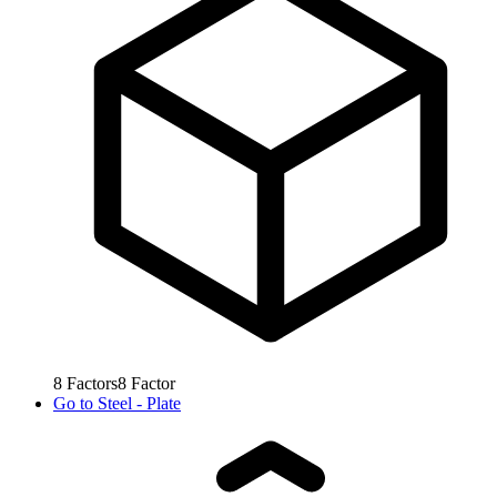
8
Factors
8
Factor
Go to
Steel - Plate