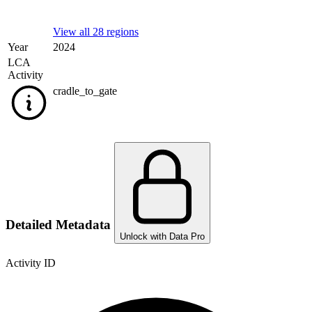
View all 28 regions
Year
2024
LCA
Activity
cradle_to_gate
Detailed Metadata
Unlock with Data Pro
Activity ID