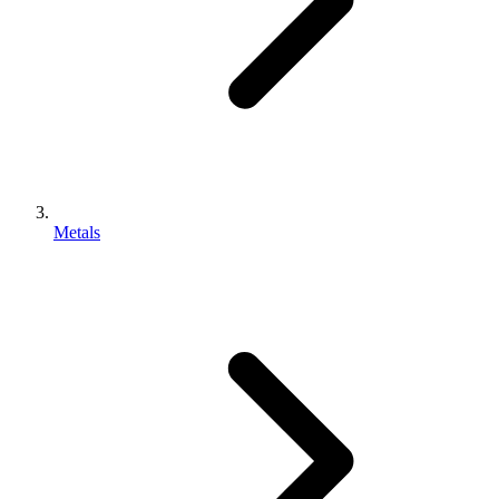
Metals