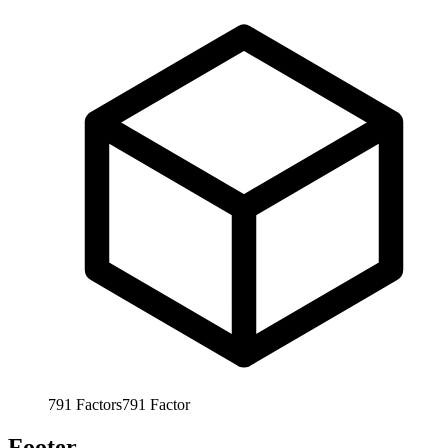
791
Factors
791
Factor
Footer