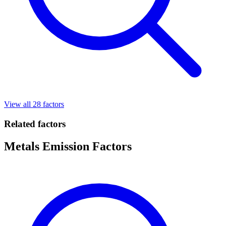
View all 28 factors
Related factors
Metals Emission Factors