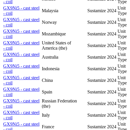
- coil
Type
GX9Ni5 - cast steel
Unit
Malaysia
Sustamize
2024
- coil
Type
GX9Ni5 - cast steel
Unit
Norway
Sustamize
2024
- coil
Type
GX9Ni5 - cast steel
Unit
Mozambique
Sustamize
2024
- coil
Type
GX9Ni5 - cast steel
United States of
Unit
Sustamize
2024
- coil
America (the)
Type
GX9Ni5 - cast steel
Unit
Australia
Sustamize
2024
- coil
Type
GX9Ni5 - cast steel
Unit
Indonesia
Sustamize
2024
- coil
Type
GX9Ni5 - cast steel
Unit
China
Sustamize
2024
- coil
Type
GX9Ni5 - cast steel
Unit
Spain
Sustamize
2024
- coil
Type
GX9Ni5 - cast steel
Russian Federation
Unit
Sustamize
2024
- coil
(the)
Type
GX9Ni5 - cast steel
Unit
Italy
Sustamize
2024
- coil
Type
GX9Ni5 - cast steel
Unit
France
Sustamize
2024
- coil
Type