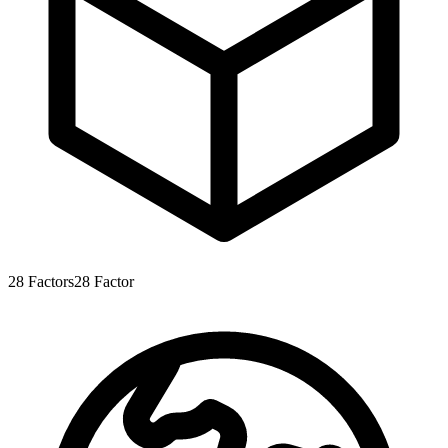
28
Factors
28
Factor