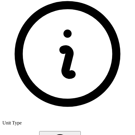
Unit Type