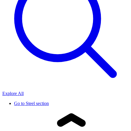
Explore All
Go to
Steel section