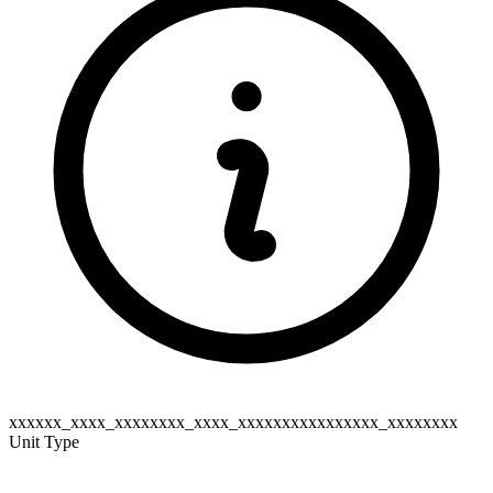
xxxxxx_xxxx_xxxxxxxx_xxxx_xxxxxxxxxxxxxxxx_xxxxxxxx
Unit Type