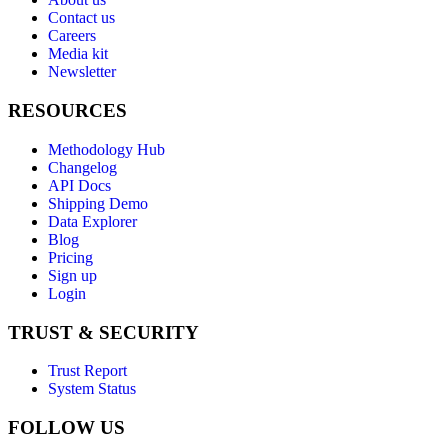
Contact us
Careers
Media kit
Newsletter
RESOURCES
Methodology Hub
Changelog
API Docs
Shipping Demo
Data Explorer
Blog
Pricing
Sign up
Login
TRUST & SECURITY
Trust Report
System Status
FOLLOW US