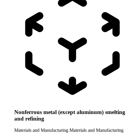
Nonferrous metal (except aluminum) smelting
and refining
Materials and Manufacturing
Materials and Manufacturing