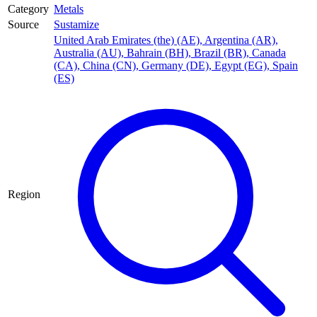
Category
Metals
Source
Sustamize
United Arab Emirates (the) (AE)
,
Argentina (AR)
,
Australia (AU)
,
Bahrain (BH)
,
Brazil (BR)
,
Canada
(CA)
,
China (CN)
,
Germany (DE)
,
Egypt (EG)
,
Spain
(ES)
Region