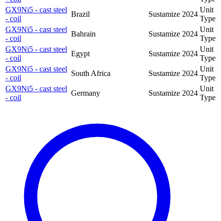
GX9Ni5 - cast steel
Unit
Brazil
Sustamize
2024
- coil
Type
GX9Ni5 - cast steel
Unit
Bahrain
Sustamize
2024
- coil
Type
GX9Ni5 - cast steel
Unit
Egypt
Sustamize
2024
- coil
Type
GX9Ni5 - cast steel
Unit
South Africa
Sustamize
2024
- coil
Type
GX9Ni5 - cast steel
Unit
Germany
Sustamize
2024
- coil
Type