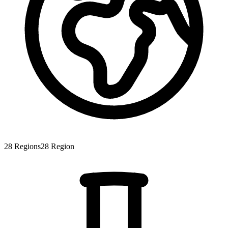
28
Regions
28
Region