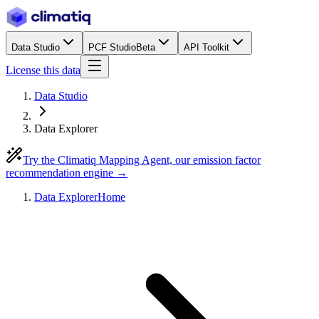
Data Studio
PCF Studio
Beta
API Toolkit
License this data
Data Studio
Data Explorer
Try the Climatiq Mapping Agent, our emission factor
recommendation engine →
Data Explorer
Home