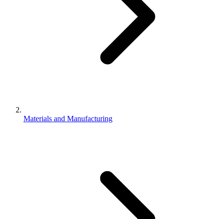
Materials and Manufacturing