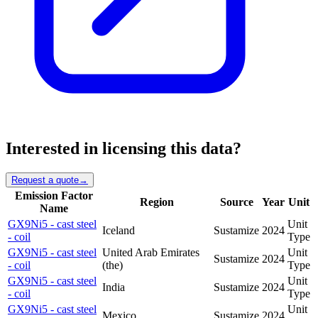
Interested in licensing this data?
Request a quote
→
Emission Factor
Region
Source
Year
Unit
Name
GX9Ni5 - cast steel
Unit
Iceland
Sustamize
2024
- coil
Type
GX9Ni5 - cast steel
United Arab Emirates
Unit
Sustamize
2024
- coil
(the)
Type
GX9Ni5 - cast steel
Unit
India
Sustamize
2024
- coil
Type
GX9Ni5 - cast steel
Unit
Mexico
Sustamize
2024