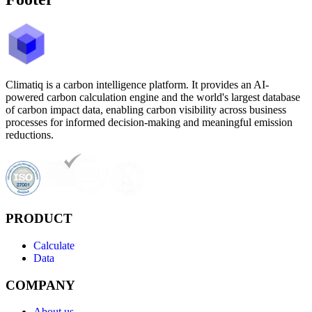
Climatiq is a carbon intelligence platform. It provides an AI-
powered carbon calculation engine and the world's largest database
of carbon impact data, enabling carbon visibility across business
processes for informed decision-making and meaningful emission
reductions.
PRODUCT
Calculate
Data
COMPANY
About us