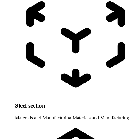
Steel section
Materials and Manufacturing
Materials and Manufacturing