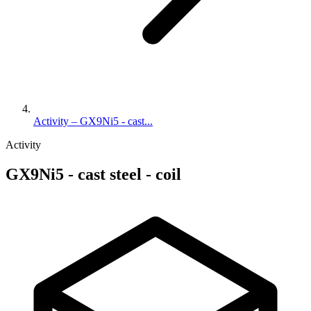
Activity – GX9Ni5 - cast...
Activity
GX9Ni5 - cast steel - coil