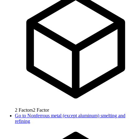
2
Factors
2
Factor
Go to
Nonferrous metal (except aluminum) smelting and
refining