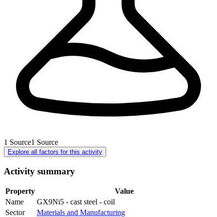
1
Source
1
Source
Explore all factors for this activity
Activity summary
Property
Value
Name
GX9Ni5 - cast steel - coil
Sector
Materials and Manufacturing