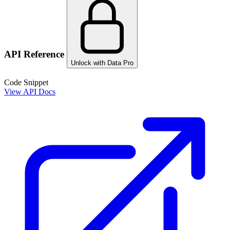
API Reference
Unlock with Data Pro
Code Snippet
View API Docs