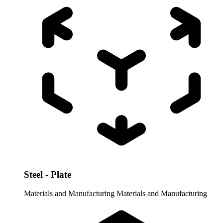
Steel - Plate
Materials and Manufacturing
Materials and Manufacturing