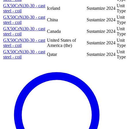
GX50CrNi30-30 - cast
Unit
Iceland
Sustamize
2024
steel - coil
Type
GX50CrNi30-30 - cast
Unit
China
Sustamize
2024
steel - coil
Type
GX50CrNi30-30 - cast
Unit
Canada
Sustamize
2024
steel - coil
Type
GX50CrNi30-30 - cast
United States of
Unit
Sustamize
2024
steel - coil
America (the)
Type
GX50CrNi30-30 - cast
Unit
Qatar
Sustamize
2024
steel - coil
Type