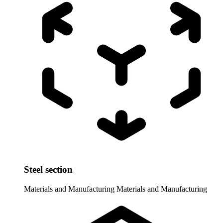
Steel section
Materials and Manufacturing
Materials and Manufacturing