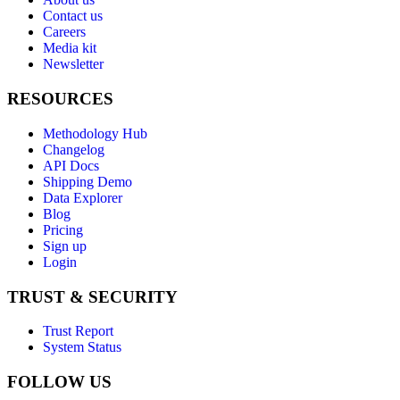
Contact us
Careers
Media kit
Newsletter
RESOURCES
Methodology Hub
Changelog
API Docs
Shipping Demo
Data Explorer
Blog
Pricing
Sign up
Login
TRUST & SECURITY
Trust Report
System Status
FOLLOW US