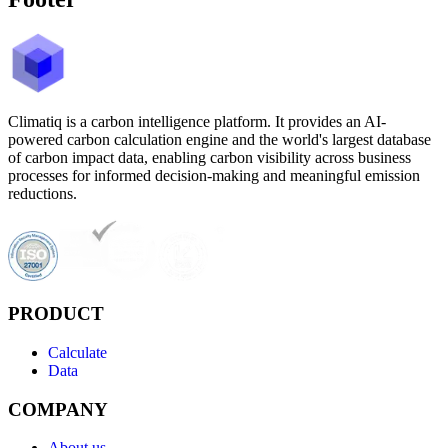
Climatiq is a carbon intelligence platform. It provides an AI-
powered carbon calculation engine and the world's largest database
of carbon impact data, enabling carbon visibility across business
processes for informed decision-making and meaningful emission
reductions.
PRODUCT
Calculate
Data
COMPANY
About us