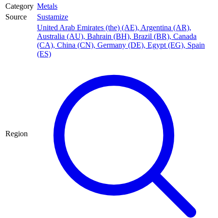
Category
Metals
Source
Sustamize
United Arab Emirates (the) (AE)
,
Argentina (AR)
,
Australia (AU)
,
Bahrain (BH)
,
Brazil (BR)
,
Canada
(CA)
,
China (CN)
,
Germany (DE)
,
Egypt (EG)
,
Spain
(ES)
Region