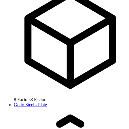
8
Factors
8
Factor
Go to
Steel - Plate