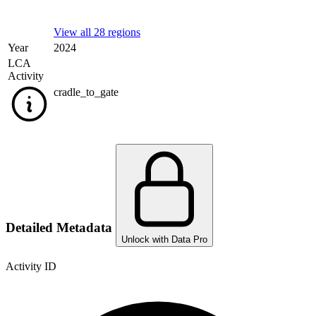
View all 28 regions
Year
2024
LCA
Activity
cradle_to_gate
Detailed Metadata
Unlock with Data Pro
Activity ID