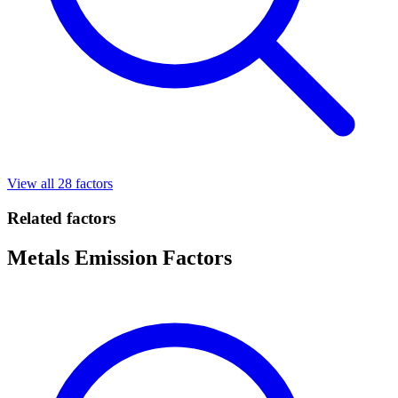
View all 28 factors
Related factors
Metals Emission Factors