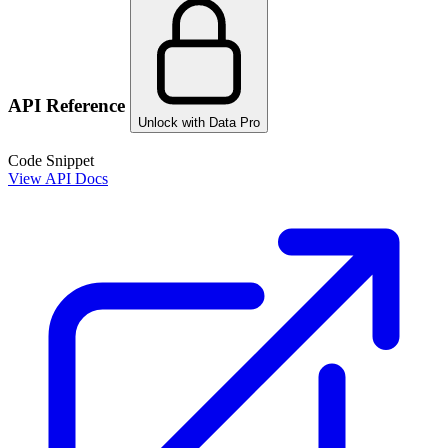
API Reference
Unlock with Data Pro
Code Snippet
View API Docs