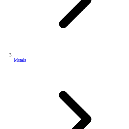
Metals