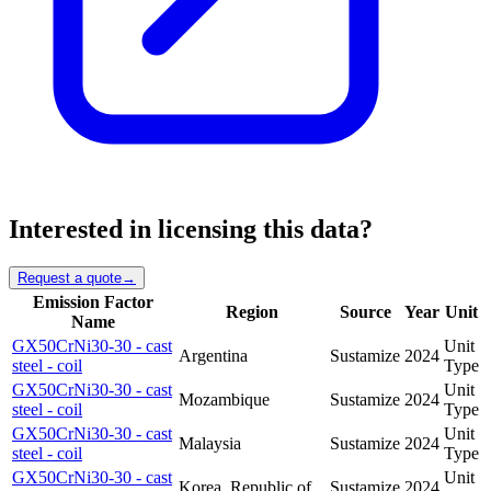
Interested in licensing this data?
Request a quote
→
Emission Factor
Region
Source
Year
Unit
Name
GX50CrNi30-30 - cast
Unit
Argentina
Sustamize
2024
steel - coil
Type
GX50CrNi30-30 - cast
Unit
Mozambique
Sustamize
2024
steel - coil
Type
GX50CrNi30-30 - cast
Unit
Malaysia
Sustamize
2024
steel - coil
Type
GX50CrNi30-30 - cast
Unit
Korea, Republic of
Sustamize
2024