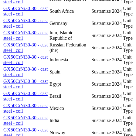
steel - coil
Type
GX50CrNi30-30 - cast
Unit
South Africa
Sustamize
2024
steel - coil
Type
GX50CrNi30-30 - cast
Unit
Germany
Sustamize
2024
steel - coil
Type
GX50CrNi30-30 - cast
Iran, Islamic
Unit
Sustamize
2024
steel - coil
Republic of
Type
GX50CrNi30-30 - cast
Russian Federation
Unit
Sustamize
2024
steel - coil
(the)
Type
GX50CrNi30-30 - cast
Unit
Indonesia
Sustamize
2024
steel - coil
Type
GX50CrNi30-30 - cast
Unit
Spain
Sustamize
2024
steel - coil
Type
GX50CrNi30-30 - cast
Unit
Egypt
Sustamize
2024
steel - coil
Type
GX50CrNi30-30 - cast
Unit
Brazil
Sustamize
2024
steel - coil
Type
GX50CrNi30-30 - cast
Unit
Mexico
Sustamize
2024
steel - coil
Type
GX50CrNi30-30 - cast
Unit
India
Sustamize
2024
steel - coil
Type
GX50CrNi30-30 - cast
Unit
Norway
Sustamize
2024
steel - coil
Type