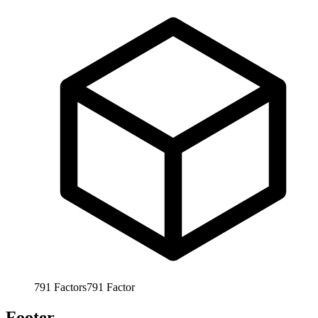
791
Factors
791
Factor
Footer