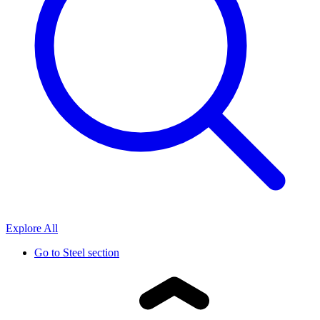
Explore All
Go to
Steel section