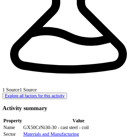
1
Source
1
Source
Explore all factors for this activity
Activity summary
Property
Value
Name
GX50CrNi30-30 - cast steel - coil
Sector
Materials and Manufacturing