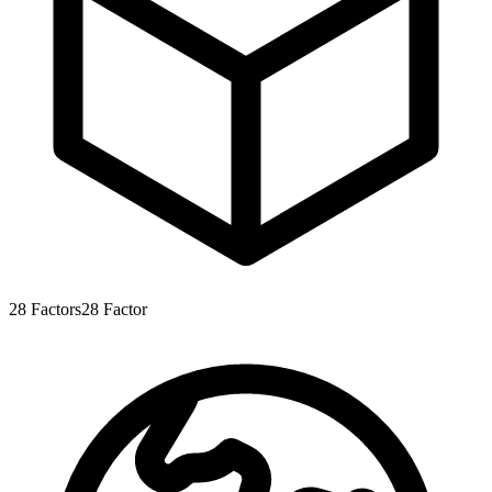
28
Factors
28
Factor