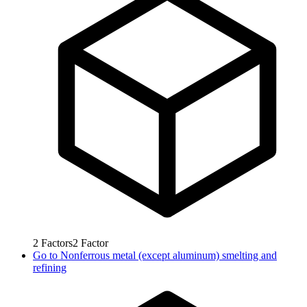
2
Factors
2
Factor
Go to
Nonferrous metal (except aluminum) smelting and
refining