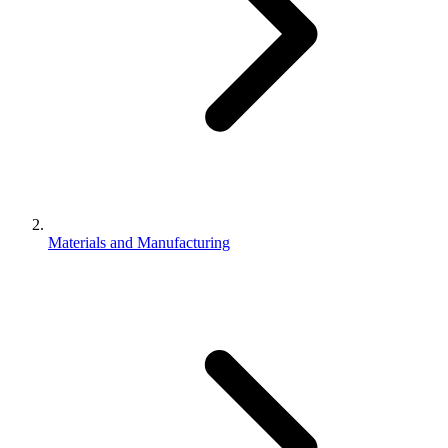
Materials and Manufacturing