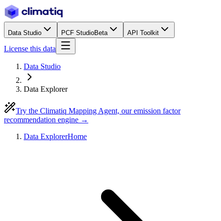
Data Studio
PCF Studio
Beta
API Toolkit
License this data
Data Studio
Data Explorer
Try the Climatiq Mapping Agent, our emission factor
recommendation engine →
Data Explorer
Home