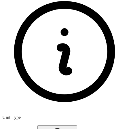
Unit Type