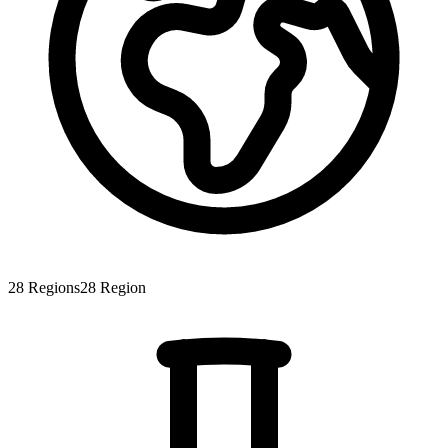
28
Regions
28
Region