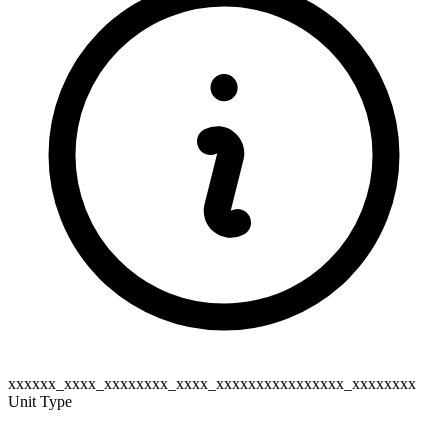
xxxxxx_xxxx_xxxxxxxx_xxxx_xxxxxxxxxxxxxxxx_xxxxxxxx
Unit Type