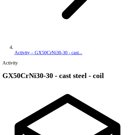
Activity – GX50CrNi30-30 - cast...
Activity
GX50CrNi30-30 - cast steel - coil