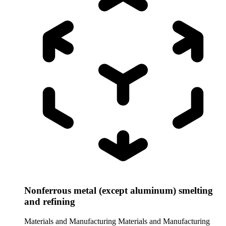
Nonferrous metal (except aluminum) smelting
and refining
Materials and Manufacturing
Materials and Manufacturing