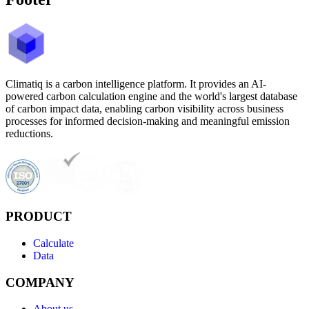
Climatiq is a carbon intelligence platform. It provides an AI-
powered carbon calculation engine and the world's largest database
of carbon impact data, enabling carbon visibility across business
processes for informed decision-making and meaningful emission
reductions.
PRODUCT
Calculate
Data
COMPANY
About us