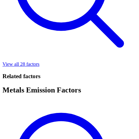
View all 28 factors
Related factors
Metals Emission Factors