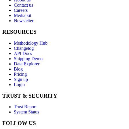
Contact us
Careers
Media kit
Newsletter
RESOURCES
Methodology Hub
Changelog
API Docs
Shipping Demo
Data Explorer
Blog
Pricing
Sign up
Login
TRUST & SECURITY
Trust Report
System Status
FOLLOW US