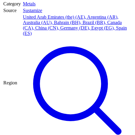
Category
Metals
Source
Sustamize
United Arab Emirates (the) (AE)
,
Argentina (AR)
,
Australia (AU)
,
Bahrain (BH)
,
Brazil (BR)
,
Canada
(CA)
,
China (CN)
,
Germany (DE)
,
Egypt (EG)
,
Spain
(ES)
Region