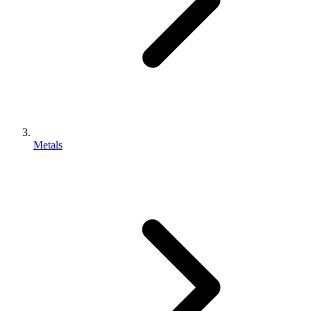
Metals