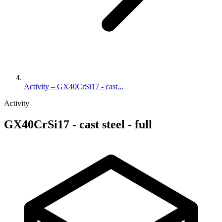
Activity – GX40CrSi17 - cast...
Activity
GX40CrSi17 - cast steel - full