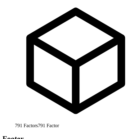
791
Factors
791
Factor
Footer