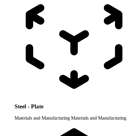
Steel - Plate
Materials and Manufacturing
Materials and Manufacturing