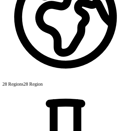
28
Regions
28
Region