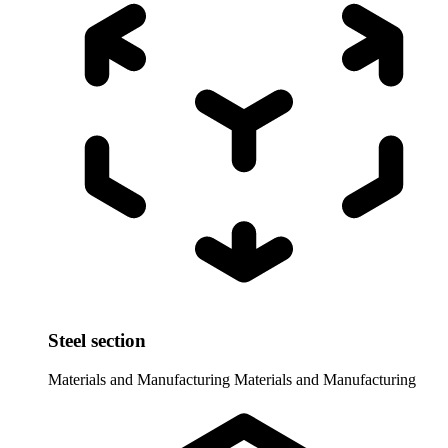
Steel section
Materials and Manufacturing
Materials and Manufacturing