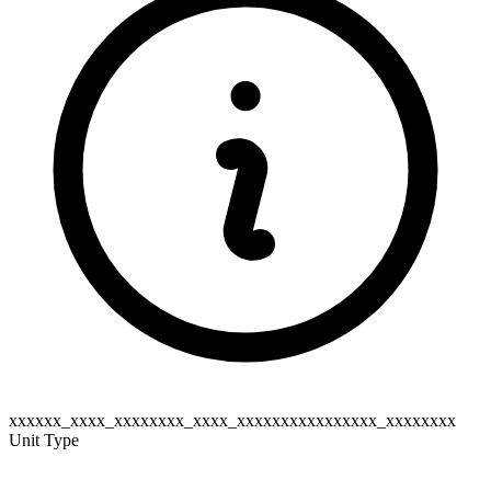
xxxxxx_xxxx_xxxxxxxx_xxxx_xxxxxxxxxxxxxxxx_xxxxxxxx
Unit Type