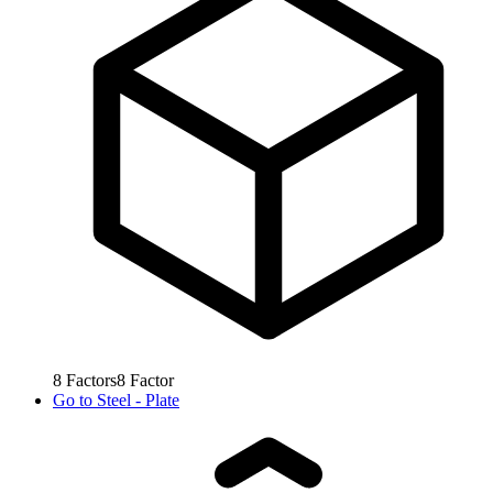
8
Factors
8
Factor
Go to
Steel - Plate