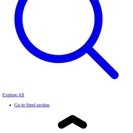
Explore All
Go to
Steel section