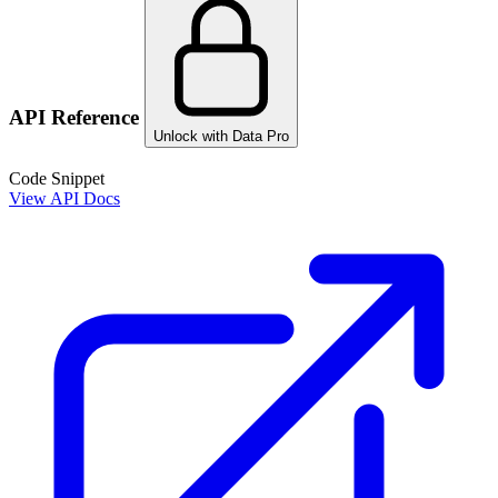
API Reference
Unlock with Data Pro
Code Snippet
View API Docs