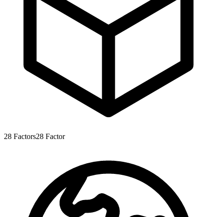
28
Factors
28
Factor