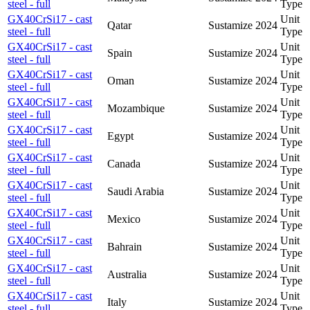
steel - full
Type
GX40CrSi17 - cast
Unit
Qatar
Sustamize
2024
steel - full
Type
GX40CrSi17 - cast
Unit
Spain
Sustamize
2024
steel - full
Type
GX40CrSi17 - cast
Unit
Oman
Sustamize
2024
steel - full
Type
GX40CrSi17 - cast
Unit
Mozambique
Sustamize
2024
steel - full
Type
GX40CrSi17 - cast
Unit
Egypt
Sustamize
2024
steel - full
Type
GX40CrSi17 - cast
Unit
Canada
Sustamize
2024
steel - full
Type
GX40CrSi17 - cast
Unit
Saudi Arabia
Sustamize
2024
steel - full
Type
GX40CrSi17 - cast
Unit
Mexico
Sustamize
2024
steel - full
Type
GX40CrSi17 - cast
Unit
Bahrain
Sustamize
2024
steel - full
Type
GX40CrSi17 - cast
Unit
Australia
Sustamize
2024
steel - full
Type
GX40CrSi17 - cast
Unit
Italy
Sustamize
2024
steel - full
Type