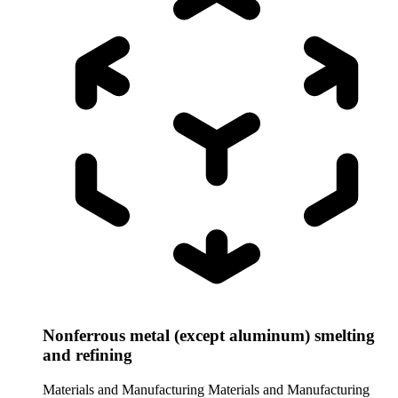
Nonferrous metal (except aluminum) smelting
and refining
Materials and Manufacturing
Materials and Manufacturing