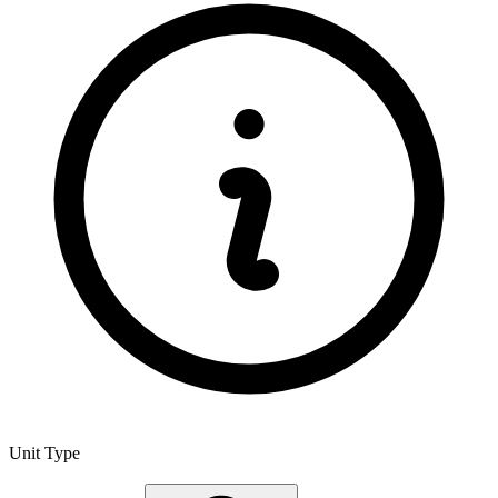
Unit Type