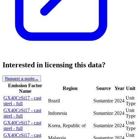
Interested in licensing this data?
Request a quote
→
Emission Factor
Region
Source
Year
Unit
Name
GX40CrSi17 - cast
Unit
Brazil
Sustamize
2024
steel - full
Type
GX40CrSi17 - cast
Unit
Indonesia
Sustamize
2024
steel - full
Type
GX40CrSi17 - cast
Unit
Korea, Republic of
Sustamize
2024
steel - full
Type
GX40CrSi17 - cast
Unit
Malaysia
Sustamize
2024