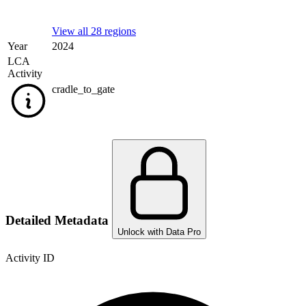
View all 28 regions
Year
2024
LCA
Activity
cradle_to_gate
Detailed Metadata
Unlock with Data Pro
Activity ID