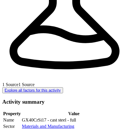
1
Source
1
Source
Explore all factors for this activity
Activity summary
Property
Value
Name
GX40CrSi17 - cast steel - full
Sector
Materials and Manufacturing