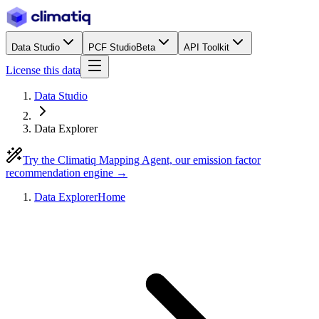
Data Studio
PCF Studio
Beta
API Toolkit
License this data
Data Studio
Data Explorer
Try the Climatiq Mapping Agent, our emission factor
recommendation engine →
Data Explorer
Home