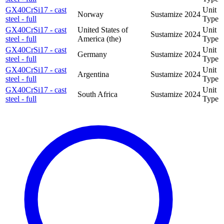
GX40CrSi17 - cast
Unit
Norway
Sustamize
2024
steel - full
Type
GX40CrSi17 - cast
United States of
Unit
Sustamize
2024
steel - full
America (the)
Type
GX40CrSi17 - cast
Unit
Germany
Sustamize
2024
steel - full
Type
GX40CrSi17 - cast
Unit
Argentina
Sustamize
2024
steel - full
Type
GX40CrSi17 - cast
Unit
South Africa
Sustamize
2024
steel - full
Type