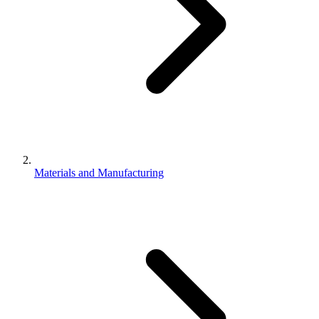
Materials and Manufacturing