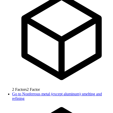
2
Factors
2
Factor
Go to
Nonferrous metal (except aluminum) smelting and
refining