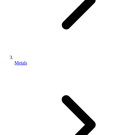
Metals