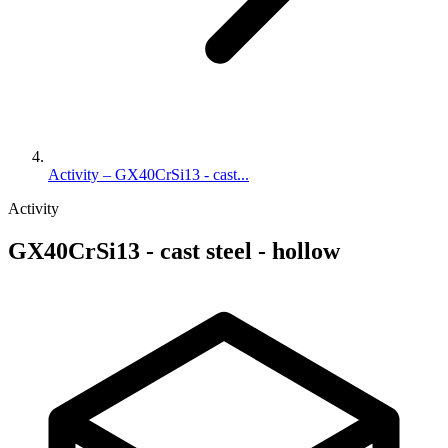
Activity – GX40CrSi13 - cast...
Activity
GX40CrSi13 - cast steel - hollow