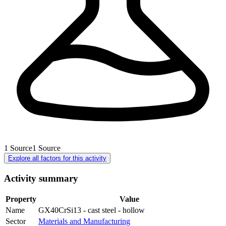
1
Source
1
Source
Explore all factors for this activity
Activity summary
Property
Value
Name
GX40CrSi13 - cast steel - hollow
Sector
Materials and Manufacturing