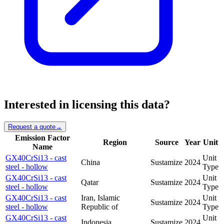
Interested in licensing this data?
Request a quote
→
Emission Factor
Region
Source
Year
Unit
Name
GX40CrSi13 - cast
Unit
China
Sustamize
2024
steel - hollow
Type
GX40CrSi13 - cast
Unit
Qatar
Sustamize
2024
steel - hollow
Type
GX40CrSi13 - cast
Iran, Islamic
Unit
Sustamize
2024
steel - hollow
Republic of
Type
GX40CrSi13 - cast
Unit
Indonesia
Sustamize
2024