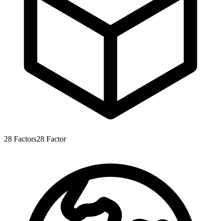
28
Factors
28
Factor