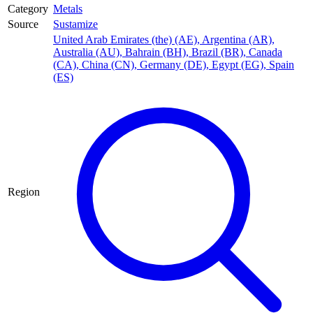
Category
Metals
Source
Sustamize
United Arab Emirates (the) (AE)
,
Argentina (AR)
,
Australia (AU)
,
Bahrain (BH)
,
Brazil (BR)
,
Canada
(CA)
,
China (CN)
,
Germany (DE)
,
Egypt (EG)
,
Spain
(ES)
Region