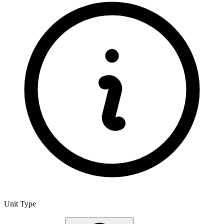
Unit Type