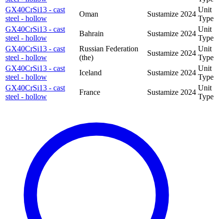
GX40CrSi13 - cast
Unit
Oman
Sustamize
2024
steel - hollow
Type
GX40CrSi13 - cast
Unit
Bahrain
Sustamize
2024
steel - hollow
Type
GX40CrSi13 - cast
Russian Federation
Unit
Sustamize
2024
steel - hollow
(the)
Type
GX40CrSi13 - cast
Unit
Iceland
Sustamize
2024
steel - hollow
Type
GX40CrSi13 - cast
Unit
France
Sustamize
2024
steel - hollow
Type