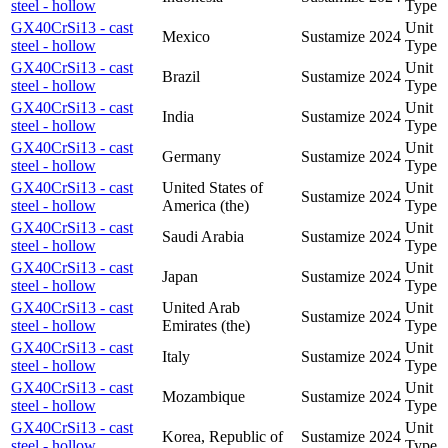
steel - hollow
Type
GX40CrSi13 - cast
Unit
Mexico
Sustamize
2024
steel - hollow
Type
GX40CrSi13 - cast
Unit
Brazil
Sustamize
2024
steel - hollow
Type
GX40CrSi13 - cast
Unit
India
Sustamize
2024
steel - hollow
Type
GX40CrSi13 - cast
Unit
Germany
Sustamize
2024
steel - hollow
Type
GX40CrSi13 - cast
United States of
Unit
Sustamize
2024
steel - hollow
America (the)
Type
GX40CrSi13 - cast
Unit
Saudi Arabia
Sustamize
2024
steel - hollow
Type
GX40CrSi13 - cast
Unit
Japan
Sustamize
2024
steel - hollow
Type
GX40CrSi13 - cast
United Arab
Unit
Sustamize
2024
steel - hollow
Emirates (the)
Type
GX40CrSi13 - cast
Unit
Italy
Sustamize
2024
steel - hollow
Type
GX40CrSi13 - cast
Unit
Mozambique
Sustamize
2024
steel - hollow
Type
GX40CrSi13 - cast
Unit
Korea, Republic of
Sustamize
2024
steel - hollow
Type