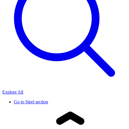
Explore All
Go to
Steel section