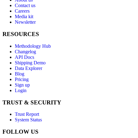
Contact us
Careers
Media kit
Newsletter
RESOURCES
Methodology Hub
Changelog
API Docs
Shipping Demo
Data Explorer
Blog
Pricing
Sign up
Login
TRUST & SECURITY
Trust Report
System Status
FOLLOW US