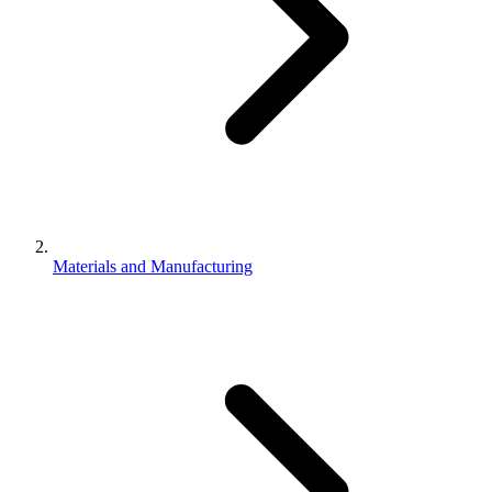
Materials and Manufacturing