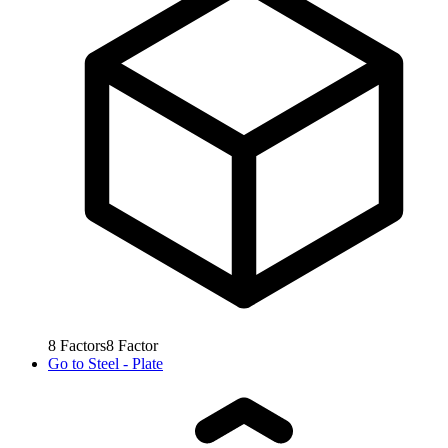
8
Factors
8
Factor
Go to
Steel - Plate