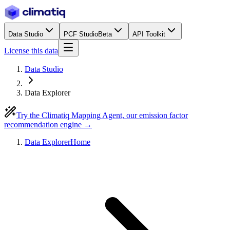
Data Studio
PCF Studio
Beta
API Toolkit
License this data
Data Studio
Data Explorer
Try the Climatiq Mapping Agent, our emission factor
recommendation engine →
Data Explorer
Home