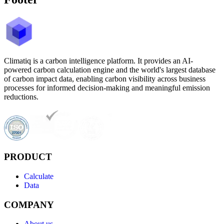
Climatiq is a carbon intelligence platform. It provides an AI-
powered carbon calculation engine and the world's largest database
of carbon impact data, enabling carbon visibility across business
processes for informed decision-making and meaningful emission
reductions.
PRODUCT
Calculate
Data
COMPANY
About us