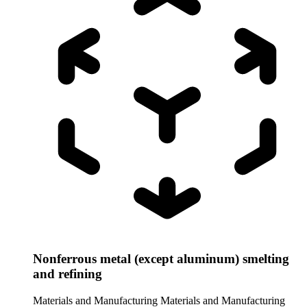
Nonferrous metal (except aluminum) smelting
and refining
Materials and Manufacturing
Materials and Manufacturing