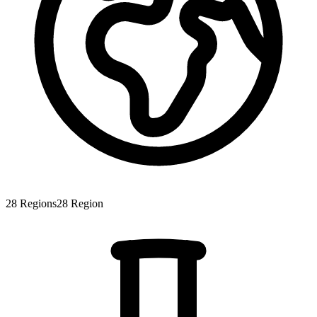
28
Regions
28
Region