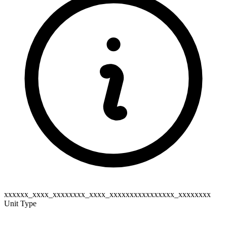
xxxxxx_xxxx_xxxxxxxx_xxxx_xxxxxxxxxxxxxxxx_xxxxxxxx
Unit Type