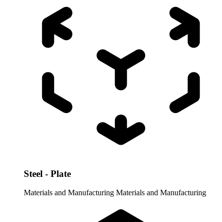
Steel - Plate
Materials and Manufacturing
Materials and Manufacturing