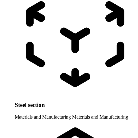
Steel section
Materials and Manufacturing
Materials and Manufacturing