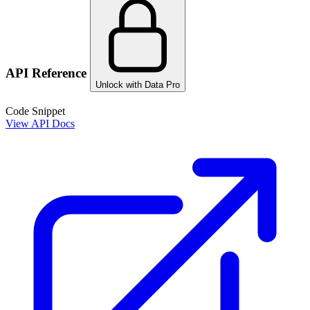
API Reference
Unlock with Data Pro
Code Snippet
View API Docs