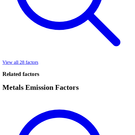
View all 28 factors
Related factors
Metals Emission Factors