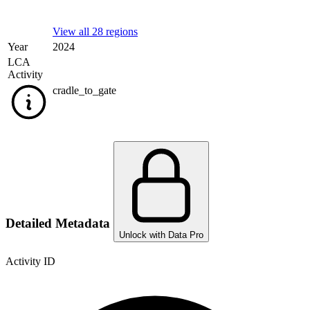
View all 28 regions
Year
2024
LCA
Activity
cradle_to_gate
Detailed Metadata
Unlock with Data Pro
Activity ID