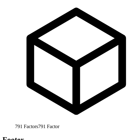
791
Factors
791
Factor
Footer