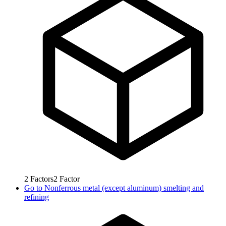
2
Factors
2
Factor
Go to
Nonferrous metal (except aluminum) smelting and
refining