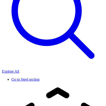
Explore All
Go to
Steel section