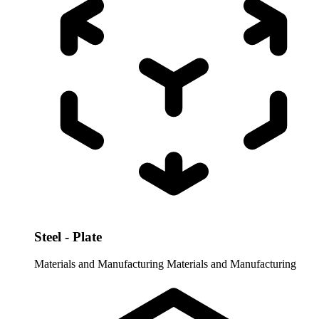
Steel - Plate
Materials and Manufacturing
Materials and Manufacturing