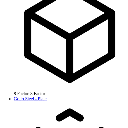
8
Factors
8
Factor
Go to
Steel - Plate