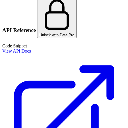
API Reference
Unlock with Data Pro
Code Snippet
View API Docs