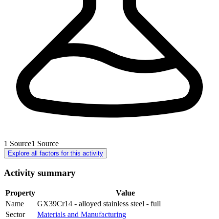
1
Source
1
Source
Explore all factors for this activity
Activity summary
Property
Value
Name
GX39Cr14 - alloyed stainless steel - full
Sector
Materials and Manufacturing