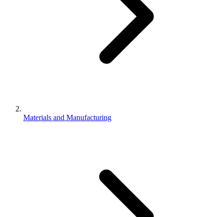
Materials and Manufacturing