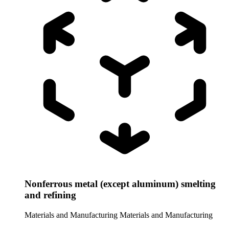
Nonferrous metal (except aluminum) smelting
and refining
Materials and Manufacturing
Materials and Manufacturing