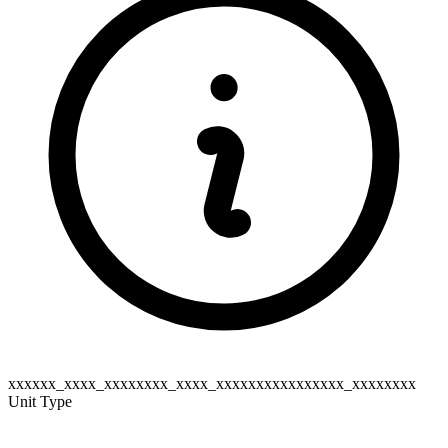
xxxxxx_xxxx_xxxxxxxx_xxxx_xxxxxxxxxxxxxxxx_xxxxxxxx
Unit Type