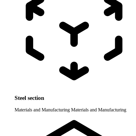
Steel section
Materials and Manufacturing
Materials and Manufacturing