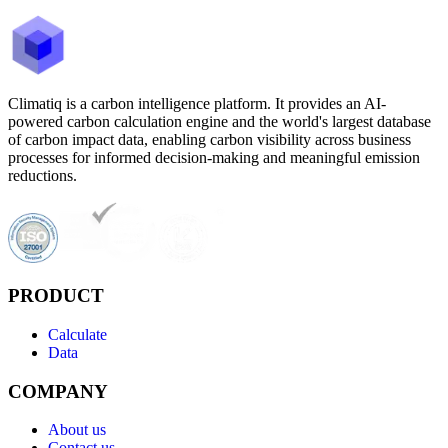
Climatiq is a carbon intelligence platform. It provides an AI-
powered carbon calculation engine and the world's largest database
of carbon impact data, enabling carbon visibility across business
processes for informed decision-making and meaningful emission
reductions.
PRODUCT
Calculate
Data
COMPANY
About us
Contact us