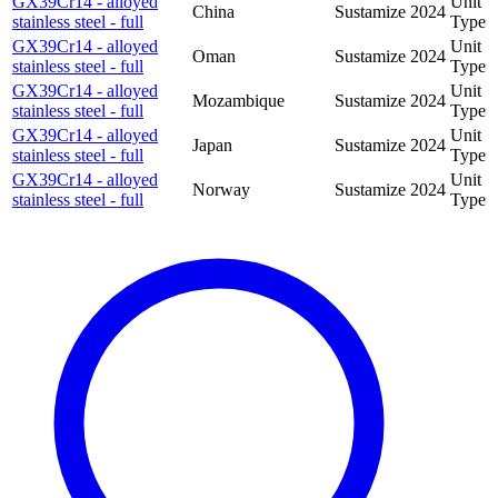
GX39Cr14 - alloyed
Unit
China
Sustamize
2024
stainless steel - full
Type
GX39Cr14 - alloyed
Unit
Oman
Sustamize
2024
stainless steel - full
Type
GX39Cr14 - alloyed
Unit
Mozambique
Sustamize
2024
stainless steel - full
Type
GX39Cr14 - alloyed
Unit
Japan
Sustamize
2024
stainless steel - full
Type
GX39Cr14 - alloyed
Unit
Norway
Sustamize
2024
stainless steel - full
Type