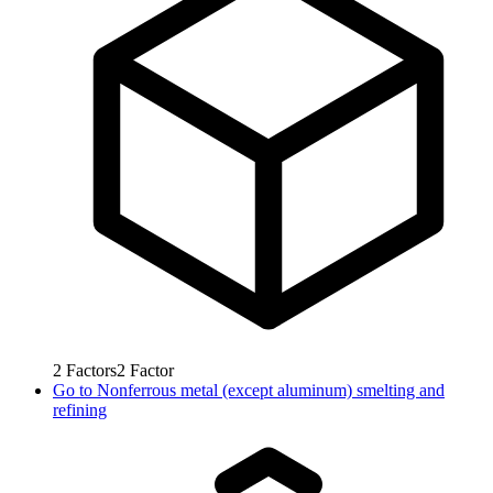
2
Factors
2
Factor
Go to
Nonferrous metal (except aluminum) smelting and
refining