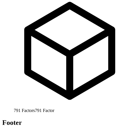
791
Factors
791
Factor
Footer