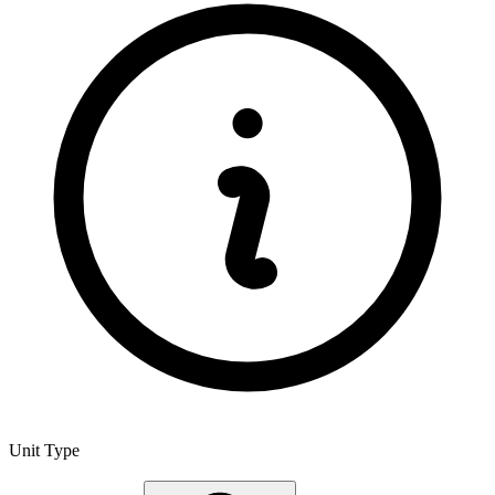
Unit Type