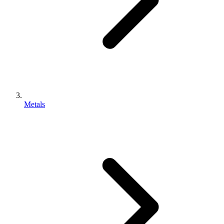
Metals