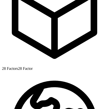
28
Factors
28
Factor