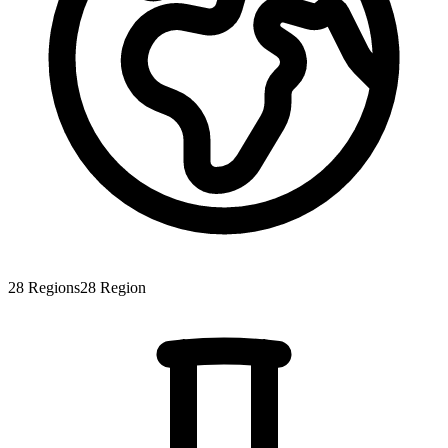
28
Regions
28
Region