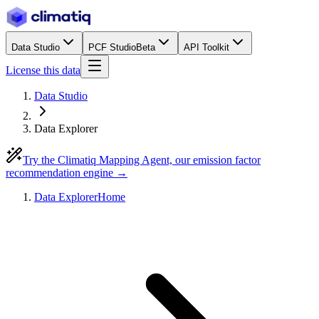
Data Studio
PCF Studio
Beta
API Toolkit
License this data
Data Studio
Data Explorer
Try the Climatiq Mapping Agent, our emission factor
recommendation engine →
Data Explorer
Home