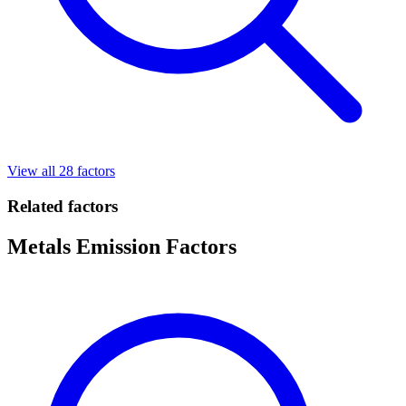
View all 28 factors
Related factors
Metals Emission Factors