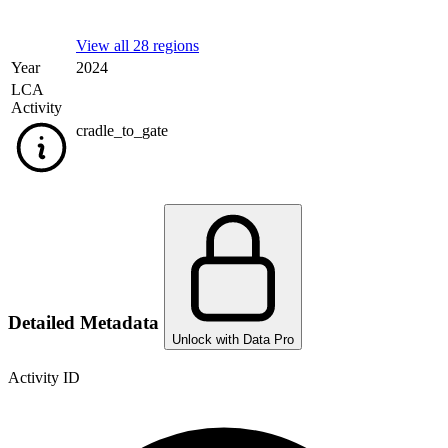
View all 28 regions
Year
2024
LCA
Activity
cradle_to_gate
Detailed Metadata
Unlock with Data Pro
Activity ID