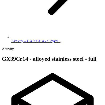
Activity – GX39Cr14 - alloyed...
Activity
GX39Cr14 - alloyed stainless steel - full