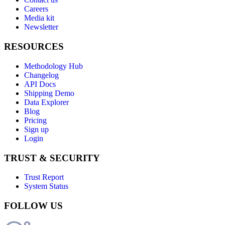
Careers
Media kit
Newsletter
RESOURCES
Methodology Hub
Changelog
API Docs
Shipping Demo
Data Explorer
Blog
Pricing
Sign up
Login
TRUST & SECURITY
Trust Report
System Status
FOLLOW US