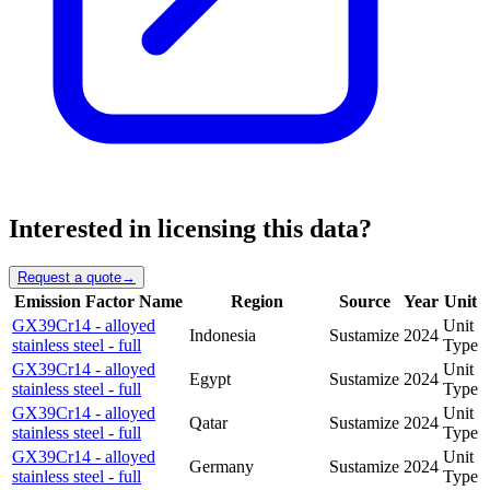
Interested in licensing this data?
Request a quote
→
Emission Factor Name
Region
Source
Year
Unit
GX39Cr14 - alloyed
Unit
Indonesia
Sustamize
2024
stainless steel - full
Type
GX39Cr14 - alloyed
Unit
Egypt
Sustamize
2024
stainless steel - full
Type
GX39Cr14 - alloyed
Unit
Qatar
Sustamize
2024
stainless steel - full
Type
GX39Cr14 - alloyed
Unit
Germany
Sustamize
2024
stainless steel - full
Type