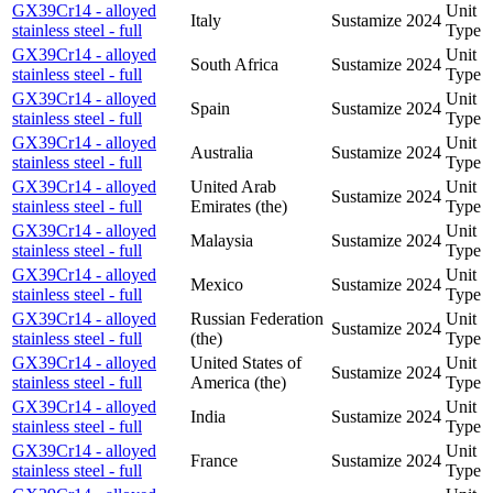
GX39Cr14 - alloyed
Unit
Italy
Sustamize
2024
stainless steel - full
Type
GX39Cr14 - alloyed
Unit
South Africa
Sustamize
2024
stainless steel - full
Type
GX39Cr14 - alloyed
Unit
Spain
Sustamize
2024
stainless steel - full
Type
GX39Cr14 - alloyed
Unit
Australia
Sustamize
2024
stainless steel - full
Type
GX39Cr14 - alloyed
United Arab
Unit
Sustamize
2024
stainless steel - full
Emirates (the)
Type
GX39Cr14 - alloyed
Unit
Malaysia
Sustamize
2024
stainless steel - full
Type
GX39Cr14 - alloyed
Unit
Mexico
Sustamize
2024
stainless steel - full
Type
GX39Cr14 - alloyed
Russian Federation
Unit
Sustamize
2024
stainless steel - full
(the)
Type
GX39Cr14 - alloyed
United States of
Unit
Sustamize
2024
stainless steel - full
America (the)
Type
GX39Cr14 - alloyed
Unit
India
Sustamize
2024
stainless steel - full
Type
GX39Cr14 - alloyed
Unit
France
Sustamize
2024
stainless steel - full
Type