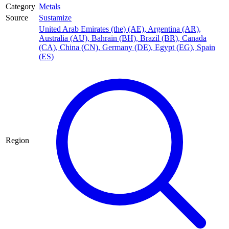
Category
Metals
Source
Sustamize
United Arab Emirates (the) (AE)
,
Argentina (AR)
,
Australia (AU)
,
Bahrain (BH)
,
Brazil (BR)
,
Canada
(CA)
,
China (CN)
,
Germany (DE)
,
Egypt (EG)
,
Spain
(ES)
Region