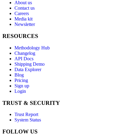
About us
Contact us
Careers
Media kit
Newsletter
RESOURCES
Methodology Hub
Changelog
API Docs
Shipping Demo
Data Explorer
Blog
Pricing
Sign up
Login
TRUST & SECURITY
Trust Report
System Status
FOLLOW US