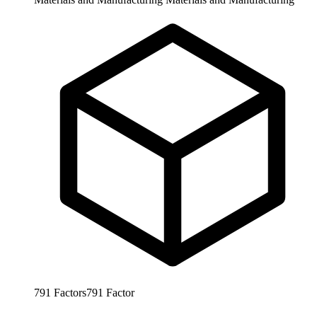
791
Factors
791
Factor