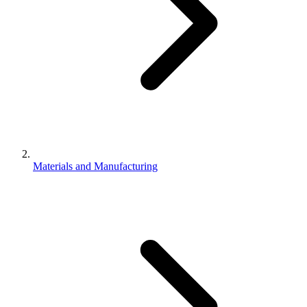
Materials and Manufacturing