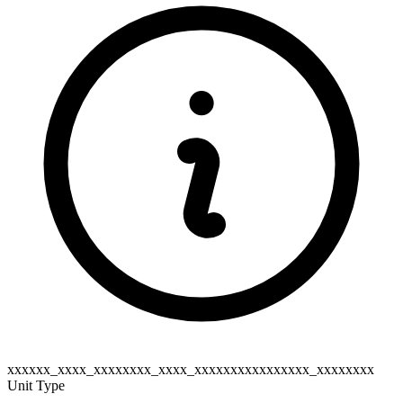
xxxxxx_xxxx_xxxxxxxx_xxxx_xxxxxxxxxxxxxxxx_xxxxxxxx
Unit Type