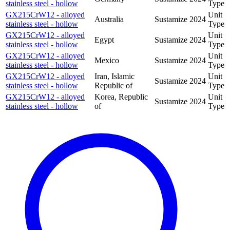
stainless steel - hollow
Type
GX215CrW12 - alloyed
Unit
Australia
Sustamize
2024
stainless steel - hollow
Type
GX215CrW12 - alloyed
Unit
Egypt
Sustamize
2024
stainless steel - hollow
Type
GX215CrW12 - alloyed
Unit
Mexico
Sustamize
2024
stainless steel - hollow
Type
GX215CrW12 - alloyed
Iran, Islamic
Unit
Sustamize
2024
stainless steel - hollow
Republic of
Type
GX215CrW12 - alloyed
Korea, Republic
Unit
Sustamize
2024
stainless steel - hollow
of
Type