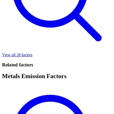
View all 28 factors
Related factors
Metals Emission Factors