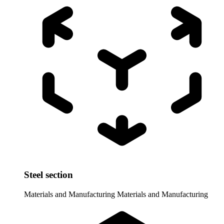
Steel section
Materials and Manufacturing
Materials and Manufacturing