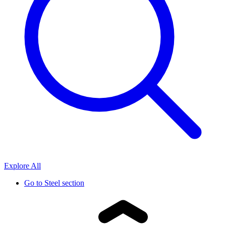
Explore All
Go to
Steel section