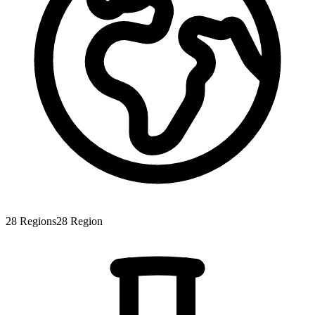
28
Regions
28
Region