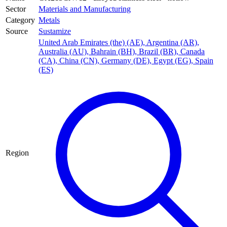
Sector
Materials and Manufacturing
Category
Metals
Source
Sustamize
United Arab Emirates (the) (AE)
,
Argentina (AR)
,
Australia (AU)
,
Bahrain (BH)
,
Brazil (BR)
,
Canada
(CA)
,
China (CN)
,
Germany (DE)
,
Egypt (EG)
,
Spain
(ES)
Region