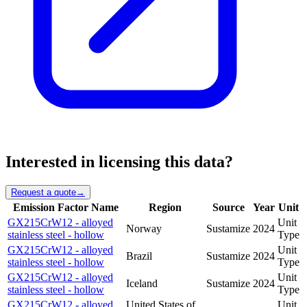
Interested in licensing this data?
Request a quote
→
Emission Factor Name
Region
Source
Year
Unit
GX215CrW12 - alloyed
Unit
Norway
Sustamize
2024
stainless steel - hollow
Type
GX215CrW12 - alloyed
Unit
Brazil
Sustamize
2024
stainless steel - hollow
Type
GX215CrW12 - alloyed
Unit
Iceland
Sustamize
2024
stainless steel - hollow
Type
GX215CrW12 - alloyed
United States of
Unit