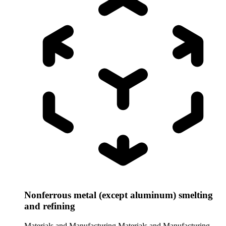
Nonferrous metal (except aluminum) smelting
and refining
Materials and Manufacturing
Materials and Manufacturing