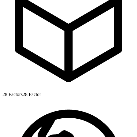
28
Factors
28
Factor