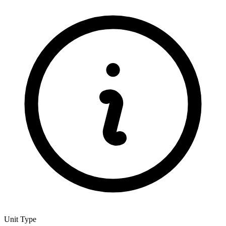
Unit Type