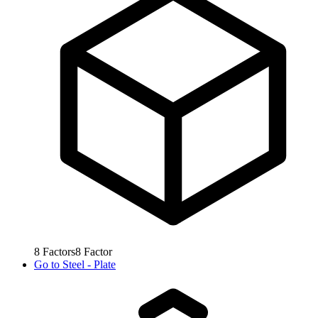
8
Factors
8
Factor
Go to
Steel - Plate