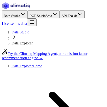
Data Studio
PCF Studio
Beta
API Toolkit
License this data
Data Studio
Data Explorer
Try the Climatiq Mapping Agent, our emission factor
recommendation engine →
Data Explorer
Home