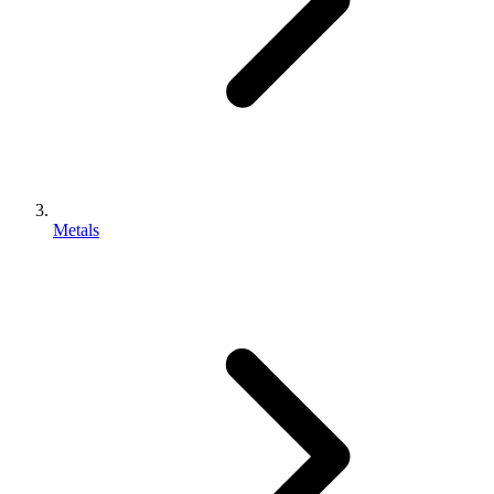
Metals