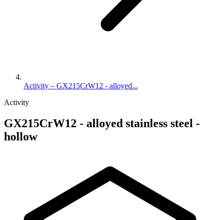
Activity – GX215CrW12 - alloyed...
Activity
GX215CrW12 - alloyed stainless steel -
hollow