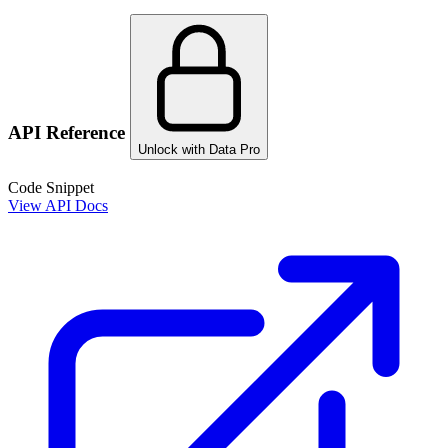
API Reference
Unlock with Data Pro
Code Snippet
View API Docs