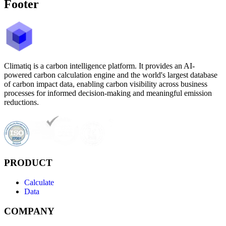
Footer
Climatiq is a carbon intelligence platform. It provides an AI-
powered carbon calculation engine and the world's largest database
of carbon impact data, enabling carbon visibility across business
processes for informed decision-making and meaningful emission
reductions.
PRODUCT
Calculate
Data
COMPANY