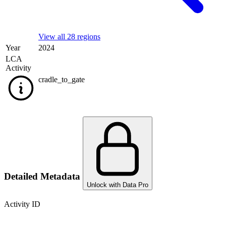
View all 28 regions
Year
2024
LCA
Activity
cradle_to_gate
Detailed Metadata
Unlock with Data Pro
Activity ID