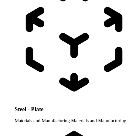
Steel - Plate
Materials and Manufacturing
Materials and Manufacturing