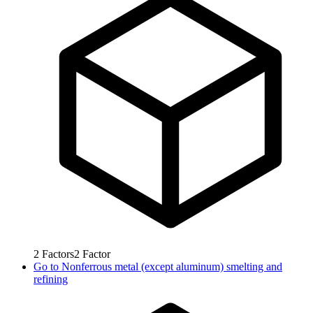
2
Factors
2
Factor
Go to
Nonferrous metal (except aluminum) smelting and
refining