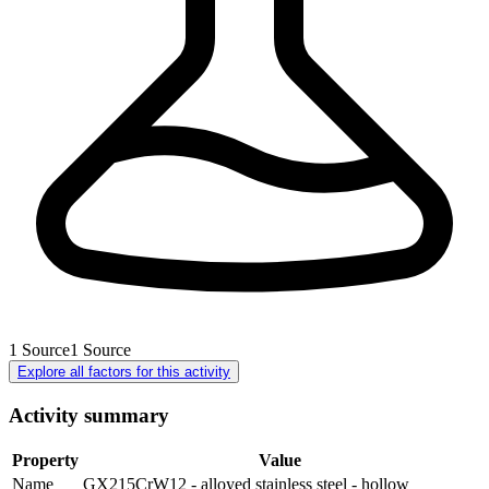
1
Source
1
Source
Explore all factors for this activity
Activity summary
Property
Value
Name
GX215CrW12 - alloyed stainless steel - hollow