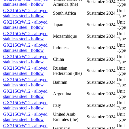
Sustamize
2024
stainless steel - hollow
America (the)
Type
GX215CrW12 - alloyed
Unit
South Africa
Sustamize
2024
stainless steel - hollow
Type
GX215CrW12 - alloyed
Unit
Japan
Sustamize
2024
stainless steel - hollow
Type
GX215CrW12 - alloyed
Unit
Mozambique
Sustamize
2024
stainless steel - hollow
Type
GX215CrW12 - alloyed
Unit
Indonesia
Sustamize
2024
stainless steel - hollow
Type
GX215CrW12 - alloyed
Unit
China
Sustamize
2024
stainless steel - hollow
Type
GX215CrW12 - alloyed
Russian
Unit
Sustamize
2024
stainless steel - hollow
Federation (the)
Type
GX215CrW12 - alloyed
Unit
Bahrain
Sustamize
2024
stainless steel - hollow
Type
GX215CrW12 - alloyed
Unit
Argentina
Sustamize
2024
stainless steel - hollow
Type
GX215CrW12 - alloyed
Unit
Italy
Sustamize
2024
stainless steel - hollow
Type
GX215CrW12 - alloyed
United Arab
Unit
Sustamize
2024
stainless steel - hollow
Emirates (the)
Type
GX215CrW12 - alloyed
Unit
Germany
Sustamize
2024