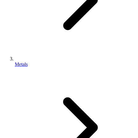
Metals