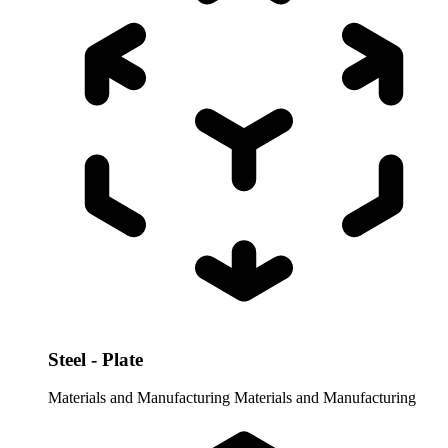
Steel - Plate
Materials and Manufacturing
Materials and Manufacturing