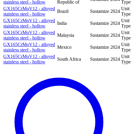
stainless steel - hollow
Republic of
Type
GX165CrMoV12 - alloyed
Unit
Brazil
Sustamize
2024
stainless steel - hollow
Type
GX165CrMoV12 - alloyed
Unit
India
Sustamize
2024
stainless steel - hollow
Type
GX165CrMoV12 - alloyed
Unit
Malaysia
Sustamize
2024
stainless steel - hollow
Type
GX165CrMoV12 - alloyed
Unit
Mexico
Sustamize
2024
stainless steel - hollow
Type
GX165CrMoV12 - alloyed
Unit
South Africa
Sustamize
2024
stainless steel - hollow
Type