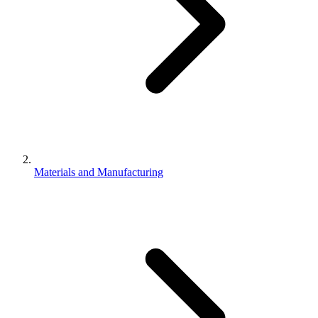
Materials and Manufacturing