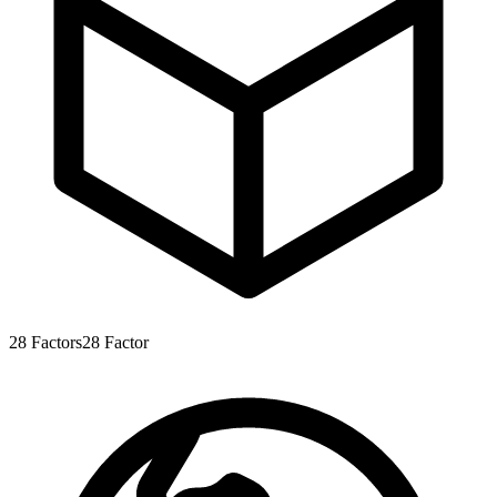
28
Factors
28
Factor