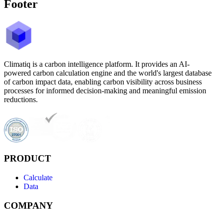
Footer
Climatiq is a carbon intelligence platform. It provides an AI-
powered carbon calculation engine and the world's largest database
of carbon impact data, enabling carbon visibility across business
processes for informed decision-making and meaningful emission
reductions.
PRODUCT
Calculate
Data
COMPANY