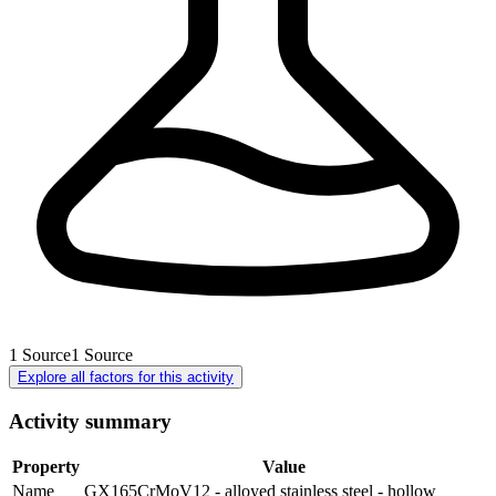
1
Source
1
Source
Explore all factors for this activity
Activity summary
Property
Value
Name
GX165CrMoV12 - alloyed stainless steel - hollow