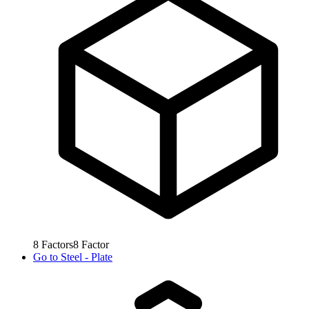
8
Factors
8
Factor
Go to
Steel - Plate