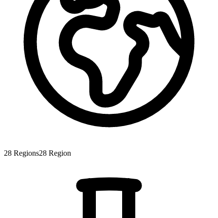
28
Regions
28
Region