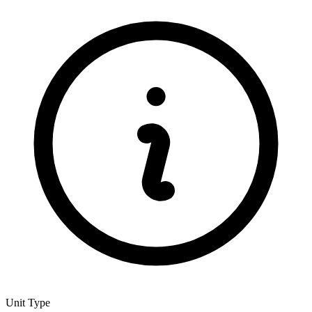
Unit Type