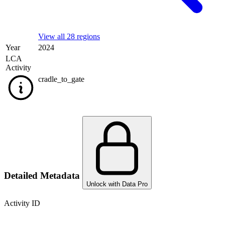
View all 28 regions
Year
2024
LCA
Activity
cradle_to_gate
Detailed Metadata
Unlock with Data Pro
Activity ID