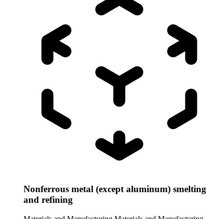
Nonferrous metal (except aluminum) smelting
and refining
Materials and Manufacturing
Materials and Manufacturing