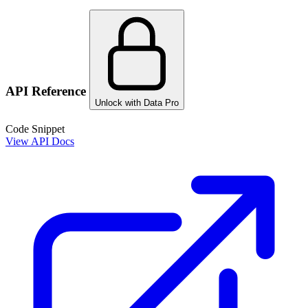
API Reference
Unlock with Data Pro
Code Snippet
View API Docs