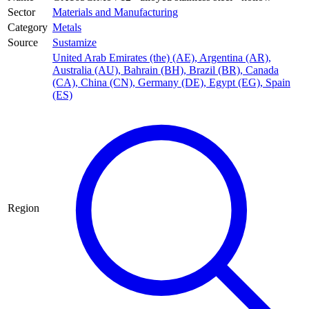
Sector
Materials and Manufacturing
Category
Metals
Source
Sustamize
United Arab Emirates (the) (AE)
,
Argentina (AR)
,
Australia (AU)
,
Bahrain (BH)
,
Brazil (BR)
,
Canada
(CA)
,
China (CN)
,
Germany (DE)
,
Egypt (EG)
,
Spain
(ES)
Region