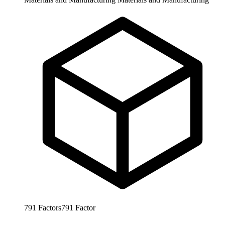
791
Factors
791
Factor