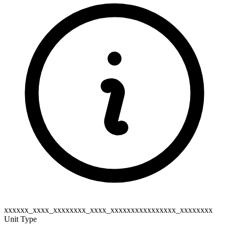
xxxxxx_xxxx_xxxxxxxx_xxxx_xxxxxxxxxxxxxxxx_xxxxxxxx
Unit Type