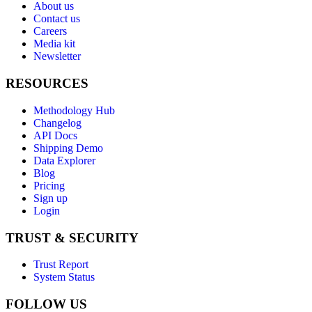
About us
Contact us
Careers
Media kit
Newsletter
RESOURCES
Methodology Hub
Changelog
API Docs
Shipping Demo
Data Explorer
Blog
Pricing
Sign up
Login
TRUST & SECURITY
Trust Report
System Status
FOLLOW US