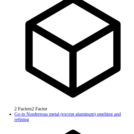
2
Factors
2
Factor
Go to
Nonferrous metal (except aluminum) smelting and
refining