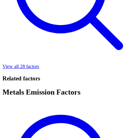
View all 28 factors
Related factors
Metals Emission Factors