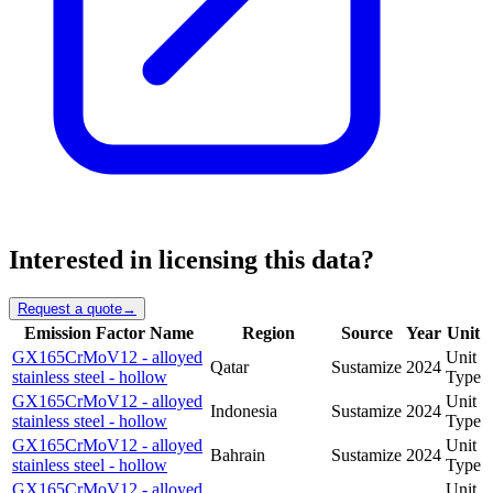
Interested in licensing this data?
Request a quote
→
Emission Factor Name
Region
Source
Year
Unit
GX165CrMoV12 - alloyed
Unit
Qatar
Sustamize
2024
stainless steel - hollow
Type
GX165CrMoV12 - alloyed
Unit
Indonesia
Sustamize
2024
stainless steel - hollow
Type
GX165CrMoV12 - alloyed
Unit
Bahrain
Sustamize
2024
stainless steel - hollow
Type
GX165CrMoV12 - alloyed
Unit