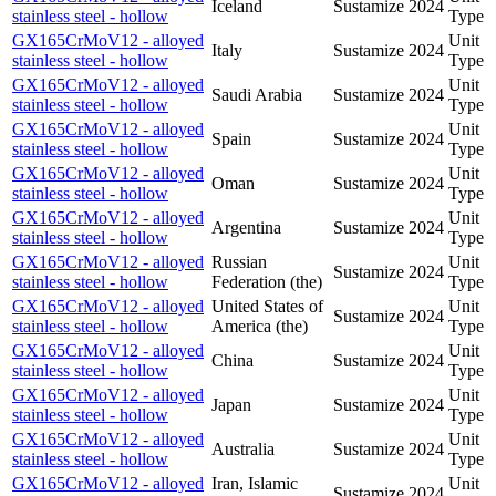
Iceland
Sustamize
2024
stainless steel - hollow
Type
GX165CrMoV12 - alloyed
Unit
Italy
Sustamize
2024
stainless steel - hollow
Type
GX165CrMoV12 - alloyed
Unit
Saudi Arabia
Sustamize
2024
stainless steel - hollow
Type
GX165CrMoV12 - alloyed
Unit
Spain
Sustamize
2024
stainless steel - hollow
Type
GX165CrMoV12 - alloyed
Unit
Oman
Sustamize
2024
stainless steel - hollow
Type
GX165CrMoV12 - alloyed
Unit
Argentina
Sustamize
2024
stainless steel - hollow
Type
GX165CrMoV12 - alloyed
Russian
Unit
Sustamize
2024
stainless steel - hollow
Federation (the)
Type
GX165CrMoV12 - alloyed
United States of
Unit
Sustamize
2024
stainless steel - hollow
America (the)
Type
GX165CrMoV12 - alloyed
Unit
China
Sustamize
2024
stainless steel - hollow
Type
GX165CrMoV12 - alloyed
Unit
Japan
Sustamize
2024
stainless steel - hollow
Type
GX165CrMoV12 - alloyed
Unit
Australia
Sustamize
2024
stainless steel - hollow
Type
GX165CrMoV12 - alloyed
Iran, Islamic
Unit
Sustamize
2024