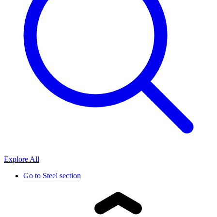
Explore All
Go to
Steel section