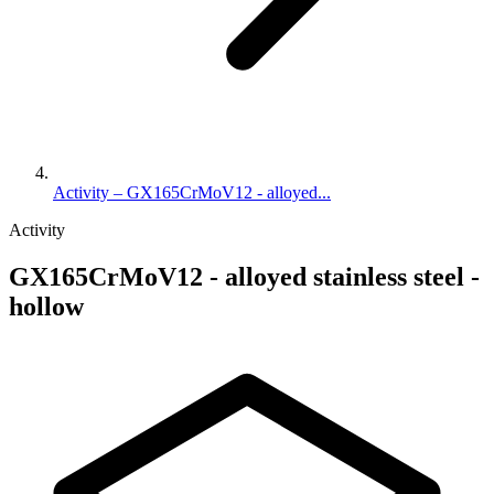
Activity – GX165CrMoV12 - alloyed...
Activity
GX165CrMoV12 - alloyed stainless steel -
hollow