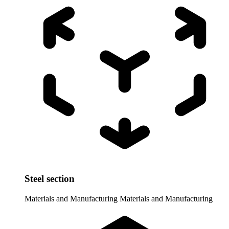
Steel section
Materials and Manufacturing
Materials and Manufacturing