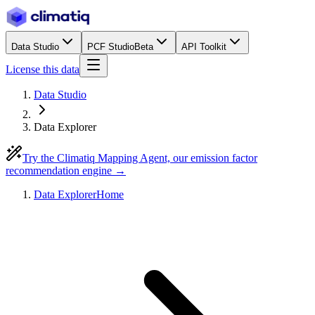
Data Studio
PCF Studio
Beta
API Toolkit
License this data
Data Studio
Data Explorer
Try the Climatiq Mapping Agent, our emission factor
recommendation engine →
Data Explorer
Home