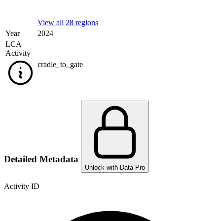
View all 28 regions
Year
2024
LCA
Activity
cradle_to_gate
Detailed Metadata
Unlock with Data Pro
Activity ID