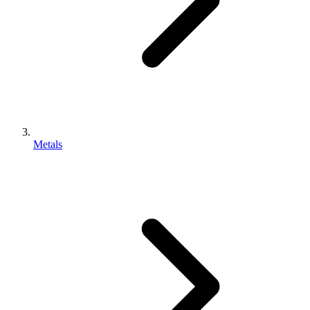
Metals