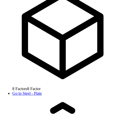
8
Factors
8
Factor
Go to
Steel - Plate