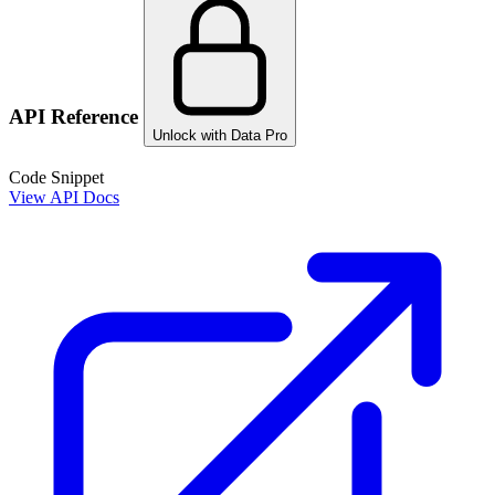
API Reference
Unlock with Data Pro
Code Snippet
View API Docs