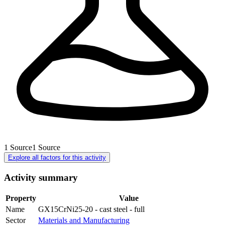
1
Source
1
Source
Explore all factors for this activity
Activity summary
Property
Value
Name
GX15CrNi25-20 - cast steel - full
Sector
Materials and Manufacturing