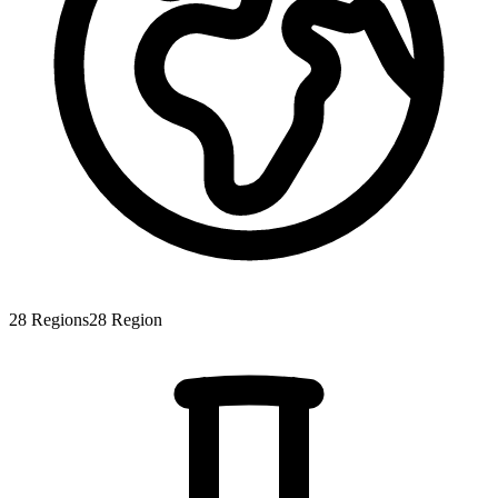
28
Regions
28
Region