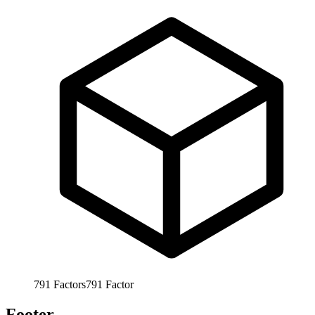
791
Factors
791
Factor
Footer