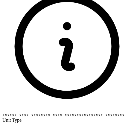
xxxxxx_xxxx_xxxxxxxx_xxxx_xxxxxxxxxxxxxxxx_xxxxxxxx
Unit Type