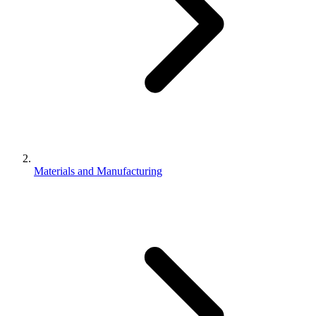
Materials and Manufacturing