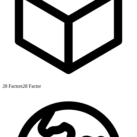
28
Factors
28
Factor