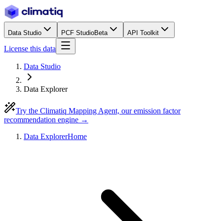
Data Studio
PCF Studio
Beta
API Toolkit
License this data
Data Studio
Data Explorer
Try the Climatiq Mapping Agent, our emission factor
recommendation engine →
Data Explorer
Home