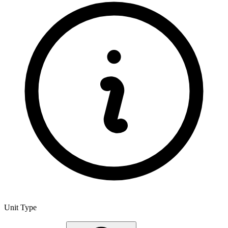
Unit Type