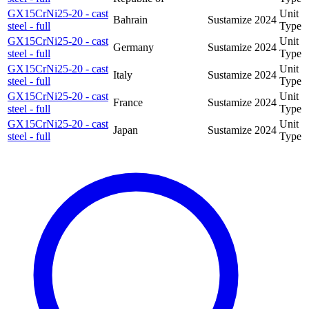
GX15CrNi25-20 - cast
Unit
Bahrain
Sustamize
2024
steel - full
Type
GX15CrNi25-20 - cast
Unit
Germany
Sustamize
2024
steel - full
Type
GX15CrNi25-20 - cast
Unit
Italy
Sustamize
2024
steel - full
Type
GX15CrNi25-20 - cast
Unit
France
Sustamize
2024
steel - full
Type
GX15CrNi25-20 - cast
Unit
Japan
Sustamize
2024
steel - full
Type