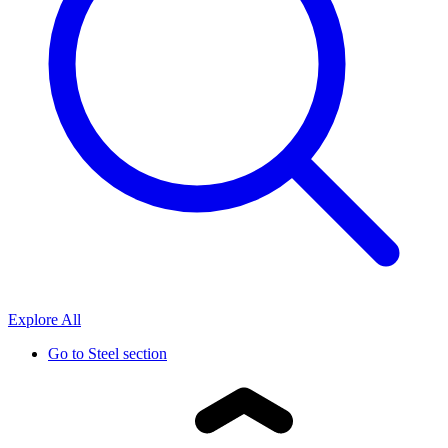
Explore All
Go to
Steel section