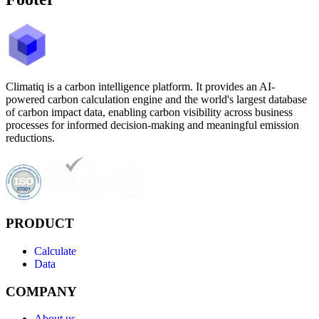
Climatiq is a carbon intelligence platform. It provides an AI-
powered carbon calculation engine and the world's largest database
of carbon impact data, enabling carbon visibility across business
processes for informed decision-making and meaningful emission
reductions.
PRODUCT
Calculate
Data
COMPANY
About us