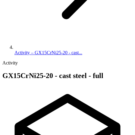
Activity – GX15CrNi25-20 - cast...
Activity
GX15CrNi25-20 - cast steel - full