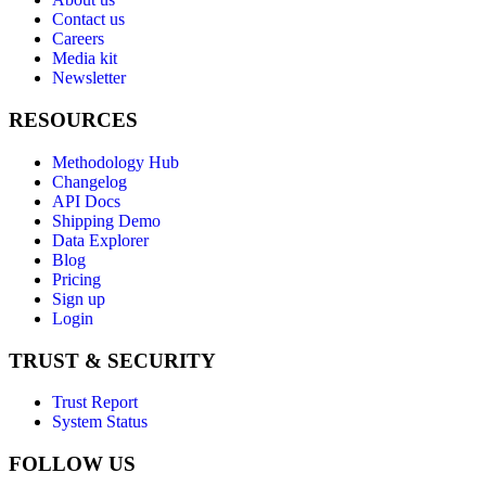
Contact us
Careers
Media kit
Newsletter
RESOURCES
Methodology Hub
Changelog
API Docs
Shipping Demo
Data Explorer
Blog
Pricing
Sign up
Login
TRUST & SECURITY
Trust Report
System Status
FOLLOW US