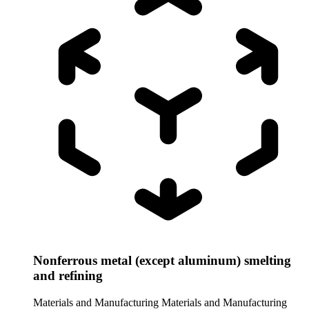
Nonferrous metal (except aluminum) smelting
and refining
Materials and Manufacturing
Materials and Manufacturing