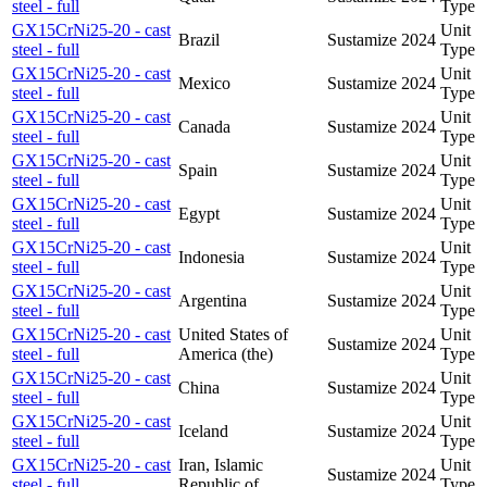
steel - full
Type
GX15CrNi25-20 - cast
Unit
Brazil
Sustamize
2024
steel - full
Type
GX15CrNi25-20 - cast
Unit
Mexico
Sustamize
2024
steel - full
Type
GX15CrNi25-20 - cast
Unit
Canada
Sustamize
2024
steel - full
Type
GX15CrNi25-20 - cast
Unit
Spain
Sustamize
2024
steel - full
Type
GX15CrNi25-20 - cast
Unit
Egypt
Sustamize
2024
steel - full
Type
GX15CrNi25-20 - cast
Unit
Indonesia
Sustamize
2024
steel - full
Type
GX15CrNi25-20 - cast
Unit
Argentina
Sustamize
2024
steel - full
Type
GX15CrNi25-20 - cast
United States of
Unit
Sustamize
2024
steel - full
America (the)
Type
GX15CrNi25-20 - cast
Unit
China
Sustamize
2024
steel - full
Type
GX15CrNi25-20 - cast
Unit
Iceland
Sustamize
2024
steel - full
Type
GX15CrNi25-20 - cast
Iran, Islamic
Unit
Sustamize
2024
steel - full
Republic of
Type