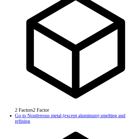
2
Factors
2
Factor
Go to
Nonferrous metal (except aluminum) smelting and
refining