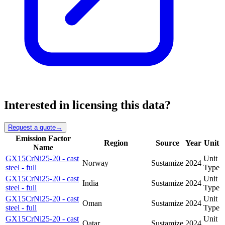
Interested in licensing this data?
Request a quote
→
Emission Factor
Region
Source
Year
Unit
Name
GX15CrNi25-20 - cast
Unit
Norway
Sustamize
2024
steel - full
Type
GX15CrNi25-20 - cast
Unit
India
Sustamize
2024
steel - full
Type
GX15CrNi25-20 - cast
Unit
Oman
Sustamize
2024
steel - full
Type
GX15CrNi25-20 - cast
Unit
Qatar
Sustamize
2024