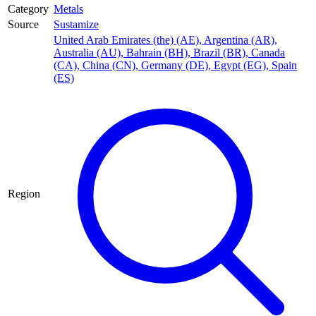
Category
Metals
Source
Sustamize
United Arab Emirates (the) (AE)
,
Argentina (AR)
,
Australia (AU)
,
Bahrain (BH)
,
Brazil (BR)
,
Canada
(CA)
,
China (CN)
,
Germany (DE)
,
Egypt (EG)
,
Spain
(ES)
Region