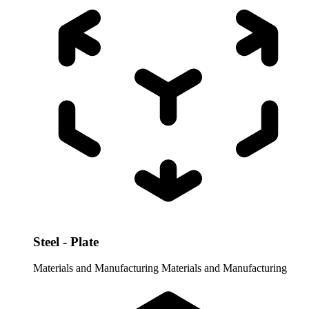
Steel - Plate
Materials and Manufacturing
Materials and Manufacturing