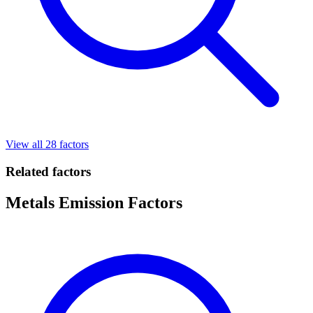
View all 28 factors
Related factors
Metals Emission Factors