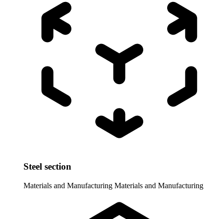
Steel section
Materials and Manufacturing
Materials and Manufacturing