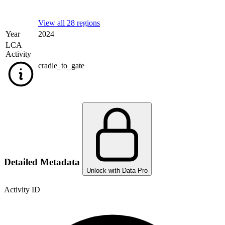
View all 28 regions
Year
2024
LCA
Activity
cradle_to_gate
Detailed Metadata
Unlock with Data Pro
Activity ID