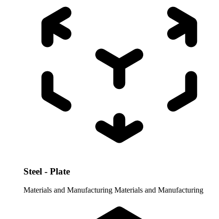
Steel - Plate
Materials and Manufacturing
Materials and Manufacturing