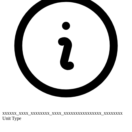
xxxxxx_xxxx_xxxxxxxx_xxxx_xxxxxxxxxxxxxxxx_xxxxxxxx
Unit Type