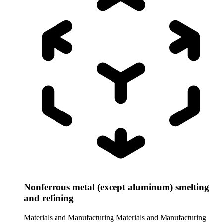
Nonferrous metal (except aluminum) smelting
and refining
Materials and Manufacturing
Materials and Manufacturing