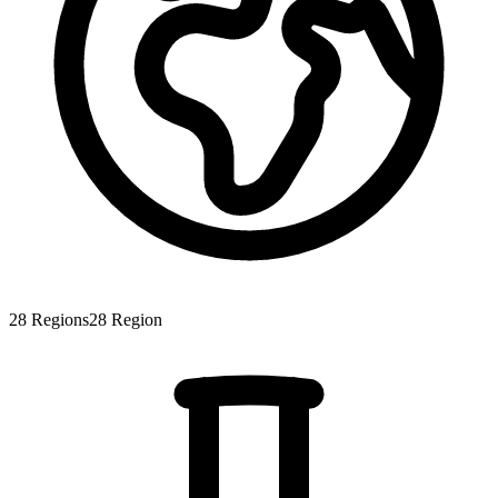
28
Regions
28
Region