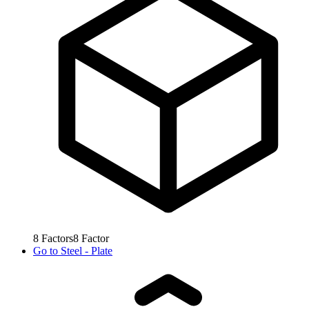
8
Factors
8
Factor
Go to
Steel - Plate