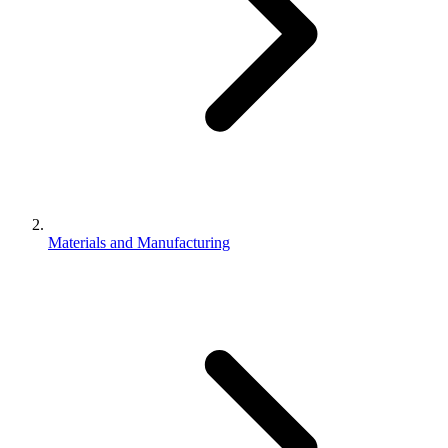
Materials and Manufacturing