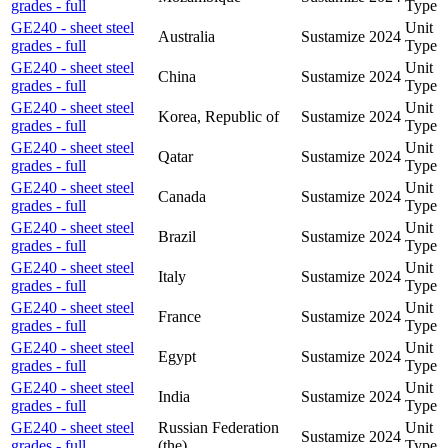
grades - full
Type
GE240 - sheet steel
Unit
Australia
Sustamize
2024
grades - full
Type
GE240 - sheet steel
Unit
China
Sustamize
2024
grades - full
Type
GE240 - sheet steel
Unit
Korea, Republic of
Sustamize
2024
grades - full
Type
GE240 - sheet steel
Unit
Qatar
Sustamize
2024
grades - full
Type
GE240 - sheet steel
Unit
Canada
Sustamize
2024
grades - full
Type
GE240 - sheet steel
Unit
Brazil
Sustamize
2024
grades - full
Type
GE240 - sheet steel
Unit
Italy
Sustamize
2024
grades - full
Type
GE240 - sheet steel
Unit
France
Sustamize
2024
grades - full
Type
GE240 - sheet steel
Unit
Egypt
Sustamize
2024
grades - full
Type
GE240 - sheet steel
Unit
India
Sustamize
2024
grades - full
Type
GE240 - sheet steel
Russian Federation
Unit
Sustamize
2024
grades - full
(the)
Type