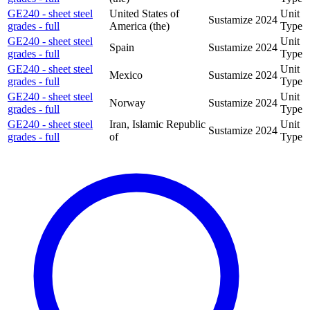
GE240 - sheet steel
United States of
Unit
Sustamize
2024
grades - full
America (the)
Type
GE240 - sheet steel
Unit
Spain
Sustamize
2024
grades - full
Type
GE240 - sheet steel
Unit
Mexico
Sustamize
2024
grades - full
Type
GE240 - sheet steel
Unit
Norway
Sustamize
2024
grades - full
Type
GE240 - sheet steel
Iran, Islamic Republic
Unit
Sustamize
2024
grades - full
of
Type