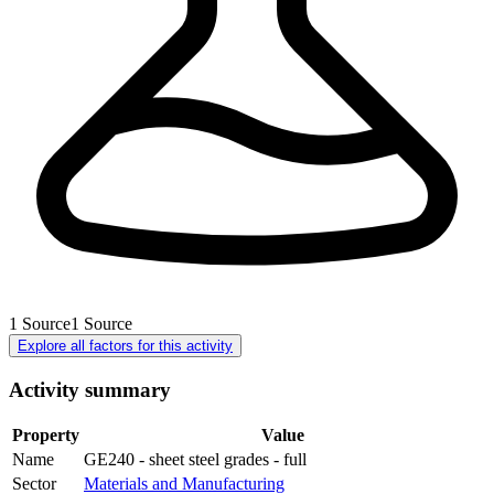
1
Source
1
Source
Explore all factors for this activity
Activity summary
Property
Value
Name
GE240 - sheet steel grades - full
Sector
Materials and Manufacturing