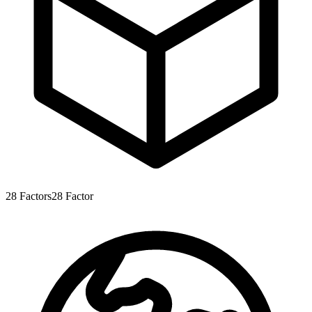
28
Factors
28
Factor