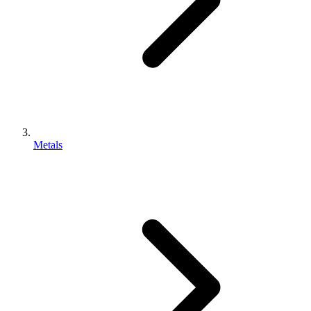
Metals