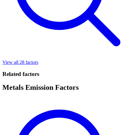
View all 28 factors
Related factors
Metals Emission Factors