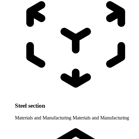
Steel section
Materials and Manufacturing
Materials and Manufacturing