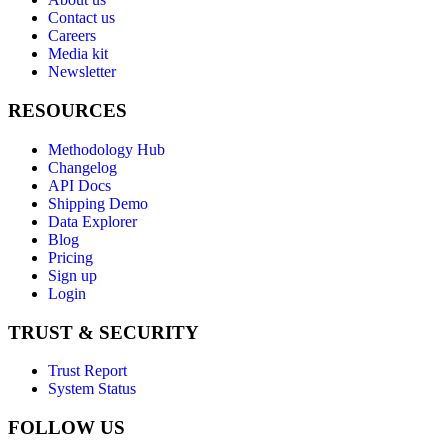
Contact us
Careers
Media kit
Newsletter
RESOURCES
Methodology Hub
Changelog
API Docs
Shipping Demo
Data Explorer
Blog
Pricing
Sign up
Login
TRUST & SECURITY
Trust Report
System Status
FOLLOW US