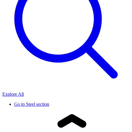
Explore All
Go to
Steel section