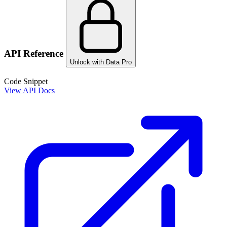
API Reference
Unlock with Data Pro
Code Snippet
View API Docs