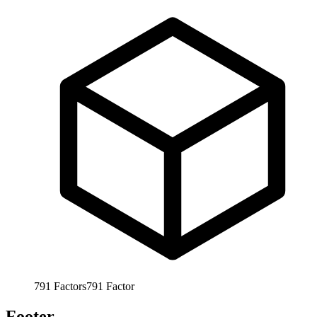
791
Factors
791
Factor
Footer