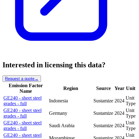
Interested in licensing this data?
Request a quote
→
Emission Factor
Region
Source
Year
Unit
Name
GE240 - sheet steel
Unit
Indonesia
Sustamize
2024
grades - full
Type
GE240 - sheet steel
Unit
Germany
Sustamize
2024
grades - full
Type
GE240 - sheet steel
Unit
Saudi Arabia
Sustamize
2024
grades - full
Type
GE240 - sheet steel
Unit
Mozambique
Sustamize
2024