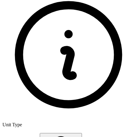
Unit Type