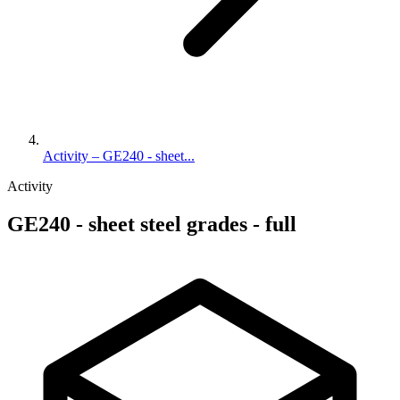
Activity – GE240 - sheet...
Activity
GE240 - sheet steel grades - full