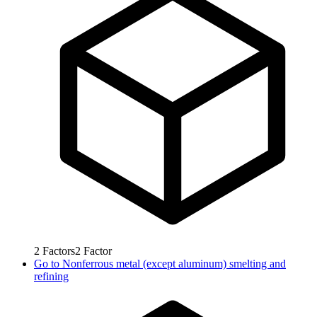
2
Factors
2
Factor
Go to
Nonferrous metal (except aluminum) smelting and
refining