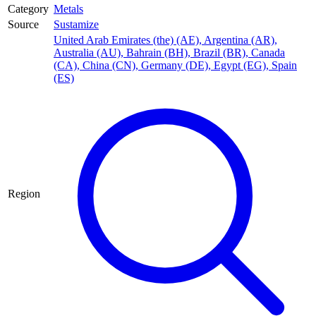
Category
Metals
Source
Sustamize
United Arab Emirates (the) (AE)
,
Argentina (AR)
,
Australia (AU)
,
Bahrain (BH)
,
Brazil (BR)
,
Canada
(CA)
,
China (CN)
,
Germany (DE)
,
Egypt (EG)
,
Spain
(ES)
Region