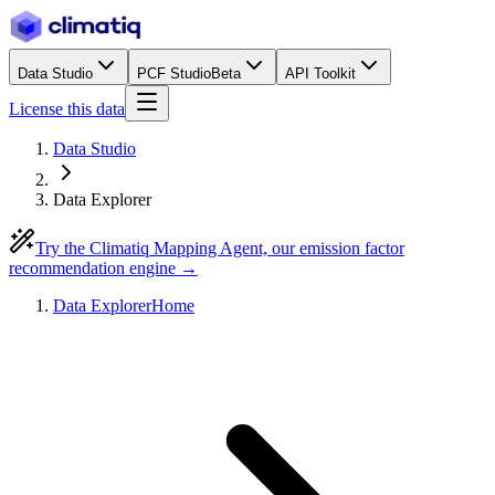
Data Studio
PCF Studio
Beta
API Toolkit
License this data
Data Studio
Data Explorer
Try the Climatiq Mapping Agent, our emission factor
recommendation engine →
Data Explorer
Home