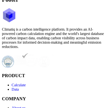
Climatiq is a carbon intelligence platform. It provides an AI-
powered carbon calculation engine and the world's largest database
of carbon impact data, enabling carbon visibility across business
processes for informed decision-making and meaningful emission
reductions.
PRODUCT
Calculate
Data
COMPANY
About us