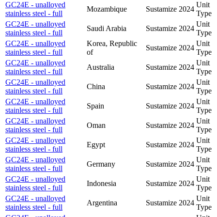
GC24E - unalloyed
Unit
Mozambique
Sustamize
2024
stainless steel - full
Type
GC24E - unalloyed
Unit
Saudi Arabia
Sustamize
2024
stainless steel - full
Type
GC24E - unalloyed
Korea, Republic
Unit
Sustamize
2024
stainless steel - full
of
Type
GC24E - unalloyed
Unit
Australia
Sustamize
2024
stainless steel - full
Type
GC24E - unalloyed
Unit
China
Sustamize
2024
stainless steel - full
Type
GC24E - unalloyed
Unit
Spain
Sustamize
2024
stainless steel - full
Type
GC24E - unalloyed
Unit
Oman
Sustamize
2024
stainless steel - full
Type
GC24E - unalloyed
Unit
Egypt
Sustamize
2024
stainless steel - full
Type
GC24E - unalloyed
Unit
Germany
Sustamize
2024
stainless steel - full
Type
GC24E - unalloyed
Unit
Indonesia
Sustamize
2024
stainless steel - full
Type
GC24E - unalloyed
Unit
Argentina
Sustamize
2024
stainless steel - full
Type