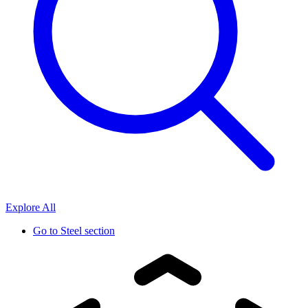
Explore All
Go to
Steel section