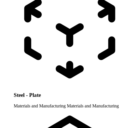
Steel - Plate
Materials and Manufacturing
Materials and Manufacturing