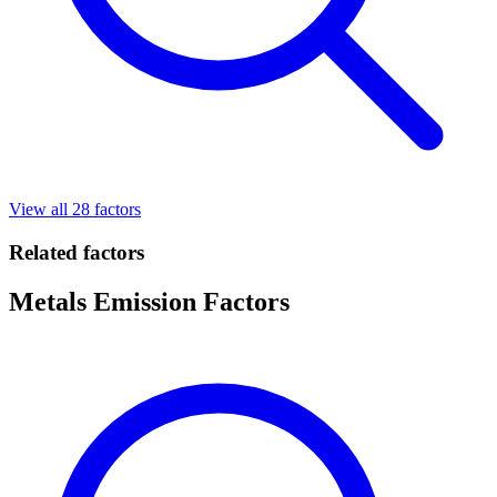
View all 28 factors
Related factors
Metals Emission Factors