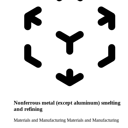
Nonferrous metal (except aluminum) smelting
and refining
Materials and Manufacturing
Materials and Manufacturing