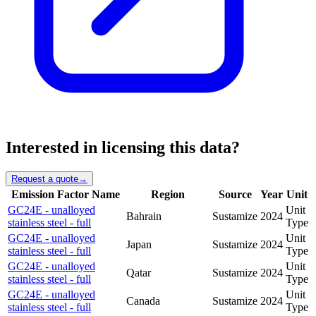
Interested in licensing this data?
Request a quote
→
Emission Factor Name
Region
Source
Year
Unit
GC24E - unalloyed
Unit
Bahrain
Sustamize
2024
stainless steel - full
Type
GC24E - unalloyed
Unit
Japan
Sustamize
2024
stainless steel - full
Type
GC24E - unalloyed
Unit
Qatar
Sustamize
2024
stainless steel - full
Type
GC24E - unalloyed
Unit
Canada
Sustamize
2024
stainless steel - full
Type