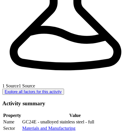
1
Source
1
Source
Explore all factors for this activity
Activity summary
Property
Value
Name
GC24E - unalloyed stainless steel - full
Sector
Materials and Manufacturing