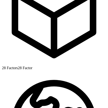
28
Factors
28
Factor