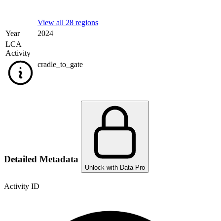
View all 28 regions
Year
2024
LCA
Activity
cradle_to_gate
Detailed Metadata
Unlock with Data Pro
Activity ID