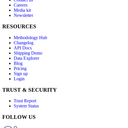
Careers
Media kit
Newsletter
RESOURCES
Methodology Hub
Changelog
API Docs
Shipping Demo
Data Explorer
Blog
Pricing
Sign up
Login
TRUST & SECURITY
Trust Report
System Status
FOLLOW US