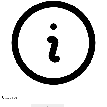
Unit Type