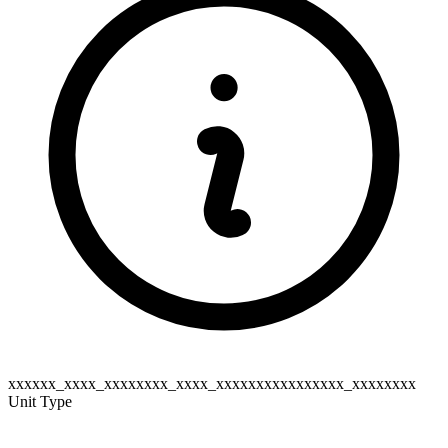
xxxxxx_xxxx_xxxxxxxx_xxxx_xxxxxxxxxxxxxxxx_xxxxxxxx
Unit Type