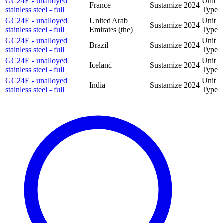
GC24E - unalloyed
Unit
France
Sustamize
2024
stainless steel - full
Type
GC24E - unalloyed
United Arab
Unit
Sustamize
2024
stainless steel - full
Emirates (the)
Type
GC24E - unalloyed
Unit
Brazil
Sustamize
2024
stainless steel - full
Type
GC24E - unalloyed
Unit
Iceland
Sustamize
2024
stainless steel - full
Type
GC24E - unalloyed
Unit
India
Sustamize
2024
stainless steel - full
Type