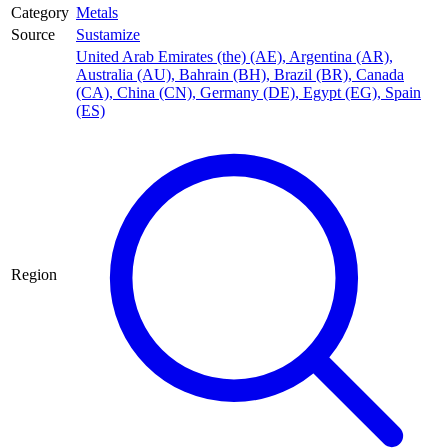
Category
Metals
Source
Sustamize
United Arab Emirates (the) (AE)
,
Argentina (AR)
,
Australia (AU)
,
Bahrain (BH)
,
Brazil (BR)
,
Canada
(CA)
,
China (CN)
,
Germany (DE)
,
Egypt (EG)
,
Spain
(ES)
Region