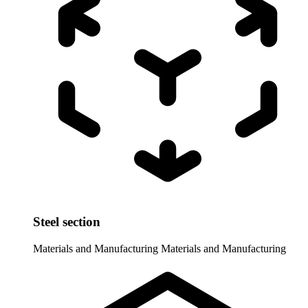
Steel section
Materials and Manufacturing
Materials and Manufacturing