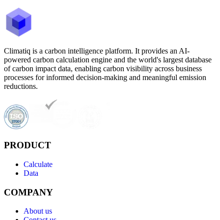
Climatiq is a carbon intelligence platform. It provides an AI-
powered carbon calculation engine and the world's largest database
of carbon impact data, enabling carbon visibility across business
processes for informed decision-making and meaningful emission
reductions.
PRODUCT
Calculate
Data
COMPANY
About us
Contact us