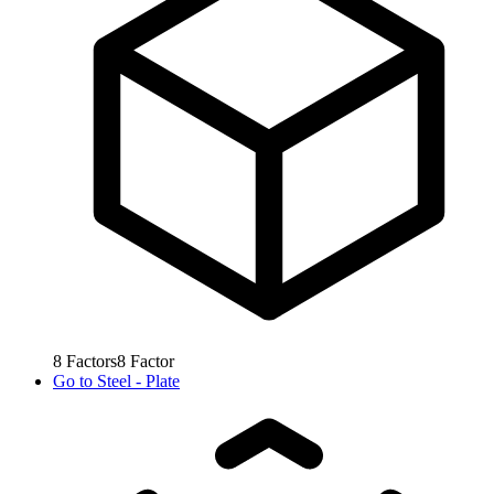
8
Factors
8
Factor
Go to
Steel - Plate