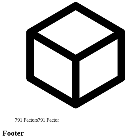
791
Factors
791
Factor
Footer