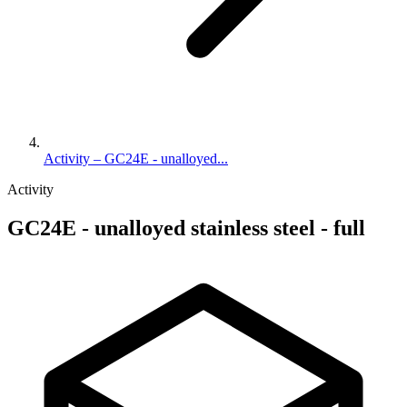
Activity – GC24E - unalloyed...
Activity
GC24E - unalloyed stainless steel - full