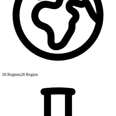
28
Regions
28
Region