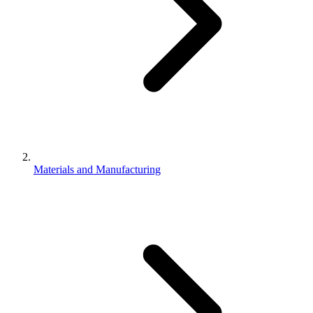
Materials and Manufacturing