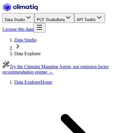
Data Studio
PCF Studio
Beta
API Toolkit
License this data
Data Studio
Data Explorer
Try the Climatiq Mapping Agent, our emission factor
recommendation engine →
Data Explorer
Home