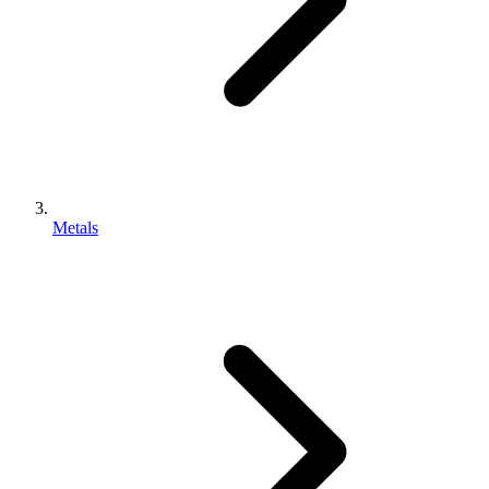
Metals