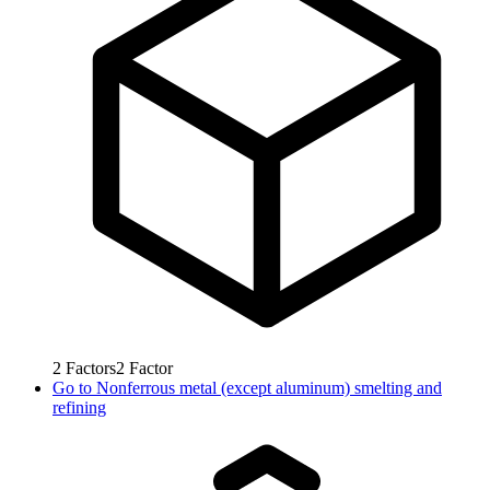
2
Factors
2
Factor
Go to
Nonferrous metal (except aluminum) smelting and
refining