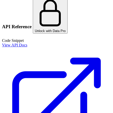
API Reference
Unlock with Data Pro
Code Snippet
View API Docs