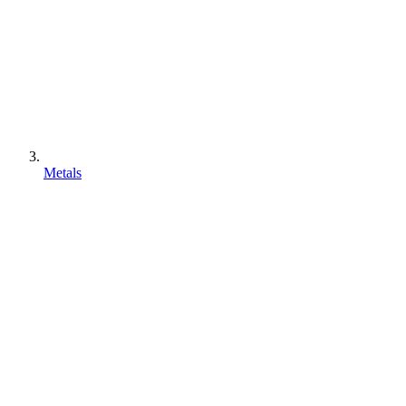
Metals