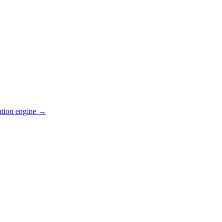
ation engine →