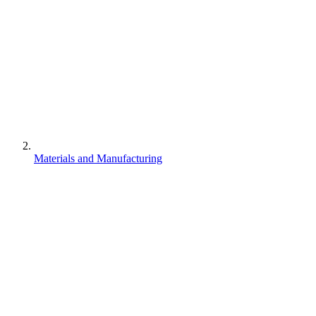
Materials and Manufacturing