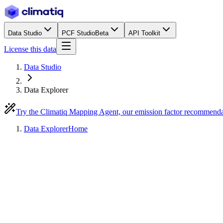
Data Studio
PCF Studio
Beta
API Toolkit
License this data
Data Studio
Data Explorer
Try the Climatiq Mapping Agent, our emission factor recommend
Data Explorer
Home